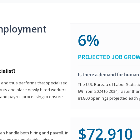
mployment
6%
PROJECTED JOB GRO
ialist?
Is there a demand for human 
s and thus performs that specialized
The U.S. Bureau of Labor Statisti
icants and place newly hired workers
6% from 2024 to 2034, faster than
t and payroll processing to ensure
81,800 openings projected each 
$72,910
n handle both hiring and payroll. In
es you an invaluable liaison