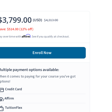
$3,799.00
(USD)
$4,313.00
ave: $514.00
(12% off)
Affirm
ay over time with
. See if you qualify at checkout.
Enroll Now
ultiple payment options available:
hen it comes to paying for your course you've got
ptions!
Credit Card
Affirm
TuitionFlex