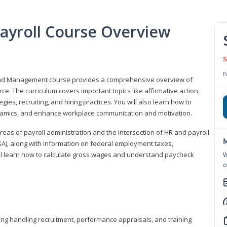
ayroll Course Overview
S
P
 and Management course provides a comprehensive overview of
e. The curriculum covers important topics like affirmative action,
egies, recruiting, and hiring practices. You will also learn how to
mics, and enhance workplace communication and motivation.
 areas of payroll administration and the intersection of HR and payroll.
M
FLSA), along with information on federal employment taxes,
will learn how to calculate gross wages and understand paycheck
W
o
ding handling recruitment, performance appraisals, and training