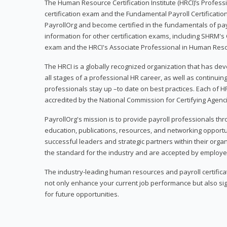
The Human Resource Certification Institute (HRCI)’s Profes
certification exam and the Fundamental Payroll Certificatio
PayrollOrg and become certified in the fundamentals of payro
information for other certification exams, including SHRM's
exam and the HRCI's Associate Professional in Human Res
The HRCI is a globally recognized organization that has deve
all stages of a professional HR career, as well as continuin
professionals stay up –to date on best practices. Each of HR
accredited by the National Commission for Certifying Agenc
PayrollOrg's mission is to provide payroll professionals th
education, publications, resources, and networking opport
successful leaders and strategic partners within their organi
the standard for the industry and are accepted by employer
The industry-leading human resources and payroll certificati
not only enhance your current job performance but also sig
for future opportunities.