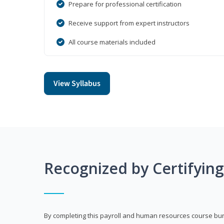
Prepare for professional certification
Receive support from expert instructors
All course materials included
View Syllabus
Recognized by Certifyin
By completing this payroll and human resources course bun