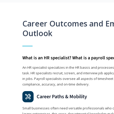
Career Outcomes and E
Outlook
What is an HR specialist? What is a payroll spec
An HR specialist specializes in the HR basics and processe
task. HR specialists recruit, screen, and interview job appl
in jobs. Payroll specialists oversee all aspects of timeshee
compliance, accuracy, and on-time delivery.
Career Paths & Mobility
Small businesses often need versatile professionals who ca
larger enterprises, this cross-departmental knowledge mak