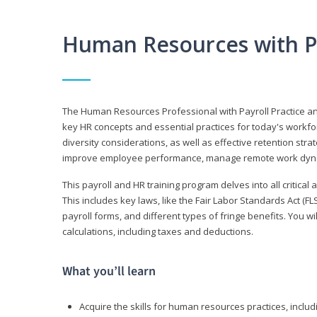
Human Resources with P
The Human Resources Professional with Payroll Practice
key HR concepts and essential practices for today's workforc
diversity considerations, as well as effective retention strat
improve employee performance, manage remote work dyna
This payroll and HR training program delves into all critical
This includes key laws, like the Fair Labor Standards Act (
payroll forms, and different types of fringe benefits. You 
calculations, including taxes and deductions.
What you’ll learn
Acquire the skills for human resources practices, inclu