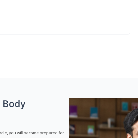
g Body
dle, you will become prepared for