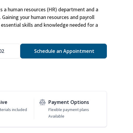
has a human resources (HR) department and a
s. Gaining your human resources and payroll
in essential skills and knowledge needed for a
02
Schedule an Appointment
sive
Payment Options
erials included
Flexible payment plans
Available