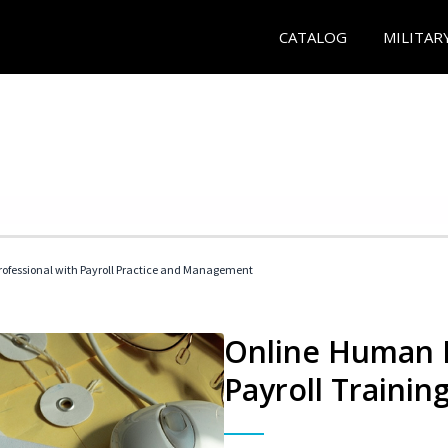
CATALOG
MILITAR
ofessional with Payroll Practice and Management
Online Human 
Payroll Trainin