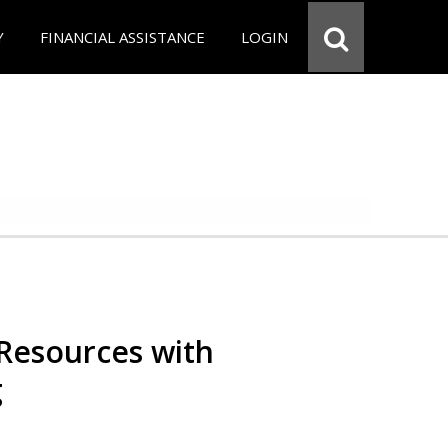
Y
FINANCIAL ASSISTANCE
LOGIN
Resources with
g