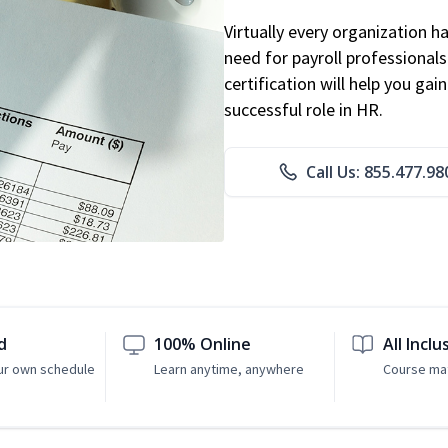
Virtually every organization 
need for payroll professional
certification will help you ga
successful role in HR.
Call Us: 855.477.98
d
100% Online
All Inclu
ur own schedule
Learn anytime, anywhere
Course mat