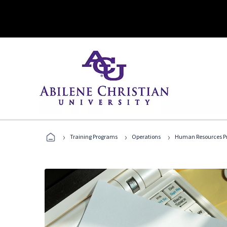
›
›
›
Training Programs
Operations
Human Resources Pr