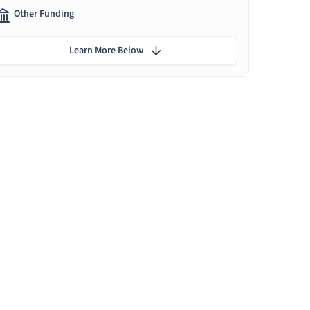
Other Funding
Learn More Below