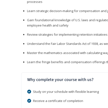
processes
Learn strategic decision-making for compensation and 
Gain foundational knowledge of U.S. laws and regulat
employee health and safety
Review strategies for implementing retention initiatives
Understand the Fair Labor Standards Act of 1938, as we
Master the mathematics associated with calculating w
Learn the fringe benefits and compensation offerings 
Why complete your course with us?
Study on your schedule with flexible learning
Receive a certificate of completion