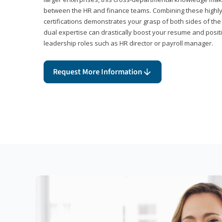
between the HR and finance teams. Combining these highl
certifications demonstrates your grasp of both sides of the
dual expertise can drastically boost your resume and positi
leadership roles such as HR director or payroll manager.
Request More Information