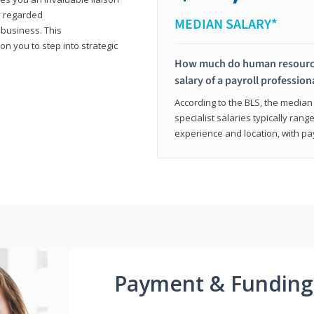
y regarded
MEDIAN SALARY*
 business. This
on you to step into strategic
How much do human resources
salary of a payroll profession
According to the BLS, the median 
specialist salaries typically ra
experience and location, with pa
Payment & Funding