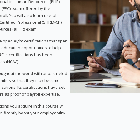
sional in Human Resources (PHR)
n (FPC) exam offered by the
ll. You will also learn useful
 Certified Professional (SHRM-CP)
ources (aPHR) exam.
loped eight certifications that span
g education opportunities to help
CI's certifications has been
ies (NCAA).
roughout the world with unparalleled
unities so that they may become
zations. Its certifications have set
s as proof of payroll expertise.
ons you acquire in this course will
nificantly boost your employability