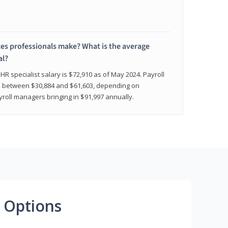
 professionals make? What is the average
al?
HR specialist salary is $72,910 as of May 2024. Payroll
nge between $30,884 and $61,603, depending on
yroll managers bringing in $91,997 annually.
 Options