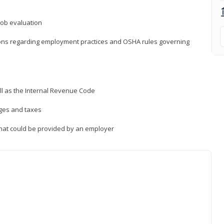
job evaluation
ions regarding employment practices and OSHA rules governing
ll as the Internal Revenue Code
ages and taxes
that could be provided by an employer