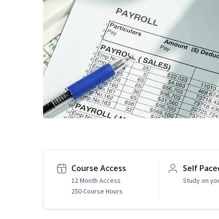
Course Access
Self Pace
12 Month Access
Study on yo
250 Course Hours