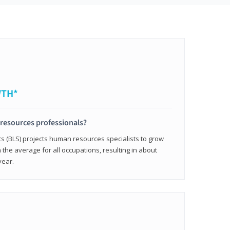
WTH*
resources professionals?
cs (BLS) projects human resources specialists to grow
 the average for all occupations, resulting in about
year.