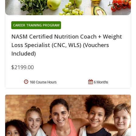
CAREER TRAINING PROGRAM
NASM Certified Nutrition Coach + Weight
Loss Specialist (CNC, WLS) (Vouchers
Included)
$2199.00
160 Course Hours
6 Months