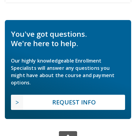
You've got questions.
We're here to help.
Our highly knowledgeable Enrollment
Specialists will answer any questions you
might have about the course and payment
options.
REQUEST INFO