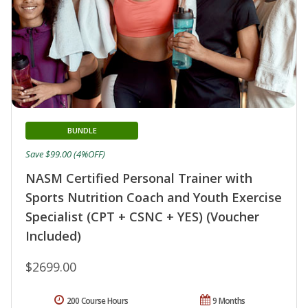
BUNDLE
Save $99.00 (4%OFF)
NASM Certified Personal Trainer with
Sports Nutrition Coach and Youth Exercise
Specialist (CPT + CSNC + YES) (Voucher
Included)
$2699.00
200 Course Hours
9 Months