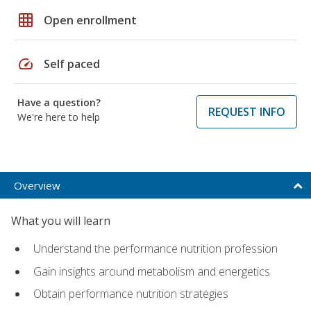
grid_on
Open enrollment
speed
Self paced
Have a question?
REQUEST INFO
We're here to help
Overview
What you will learn
Understand the performance nutrition profession
Gain insights around metabolism and energetics
Obtain performance nutrition strategies