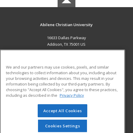
Abilene Christian University
16633 Dallas Parkway
Addison, TX 75001 US
MAIN CONTENT
Career Training
We and our partners may use cookies, pixels, and similar
technologies to collect information about you, including about
ADDITIONAL RESOURCES
your browsing activities and devices. This may result in your
information being collected by our third-party partners. By
Military
Student Blog
choosing to "Accept All Cookies", you agree to these practices,
Financial Assistance
including as described in the
Privacy Policy
Help
Accept All Cookies
© 2026 ed2go, a division of Cengage Learning. All rights
reserved. The material on this site cannot be reproduced or
redistributed unless you have obtained prior written
Cookies Settings
permission from Cengage Learning.
Privacy Policy