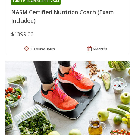
CAREER TRAINING PROGRAM
NASM Certified Nutrition Coach (Exam
Included)
$1399.00
80 Course Hours
6 Months