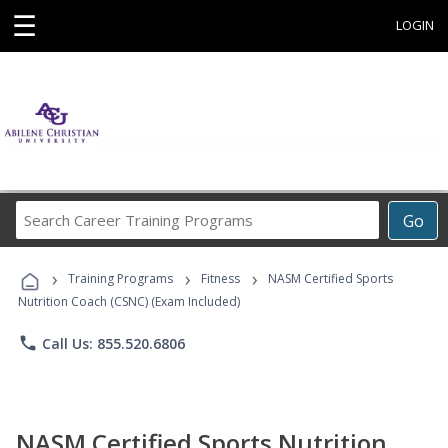
☰
LOGIN
Search
Go
Career
Training
›
›
›
Programs
Training Programs
Fitness
NASM Certified Sports
Nutrition Coach (CSNC) (Exam Included)
phone
Call Us: 855.520.6806
NASM Certified Sports Nutrition