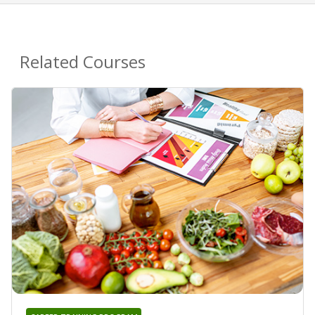
Related Courses