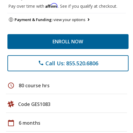
Affirm
Pay over time with
. See if you qualify at checkout.
Payment & Funding:
view your options
ENROLL NOW
Call Us: 855.520.6806
phone
schedule
80 course hrs
Code GES1083
calendar_today
6 months