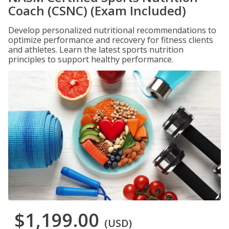
Coach (CSNC) (Exam Included)
Develop personalized nutritional recommendations to
optimize performance and recovery for fitness clients
and athletes. Learn the latest sports nutrition
principles to support healthy performance.
$1,199.00
(USD)