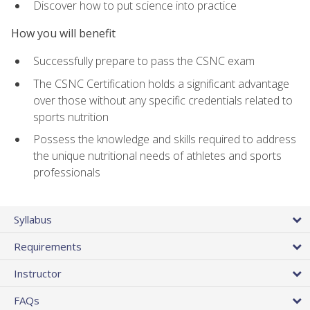
Discover how to put science into practice
How you will benefit
Successfully prepare to pass the CSNC exam
The CSNC Certification holds a significant advantage
over those without any specific credentials related to
sports nutrition
Possess the knowledge and skills required to address
the unique nutritional needs of athletes and sports
professionals
Syllabus
Requirements
Instructor
FAQs