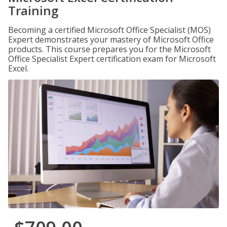
Training
Becoming a certified Microsoft Office Specialist (MOS)
Expert demonstrates your mastery of Microsoft Office
products. This course prepares you for the Microsoft
Office Specialist Expert certification exam for Microsoft
Excel.