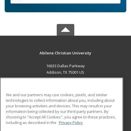
Abilene Christian University
16633 Dallas Parkway
Addison, TX 75001 US
MAIN CONTENT
Career Training
We and our partners may use cookies, pixels, and similar
technologies to collect information about you, including about
ADDITIONAL RESOURCES
your browsing activities and devices. This may result in your
information being collected by our third-party partners. By
Military
Student Blog
choosing to "Accept All Cookies", you agree to these practices,
Financial Assistance
including as described in the
Privacy Policy
Help