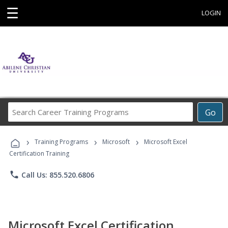
☰
LOGIN
Search
Go
Career
Training
›
›
›
Programs
Training Programs
Microsoft
Microsoft Excel
Certification Training
phone
Call Us: 855.520.6806
Microsoft Excel Certification