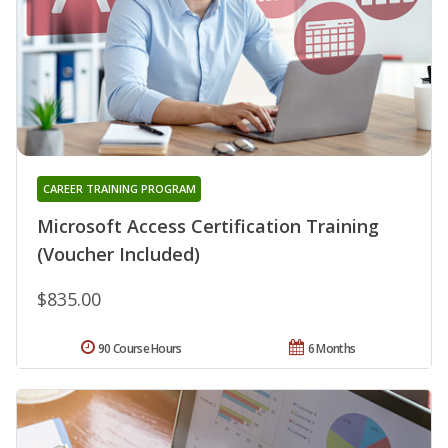
CAREER TRAINING PROGRAM
Microsoft Access Certification Training
(Voucher Included)
$835.00
90 Course Hours
6 Months