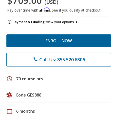
$709.00
(USD)
Affirm
Pay over time with
. See if you qualify at checkout.
Payment & Funding:
view your options
ENROLL NOW
Call Us: 855.520.6806
phone
schedule
70 course hrs
Code GES888
calendar_today
6 months