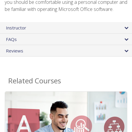
you should be comfortable using a personal computer and
be familiar with operating Microsoft Office software.
Instructor
FAQs
Reviews
Related Courses