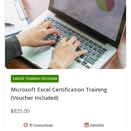
CAREER TRAINING PROGRAM
Microsoft Excel Certification Training
(Voucher Included)
$835.00
70 Course Hours
6 Months