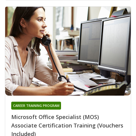
CAREER TRAINING PROGRAM
Microsoft Office Specialist (MOS)
Associate Certification Training (Vouchers
Included)