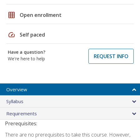
grid_on
Open enrollment
speed
Self paced
Have a question?
REQUEST INFO
We're here to help
Overview
Syllabus
Requirements
Prerequisites:
There are no prerequisites to take this course. However,