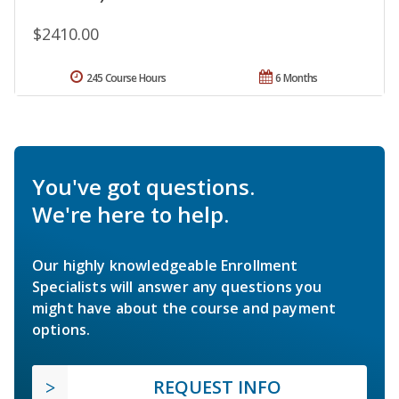
$2410.00
245 Course Hours
6 Months
You've got questions.
We're here to help.
Our highly knowledgeable Enrollment
Specialists will answer any questions you
might have about the course and payment
options.
REQUEST INFO