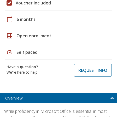
Voucher included
calendar_today
6 months
grid_on
Open enrollment
speed
Self paced
Have a question?
REQUEST INFO
We're here to help
Overview
While proficiency in Microsoft Office is essential in most