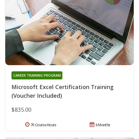
CAREER TRAINING PROGRAM
Microsoft Excel Certification Training
(Voucher Included)
$835.00
70 Course Hours
6 Months