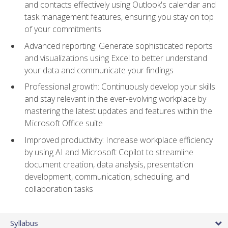
and contacts effectively using Outlook's calendar and
task management features, ensuring you stay on top
of your commitments
Advanced reporting: Generate sophisticated reports
and visualizations using Excel to better understand
your data and communicate your findings
Professional growth: Continuously develop your skills
and stay relevant in the ever-evolving workplace by
mastering the latest updates and features within the
Microsoft Office suite
Improved productivity: Increase workplace efficiency
by using AI and Microsoft Copilot to streamline
document creation, data analysis, presentation
development, communication, scheduling, and
collaboration tasks
Syllabus