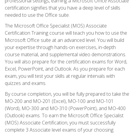
professional settings, earning a Microsoft Office Associate
certification signifies that you have a deep level of skills
needed to use the Office suite.
The Microsoft Office Specialist (MOS) Associate
Certification Training course will teach you how to use the
Microsoft Office suite at an advanced level. You will build
your expertise through hands-on exercises, in-depth
course material, and supplemental video demonstrations.
You will also prepare for the certification exams for Word,
Excel, PowerPoint, and Outlook. As you prepare for each
exam, you will test your skills at regular intervals with
quizzes and exams.
By course completion, you will be fully prepared to take the
MO-200 and MO-201 (Excel), MO-100 and MO-101
(Word), MO-300 and MO-310 (PowerPoint), and MO-400
(Outlook) exams. To earn the Microsoft Office Specialist
(MOS) Associate Certification, you must successfully
complete 3 Associate level exams of your choosing.