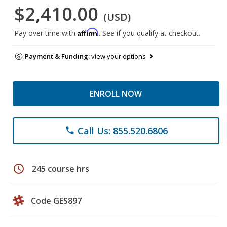
$2,410.00
(USD)
Affirm
Pay over time with
. See if you qualify at checkout.
Payment & Funding:
view your options
ENROLL NOW
Call Us: 855.520.6806
phone
schedule
245 course hrs
Code GES897