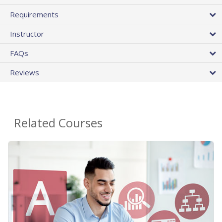
Requirements
Instructor
FAQs
Reviews
Related Courses