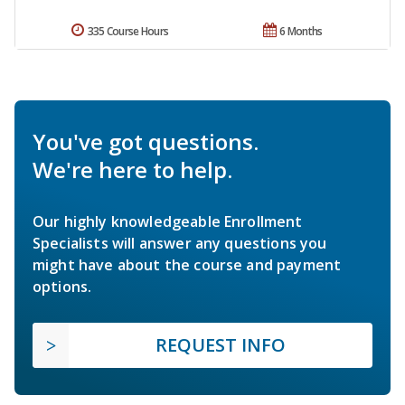
335 Course Hours
6 Months
You've got questions.
We're here to help.
Our highly knowledgeable Enrollment
Specialists will answer any questions you
might have about the course and payment
options.
REQUEST INFO