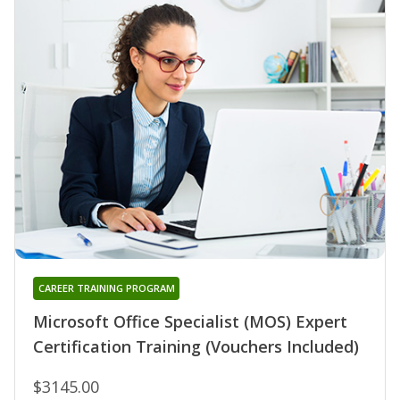
CAREER TRAINING PROGRAM
Microsoft Office Specialist (MOS) Expert
Certification Training (Vouchers Included)
$3145.00