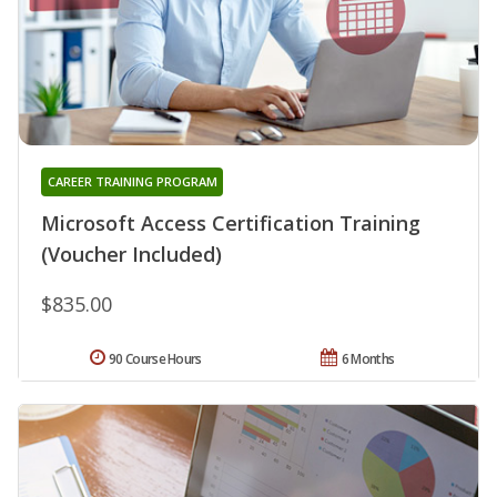
CAREER TRAINING PROGRAM
Microsoft Access Certification Training
(Voucher Included)
$835.00
90 Course Hours
6 Months