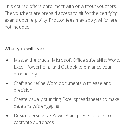
This course offers enrollment with or without vouchers.
The vouchers are prepaid access to sit for the certifying
exams upon eligibility. Proctor fees may apply, which are
not included.
What you will learn
Master the crucial Microsoft Office suite skills: Word,
Excel, PowerPoint, and Outlook to enhance your
productivity
Craft and refine Word documents with ease and
precision
Create visually stunning Excel spreadsheets to make
data analysis engaging
Design persuasive PowerPoint presentations to
captivate audiences