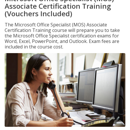
Associate Certification Training
(Vouchers Included)
The Microsoft Office Specialist (MOS) Associate
Certification Training course will prepare you to take
the Microsoft Office Specialist certification exams for
Word, Excel, PowerPoint, and Outlook. Exam fees are
included in the course cost.