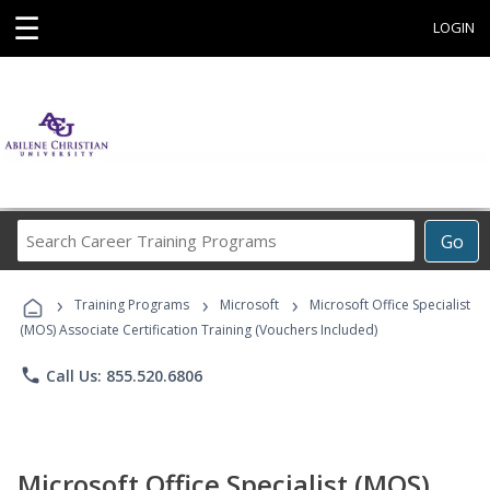
☰
LOGIN
Search
Go
Career
Training
›
›
›
Programs
Training Programs
Microsoft
Microsoft Office Specialist
(MOS) Associate Certification Training (Vouchers Included)
phone
Call Us: 855.520.6806
Microsoft Office Specialist (MOS)