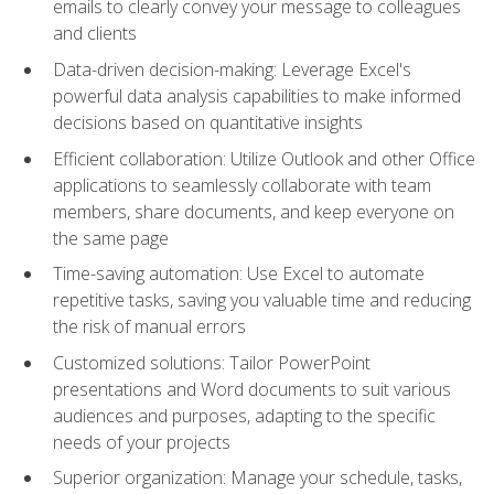
emails to clearly convey your message to colleagues
and clients
Data-driven decision-making: Leverage Excel's
powerful data analysis capabilities to make informed
decisions based on quantitative insights
Efficient collaboration: Utilize Outlook and other Office
applications to seamlessly collaborate with team
members, share documents, and keep everyone on
the same page
Time-saving automation: Use Excel to automate
repetitive tasks, saving you valuable time and reducing
the risk of manual errors
Customized solutions: Tailor PowerPoint
presentations and Word documents to suit various
audiences and purposes, adapting to the specific
needs of your projects
Superior organization: Manage your schedule, tasks,