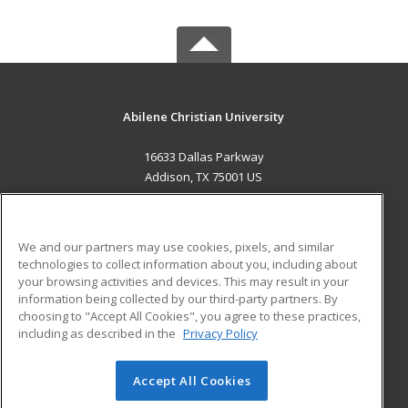
Abilene Christian University
16633 Dallas Parkway
Addison, TX 75001 US
MAIN CONTENT
Career Training
We and our partners may use cookies, pixels, and similar
technologies to collect information about you, including about
ADDITIONAL RESOURCES
your browsing activities and devices. This may result in your
information being collected by our third-party partners. By
Military
Student Blog
choosing to "Accept All Cookies", you agree to these practices,
Financial Assistance
including as described in the
Privacy Policy
Help
Accept All Cookies
© 2026 ed2go, a division of Cengage Learning. All rights
reserved. The material on this site cannot be reproduced or