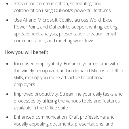
Streamline communication, scheduling, and
collaboration using Outlook's powerful features
Use AI and Microsoft Copilot across Word, Excel,
PowerPoint, and Outlook to support writing, editing,
spreadsheet analysis, presentation creation, email
communication, and meeting workflows
How you will benefit
Increased employability: Enhance your resume with
the widely-recognized and in-demand Microsoft Office
skills, making you more attractive to potential
employers
Improved productivity: Streamline your daily tasks and
processes by utilizing the various tools and features
available in the Office suite
Enhanced communication: Craft professional and
visually appealing documents, presentations, and