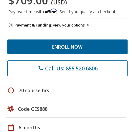
$709.00
(USD)
Affirm
Pay over time with
. See if you qualify at checkout.
Payment & Funding:
view your options
ENROLL NOW
Call Us: 855.520.6806
phone
schedule
70 course hrs
Code GES888
calendar_today
6 months