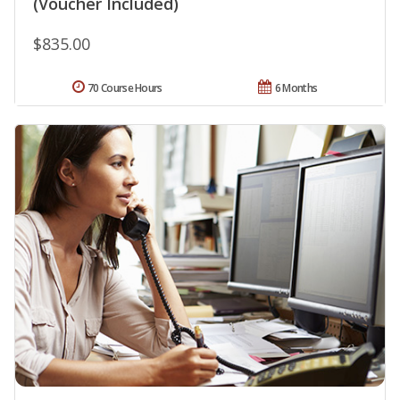
(Voucher Included)
$835.00
70 Course Hours
6 Months