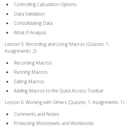
Controlling Calculation Options
Data Validation
Consolidating Data
What-If Analysis
Lesson 5: Recording and Using Macros (Quizzes: 1,
Assignments: 2)
Recording Macros
Running Macros
Editing Macros
Adding Macros to the Quick Access Toolbar
Lesson 6: Working with Others (Quizzes: 1, Assignments: 1)
Comments and Notes
Protecting Worksheets and Workbooks