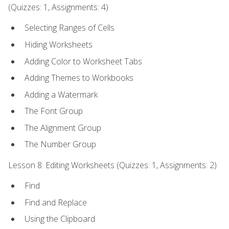
(Quizzes: 1, Assignments: 4)
Selecting Ranges of Cells
Hiding Worksheets
Adding Color to Worksheet Tabs
Adding Themes to Workbooks
Adding a Watermark
The Font Group
The Alignment Group
The Number Group
Lesson 8: Editing Worksheets (Quizzes: 1, Assignments: 2)
Find
Find and Replace
Using the Clipboard