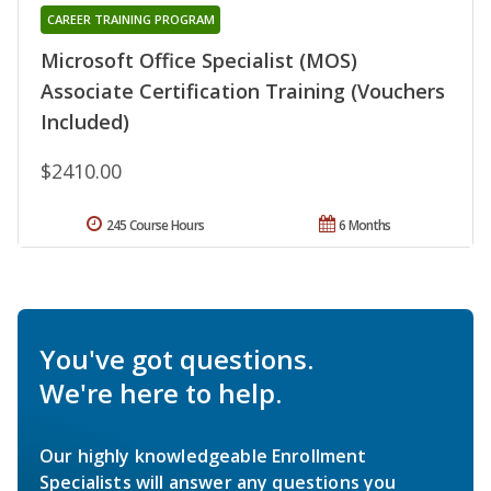
CAREER TRAINING PROGRAM
Microsoft Office Specialist (MOS)
Associate Certification Training (Vouchers
Included)
$2410.00
245 Course Hours
6 Months
You've got questions.
We're here to help.
Our highly knowledgeable Enrollment
Specialists will answer any questions you