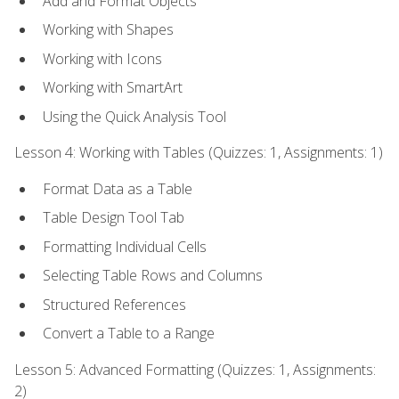
Add and Format Objects
Working with Shapes
Working with Icons
Working with SmartArt
Using the Quick Analysis Tool
Lesson 4: Working with Tables (Quizzes: 1, Assignments: 1)
Format Data as a Table
Table Design Tool Tab
Formatting Individual Cells
Selecting Table Rows and Columns
Structured References
Convert a Table to a Range
Lesson 5: Advanced Formatting (Quizzes: 1, Assignments:
2)