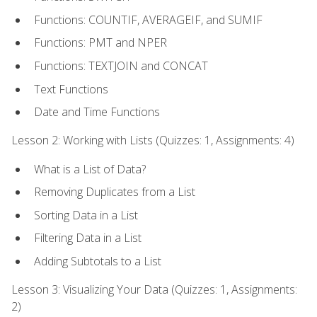
Functions: COUNTIF, AVERAGEIF, and SUMIF
Functions: PMT and NPER
Functions: TEXTJOIN and CONCAT
Text Functions
Date and Time Functions
Lesson 2: Working with Lists (Quizzes: 1, Assignments: 4)
What is a List of Data?
Removing Duplicates from a List
Sorting Data in a List
Filtering Data in a List
Adding Subtotals to a List
Lesson 3: Visualizing Your Data (Quizzes: 1, Assignments:
2)