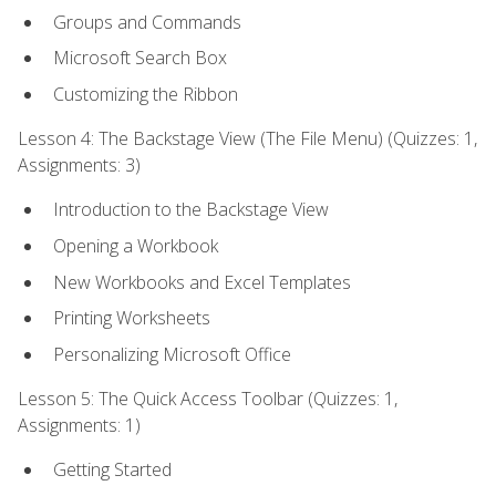
Groups and Commands
Microsoft Search Box
Customizing the Ribbon
Lesson 4: The Backstage View (The File Menu) (Quizzes: 1,
Assignments: 3)
Introduction to the Backstage View
Opening a Workbook
New Workbooks and Excel Templates
Printing Worksheets
Personalizing Microsoft Office
Lesson 5: The Quick Access Toolbar (Quizzes: 1,
Assignments: 1)
Getting Started