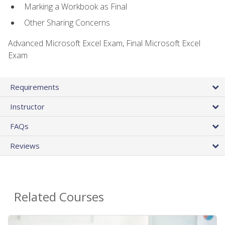
Marking a Workbook as Final
Other Sharing Concerns
Advanced Microsoft Excel Exam, Final Microsoft Excel
Exam
Requirements
Instructor
FAQs
Reviews
Related Courses