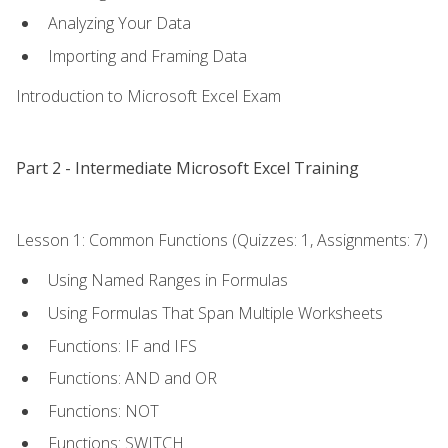
Analyzing Your Data
Importing and Framing Data
Introduction to Microsoft Excel Exam
Part 2 - Intermediate Microsoft Excel Training
Lesson 1: Common Functions (Quizzes: 1, Assignments: 7)
Using Named Ranges in Formulas
Using Formulas That Span Multiple Worksheets
Functions: IF and IFS
Functions: AND and OR
Functions: NOT
Functions: SWITCH