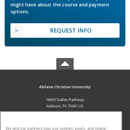
might have about the course and payment
options.
REQUEST INFO
Abilene Christian University
16633 Dallas Parkway
Addison, TX 75001 US
MAIN CONTENT
Career Training
We and our partners may use cookies, pixels, and similar