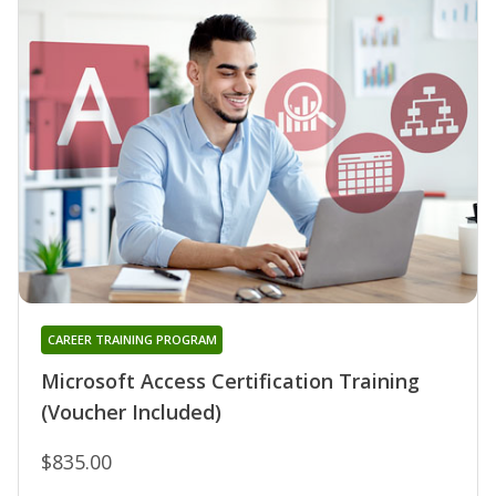
CAREER TRAINING PROGRAM
Microsoft Access Certification Training
(Voucher Included)
$835.00