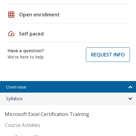
grid_on
Open enrollment
speed
Self paced
Have a question?
REQUEST INFO
We're here to help
Overview
Syllabus
Microsoft Excel Certification Training
Course Activities