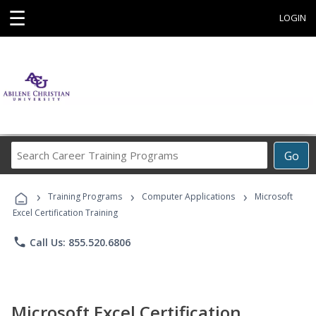
☰
LOGIN
Search
Go
Career
Training
›
›
›
Programs
Training Programs
Computer Applications
Microsoft
Excel Certification Training
phone
Call Us: 855.520.6806
Microsoft Excel Certification