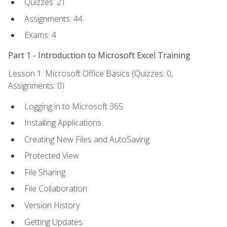
Quizzes: 21
Assignments: 44
Exams: 4
Part 1 - Introduction to Microsoft Excel Training
Lesson 1: Microsoft Office Basics (Quizzes: 0,
Assignments: 0)
Logging in to Microsoft 365
Installing Applications
Creating New Files and AutoSaving
Protected View
File Sharing
File Collaboration
Version History
Getting Updates