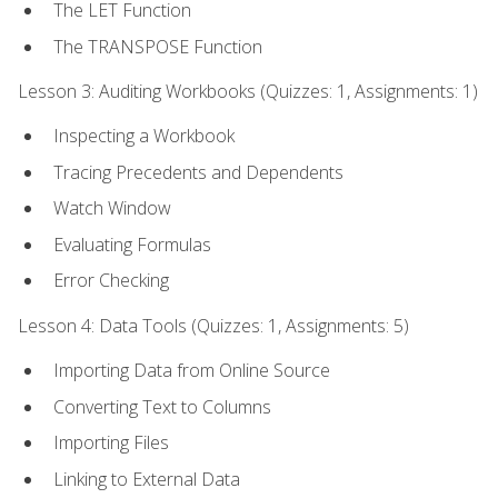
The LET Function
The TRANSPOSE Function
Lesson 3: Auditing Workbooks (Quizzes: 1, Assignments: 1)
Inspecting a Workbook
Tracing Precedents and Dependents
Watch Window
Evaluating Formulas
Error Checking
Lesson 4: Data Tools (Quizzes: 1, Assignments: 5)
Importing Data from Online Source
Converting Text to Columns
Importing Files
Linking to External Data