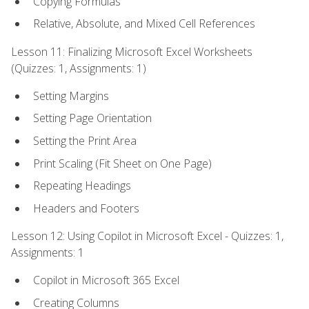
Copying Formulas
Relative, Absolute, and Mixed Cell References
Lesson 11: Finalizing Microsoft Excel Worksheets
(Quizzes: 1, Assignments: 1)
Setting Margins
Setting Page Orientation
Setting the Print Area
Print Scaling (Fit Sheet on One Page)
Repeating Headings
Headers and Footers
Lesson 12: Using Copilot in Microsoft Excel - Quizzes: 1,
Assignments: 1
Copilot in Microsoft 365 Excel
Creating Columns