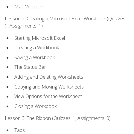
Mac Versions
Lesson 2: Creating a Microsoft Excel Workbook (Quizzes:
1, Assignments: 1)
Starting Microsoft Excel
Creating a Workbook
Saving a Workbook
The Status Bar
Adding and Deleting Worksheets
Copying and Moving Worksheets
View Options for the Worksheet
Closing a Workbook
Lesson 3: The Ribbon (Quizzes: 1, Assignments: 0)
Tabs