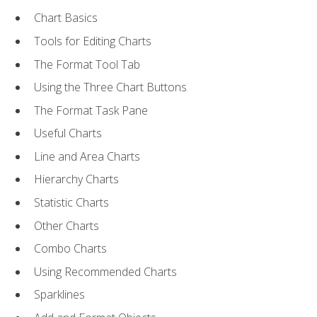
Chart Basics
Tools for Editing Charts
The Format Tool Tab
Using the Three Chart Buttons
The Format Task Pane
Useful Charts
Line and Area Charts
Hierarchy Charts
Statistic Charts
Other Charts
Combo Charts
Using Recommended Charts
Sparklines