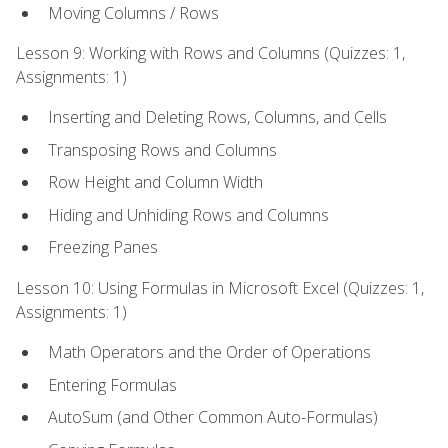
Moving Columns / Rows
Lesson 9: Working with Rows and Columns (Quizzes: 1,
Assignments: 1)
Inserting and Deleting Rows, Columns, and Cells
Transposing Rows and Columns
Row Height and Column Width
Hiding and Unhiding Rows and Columns
Freezing Panes
Lesson 10: Using Formulas in Microsoft Excel (Quizzes: 1,
Assignments: 1)
Math Operators and the Order of Operations
Entering Formulas
AutoSum (and Other Common Auto-Formulas)