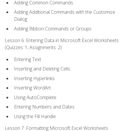
Adding Common Commands
Adding Additional Commands with the Customize
Dialog
Adding Ribbon Commands or Groups
Lesson 6: Entering Data in Microsoft Excel Worksheets
(Quizzes: 1, Assignments: 2)
Entering Text
Inserting and Deleting Cells
Inserting Hyperlinks
Inserting WordArt
Using AutoComplete
Entering Numbers and Dates
Using the Fill Handle
Lesson 7: Formatting Microsoft Excel Worksheets