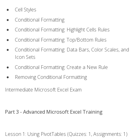
Cell Styles
Conditional Formatting
Conditional Formatting: Highlight Cells Rules
Conditional Formatting: Top/Bottom Rules
Conditional Formatting: Data Bars, Color Scales, and
Icon Sets
Conditional Formatting: Create a New Rule
Removing Conditional Formatting
Intermediate Microsoft Excel Exam
Part 3 - Advanced Microsoft Excel Training
Lesson 1: Using PivotTables (Quizzes: 1, Assignments: 1)