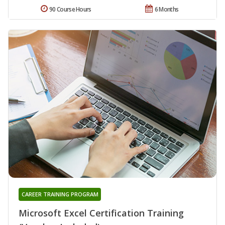
90 Course Hours
6 Months
CAREER TRAINING PROGRAM
Microsoft Excel Certification Training