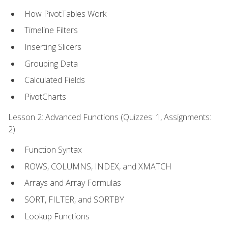
How PivotTables Work
Timeline Filters
Inserting Slicers
Grouping Data
Calculated Fields
PivotCharts
Lesson 2: Advanced Functions (Quizzes: 1, Assignments:
2)
Function Syntax
ROWS, COLUMNS, INDEX, and XMATCH
Arrays and Array Formulas
SORT, FILTER, and SORTBY
Lookup Functions