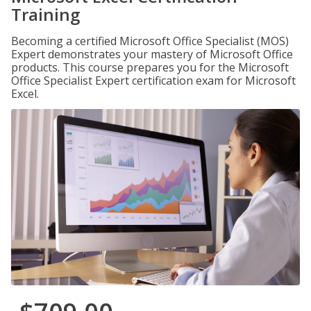
Training
Becoming a certified Microsoft Office Specialist (MOS)
Expert demonstrates your mastery of Microsoft Office
products. This course prepares you for the Microsoft
Office Specialist Expert certification exam for Microsoft
Excel.