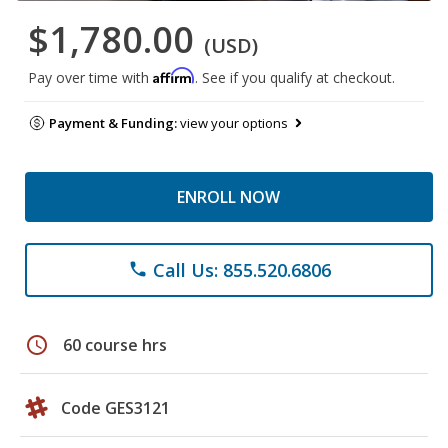
$1,780.00
(USD)
Affirm
Pay over time with
. See if you qualify at checkout.
Payment & Funding:
view your options
ENROLL NOW
Call Us: 855.520.6806
phone
schedule
60 course hrs
Code GES3121