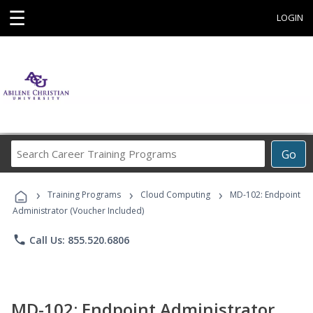
☰
LOGIN
Search
Go
Career
Training
›
›
›
Programs
Training Programs
Cloud Computing
MD-102: Endpoint
Administrator (Voucher Included)
phone
Call Us: 855.520.6806
MD-102: Endpoint Administrator