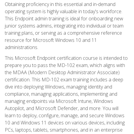
Obtaining proficiency in this essential and in-demand
operating system is highly valuable in today's workforce.
This Endpoint admin training is ideal for onboarding new
junior systems admins, integrating into individual or team
training plans, or serving as a comprehensive reference
resource for Microsoft Windows 10 and 11
administrations.
This Microsoft Endpoint certification course is intended to
prepare you to pass the MD-102 exam, which aligns with
the MDAA (Modern Desktop Administrator Associate)
certification. This MD-102 exam training includes a deep
dive into deploying Windows, managing identity and
compliance, managing applications, implementing and
managing endpoints via Microsoft Intune, Windows
Autopilot, and Microsoft Defender, and more. You will
learn to deploy, configure, manage, and secure Windows
10 and Windows 11 devices on various devices, including
PCs, laptops, tablets, smartphones, and in an enterprise