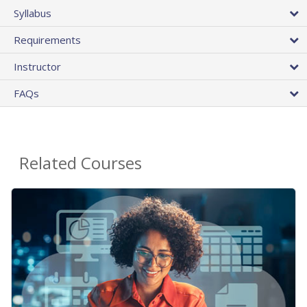
Syllabus
Requirements
Instructor
FAQs
Related Courses