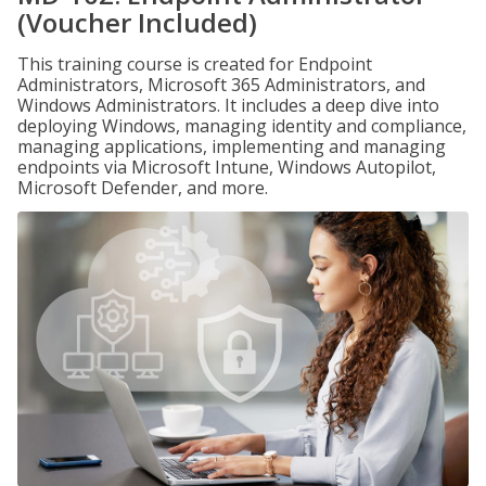
(Voucher Included)
This training course is created for Endpoint
Administrators, Microsoft 365 Administrators, and
Windows Administrators. It includes a deep dive into
deploying Windows, managing identity and compliance,
managing applications, implementing and managing
endpoints via Microsoft Intune, Windows Autopilot,
Microsoft Defender, and more.