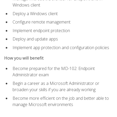
Windows client
Deploy a Windows client
Configure remote management
Implement endpoint protection
Deploy and update apps
Implement app protection and configuration policies
How you will benefit
Become prepared for the MD-102: Endpoint
Administrator exam
Begin a career as a Microsoft Administrator or
broaden your skills if you are already working
Become more efficient on the job and better able to
manage Microsoft environments