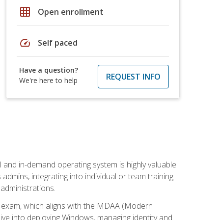
grid_on
Open enrollment
speed
Self paced
Have a question?
REQUEST INFO
We're here to help
l and in-demand operating system is highly valuable
admins, integrating into individual or team training
administrations.
02 exam, which aligns with the MDAA (Modern
ive into deploying Windows, managing identity and