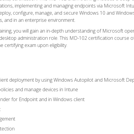
ations, implementing and managing endpoints via Microsoft Int
deploy, configure, manage, and secure Windows 10 and Windows 
s, and in an enterprise environment.
ning, you will gain an in-depth understanding of Microsoft ope
desktop administration role. This MD-102 certification course 
e certifying exam upon eligibility.
ient deployment by using Windows Autopilot and Microsoft De
licies and manage devices in Intune
der for Endpoint and in Windows client
t
agement
tection