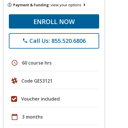
Payment & Funding:
view your options
ENROLL NOW
Call Us: 855.520.6806
phone
schedule
60 course hrs
Code GES3121
Voucher included
calendar_today
3 months