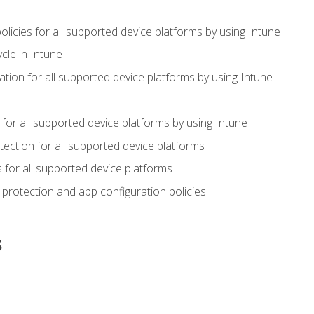
icies for all supported device platforms by using Intune
cle in Intune
tion for all supported device platforms by using Intune
or all supported device platforms by using Intune
ection for all supported device platforms
for all supported device platforms
protection and app configuration policies
s