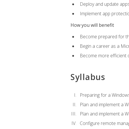
Deploy and update app
Implement app protectio
How you will benefit
Become prepared for th
Begin a career as a Micr
Become more efficient 
Syllabus
Preparing for a Windows
Plan and implement a W
Plan and implement a W
Configure remote man