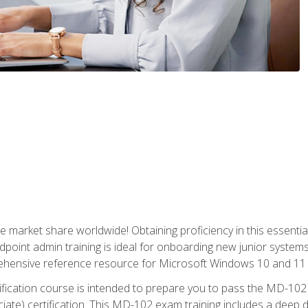
market share worldwide! Obtaining proficiency in this essentia
dpoint admin training is ideal for onboarding new junior systems 
rehensive reference resource for Microsoft Windows 10 and 11 
tification course is intended to prepare you to pass the MD-1
ate) certification. This MD-102 exam training includes a deep d