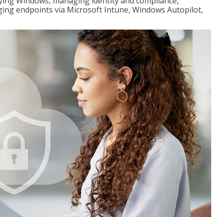
loying Windows, managing identity and compliance,
ng endpoints via Microsoft Intune, Windows Autopilot,