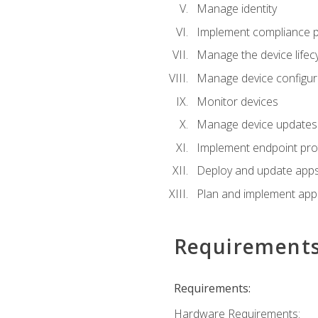
Manage identity
Implement compliance pol
Manage the device lifecy
Manage device configura
Monitor devices
Manage device updates f
Implement endpoint prot
Deploy and update apps 
Plan and implement app 
Requirement
Requirements:
Hardware Requirements: