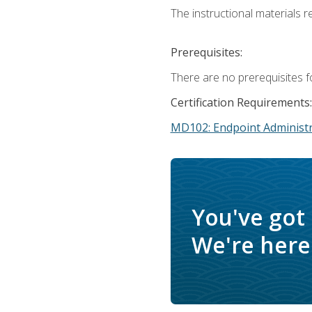
The instructional materials r
Prerequisites:
There are no prerequisites f
Certification Requirements:
MD102: Endpoint Administr
You've got
We're here 