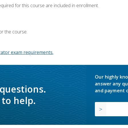
equired for this course are included in enrollment.
or the course.
ator exam requirements.
Our highly kno
answer any qu
 questions.
and payment o
to help.