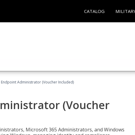
CATALOG
MILITAR
 Endpoint Administrator (Voucher Included)
ministrator (Voucher
ministrators, Microsoft 365 Administrators, and Windows