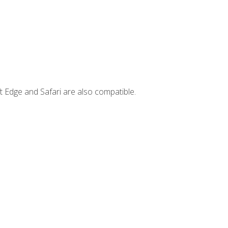
t Edge and Safari are also compatible.