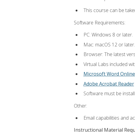
This course can be take
Software Requirements:
PC: Windows 8 or later.
Mac: macOS 12 or later.
Browser: The latest vers
Virtual Labs included wi
Microsoft Word Online
Adobe Acrobat Reader
Software must be install
Other:
Email capabilities and a
Instructional Material Req