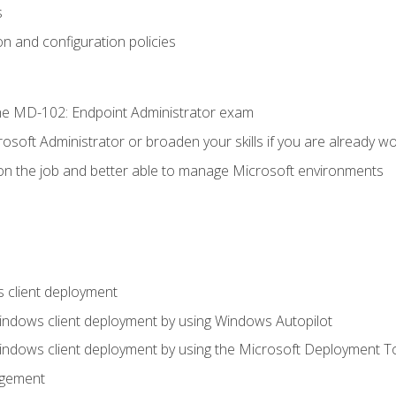
s
n and configuration policies
e MD-102: Endpoint Administrator exam
osoft Administrator or broaden your skills if you are already wo
on the job and better able to manage Microsoft environments
 client deployment
indows client deployment by using Windows Autopilot
indows client deployment by using the Microsoft Deployment T
agement