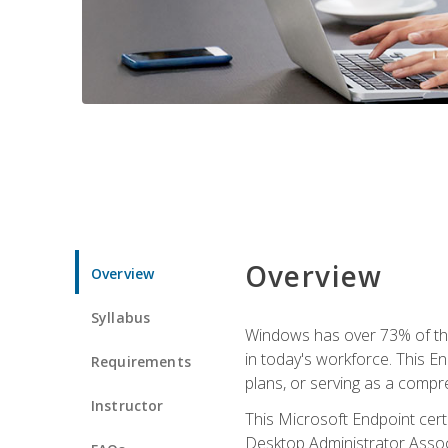
Overview
Overview
Syllabus
Windows has over 73% of the 
in today's workforce. This En
Requirements
plans, or serving as a comp
Instructor
This Microsoft Endpoint cer
Desktop Administrator Associ