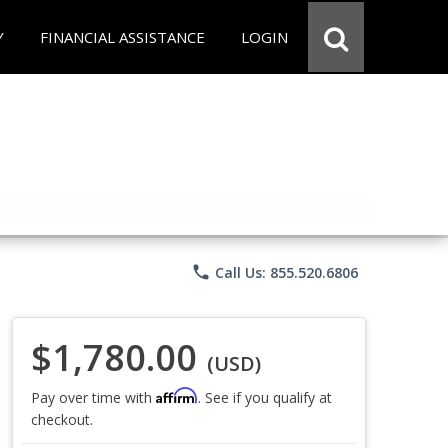
Y
FINANCIAL ASSISTANCE
LOGIN
phone
Call Us: 855.520.6806
$1,780.00
(USD)
Affirm
Pay over time with
. See if you qualify at
checkout.