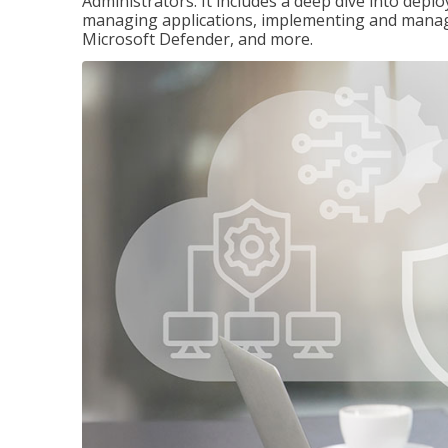
Administrators. It includes a deep dive into dep
managing applications, implementing and managi
Microsoft Defender, and more.