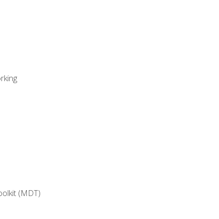
rking
oolkit (MDT)