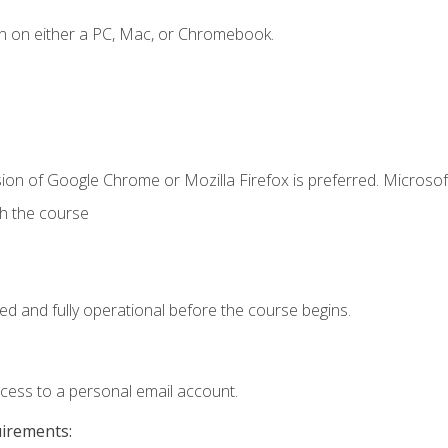
n on either a PC, Mac, or Chromebook.
ion of Google Chrome or Mozilla Firefox is preferred. Microsof
th the course
ed and fully operational before the course begins.
ccess to a personal email account.
uirements: