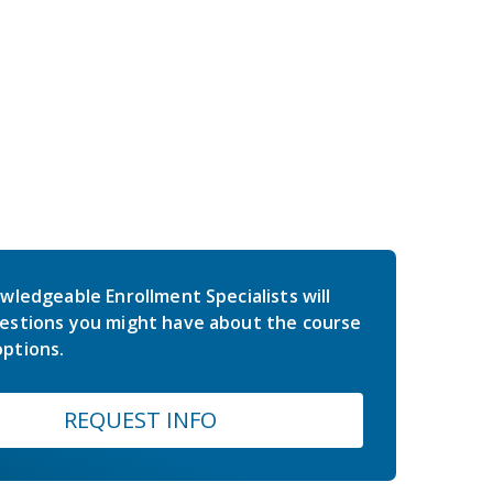
wledgeable Enrollment Specialists will
estions you might have about the course
ptions.
REQUEST INFO