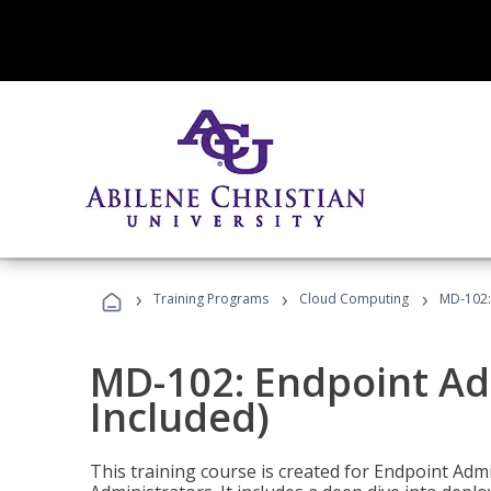
›
›
›
Training Programs
Cloud Computing
MD-102:
MD-102: Endpoint Ad
Included)
This training course is created for Endpoint Ad