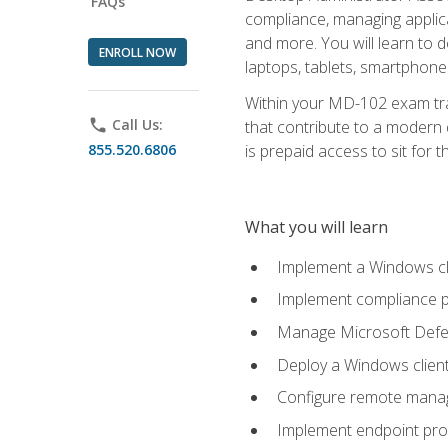
FAQs
compliance, managing applic
and more. You will learn to 
ENROLL NOW
laptops, tablets, smartphone
Within your MD-102 exam trai
phone
Call Us:
that contribute to a modern 
855.520.6806
is prepaid access to sit for th
What you will learn
Implement a Windows cl
Implement compliance po
Manage Microsoft Defen
Deploy a Windows clien
Configure remote man
Implement endpoint pro