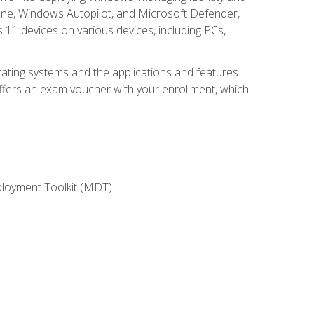
une, Windows Autopilot, and Microsoft Defender,
11 devices on various devices, including PCs,
rating systems and the applications and features
offers an exam voucher with your enrollment, which
ployment Toolkit (MDT)