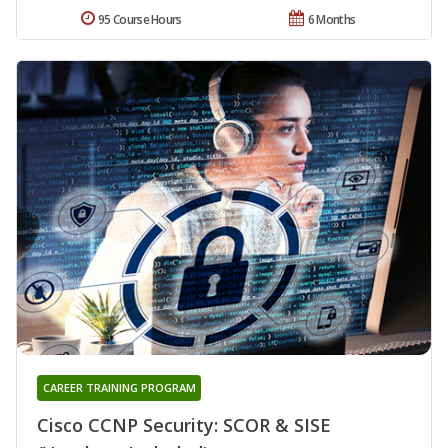
95 Course Hours
6 Months
CAREER TRAINING PROGRAM
Cisco CCNP Security: SCOR & SISE