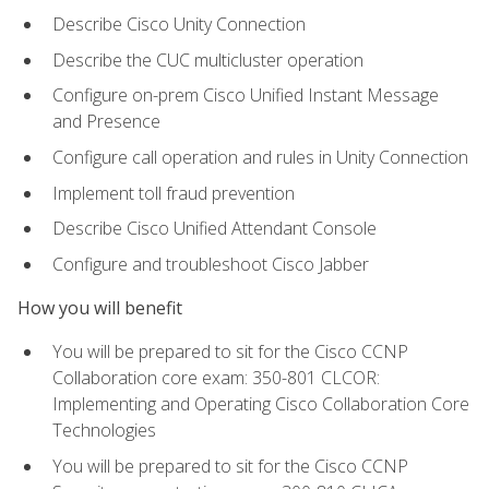
Describe Cisco Unity Connection
Describe the CUC multicluster operation
Configure on-prem Cisco Unified Instant Message
and Presence
Configure call operation and rules in Unity Connection
Implement toll fraud prevention
Describe Cisco Unified Attendant Console
Configure and troubleshoot Cisco Jabber
How you will benefit
You will be prepared to sit for the Cisco CCNP
Collaboration core exam: 350-801 CLCOR:
Implementing and Operating Cisco Collaboration Core
Technologies
You will be prepared to sit for the Cisco CCNP