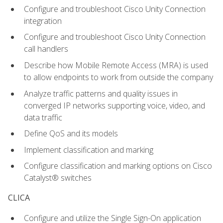
Configure and troubleshoot Cisco Unity Connection
integration
Configure and troubleshoot Cisco Unity Connection
call handlers
Describe how Mobile Remote Access (MRA) is used
to allow endpoints to work from outside the company
Analyze traffic patterns and quality issues in
converged IP networks supporting voice, video, and
data traffic
Define QoS and its models
Implement classification and marking
Configure classification and marking options on Cisco
Catalyst® switches
CLICA
Configure and utilize the Single Sign-On application