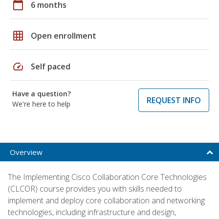
calendar_today
6 months
grid_on
Open enrollment
speed
Self paced
Have a question?
REQUEST INFO
We're here to help
Overview
The Implementing Cisco Collaboration Core Technologies
(CLCOR) course provides you with skills needed to
implement and deploy core collaboration and networking
technologies, including infrastructure and design,