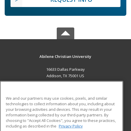
Abilene Christian University
16633 Dallas Parkway
Addison, TX 75001 US
MAIN CONTENT
Career Training
We and our partners may use cookies, pixels, and similar
technologies to collect information about you, including about
ADDITIONAL RESOURCES
your browsing activities and devices. This may result in your
information being collected by our third-party partners. By
Military
Student Blog
choosing to "Accept All Cookies", you agree to these practices,
Financial Assistance
including as described in the
Privacy Policy
Help