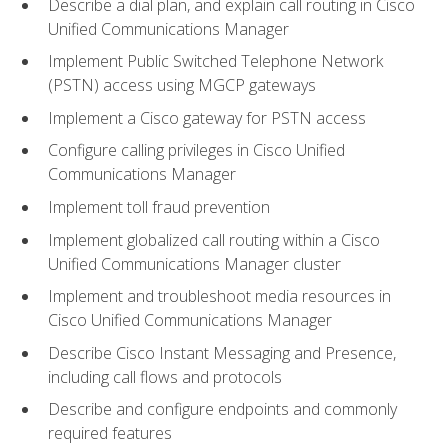
Describe a dial plan, and explain call routing in Cisco
Unified Communications Manager
Implement Public Switched Telephone Network
(PSTN) access using MGCP gateways
Implement a Cisco gateway for PSTN access
Configure calling privileges in Cisco Unified
Communications Manager
Implement toll fraud prevention
Implement globalized call routing within a Cisco
Unified Communications Manager cluster
Implement and troubleshoot media resources in
Cisco Unified Communications Manager
Describe Cisco Instant Messaging and Presence,
including call flows and protocols
Describe and configure endpoints and commonly
required features