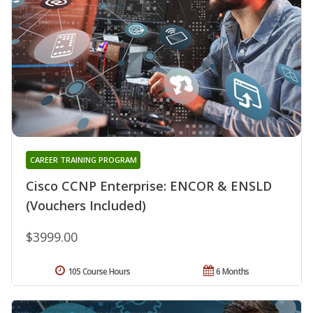
CAREER TRAINING PROGRAM
Cisco CCNP Enterprise: ENCOR & ENSLD
(Vouchers Included)
$3999.00
105 Course Hours
6 Months