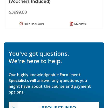
(Vouchers Included)
$3999.00
80 Course Hours
6 Months
You've got questions.
We're here to help.
Our highly knowledgeable Enrollment
Specialists will answer any questions you
might have about the course and payment
options.
REQUEST INFO