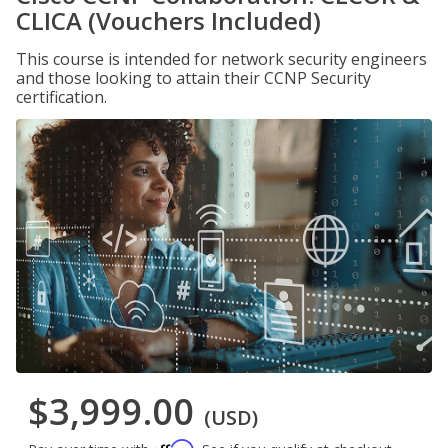
CLICA (Vouchers Included)
This course is intended for network security engineers
and those looking to attain their CCNP Security
certification.
$3,999.00
(USD)
Affirm