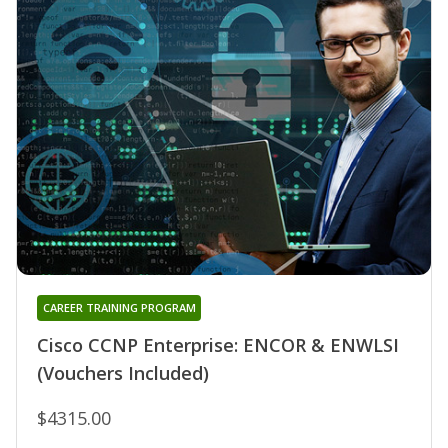
CAREER TRAINING PROGRAM
Cisco CCNP Enterprise: ENCOR & ENWLSI
(Vouchers Included)
$4315.00