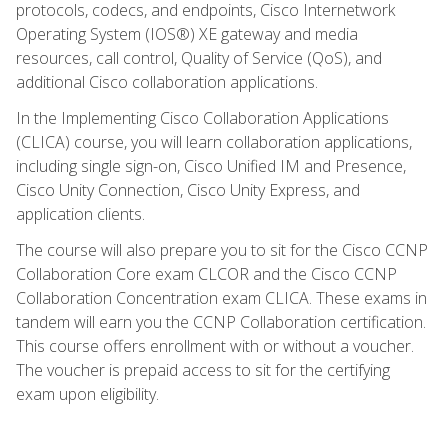
protocols, codecs, and endpoints, Cisco Internetwork
Operating System (IOS®) XE gateway and media
resources, call control, Quality of Service (QoS), and
additional Cisco collaboration applications.
In the Implementing Cisco Collaboration Applications
(CLICA) course, you will learn collaboration applications,
including single sign-on, Cisco Unified IM and Presence,
Cisco Unity Connection, Cisco Unity Express, and
application clients.
The course will also prepare you to sit for the Cisco CCNP
Collaboration Core exam CLCOR and the Cisco CCNP
Collaboration Concentration exam CLICA. These exams in
tandem will earn you the CCNP Collaboration certification.
This course offers enrollment with or without a voucher.
The voucher is prepaid access to sit for the certifying
exam upon eligibility.