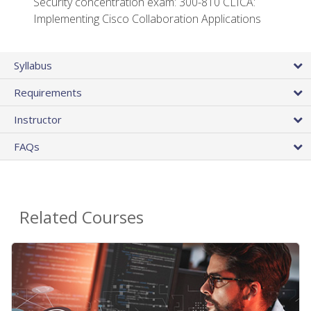
Security concentration exam: 300-810 CLICA:
Implementing Cisco Collaboration Applications
Syllabus
Requirements
Instructor
FAQs
Related Courses