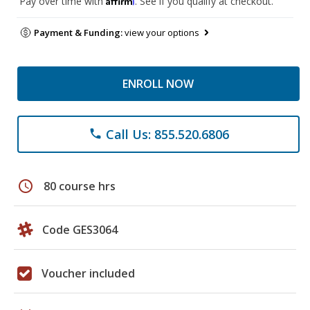
Pay over time with
. See if you qualify at checkout.
Payment & Funding:
view your options
ENROLL NOW
Call Us: 855.520.6806
phone
schedule
80 course hrs
Code GES3064
Voucher included