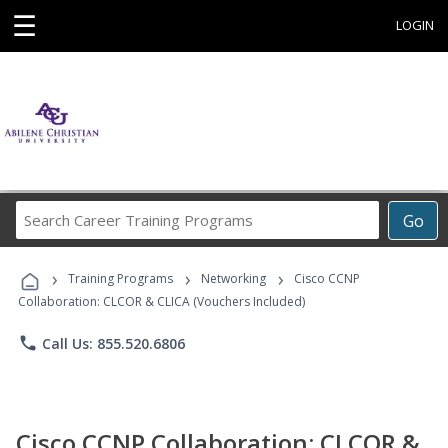
☰
LOGIN
Search
Go
Career
Training
›
›
›
Programs
Training Programs
Networking
Cisco CCNP
Collaboration: CLCOR & CLICA (Vouchers Included)
phone
Call Us: 855.520.6806
Cisco CCNP Collaboration: CLCOR &