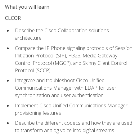
What you will learn
CLCOR
Describe the Cisco Collaboration solutions
architecture
Compare the IP Phone signaling protocols of Session
Initiation Protocol (SIP), H323, Media Gateway
Control Protocol (MGCP), and Skinny Client Control
Protocol (SCCP)
Integrate and troubleshoot Cisco Unified
Communications Manager with LDAP for user
synchronization and user authentication
Implement Cisco Unified Communications Manager
provisioning features
Describe the different codecs and how they are used
to transform analog voice into digital streams