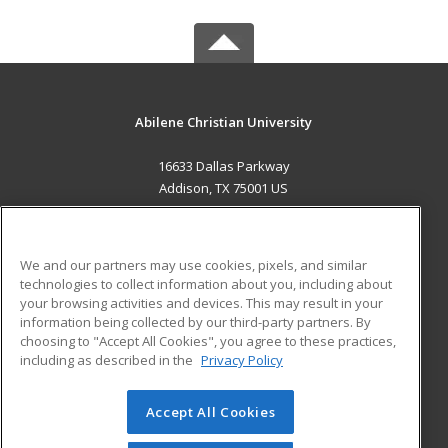
Abilene Christian University
16633 Dallas Parkway
Addison, TX 75001 US
MAIN CONTENT
Career Training
We and our partners may use cookies, pixels, and similar
technologies to collect information about you, including about
ADDITIONAL RESOURCES
your browsing activities and devices. This may result in your
information being collected by our third-party partners. By
Military
Student Blog
choosing to "Accept All Cookies", you agree to these practices,
Financial Assistance
including as described in the
Privacy Policy
Help
Accept All Cookies
© 2026 ed2go, a division of Cengage Learning. All rights
reserved. The material on this site cannot be reproduced or