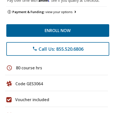
Pay over time with
. See if you qualify at checkout.
Payment & Funding:
view your options
ENROLL NOW
Call Us: 855.520.6806
phone
schedule
80 course hrs
Code GES3064
Voucher included