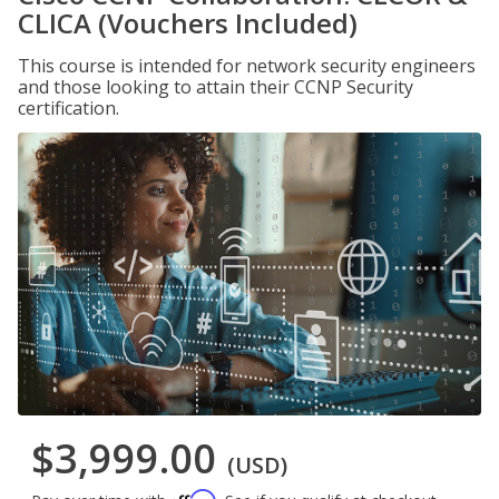
CLICA (Vouchers Included)
This course is intended for network security engineers
and those looking to attain their CCNP Security
certification.
$3,999.00
(USD)
Affirm