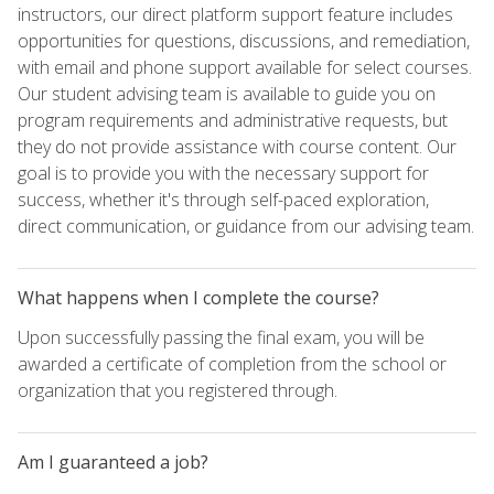
instructors, our direct platform support feature includes
opportunities for questions, discussions, and remediation,
with email and phone support available for select courses.
Our student advising team is available to guide you on
program requirements and administrative requests, but
they do not provide assistance with course content. Our
goal is to provide you with the necessary support for
success, whether it's through self-paced exploration,
direct communication, or guidance from our advising team.
What happens when I complete the course?
Upon successfully passing the final exam, you will be
awarded a certificate of completion from the school or
organization that you registered through.
Am I guaranteed a job?