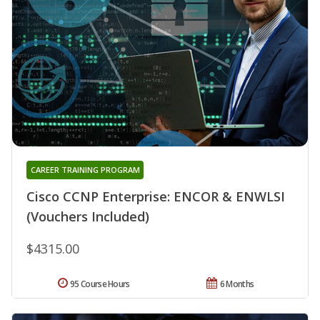
CAREER TRAINING PROGRAM
Cisco CCNP Enterprise: ENCOR & ENWLSI
(Vouchers Included)
$4315.00
95 Course Hours
6 Months