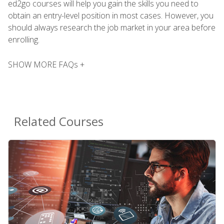
ed2go courses will help you gain the skills you need to
obtain an entry-level position in most cases. However, you
should always research the job market in your area before
enrolling.
SHOW MORE FAQs +
Related Courses