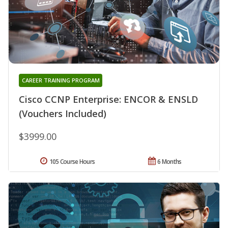
CAREER TRAINING PROGRAM
Cisco CCNP Enterprise: ENCOR & ENSLD
(Vouchers Included)
$3999.00
105 Course Hours
6 Months