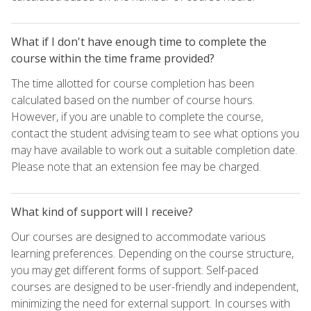
What if I don't have enough time to complete the
course within the time frame provided?
The time allotted for course completion has been
calculated based on the number of course hours.
However, if you are unable to complete the course,
contact the student advising team to see what options you
may have available to work out a suitable completion date.
Please note that an extension fee may be charged.
What kind of support will I receive?
Our courses are designed to accommodate various
learning preferences. Depending on the course structure,
you may get different forms of support. Self-paced
courses are designed to be user-friendly and independent,
minimizing the need for external support. In courses with