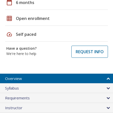
calendar_today
6 months
grid_on
Open enrollment
speed
Self paced
Have a question?
REQUEST INFO
We're here to help
Overview
Syllabus
Requirements
Instructor