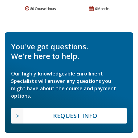
80 Course Hours
6 Months
You've got questions.
We're here to help.
Our highly knowledgeable Enrollment
Specialists will answer any questions you
might have about the course and payment
options.
REQUEST INFO