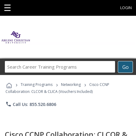
☰
LOGIN
Search
Go
Career
Training
›
›
›
Programs
Training Programs
Networking
Cisco CCNP
Collaboration: CLCOR & CLICA (Vouchers Included)
phone
Call Us: 855.520.6806
Cisco CCNP Collaboration: CLCOR &