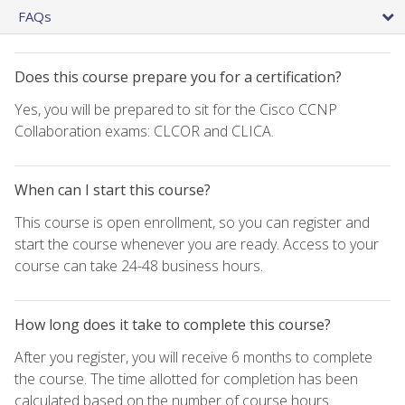
FAQs
Does this course prepare you for a certification?
Yes, you will be prepared to sit for the Cisco CCNP
Collaboration exams: CLCOR and CLICA.
When can I start this course?
This course is open enrollment, so you can register and
start the course whenever you are ready. Access to your
course can take 24-48 business hours.
How long does it take to complete this course?
After you register, you will receive 6 months to complete
the course. The time allotted for completion has been
calculated based on the number of course hours.