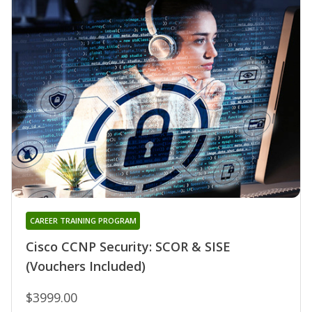
CAREER TRAINING PROGRAM
Cisco CCNP Security: SCOR & SISE
(Vouchers Included)
$3999.00