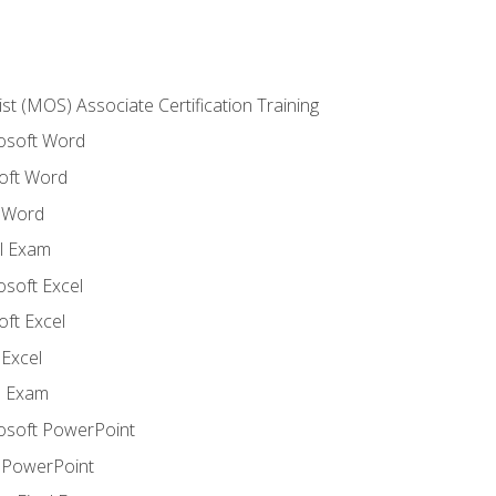
ist (MOS) Associate Certification Training
rosoft Word
oft Word
 Word
l Exam
osoft Excel
ft Excel
Excel
l Exam
rosoft PowerPoint
 PowerPoint