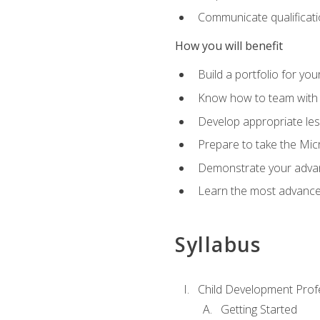
Communicate qualificatio
How you will benefit
Build a portfolio for you
Know how to team with p
Develop appropriate le
Prepare to take the Micr
Demonstrate your advan
Learn the most advanced
Syllabus
Child Development Prof
Getting Started