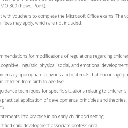
d MO-300 (PowerPoint).
t with vouchers to complete the Microsoft Office exams. The vou
or fees may apply, which are not included.
mendations for modifications of regulations regarding children'
f cognitive, linguistic, physical, social, and emotional development
mentally appropriate activities and materials that encourage physic
 children from birth to age five
idance techniques for specific situations relating to children's
e practical application of developmental principles and theories
ns
tements into practice in an early childhood setting
tified child development associate professional