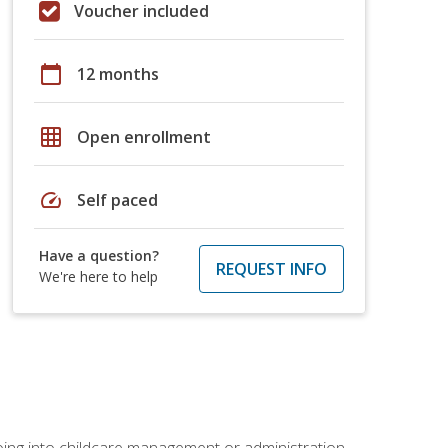
Voucher included
calendar_today
12 months
grid_on
Open enrollment
speed
Self paced
Have a question?
REQUEST INFO
We're here to help
 going into childcare management or administration.