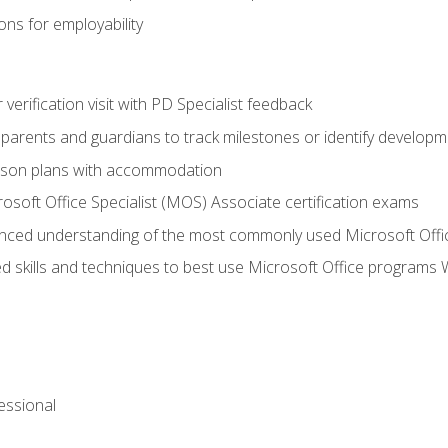
ns for employability
r verification visit with PD Specialist feedback
arents and guardians to track milestones or identify developm
sson plans with accommodation
osoft Office Specialist (MOS) Associate certification exams
ced understanding of the most commonly used Microsoft Offi
 skills and techniques to best use Microsoft Office programs 
essional