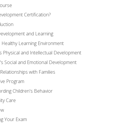
Course
velopment Certification?
duction
 Development and Learning
d Healthy Learning Environment
s Physical and Intellectual Development
n's Social and Emotional Development
 Relationships with Families
ive Program
rding Children's Behavior
ity Care
ew
ng Your Exam