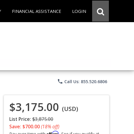
Y
FINANCIAL ASSISTANCE
LOGIN
phone
Call Us: 855.520.6806
$3,175.00
(USD)
List Price:
$3,875.00
Save: $700.00
(18% off)
Affirm
Pay over time with
. See if you qualify at