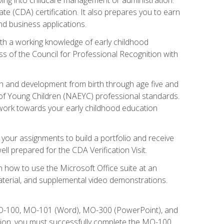
te (CDA) certification. It also prepares you to earn
d business applications.
ith a working knowledge of early childhood
s of the Council for Professional Recognition with
wth and development from birth through age five and
of Young Children (NAEYC) professional standards.
ou work towards your early childhood education
l your assignments to build a portfolio and receive
l prepared for the CDA Verification Visit.
rn how to use the Microsoft Office suite at an
aterial, and supplemental video demonstrations.
 MO-100, MO-101 (Word), MO-300 (PowerPoint), and
tion, you must successfully complete the MO-100