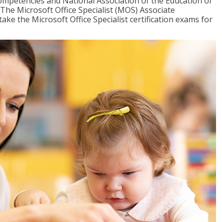
mpetencies and National Association of the Education of
The Microsoft Office Specialist (MOS) Associate
take the Microsoft Office Specialist certification exams for