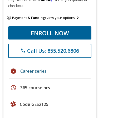
checkout.
Payment & Funding:
view your options
ENROLL NOW
Call Us: 855.520.6806
phone
info
Career series
schedule
365 course hrs
Code GES2125