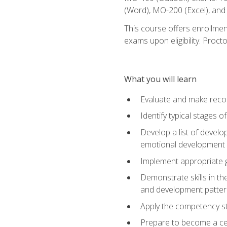
(Word), MO-200 (Excel), an
This course offers enrollmen
exams upon eligibility. Proct
What you will learn
Evaluate and make recom
Identify typical stages o
Develop a list of develop
emotional development in
Implement appropriate gu
Demonstrate skills in th
and development patter
Apply the competency sta
Prepare to become a cer