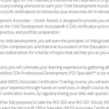
essary training and tools to earn your Child Development Associa
icrosoft certifications to showcase your know-how for in-deman
lopment Associate – Center Based, is designed to provide you w
r the Child Development Associate® (CDA) certification proces
ractice, and portfolio preparation.
to child development, you will learn the principles of child gro
ht CDA competencies and National Association of the Education 
e outline below for a full list of topics that will help you as y
ess, you will culminate your learning experience by gathering al
ertified CDA Professional Development (PD) Specialist™ to be wel
alist (MOS) Associate Certification Training course, you will lea
ld your expertise through hands-on exercises, in-depth course m
 certification exams, by regularly testing your skills with quizzes.
ill be fully prepared to take the MO-200 and MO-201 (Excel),
earn the Microsoft Office Specialist (MOS) Associate Certifica