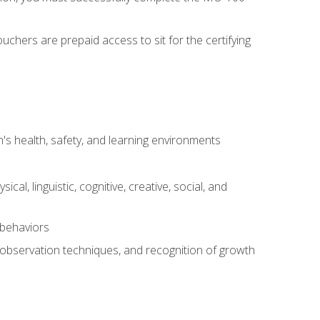
chers are prepaid access to sit for the certifying
s health, safety, and learning environments
al, linguistic, cognitive, creative, social, and
 behaviors
, observation techniques, and recognition of growth