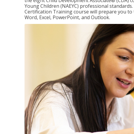
the eight Child Development Associate® (CDA) co
Young Children (NAEYC) professional standards. 
Certification Training course will prepare you to 
Word, Excel, PowerPoint, and Outlook.