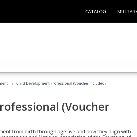
CATALOG
MILITAR
›
ment
Child Development Professional (Voucher Included)
rofessional (Voucher
pment from birth through age five and how they align with