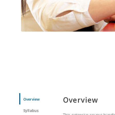
Overview
Overview
Syllabus
This extensive course bundle 