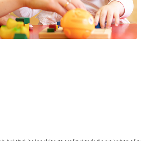
is just right for the childcare professional with aspirations of