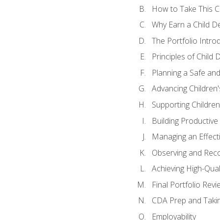
How to Take This 
Why Earn a Child De
The Portfolio Intro
Principles of Child
Planning a Safe an
Advancing Children'
Supporting Childre
Building Productive
Managing an Effect
Observing and Reco
Achieving High-Qual
Final Portfolio Revi
CDA Prep and Taki
Employability