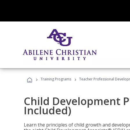
›
›
Training Programs
Teacher Professional Develop
Child Development P
Included)
Learn the principles of child growth and develo