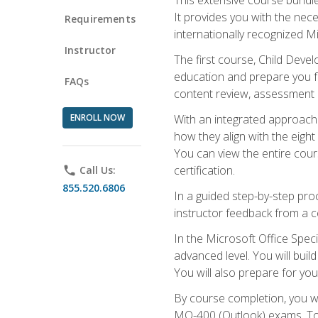
It provides you with the nec
Requirements
internationally recognized M
Instructor
The first course, Child Deve
education and prepare you fo
FAQs
content review, assessment p
ENROLL NOW
With an integrated approach 
how they align with the eig
You can view the entire cours
certification.
phone
Call Us:
855.520.6806
In a guided step-by-step proc
instructor feedback from a c
In the Microsoft Office Speci
advanced level. You will bui
You will also prepare for your
By course completion, you w
MO-400 (Outlook) exams. To 