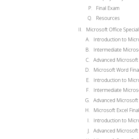
Final Exam
Resources
Microsoft Office Special
Introduction to Mic
Intermediate Micros
Advanced Microsoft
Microsoft Word Fina
Introduction to Micr
Intermediate Microso
Advanced Microsoft 
Microsoft Excel Fina
Introduction to Mic
Advanced Microsoft