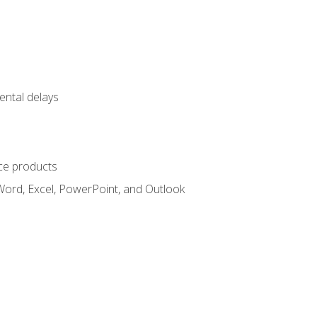
ental delays
ce products
Word, Excel, PowerPoint, and Outlook