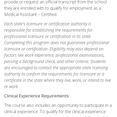
provide or request an official transcript from the school
they are enrolled with to qualify for employment as a
Medical Assistant – Certified.
Each state's licensure or certification authority is
responsible for establishing the requirements for
professional licensure or certification in its state.
Completing this program does not guarantee professional
licensure or certification. Eligibility may also depend on
factors like work experience, professional examinations,
passing a background check, and other criteria. Students
are encouraged to contact the appropriate state licensing
authority to confirm the requirements for licensure or a
certificate in the state where they live, work, or intend to live
or work.
Clinical Experience Requirements:
The course also includes an opportunity to participate in a
clinical experience. To qualify for the clinical experience