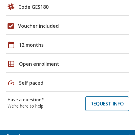
Code GES180
Voucher included
calendar_today
12 months
grid_on
Open enrollment
speed
Self paced
Have a question?
REQUEST INFO
We're here to help