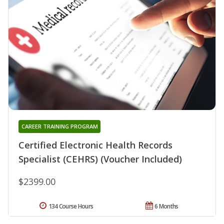
CAREER TRAINING PROGRAM
Certified Electronic Health Records
Specialist (CEHRS) (Voucher Included)
$2399.00
134 Course Hours
6 Months