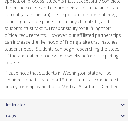
application process, students must successfully complete
the online course and ensure their account balances are
current (at a minimum). It is important to note that ed2go
cannot guarantee placement at any clinical site, and
students must take full responsibility for fulfilling their
clinical requirements. However, our affiliated partnerships
can increase the likelihood of finding a site that matches
student needs. Students can begin researching the steps
of the application process two weeks before completing
courses.
Please note that students in Washington state will be
required to participate in a 180-hour clinical experience to
qualify for employment as a Medical Assistant – Certified.
Instructor
FAQs