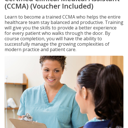
(CCMA) (Voucher Included)
Learn to become a trained CCMA who helps the entire
healthcare team stay balanced and productive. Training
will give you the skills to provide a better experience
for every patient who walks through the door. By
course completion, you will have the ability to
successfully manage the growing complexities of
modern practice and patient care.