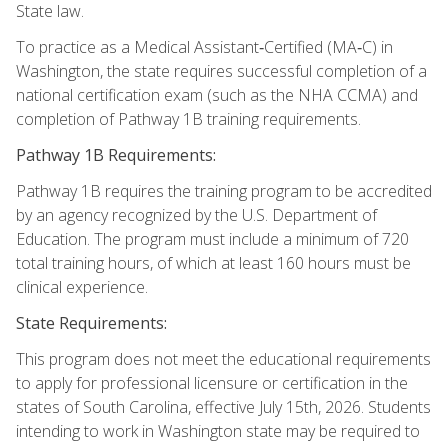
State law.
To practice as a Medical Assistant‑Certified (MA‑C) in
Washington, the state requires successful completion of a
national certification exam (such as the NHA CCMA) and
completion of Pathway 1B training requirements.
Pathway 1B Requirements:
Pathway 1B requires the training program to be accredited
by an agency recognized by the U.S. Department of
Education. The program must include a minimum of 720
total training hours, of which at least 160 hours must be
clinical experience.
State Requirements:
This program does not meet the educational requirements
to apply for professional licensure or certification in the
states of South Carolina, effective July 15th, 2026. Students
intending to work in Washington state may be required to