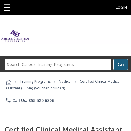
☰
LOGIN
Search
Go
Career
Training
›
›
›
Programs
Training Programs
Medical
Certified Clinical Medical
Assistant (CCMA) (Voucher Included)
phone
Call Us: 855.520.6806
Certified Clinical Medical Assistant