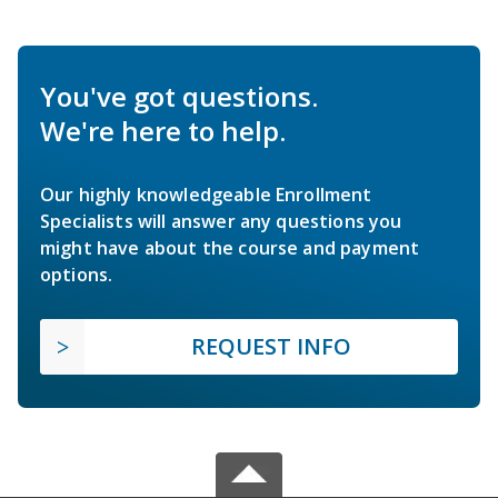
You've got questions.
We're here to help.
Our highly knowledgeable Enrollment
Specialists will answer any questions you
might have about the course and payment
options.
REQUEST INFO