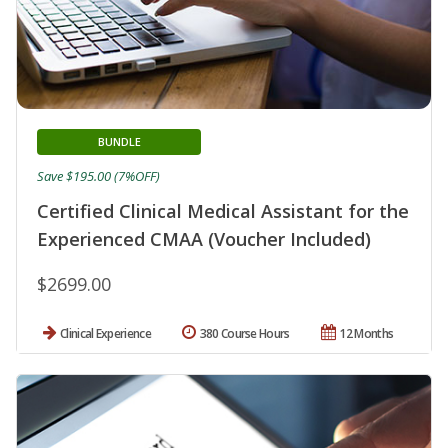
BUNDLE
Save $195.00 (7%OFF)
Certified Clinical Medical Assistant for the
Experienced CMAA (Voucher Included)
$2699.00
Clinical Experience
380 Course Hours
12 Months