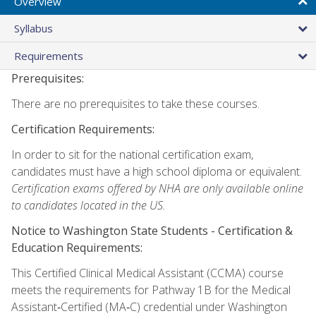
Overview
Syllabus
Requirements
Prerequisites:
There are no prerequisites to take these courses.
Certification Requirements:
In order to sit for the national certification exam,
candidates must have a high school diploma or equivalent.
Certification exams offered by NHA are only available online
to candidates located in the US.
Notice to Washington State Students -
Certification &
Education Requirements:
This Certified Clinical Medical Assistant (CCMA) course
meets the requirements for Pathway 1B for the Medical
Assistant‑Certified (MA‑C) credential under Washington