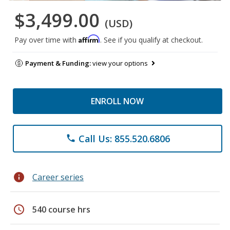
$3,499.00
(USD)
Affirm
Pay over time with
. See if you qualify at checkout.
Payment & Funding:
view your options
ENROLL NOW
Call Us: 855.520.6806
phone
info
Career series
schedule
540 course hrs