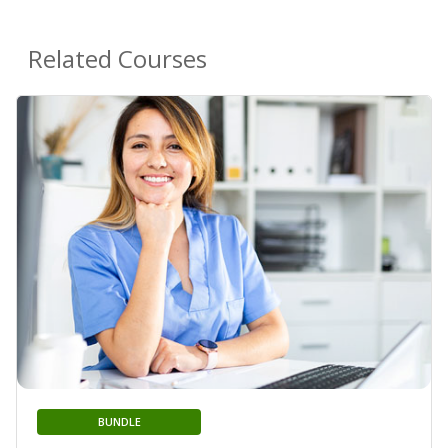
Related Courses
BUNDLE