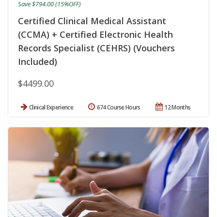
Save $794.00 (15%OFF)
Certified Clinical Medical Assistant
(CCMA) + Certified Electronic Health
Records Specialist (CEHRS) (Vouchers
Included)
$4499.00
Clinical Experience
674 Course Hours
12 Months