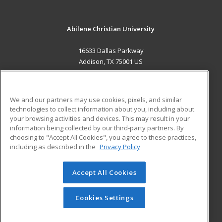
Abilene Christian University
16633 Dallas Parkway
Addison, TX 75001 US
MAIN CONTENT
Career Training
We and our partners may use cookies, pixels, and similar
technologies to collect information about you, including about
ADDITIONAL RESOURCES
your browsing activities and devices. This may result in your
information being collected by our third-party partners. By
Military
Student Blog
choosing to "Accept All Cookies", you agree to these practices,
Financial Assistance
including as described in the
Privacy Policy
Help
Accept All Cookies
© 2026 ed2go, a division of Cengage Learning. All rights
reserved. The material on this site cannot be reproduced or
redistributed unless you have obtained prior written
Cookies Settings
permission from Cengage Learning.
Privacy Policy