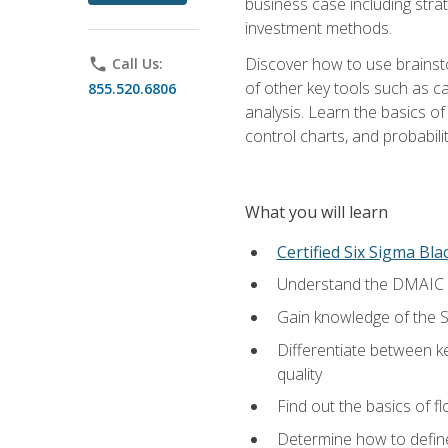
business case including stra
investment methods.
Discover how to use brainsto
phone
Call Us:
of other key tools such as c
855.520.6806
analysis. Learn the basics o
control charts, and probabilit
What you will learn
Certified Six Sigma Bla
Understand the DMAIC (d
Gain knowledge of the S
Differentiate between ke
quality
Find out the basics of 
Determine how to define,