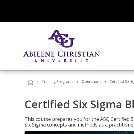
›
›
›
Training Programs
Operations
Certified Six S
Certified Six Sigma B
This course prepares you for the ASQ Certified S
Six Sigma concepts and methods as a practitioner