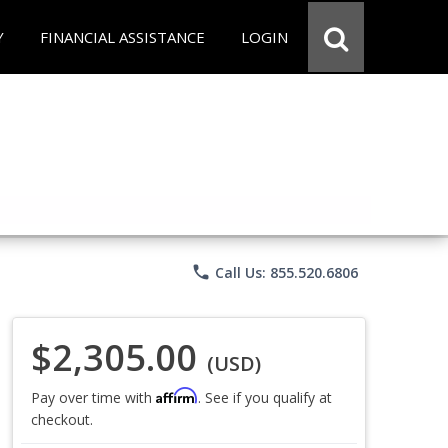
Y
FINANCIAL ASSISTANCE
LOGIN
phone
Call Us: 855.520.6806
$2,305.00
(USD)
Affirm
Pay over time with
. See if you qualify at
checkout.