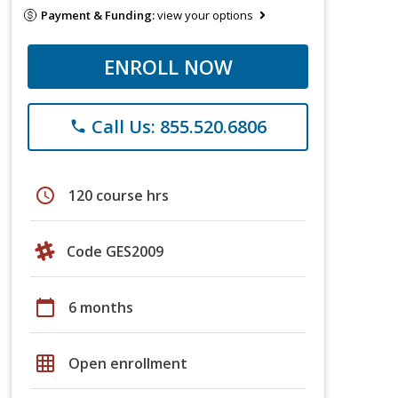
Payment & Funding:
view your options
ENROLL NOW
Call Us: 855.520.6806
phone
schedule
120 course hrs
Code GES2009
calendar_today
6 months
grid_on
Open enrollment