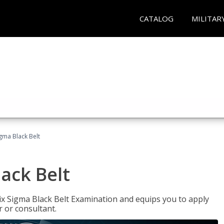
CATALOG
MILITAR
igma Black Belt
lack Belt
ix Sigma Black Belt Examination and equips you to apply
 or consultant.