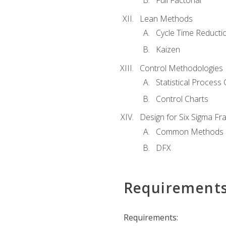
Full Factorial
Lean Methods
Cycle Time Reducti
Kaizen
Control Methodologies
Statistical Process 
Control Charts
Design for Six Sigma F
Common Methods
DFX
Requirement
Requirements: