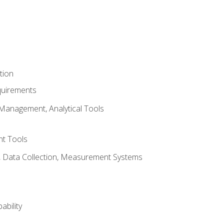
tion
quirements
Management, Analytical Tools
t Tools
s, Data Collection, Measurement Systems
ability