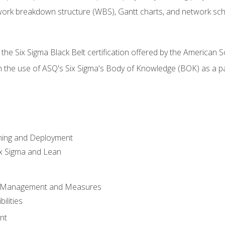
work breakdown structure (WBS), Gantt charts, and network sc
 the Six Sigma Black Belt certification offered by the American S
h the use of ASQ's Six Sigma's Body of Knowledge (BOK) as a 
ning and Deployment
x Sigma and Lean
s Management and Measures
ilities
nt