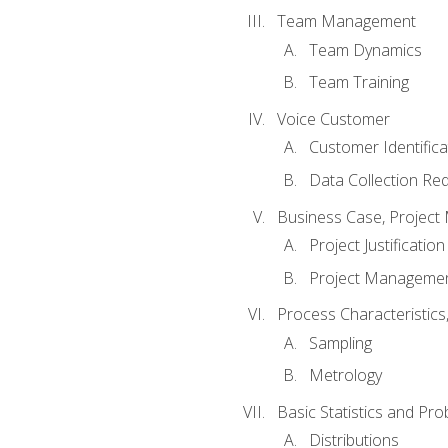
Team Management
Team Dynamics
Team Training
Voice Customer
Customer Identifica
Data Collection Re
Business Case, Project 
Project Justification
Project Managemen
Process Characteristic
Sampling
Metrology
Basic Statistics and Prob
Distributions