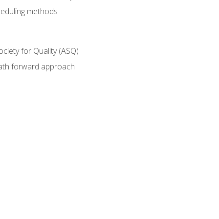
heduling methods
ociety for Quality (ASQ)
path forward approach