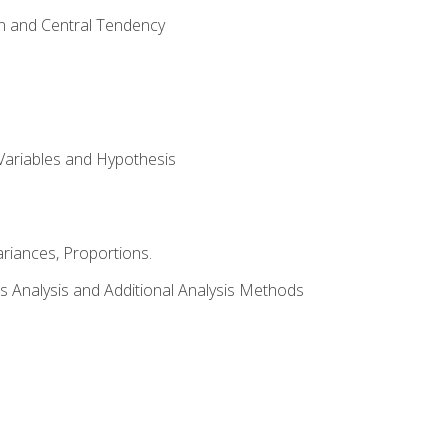
on and Central Tendency
Variables and Hypothesis
riances, Proportions.
s Analysis and Additional Analysis Methods