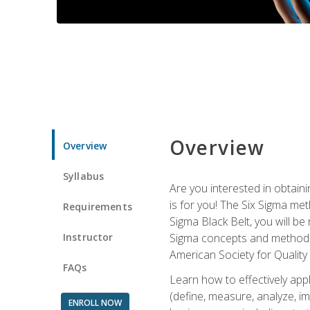
Overview
Overview
Syllabus
Are you interested in obtaini
is for you! The Six Sigma me
Requirements
Sigma Black Belt, you will be
Instructor
Sigma concepts and methods, y
American Society for Quality
FAQs
Learn how to effectively ap
(define, measure, analyze, im
ENROLL NOW