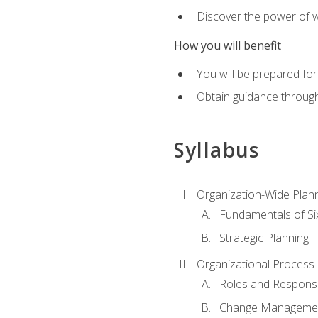
Discover the power of 
How you will benefit
You will be prepared for
Obtain guidance throug
Syllabus
Organization-Wide Plan
Fundamentals of Si
Strategic Planning
Organizational Proces
Roles and Responsib
Change Manageme