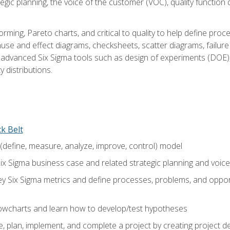
tegic planning, the voice of the customer (VOC), quality functio
rming, Pareto charts, and critical to quality to help define pro
ause and effect diagrams, checksheets, scatter diagrams, failure
f advanced Six Sigma tools such as design of experiments (DOE),
y distributions.
ck Belt
efine, measure, analyze, improve, control) model
ix Sigma business case and related strategic planning and voic
y Six Sigma metrics and define processes, problems, and opportu
flowcharts and learn how to develop/test hypotheses
 plan, implement, and complete a project by creating project del