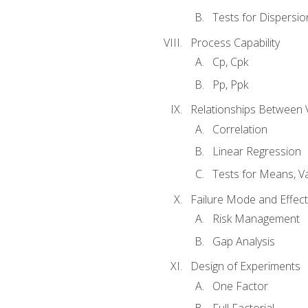
Tests for Dispersi
Process Capability
Cp, Cpk
Pp, Ppk
Relationships Between 
Correlation
Linear Regression
Tests for Means, Va
Failure Mode and Effect
Risk Management
Gap Analysis
Design of Experiments
One Factor