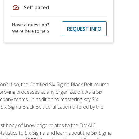
speed
Self paced
Have a question?
REQUEST INFO
We're here to help
on? If so, the Certified Six Sigma Black Belt course
proving processes at any organization. As a Six
company teams. In addition to mastering key Six
ix Sigma Black Belt certification offered by the
ast body of knowledge relates to the DMAIC
tatistics to Six Sigma and learn about the Six Sigma