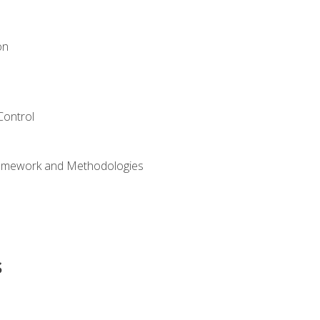
on
Control
ramework and Methodologies
s