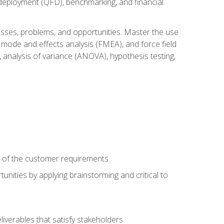
n deployment (QFD), benchmarking, and financial
cesses, problems, and opportunities. Master the use
 mode and effects analysis (FMEA), and force field
 analysis of variance (ANOVA), hypothesis testing,
e of the customer requirements
nities by applying brainstorming and critical to
iverables that satisfy stakeholders