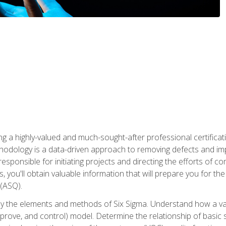
ng a highly-valued and much-sought-after professional certificati
thodology is a data-driven approach to removing defects and im
 responsible for initiating projects and directing the efforts of 
ou'll obtain valuable information that will prepare you for the S
 (ASQ).
ply the elements and methods of Six Sigma. Understand how a v
prove, and control) model. Determine the relationship of basic s