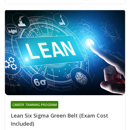
CAREER TRAINING PROGRAM
Lean Six Sigma Green Belt (Exam Cost
Included)