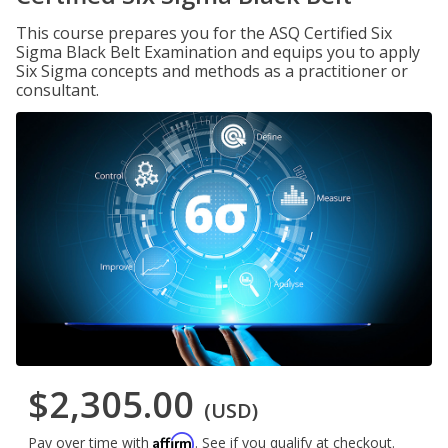
This course prepares you for the ASQ Certified Six
Sigma Black Belt Examination and equips you to apply
Six Sigma concepts and methods as a practitioner or
consultant.
$2,305.00
(USD)
Affirm
Pay over time with
. See if you qualify at checkout.