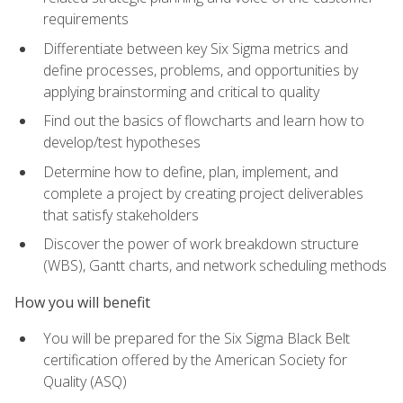
requirements
Differentiate between key Six Sigma metrics and
define processes, problems, and opportunities by
applying brainstorming and critical to quality
Find out the basics of flowcharts and learn how to
develop/test hypotheses
Determine how to define, plan, implement, and
complete a project by creating project deliverables
that satisfy stakeholders
Discover the power of work breakdown structure
(WBS), Gantt charts, and network scheduling methods
How you will benefit
You will be prepared for the Six Sigma Black Belt
certification offered by the American Society for
Quality (ASQ)