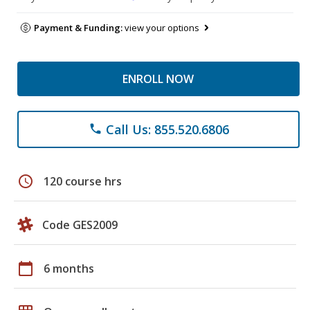
Payment & Funding:
view your options
ENROLL NOW
Call Us: 855.520.6806
phone
schedule
120 course hrs
Code GES2009
calendar_today
6 months