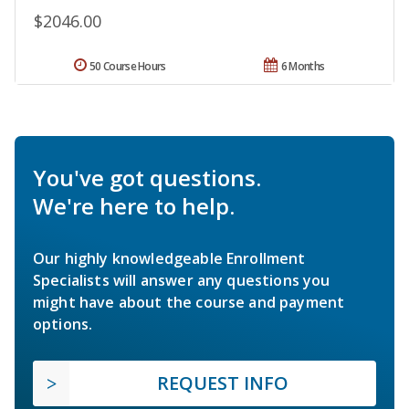
$2046.00
50 Course Hours
6 Months
You've got questions.
We're here to help.
Our highly knowledgeable Enrollment
Specialists will answer any questions you
might have about the course and payment
options.
REQUEST INFO