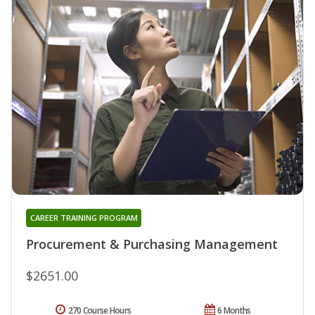
CAREER TRAINING PROGRAM
Procurement & Purchasing Management
$2651.00
270 Course Hours
6 Months