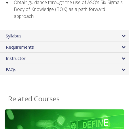
Obtain guidance through the use of ASQ's Six Sigma's
Body of Knowledge (BOK) as a path forward
approach
Syllabus
Requirements
Instructor
FAQs
Related Courses