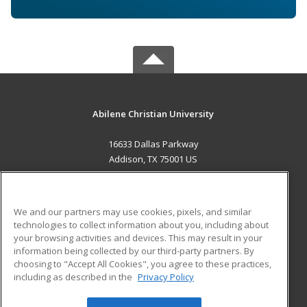
Abilene Christian University
16633 Dallas Parkway
Addison, TX 75001 US
MAIN CONTENT
Career Training
We and our partners may use cookies, pixels, and similar
technologies to collect information about you, including about
ADDITIONAL RESOURCES
your browsing activities and devices. This may result in your
information being collected by our third-party partners. By
Military
Student Blog
choosing to "Accept All Cookies", you agree to these practices,
Financial Assistance
including as described in the
Privacy Policy
Help