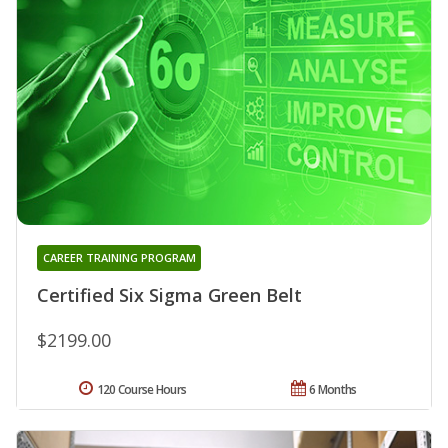
CAREER TRAINING PROGRAM
Certified Six Sigma Green Belt
$2199.00
120 Course Hours
6 Months