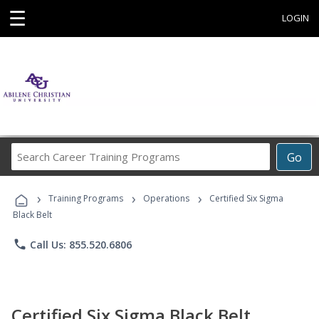
☰
LOGIN
Search
Go
Career
Training
›
›
›
Programs
Training Programs
Operations
Certified Six Sigma
Black Belt
phone
Call Us: 855.520.6806
Certified Six Sigma Black Belt