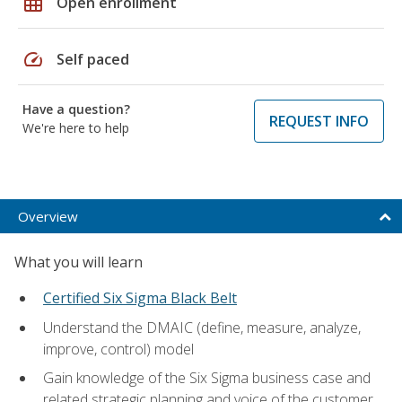
grid_on
Open enrollment
speed
Self paced
Have a question?
REQUEST INFO
We're here to help
Overview
What you will learn
Certified Six Sigma Black Belt
Understand the DMAIC (define, measure, analyze,
improve, control) model
Gain knowledge of the Six Sigma business case and
related strategic planning and voice of the customer