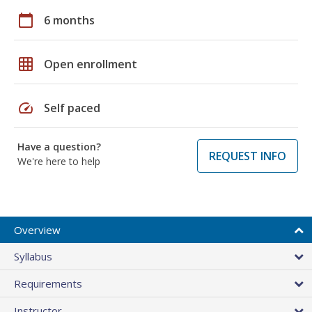
calendar_today
6 months
grid_on
Open enrollment
speed
Self paced
Have a question?
REQUEST INFO
We're here to help
Overview
Syllabus
Requirements
Instructor