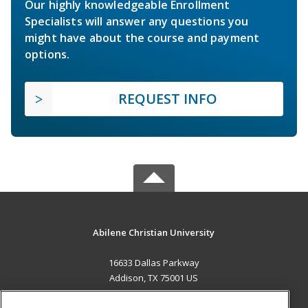
Our highly knowledgeable Enrollment
Specialists will answer any questions you
might have about the course and payment
options.
REQUEST INFO
Abilene Christian University
16633 Dallas Parkway
Addison, TX 75001 US
MAIN CONTENT