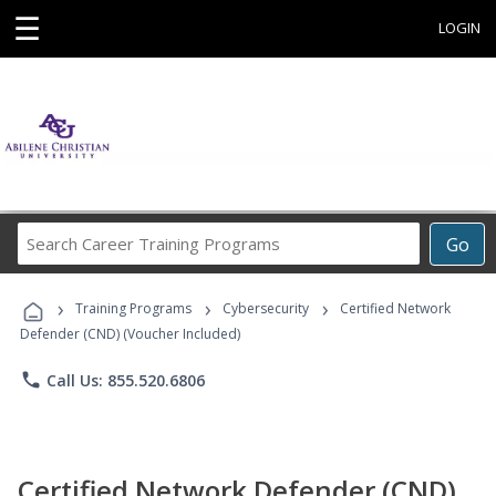
☰
LOGIN
Search
Go
Career
Training
›
›
›
Programs
Training Programs
Cybersecurity
Certified Network
Defender (CND) (Voucher Included)
phone
Call Us: 855.520.6806
Certified Network Defender (CND)