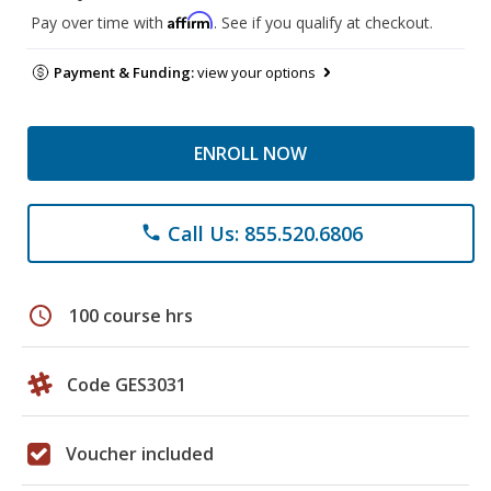
Affirm
Pay over time with
. See if you qualify at checkout.
Payment & Funding:
view your options
ENROLL NOW
Call Us: 855.520.6806
phone
schedule
100 course hrs
Code GES3031
Voucher included