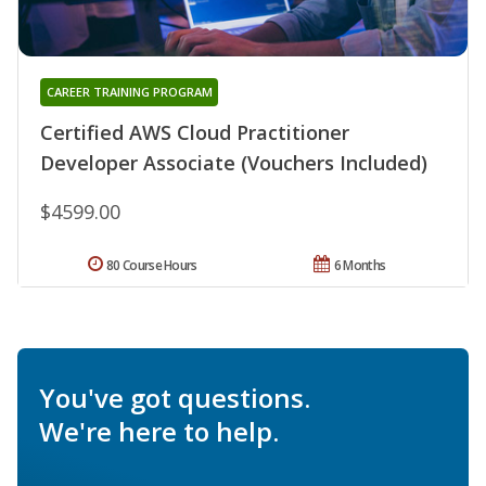
CAREER TRAINING PROGRAM
Certified AWS Cloud Practitioner
Developer Associate (Vouchers Included)
$4599.00
80 Course Hours
6 Months
You've got questions.
We're here to help.