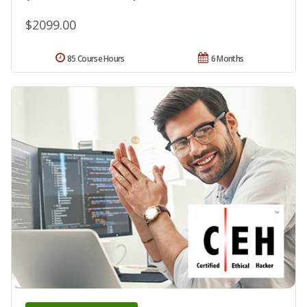
$2099.00
85 Course Hours
6 Months