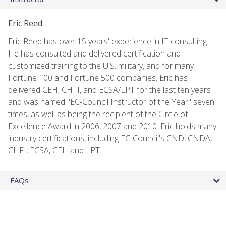
Eric Reed
Eric Reed has over 15 years' experience in IT consulting.
He has consulted and delivered certification and
customized training to the U.S. military, and for many
Fortune 100 and Fortune 500 companies. Eric has
delivered CEH, CHFI, and ECSA/LPT for the last ten years
and was named "EC-Council Instructor of the Year" seven
times, as well as being the recipient of the Circle of
Excellence Award in 2006, 2007 and 2010. Eric holds many
industry certifications, including EC-Council's CND, CNDA,
CHFI, ECSA, CEH and LPT.
FAQs