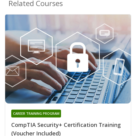
Related Courses
CAREER TRAINING PROGRAM
CompTIA Security+ Certification Training
(Voucher Included)