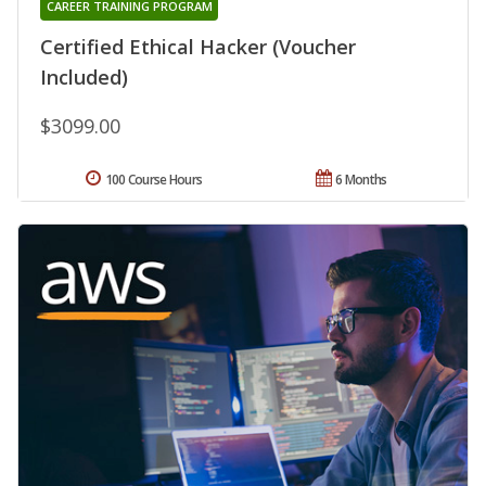
CAREER TRAINING PROGRAM
Certified Ethical Hacker (Voucher
Included)
$3099.00
100 Course Hours
6 Months