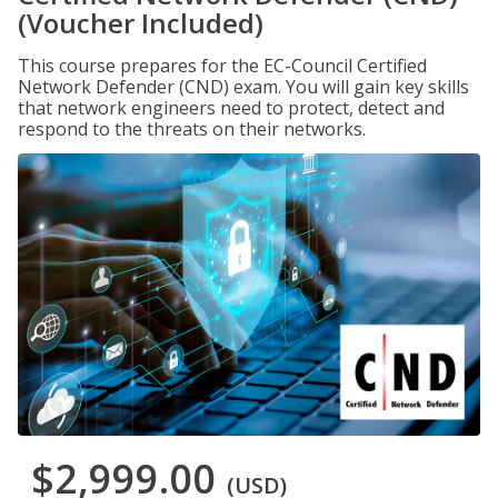
(Voucher Included)
This course prepares for the EC-Council Certified
Network Defender (CND) exam. You will gain key skills
that network engineers need to protect, detect and
respond to the threats on their networks.
$2,999.00
(USD)