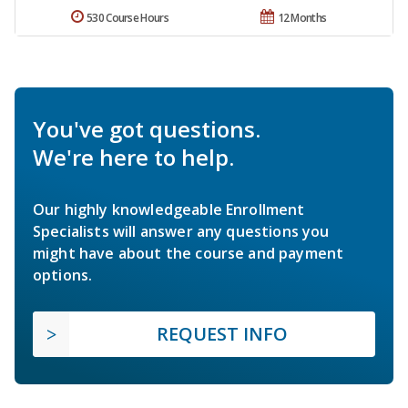
530 Course Hours
12 Months
You've got questions.
We're here to help.
Our highly knowledgeable Enrollment
Specialists will answer any questions you
might have about the course and payment
options.
REQUEST INFO