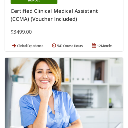
BUNDLE
Certified Clinical Medical Assistant
(CCMA) (Voucher Included)
$3499.00
Clinical Experience
540 Course Hours
12 Months