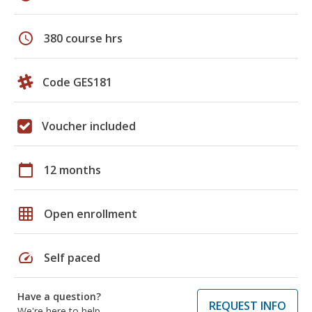
schedule
380 course hrs
Code GES181
Voucher included
calendar_today
12 months
grid_on
Open enrollment
speed
Self paced
Have a question?
REQUEST INFO
We're here to help