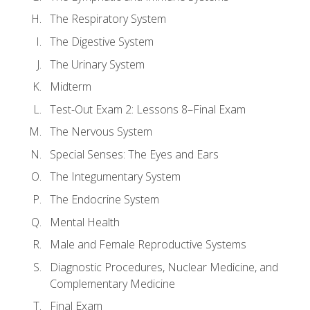
The Respiratory System
The Digestive System
The Urinary System
Midterm
Test-Out Exam 2: Lessons 8–Final Exam
The Nervous System
Special Senses: The Eyes and Ears
The Integumentary System
The Endocrine System
Mental Health
Male and Female Reproductive Systems
Diagnostic Procedures, Nuclear Medicine, and
Complementary Medicine
Final Exam