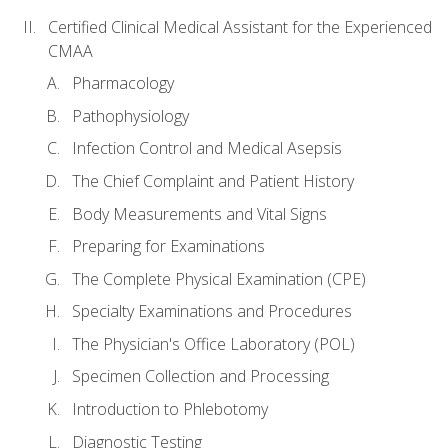
Certified Clinical Medical Assistant for the Experienced
CMAA
Pharmacology
Pathophysiology
Infection Control and Medical Asepsis
The Chief Complaint and Patient History
Body Measurements and Vital Signs
Preparing for Examinations
The Complete Physical Examination (CPE)
Specialty Examinations and Procedures
The Physician's Office Laboratory (POL)
Specimen Collection and Processing
Introduction to Phlebotomy
Diagnostic Testing