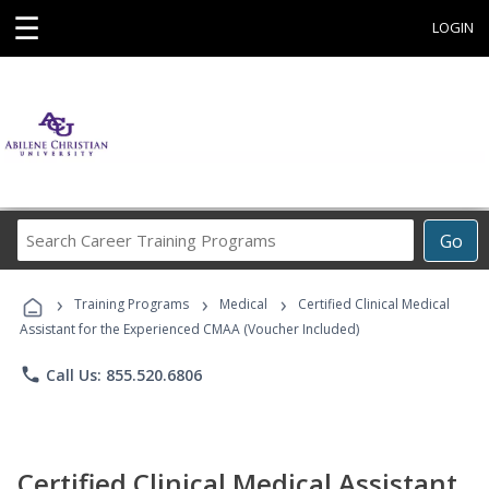
☰
LOGIN
Search
Go
Career
Training
›
›
›
Programs
Training Programs
Medical
Certified Clinical Medical
Assistant for the Experienced CMAA (Voucher Included)
phone
Call Us: 855.520.6806
Certified Clinical Medical Assistant