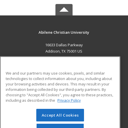
Abilene Christian University
16633 Dallas Parkway
Addison, TX 75001 US
MAIN CONTENT
Career Training
We and our partners may use cookies, pixels, and similar
technologies to collect information about you, including about
ADDITIONAL RESOURCES
your browsing activities and devices. This may result in your
information being collected by our third-party partners. By
Military
Student Blog
choosing to "Accept All Cookies", you agree to these practices,
Financial Assistance
including as described in the
Privacy Policy
Help
Accept All Cookies
© 2026 ed2go, a division of Cengage Learning. All rights
reserved. The material on this site cannot be reproduced or