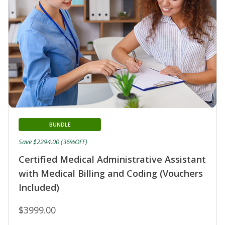
BUNDLE
Save $2294.00 (36%OFF)
Certified Medical Administrative Assistant
with Medical Billing and Coding (Vouchers
Included)
$3999.00