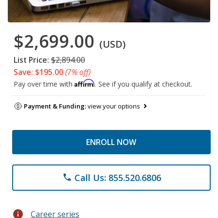
$2,699.00
(USD)
List Price:
$2,894.00
Save: $195.00
(7% off)
Affirm
Pay over time with
. See if you qualify at checkout.
Payment & Funding:
view your options
ENROLL NOW
Call Us: 855.520.6806
phone
info
Career series