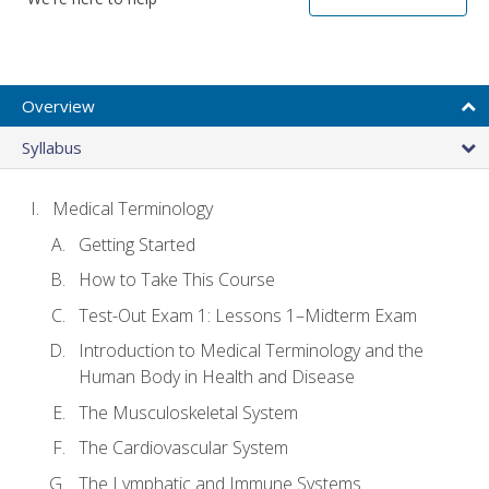
Overview
Syllabus
Medical Terminology
Getting Started
How to Take This Course
Test-Out Exam 1: Lessons 1–Midterm Exam
Introduction to Medical Terminology and the
Human Body in Health and Disease
The Musculoskeletal System
The Cardiovascular System
The Lymphatic and Immune Systems