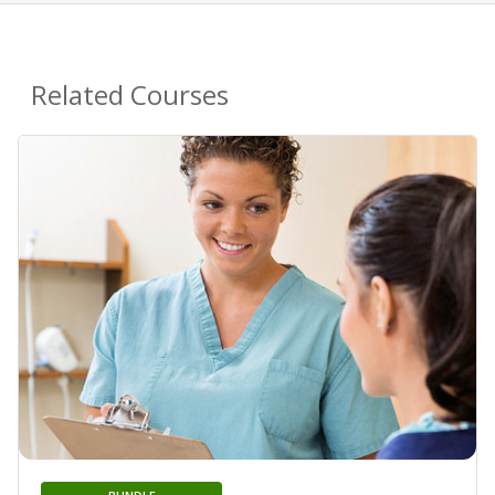
Related Courses