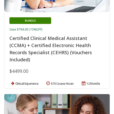
BUNDLE
Save $794.00 (15%OFF)
Certified Clinical Medical Assistant
(CCMA) + Certified Electronic Health
Records Specialist (CEHRS) (Vouchers
Included)
$4499.00
Clinical Experience
674 Course Hours
12 Months