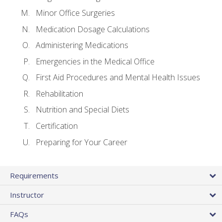
Minor Office Surgeries
Medication Dosage Calculations
Administering Medications
Emergencies in the Medical Office
First Aid Procedures and Mental Health Issues
Rehabilitation
Nutrition and Special Diets
Certification
Preparing for Your Career
Requirements
Instructor
FAQs