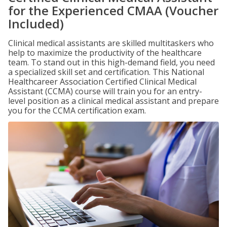
for the Experienced CMAA (Voucher
Included)
Clinical medical assistants are skilled multitaskers who
help to maximize the productivity of the healthcare
team. To stand out in this high-demand field, you need
a specialized skill set and certification. This National
Healthcareer Association Certified Clinical Medical
Assistant (CCMA) course will train you for an entry-
level position as a clinical medical assistant and prepare
you for the CCMA certification exam.