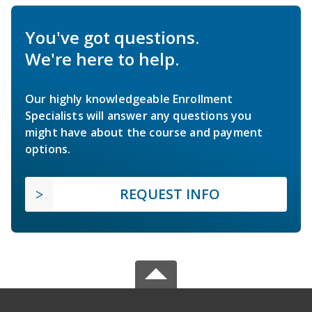
You've got questions.
We're here to help.
Our highly knowledgeable Enrollment
Specialists will answer any questions you
might have about the course and payment
options.
REQUEST INFO