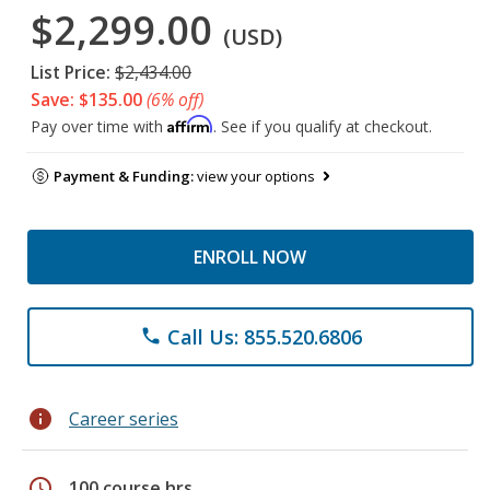
$2,299.00
(USD)
List Price:
$2,434.00
Save: $135.00
(6% off)
Affirm
Pay over time with
. See if you qualify at checkout.
Payment & Funding:
view your options
ENROLL NOW
Call Us: 855.520.6806
phone
info
Career series
schedule
100 course hrs