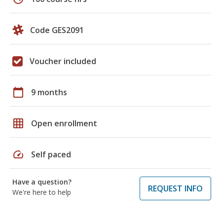
Code GES2091
Voucher included
calendar_today
9 months
grid_on
Open enrollment
speed
Self paced
Have a question?
REQUEST INFO
We're here to help