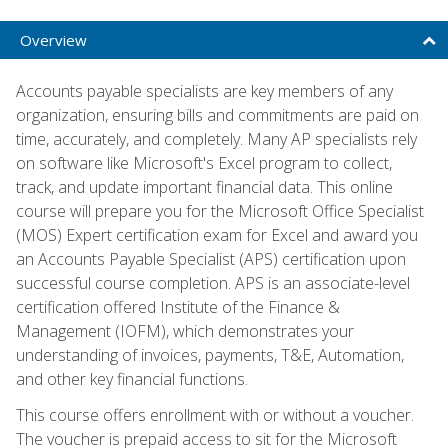
Overview
Accounts payable specialists are key members of any
organization, ensuring bills and commitments are paid on
time, accurately, and completely. Many AP specialists rely
on software like Microsoft's Excel program to collect,
track, and update important financial data. This online
course will prepare you for the Microsoft Office Specialist
(MOS) Expert certification exam for Excel and award you
an Accounts Payable Specialist (APS) certification upon
successful course completion. APS is an associate-level
certification offered Institute of the Finance &
Management (IOFM), which demonstrates your
understanding of invoices, payments, T&E, Automation,
and other key financial functions.
This course offers enrollment with or without a voucher.
The voucher is prepaid access to sit for the Microsoft