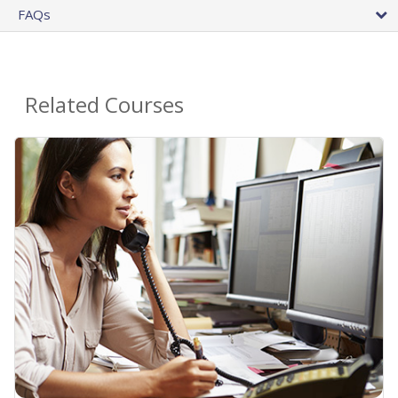
FAQs
Related Courses