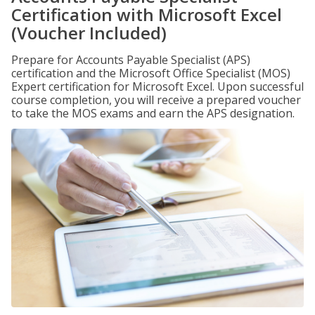
Certification with Microsoft Excel
(Voucher Included)
Prepare for Accounts Payable Specialist (APS)
certification and the Microsoft Office Specialist (MOS)
Expert certification for Microsoft Excel. Upon successful
course completion, you will receive a prepared voucher
to take the MOS exams and earn the APS designation.