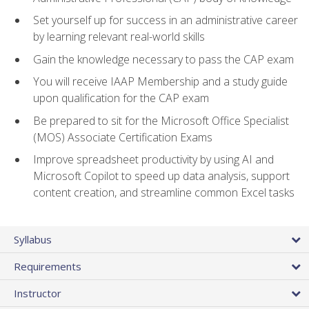
Set yourself up for success in an administrative career
by learning relevant real-world skills
Gain the knowledge necessary to pass the CAP exam
You will receive IAAP Membership and a study guide
upon qualification for the CAP exam
Be prepared to sit for the Microsoft Office Specialist
(MOS) Associate Certification Exams
Improve spreadsheet productivity by using AI and
Microsoft Copilot to speed up data analysis, support
content creation, and streamline common Excel tasks
Syllabus
Requirements
Instructor