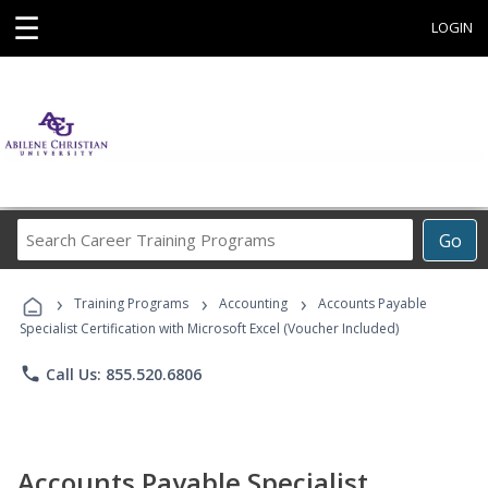
☰
LOGIN
Search
Go
Career
Training
›
›
›
Programs
Training Programs
Accounting
Accounts Payable
Specialist Certification with Microsoft Excel (Voucher Included)
phone
Call Us: 855.520.6806
Accounts Payable Specialist