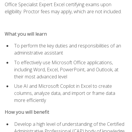
Office Specialist Expert Excel certifying exams upon
eligibility. Proctor fees may apply, which are not included.
What you will learn
To perform the key duties and responsibilities of an
administrative assistant
To effectively use Microsoft Office applications,
including Word, Excel, PowerPoint, and Outlook, at
their most advanced level
Use AI and Microsoft Copilot in Excel to create
columns, analyze data, and import or frame data
more efficiently
How you will benefit
Develop a high level of understanding of the Certified
Administrative Professional (CAP) body of knowledge