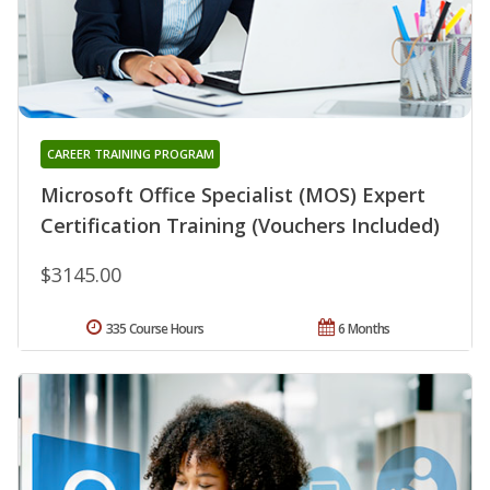
CAREER TRAINING PROGRAM
Microsoft Office Specialist (MOS) Expert
Certification Training (Vouchers Included)
$3145.00
335 Course Hours
6 Months