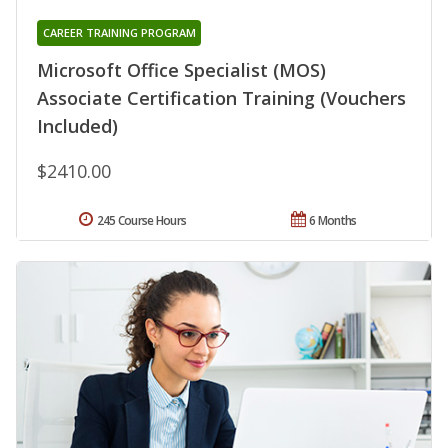
CAREER TRAINING PROGRAM
Microsoft Office Specialist (MOS)
Associate Certification Training (Vouchers
Included)
$2410.00
245 Course Hours
6 Months