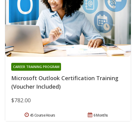
CAREER TRAINING PROGRAM
Microsoft Outlook Certification Training
(Voucher Included)
$782.00
45 Course Hours
6 Months