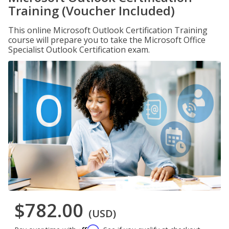
Training (Voucher Included)
This online Microsoft Outlook Certification Training
course will prepare you to take the Microsoft Office
Specialist Outlook Certification exam.
$782.00
(USD)
Affirm