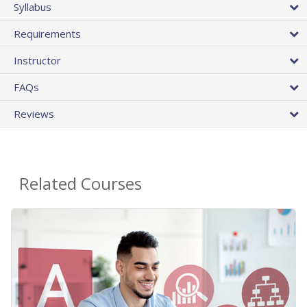
Syllabus
Requirements
Instructor
FAQs
Reviews
Related Courses