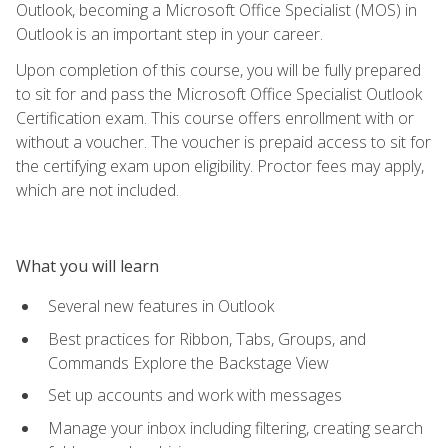
Outlook, becoming a Microsoft Office Specialist (MOS) in
Outlook is an important step in your career.
Upon completion of this course, you will be fully prepared
to sit for and pass the Microsoft Office Specialist Outlook
Certification exam. This course offers enrollment with or
without a voucher. The voucher is prepaid access to sit for
the certifying exam upon eligibility. Proctor fees may apply,
which are not included.
What you will learn
Several new features in Outlook
Best practices for Ribbon, Tabs, Groups, and
Commands Explore the Backstage View
Set up accounts and work with messages
Manage your inbox including filtering, creating search