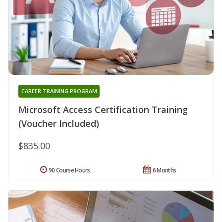
CAREER TRAINING PROGRAM
Microsoft Access Certification Training
(Voucher Included)
$835.00
90 Course Hours
6 Months