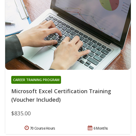
CAREER TRAINING PROGRAM
Microsoft Excel Certification Training
(Voucher Included)
$835.00
70 Course Hours
6 Months