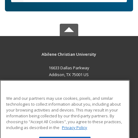
Abilene Christian University
16633 Dallas Parkway
Addison, TX 75001 US
MAIN CONTENT
Career Training
We and our partners may use cookies, pixels, and similar
technologies to collect information about you, including about
ADDITIONAL RESOURCES
your browsing activities and devices. This may result in your
information being collected by our third-party partners. By
Military
Student Blog
choosing to "Accept All Cookies", you agree to these practices,
Financial Assistance
including as described in the
Privacy Policy
Help