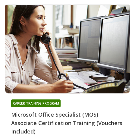
CAREER TRAINING PROGRAM
Microsoft Office Specialist (MOS)
Associate Certification Training (Vouchers
Included)