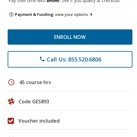
Pay over time with
. See if you qualify at checkout.
Payment & Funding:
view your options
ENROLL NOW
Call Us: 855.520.6806
phone
schedule
45 course hrs
Code GES893
Voucher included