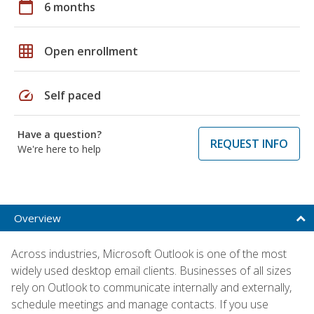
calendar_today
6 months
grid_on
Open enrollment
speed
Self paced
Have a question?
REQUEST INFO
We're here to help
Overview
Across industries, Microsoft Outlook is one of the most
widely used desktop email clients. Businesses of all sizes
rely on Outlook to communicate internally and externally,
schedule meetings and manage contacts. If you use