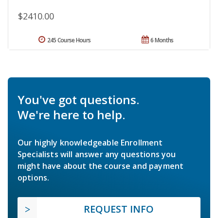
$2410.00
245 Course Hours
6 Months
You've got questions.
We're here to help.
Our highly knowledgeable Enrollment
Specialists will answer any questions you
might have about the course and payment
options.
REQUEST INFO