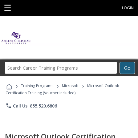
☰
LOGIN
Search
Go
Career
Training
›
›
›
Programs
Training Programs
Microsoft
Microsoft Outlook
Certification Training (Voucher Included)
phone
Call Us: 855.520.6806
Microsoft Outlook Certification