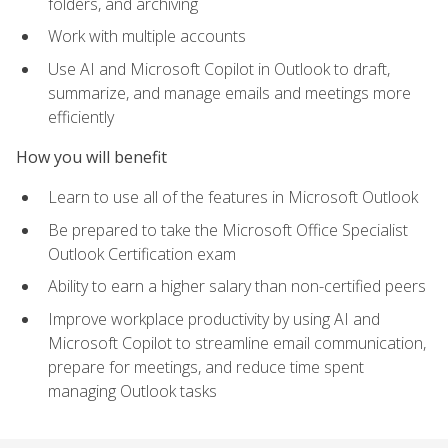
folders, and archiving
Work with multiple accounts
Use AI and Microsoft Copilot in Outlook to draft,
summarize, and manage emails and meetings more
efficiently
How you will benefit
Learn to use all of the features in Microsoft Outlook
Be prepared to take the Microsoft Office Specialist
Outlook Certification exam
Ability to earn a higher salary than non-certified peers
Improve workplace productivity by using AI and
Microsoft Copilot to streamline email communication,
prepare for meetings, and reduce time spent
managing Outlook tasks