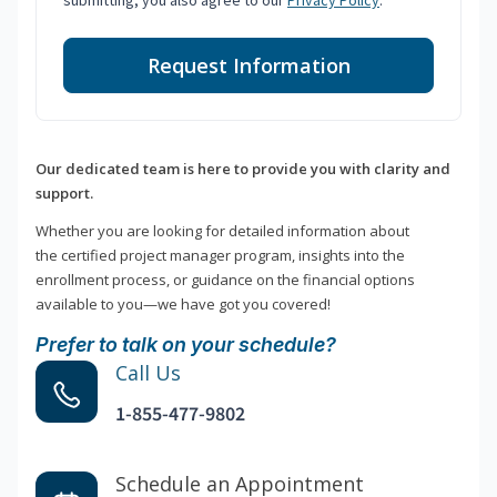
submitting, you also agree to our
Privacy Policy
.
Request Information
Our dedicated team is here to provide you with clarity and
support.
Whether you are looking for detailed information about
the certified project manager program, insights into the
enrollment process, or guidance on the financial options
available to you—we have got you covered!
Prefer to talk on your schedule?
Call Us
1-855-477-9802
Schedule an Appointment