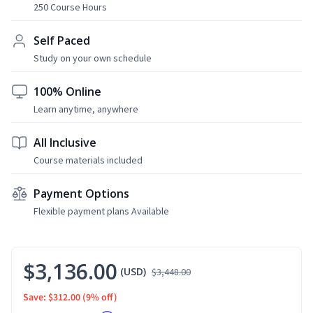
250 Course Hours
Self Paced
Study on your own schedule
100% Online
Learn anytime, anywhere
All Inclusive
Course materials included
Payment Options
Flexible payment plans Available
$3,136.00
(USD)
$3,448.00
Save: $312.00
(9% off)