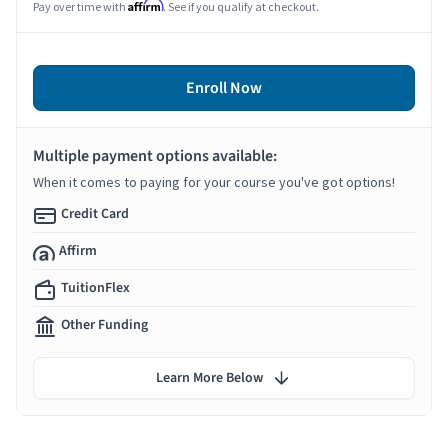
Affirm
Pay over time with
. See if you qualify at checkout.
Enroll Now
Multiple payment options available:
When it comes to paying for your course you've got options!
Credit Card
Affirm
TuitionFlex
Other Funding
Learn More Below