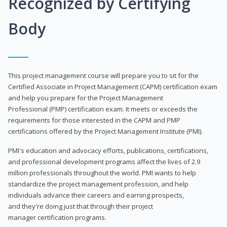
Recognized by Certifying
Body
This project management course will prepare you to sit for the
Certified Associate in Project Management (CAPM) certification exam
and help you prepare for the Project Management
Professional (PMP) certification exam. It meets or exceeds the
requirements for those interested in the CAPM and PMP
certifications offered by the Project Management Institute (PMI).
PMI's education and advocacy efforts, publications, certifications,
and professional development programs affect the lives of 2.9
million professionals throughout the world. PMI wants to help
standardize the project management profession, and help
individuals advance their careers and earning prospects,
and they're doing just that through their project
manager certification programs.