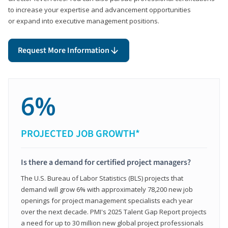
to increase your expertise and advancement opportunities
or expand into executive management positions.
Request More Information
6%
PROJECTED JOB GROWTH*
Is there a demand for certified project managers?
The U.S. Bureau of Labor Statistics (BLS) projects that
demand will grow 6% with approximately 78,200 new job
openings for project management specialists each year
over the next decade. PMI's 2025 Talent Gap Report projects
a need for up to 30 million new global project professionals