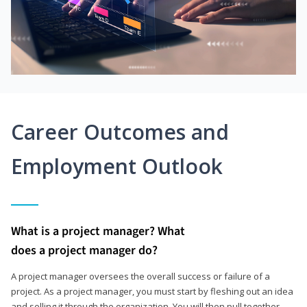
Career Outcomes and
Employment Outlook
What is a project manager? What
does a project manager do?
A project manager oversees the overall success or failure of a
project. As a project manager, you must start by fleshing out an idea
and selling it through the organization. You will then pull together