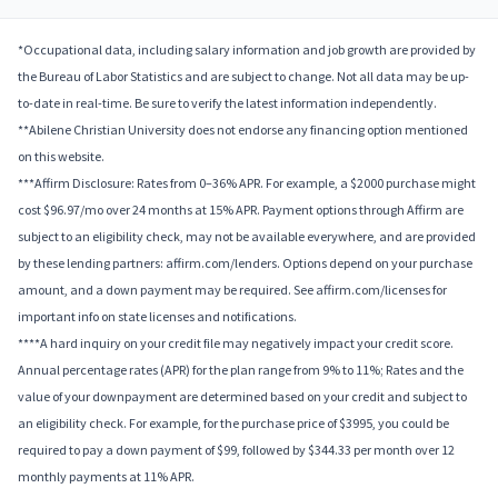
*Occupational data, including salary information and job growth are provided by
the Bureau of Labor Statistics and are subject to change. Not all data may be up-
to-date in real-time. Be sure to verify the latest information independently.
**Abilene Christian University does not endorse any financing option mentioned
on this website.
***Affirm Disclosure: Rates from 0–36% APR. For example, a $2000 purchase might
cost $96.97/mo over 24 months at 15% APR. Payment options through Affirm are
subject to an eligibility check, may not be available everywhere, and are provided
by these lending partners: affirm.com/lenders. Options depend on your purchase
amount, and a down payment may be required. See affirm.com/licenses for
important info on state licenses and notifications.
****A hard inquiry on your credit file may negatively impact your credit score.
Annual percentage rates (APR) for the plan range from 9% to 11%; Rates and the
value of your downpayment are determined based on your credit and subject to
an eligibility check. For example, for the purchase price of $3995, you could be
required to pay a down payment of $99, followed by $344.33 per month over 12
monthly payments at 11% APR.