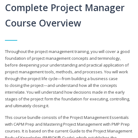
Complete Project Manager
Course Overview
Throughout the project management training, you will cover a good
foundation of project management concepts and terminology,
before deepening your understanding and practical application of
project management tools, methods, and processes. You will work
through the project life cycle—from building a business case
to closing the project—and understand how all the concepts
interrelate. You will understand how decisions made in the early
stages of the project form the foundation for executing, controlling,
and ultimately closing it.
This course bundle consists of the Project Management Essentials
with CAPM Prep and Mastering Project Management with PMP Prep
courses. It is based on the current Guide to the Project Management
Body of Knowledge (PMBOK® Guide), which establishes the