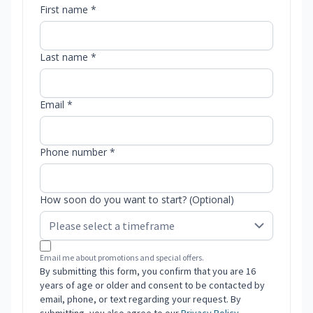
First name *
Last name *
Email *
Phone number *
How soon do you want to start? (Optional)
Email me about promotions and special offers.
By submitting this form, you confirm that you are 16
years of age or older and consent to be contacted by
email, phone, or text regarding your request. By