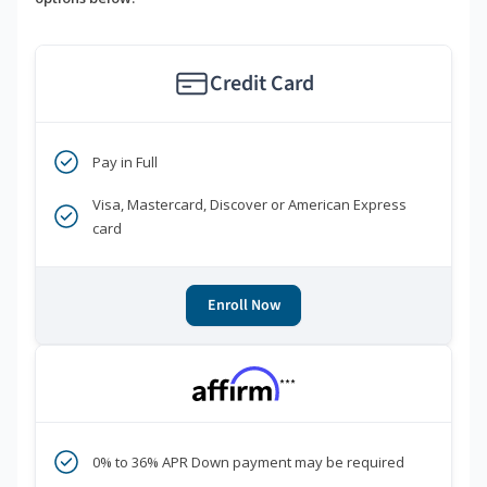
Credit Card
Pay in Full
Visa, Mastercard, Discover or American Express
card
Enroll Now
***
0% to 36% APR Down payment may be required