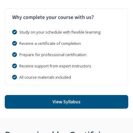
Why complete your course with us?
Study on your schedule with flexible learning
Receive a certificate of completion
Prepare for professional certification
Receive support from expert instructors
All course materials included
View Syllabus