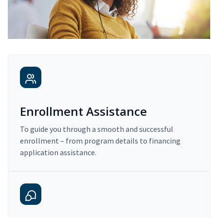
Enrollment Assistance
To guide you through a smooth and successful
enrollment – from program details to financing
application assistance.