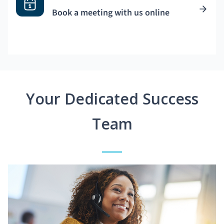
Book a meeting with us online
Your Dedicated Success
Team