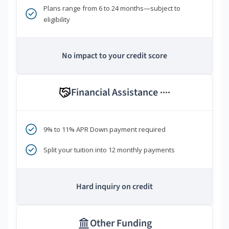
Plans range from 6 to 24 months—subject to
eligibility
No impact to your credit score
Financial Assistance
****
9% to 11% APR Down payment required
Split your tuition into 12 monthly payments
Hard inquiry on credit
Other Funding