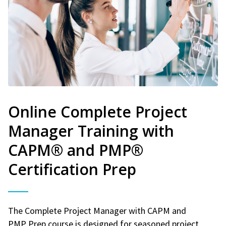
Online Complete Project
Manager Training with
CAPM® and PMP®
Certification Prep
The Complete Project Manager with CAPM and
PMP Prep course is designed for seasoned project