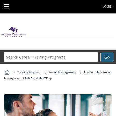
☰
LOGIN
Search
Go
Career
Training
›
›
›
Programs
Training Programs
Project Management
The Complete Project
Manager with CAPM® and PMP® Prep