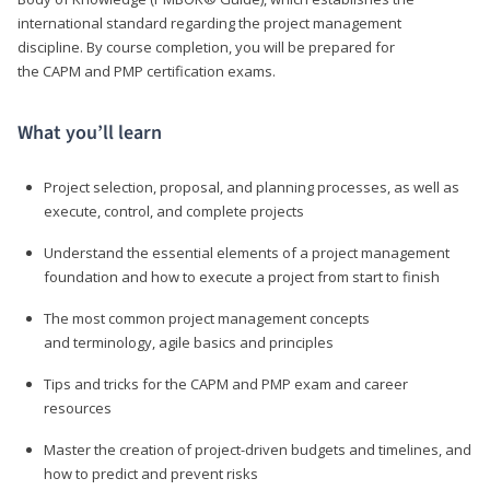
international standard regarding the project management
discipline. By course completion, you will be prepared for
the CAPM and PMP certification exams.
What you’ll learn
Project selection, proposal, and planning processes, as well as
execute, control, and complete projects
Understand the essential elements of a project management
foundation and how to execute a project from start to finish
The most common project management concepts
and terminology, agile basics and principles
Tips and tricks for the CAPM and PMP exam and career
resources
Master the creation of project-driven budgets and timelines, and
how to predict and prevent risks