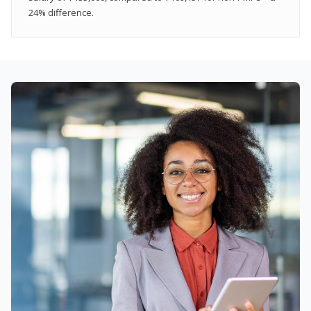
24% difference.