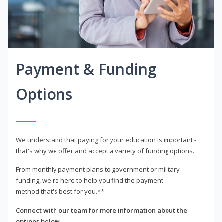
Payment & Funding
Options
We understand that paying for your education is important -
that's why we offer and accept a variety of funding options.
From monthly payment plans to government or military
funding, we're here to help you find the payment
method that's best for you.**
Connect with our team for more information about the
options below.