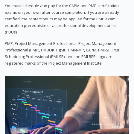
You must schedule and pay for the CAPM and PMP certification
exams on your own after course completion. If you are already
certified, the contact hours may be applied for the PMP exam
education prerequisite or as professional development units
(PDUs).
PMP, Project Management Professional, Project Management
Professional (PMP), PMBOK, PgMP, PMI-RMP, CAPM, PMI-SP, PMI
Scheduling Professional (PMI-SP), and the PMI REP Logo are
registered marks of the Project Management Institute.