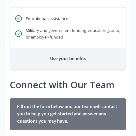
Educational assistance
Military and government funding, education grants,
or employer-funded
Use your benefits
Connect with Our Team
Fill out the form below and our team will contact
you to help you get started and answer any
questions you may have.