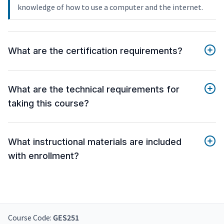
knowledge of how to use a computer and the internet.
What are the certification requirements?
What are the technical requirements for
taking this course?
What instructional materials are included
with enrollment?
Course Code:
GES251