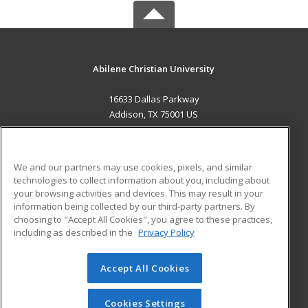
Abilene Christian University
16633 Dallas Parkway
Addison, TX 75001 US
MAIN CONTENT
Career Training
We and our partners may use cookies, pixels, and similar
technologies to collect information about you, including about
ADDITIONAL RESOURCES
your browsing activities and devices. This may result in your
information being collected by our third-party partners. By
Military
Student Blog
choosing to "Accept All Cookies", you agree to these practices,
Financial Assistance
including as described in the
Privacy Policy
Help
Accept All Cookies
© 2026 ed2go, a division of Cengage Learning. All rights
reserved. The material on this site cannot be reproduced or
redistributed unless you have obtained prior written
Cookies Settings