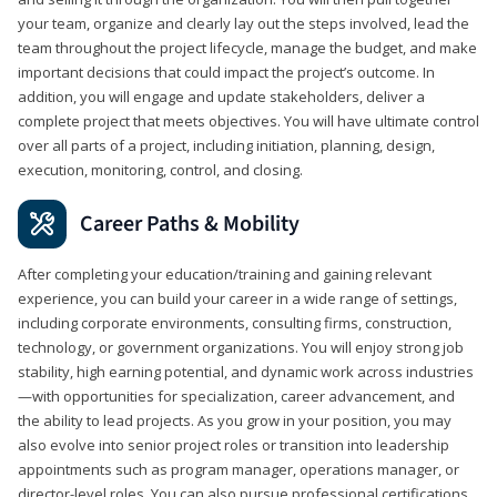
your team, organize and clearly lay out the steps involved, lead the
team throughout the project lifecycle, manage the budget, and make
important decisions that could impact the project’s outcome. In
addition, you will engage and update stakeholders, deliver a
complete project that meets objectives. You will have ultimate control
over all parts of a project, including initiation, planning, design,
execution, monitoring, control, and closing.
Career Paths & Mobility
After completing your education/training and gaining relevant
experience, you can build your career in a wide range of settings,
including corporate environments, consulting firms, construction,
technology, or government organizations. You will enjoy strong job
stability, high earning potential, and dynamic work across industries
—with opportunities for specialization, career advancement, and
the ability to lead projects. As you grow in your position, you may
also evolve into senior project roles or transition into leadership
appointments such as program manager, operations manager, or
director-level roles. You can also pursue professional certifications