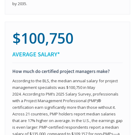
by 2035.
$100,750
AVERAGE SALARY*
How much do certified project managers make?
According to the BLS, the median annual salary for project
management specialists was $100,750 in May
2024. According to PMI’s 2025 Salary Survey, professionals
with a Project Management Professional (PMP)®
certification earn significantly more than those without it.
Across 21 countries, PMP holders report median salaries
that are 17% higher on average. In the U.S., the earnings gap
is even larger: PMP‑certified respondents report a median
salary of $135,000, compared to $109,157 for non‑PMPs—a