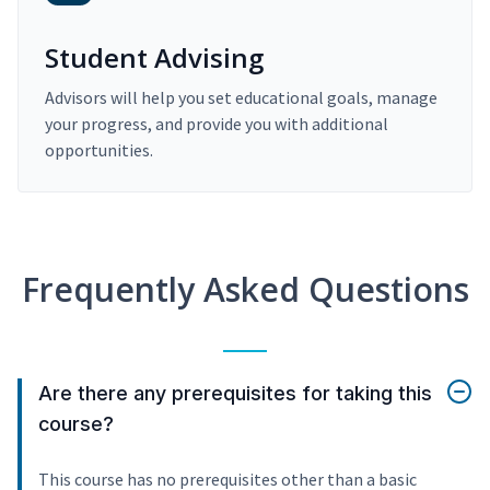
Student Advising
Advisors will help you set educational goals, manage
your progress, and provide you with additional
opportunities.
Frequently Asked Questions
Are there any prerequisites for taking this
course?
This course has no prerequisites other than a basic