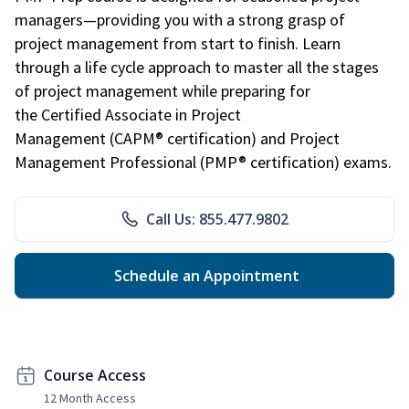
managers—providing you with a strong grasp of
project management from start to finish. Learn
through a life cycle approach to master all the stages
of project management while preparing for
the Certified Associate in Project
Management (CAPM® certification) and Project
Management Professional (PMP® certification) exams.
Call Us: 855.477.9802
Schedule an Appointment
Course Access
12 Month Access