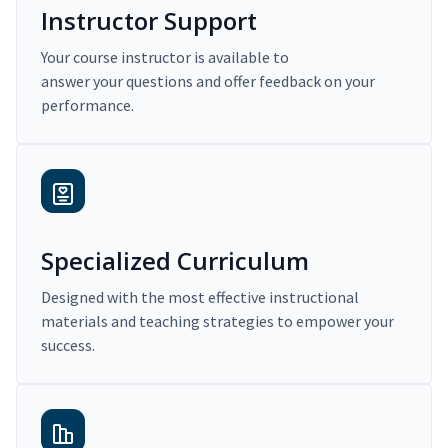
Instructor Support
Your course instructor is available to
answer your questions and offer feedback on your
performance.
Specialized Curriculum
Designed with the most effective instructional
materials and teaching strategies to empower your
success.