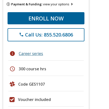
Payment & Funding:
view your options
ENROLL NOW
Call Us: 855.520.6806
phone
info
Career series
schedule
300 course hrs
Code GES1107
Voucher included