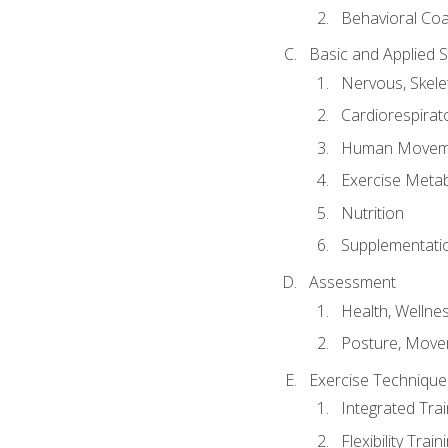
Behavioral Co
Basic and Applied 
Nervous, Skele
Cardiorespirat
Human Moveme
Exercise Metab
Nutrition
Supplementati
Assessment
Health, Wellne
Posture, Move
Exercise Technique 
Integrated Tra
Flexibility Trai