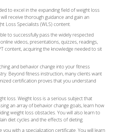
d to excel in the expanding field of weight loss
ou will receive thorough guidance and gain an
ht Loss Specialists (WLS) content.
ble to successfully pass the widely respected
line videos, presentations, quizzes, readings,
CPT content, acquiring the knowledge needed to sit
hing and behavior change into your fitness
stry. Beyond fitness instruction, many clients want
nized certification proves that you understand
t loss. Weight loss is a serious subject that
ssing an array of behavior change goals, learn how
ng weight loss obstacles. You will also learn to
in diet cycles and the effects of dieting.
u with a specialization certificate. You will learn