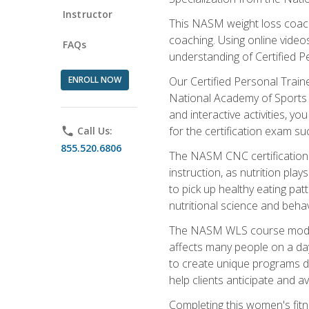
Instructor
This NASM weight loss coach 
coaching. Using online videos
FAQs
understanding of Certified P
ENROLL NOW
Our Certified Personal Train
National Academy of Sports M
and interactive activities, 
for the certification exam suc
phone
Call Us:
855.520.6806
The NASM CNC certification 
instruction, as nutrition play
to pick up healthy eating pa
nutritional science and behav
The NASM WLS course module is
affects many people on a day
to create unique programs de
help clients anticipate and a
Completing this women's fitne