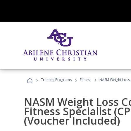
›
›
›
Training Programs
Fitness
NASM Weight Loss 
NASM Weight Loss C
Fitness Specialist (
(Voucher Included)