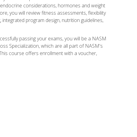
nd endocrine considerations, hormones and weight
 you will review fitness assessments, flexibility
g, integrated program design, nutrition guidelines,
ccessfully passing your exams, you will be a NASM
ss Specialization, which are all part of NASM's
his course offers enrollment with a voucher,