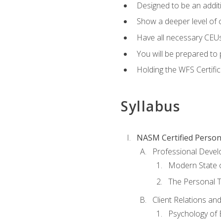
Designed to be an additio
Show a deeper level of 
Have all necessary CEUs
You will be prepared to 
Holding the WFS Certific
Syllabus
NASM Certified Person
Professional Devel
Modern State o
The Personal T
Client Relations an
Psychology of 