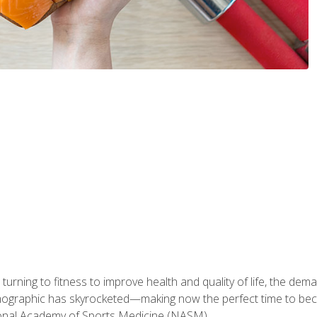
ning to fitness to improve health and quality of life, the dema
emographic has skyrocketed—making now the perfect time to b
ional Academy of Sports Medicine (NASM).