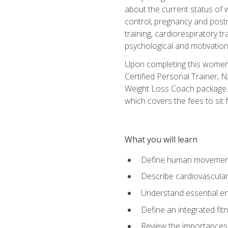
about the current status of 
control, pregnancy and postn
training, cardiorespiratory tr
psychological and motivation
Upon completing this women's
Certified Personal Trainer, 
Weight Loss Coach package. 
which covers the fees to sit f
What you will learn
Define human movemen
Describe cardiovascular
Understand essential e
Define an integrated fi
Review the importances t