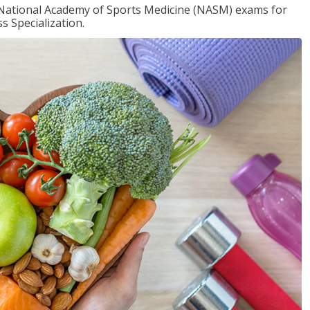
e National Academy of Sports Medicine (NASM) exams for
 Specialization.