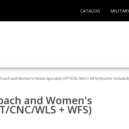
CATALOG
MILITAR
Coach and Women's Fitness Specialist (CPT/CNC/WLS + WFS) (Voucher Included)
oach and Women's
CPT/CNC/WLS + WFS)