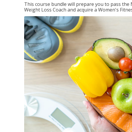
This course bundle will prepare you to pass th
Weight Loss Coach and acquire a Women's Fitness