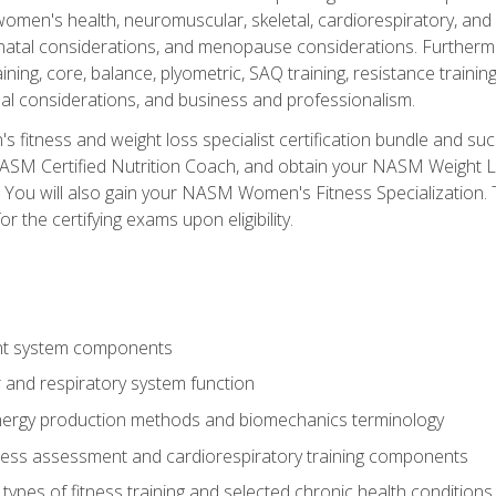
women's health, neuromuscular, skeletal, cardiorespiratory, a
atal considerations, and menopause considerations. Furthermore,
aining, core, balance, plyometric, SAQ training, resistance trainin
al considerations, and business and professionalism.
 fitness and weight loss specialist certification bundle and su
NASM Certified Nutrition Coach, and obtain your NASM Weight Lo
You will also gain your NASM Women's Fitness Specialization. T
or the certifying exams upon eligibility.
t system components
 and respiratory system function
nergy production methods and biomechanics terminology
tness assessment and cardiorespiratory training components
ypes of fitness training and selected chronic health conditions