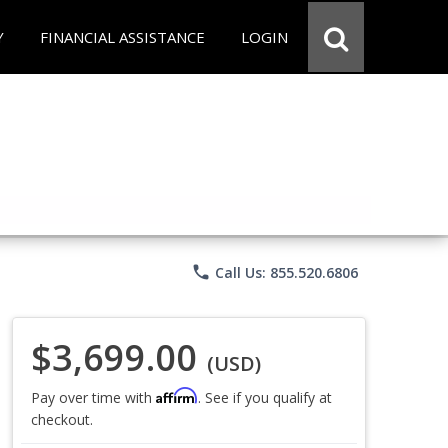
Y
FINANCIAL ASSISTANCE
LOGIN
phone
Call Us: 855.520.6806
$3,699.00
(USD)
Affirm
Pay over time with
. See if you qualify at
checkout.