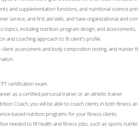
ts and supplementation functions, and nutritional science prin
er service, and first aid skills, and have organizational and com
s topics, including nutrition, program design, and assessments,
 and coaching approach to fit client's profile
lient assessment and body composition testing, and master fit
alism.
T certification exam.
reer as a certified personal trainer or an athletic trainer.
ition Coach, you will be able to coach clients in both fitness and
nce-based nutrition programs for your fitness clients.
rtise needed to fill health and fitness jobs, such as sports nutr