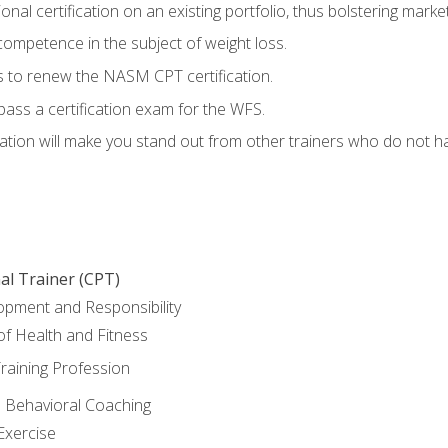
nal certification on an existing portfolio, thus bolstering marketa
competence in the subject of weight loss.
 to renew the NASM CPT certification.
pass a certification exam for the WFS.
ation will make you stand out from other trainers who do not h
al Trainer (CPT)
opment and Responsibility
f Health and Fitness
raining Profession
d Behavioral Coaching
Exercise