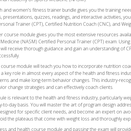
and women's fitness trainer bundle gives you the training neede
, presentations, quizzes, readings, and interactive activities, y
ersonal Trainer (CPT), Certified Nutrition Coach (CNC), and Weig
er course module gives you the most extensive resources availa
edicine (NASM) Certified Personal Trainer (CPT) exam. Using on
you will receive thorough guidance and gain an understanding of 
cessfully.
course module will teach you how to incorporate nutrition coac
s a key role in almost every aspect of the health and fitness indu
tterns and make long-term behavior changes. This industry-recog
ior change strategies and can effectively coach clients.
 relevant to the health and fitness industry, particularly weigh
-to-day basis. You will master the art of program design addre
signed for specific client needs, and become an expert on avoidi
void the plateaus that come with weight loss and thoroughly expla
ss and health course module and passing the exam will provide yo