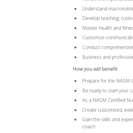
Understand macronutrien
Develop teaching, custom
Master health and fitnes
Customize communication
Conduct comprehensive c
Business and profession
How you will benefit
Prepare for the NASM CP
Be ready to start your ca
As a NASM Certified Nutr
Create customized, evide
Gain the skills and expe
coach.