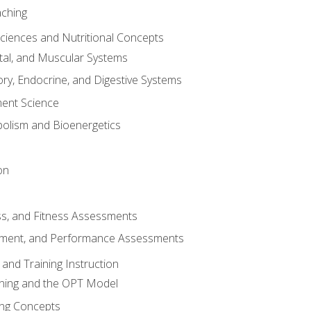
aching
Sciences and Nutritional Concepts
tal, and Muscular Systems
ory, Endocrine, and Digestive Systems
nt Science
olism and Bioenergetics
on
ss, and Fitness Assessments
ment, and Performance Assessments
and Training Instruction
ining and the OPT Model
ning Concepts