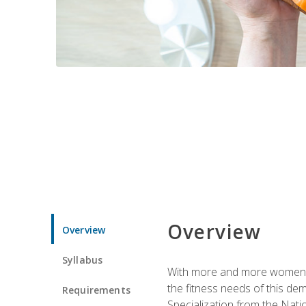
Overview
Overview
Syllabus
With more and more women tur
the fitness needs of this d
Requirements
Specialization from the Nat