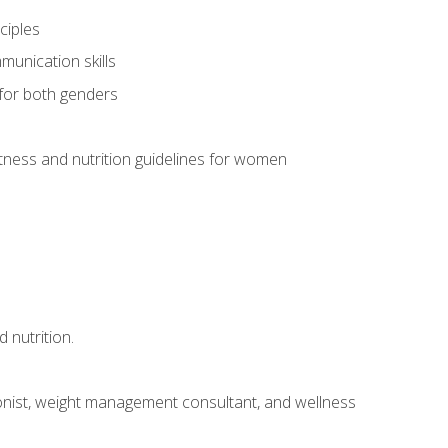
ciples
munication skills
 for both genders
ness and nutrition guidelines for women
 nutrition.
itionist, weight management consultant, and wellness