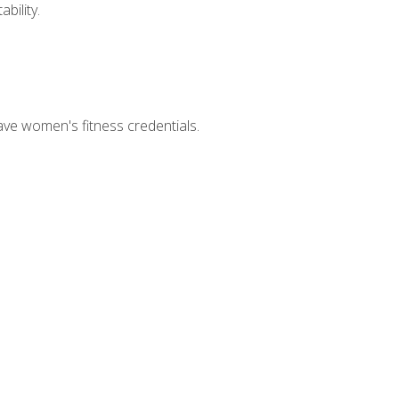
bility.
ave women's fitness credentials.