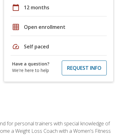
calendar_today
12 months
grid_on
Open enrollment
speed
Self paced
Have a question?
REQUEST INFO
We're here to help
nd for personal trainers with special knowledge of
ecome a Weight Loss Coach with a Women's Fitness