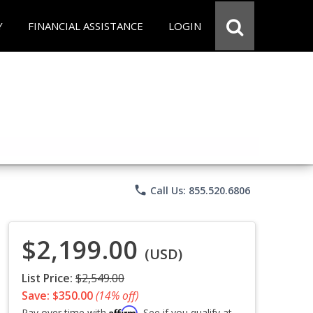
Y
FINANCIAL ASSISTANCE
LOGIN
phone
Call Us: 855.520.6806
$2,199.00
(USD)
List Price:
$2,549.00
Save: $350.00
(14% off)
Affirm
Pay over time with
. See if you qualify at