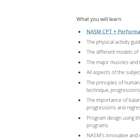
What you will learn
NASM CPT + Performa
The physical activity g
The different models of 
The major muscles and t
All aspects of the subj
The principles of human 
technique, progressions 
The importance of balanc
progressions and regres
Program design using the
programs
NASM's innovative and e