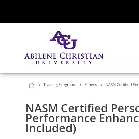
›
›
›
Training Programs
Fitness
NASM Certified Pe
NASM Certified Perso
Performance Enhanc
Included)