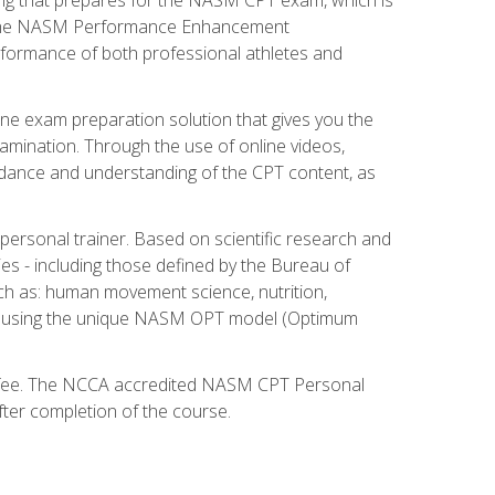
ry. The NASM Performance Enhancement
 performance of both professional athletes and
ne exam preparation solution that gives you the
mination. Through the use of online videos,
guidance and understanding of the CPT content, as
 personal trainer. Based on scientific research and
ies - including those defined by the Bureau of
ch as: human movement science, nutrition,
am using the unique NASM OPT model (Optimum
xam fee. The NCCA accredited NASM CPT Personal
fter completion of the course.