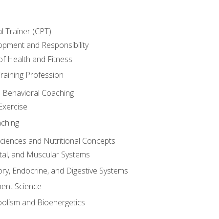
l Trainer (CPT)
opment and Responsibility
f Health and Fitness
raining Profession
d Behavioral Coaching
Exercise
aching
Sciences and Nutritional Concepts
tal, and Muscular Systems
ory, Endocrine, and Digestive Systems
nt Science
olism and Bioenergetics