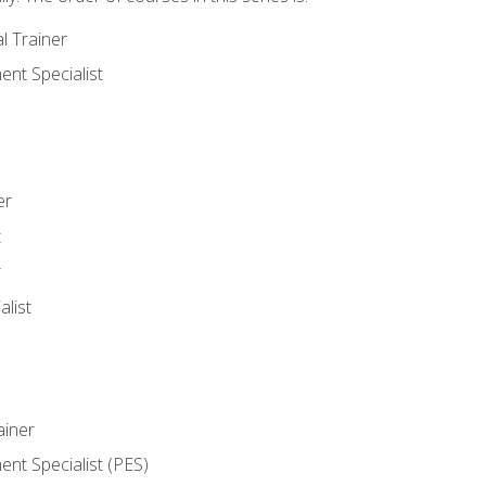
l Trainer
nt Specialist
er
t
r
list
iner
t Specialist (PES)