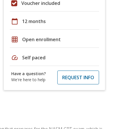
Voucher included
calendar_today
12 months
grid_on
Open enrollment
speed
Self paced
Have a question?
REQUEST INFO
We're here to help
ing that prepares for the NASM CPT exam, which is