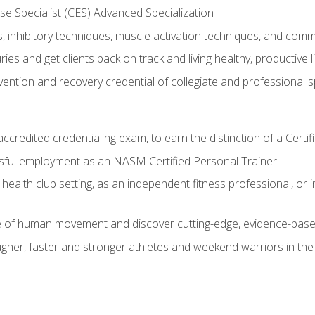
e Specialist (CES) Advanced Specialization
inhibitory techniques, muscle activation techniques, and com
ies and get clients back on track and living healthy, productive l
vention and recovery credential of collegiate and professional 
ccredited credentialing exam, to earn the distinction of a Cert
sful employment as an NASM Certified Personal Trainer
 health club setting, as an independent fitness professional, or in
e of human movement and discover cutting-edge, evidence-bas
ugher, faster and stronger athletes and weekend warriors in t