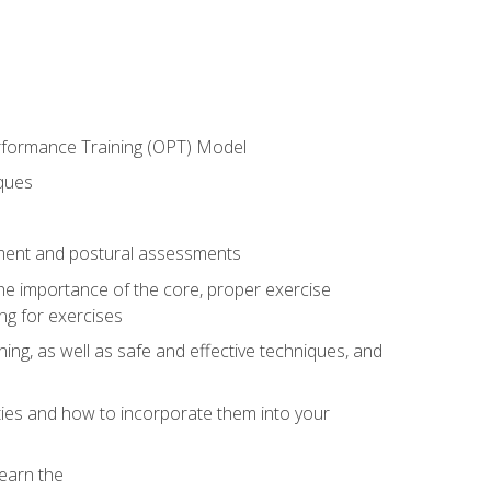
erformance Training (OPT) Model
iques
ement and postural assessments
 the importance of the core, proper exercise
ng for exercises
ning, as well as safe and effective techniques, and
ities and how to incorporate them into your
earn the