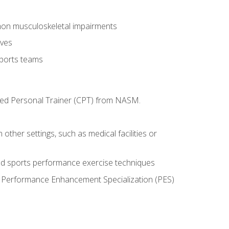
mon musculoskeletal impairments
ives
sports teams
ified Personal Trainer (CPT) from NASM.
 other settings, such as medical facilities or
ed sports performance exercise techniques
he Performance Enhancement Specialization (PES)