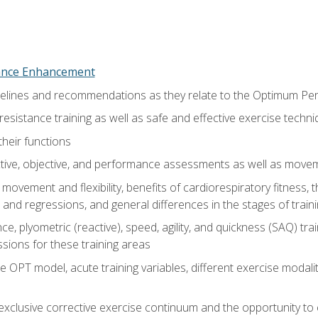
nce Enhancement
uidelines and recommendations as they relate to the Optimum P
resistance training as well as safe and effective exercise techn
heir functions
ective, objective, and performance assessments as well as mov
movement and flexibility, benefits of cardiorespiratory fitness,
and regressions, and general differences in the stages of traini
e, plyometric (reactive), speed, agility, and quickness (SAQ) trai
sions for these training areas
 OPT model, acute training variables, different exercise modal
xclusive corrective exercise continuum and the opportunity to 