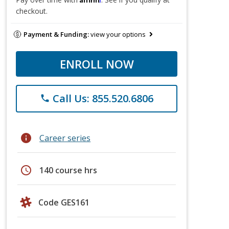
checkout.
Payment & Funding:
view your options
ENROLL NOW
Call Us: 855.520.6806
phone
info
Career series
schedule
140 course hrs
Code GES161