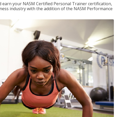
 earn your NASM Certified Personal Trainer certification,
fitness industry with the addition of the NASM Performance