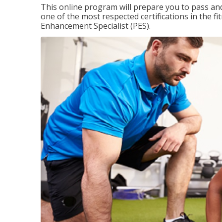
This online program will prepare you to pass and
one of the most respected certifications in the 
Enhancement Specialist (PES).