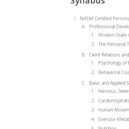
Syllabus
NASM Certified Persona
Professional Devel
Modern State o
The Personal T
Client Relations an
Psychology of 
Behavioral Co
Basic and Applied 
Nervous, Skele
Cardiorespirat
Human Moveme
Exercise Metab
Nutrition