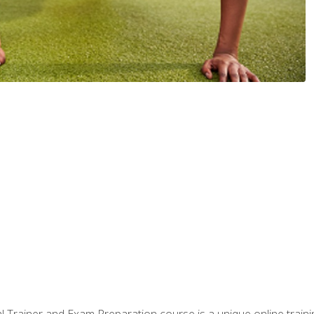
 Trainer and Exam Preparation course is a unique online train