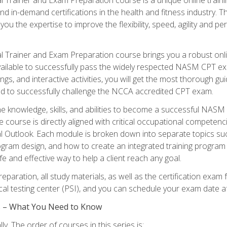
nd in-demand certifications in the health and fitness indust
 you the expertise to improve the flexibility, speed, agility and
 Trainer and Exam Preparation course brings you a robust onli
ailable to successfully pass the widely respected NASM CPT exa
ngs, and interactive activities, you will get the most thorough 
d to successfully challenge the NCCA accredited CPT exam.
the knowledge, skills, and abilities to become a successful NASM
e course is directly aligned with critical occupational competenc
al Outlook. Each module is broken down into separate topics su
ram design, and how to create an integrated training progr
e and effective way to help a client reach any goal.
eparation, all study materials, as well as the certification e
ocal testing center (PSI), and you can schedule your exam date a
es – What You Need to Know
y. The order of courses in this series is: