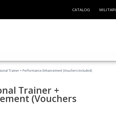
CATALOG
MILITAR
rsonal Trainer + Performance Enhancement (Vouchers Included)
nal Trainer +
ement (Vouchers