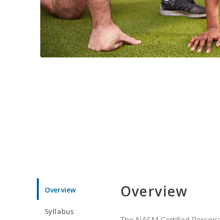
Overview
Overview
Syllabus
The NASM Certified Personal