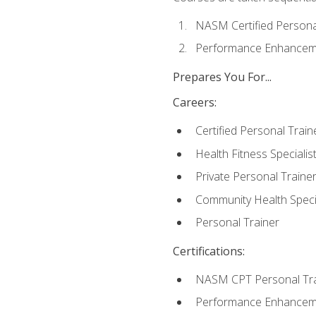
NASM Certified Persona
Performance Enhanceme
Prepares You For...
Careers:
Certified Personal Train
Health Fitness Specialis
Private Personal Traine
Community Health Specia
Personal Trainer
Certifications:
NASM CPT Personal Tra
Performance Enhancemen