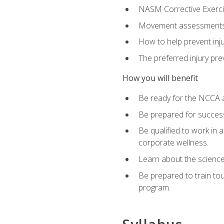
NASM Corrective Exercis
Movement assessments, 
How to help prevent injur
The preferred injury pre
How you will benefit
Be ready for the NCCA a
Be prepared for succes
Be qualified to work in a
corporate wellness.
Learn about the scienc
Be prepared to train to
program.