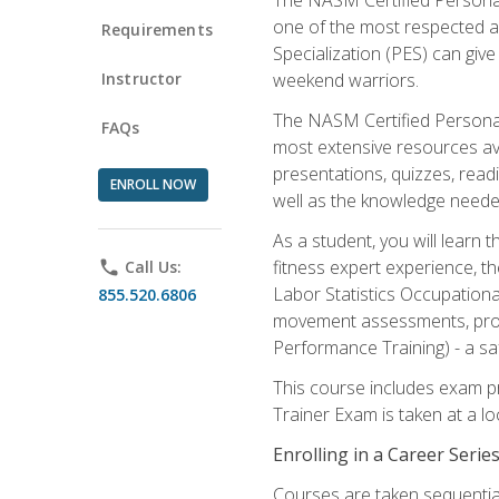
one of the most respected a
Requirements
Specialization (PES) can give
Instructor
weekend warriors.
The NASM Certified Personal
FAQs
most extensive resources av
presentations, quizzes, readi
ENROLL NOW
well as the knowledge neede
As a student, you will learn 
fitness expert experience, th
phone
Call Us:
Labor Statistics Occupation
855.520.6806
movement assessments, prog
Performance Training) - a saf
This course includes exam pr
Trainer Exam is taken at a l
Enrolling in a Career Seri
Courses are taken sequentiall