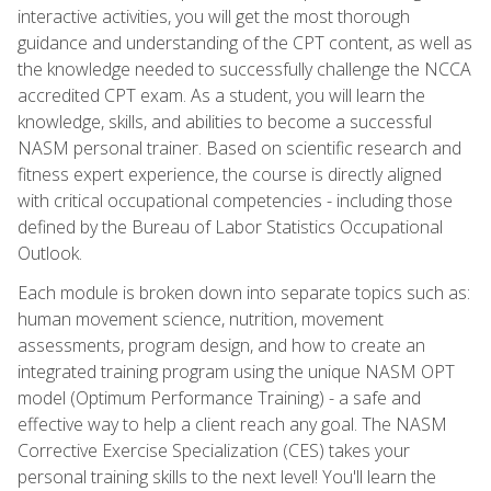
interactive activities, you will get the most thorough
guidance and understanding of the CPT content, as well as
the knowledge needed to successfully challenge the NCCA
accredited CPT exam. As a student, you will learn the
knowledge, skills, and abilities to become a successful
NASM personal trainer. Based on scientific research and
fitness expert experience, the course is directly aligned
with critical occupational competencies - including those
defined by the Bureau of Labor Statistics Occupational
Outlook.
Each module is broken down into separate topics such as:
human movement science, nutrition, movement
assessments, program design, and how to create an
integrated training program using the unique NASM OPT
model (Optimum Performance Training) - a safe and
effective way to help a client reach any goal. The NASM
Corrective Exercise Specialization (CES) takes your
personal training skills to the next level! You'll learn the