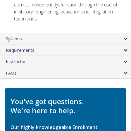
correct movement dysfunction through the use of
inhibitory, lengthening, activation and integration
techniques
Syllabus
Requirements
Instructor
FAQs
You've got questions.
We're here to help.
Our highly knowledgeable Enrollment