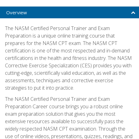
Overview
The NASM Certified Personal Trainer and Exam
Preparation is a unique online training course that
prepares for the NASM CPT exam. The NASM CPT
certification is one of the most respected and in-demand
certifications in the health and fitness industry. The NASM
Corrective Exercise Specialization (CES) provides you with
cutting-edge, scientifically valid education, as well as the
assessments, techniques and corrective exercise
strategies to put it into practice.
The NASM Certified Personal Trainer and Exam
Preparation Career course brings you a robust online
exam preparation solution that gives you the most
extensive resources available to successfully pass the
widely respected NASM CPT examination. Through the
use of online videos, presentations, quizzes, readings, and