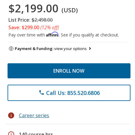
$2,199.00
(USD)
List Price:
$2,498.00
Save: $299.00
(12% off)
Affirm
Pay over time with
. See if you qualify at checkout.
Payment & Funding:
view your options
ENROLL NOW
Call Us: 855.520.6806
phone
info
Career series
schedule
140 course hrs