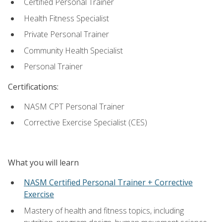
Certified Personal Trainer
Health Fitness Specialist
Private Personal Trainer
Community Health Specialist
Personal Trainer
Certifications:
NASM CPT Personal Trainer
Corrective Exercise Specialist (CES)
What you will learn
NASM Certified Personal Trainer + Corrective
Exercise
Mastery of health and fitness topics, including