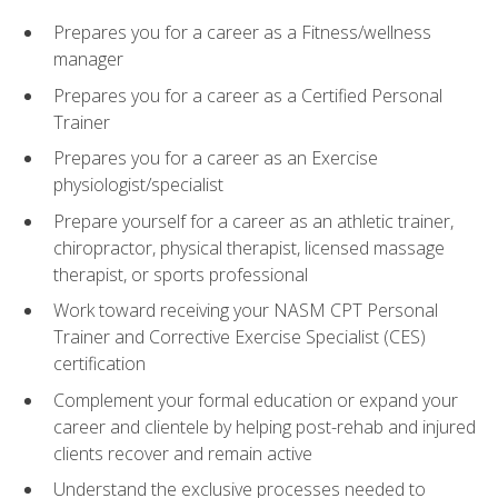
Prepares you for a career as a Fitness/wellness
manager
Prepares you for a career as a Certified Personal
Trainer
Prepares you for a career as an Exercise
physiologist/specialist
Prepare yourself for a career as an athletic trainer,
chiropractor, physical therapist, licensed massage
therapist, or sports professional
Work toward receiving your NASM CPT Personal
Trainer and Corrective Exercise Specialist (CES)
certification
Complement your formal education or expand your
career and clientele by helping post-rehab and injured
clients recover and remain active
Understand the exclusive processes needed to