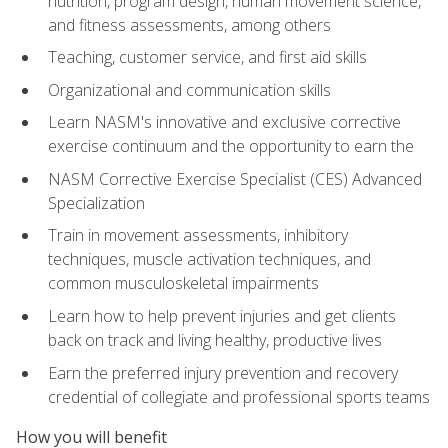
nutrition, program design, human movement science,
and fitness assessments, among others
Teaching, customer service, and first aid skills
Organizational and communication skills
Learn NASM's innovative and exclusive corrective
exercise continuum and the opportunity to earn the
NASM Corrective Exercise Specialist (CES) Advanced
Specialization
Train in movement assessments, inhibitory
techniques, muscle activation techniques, and
common musculoskeletal impairments
Learn how to help prevent injuries and get clients
back on track and living healthy, productive lives
Earn the preferred injury prevention and recovery
credential of collegiate and professional sports teams
How you will benefit