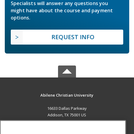
Specialists will answer any questions you
might have about the course and payment
options.
REQUEST INFO
Abilene Christian University
16633 Dallas Parkway
Addison, TX 75001 US
MAIN CONTENT