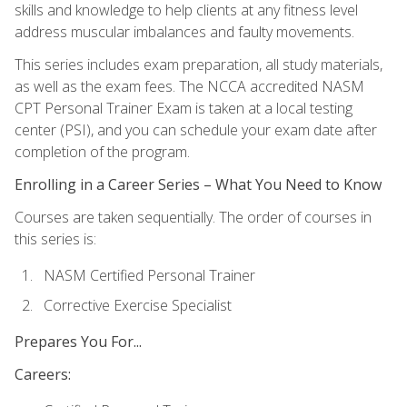
skills and knowledge to help clients at any fitness level
address muscular imbalances and faulty movements.
This series includes exam preparation, all study materials,
as well as the exam fees. The NCCA accredited NASM
CPT Personal Trainer Exam is taken at a local testing
center (PSI), and you can schedule your exam date after
completion of the program.
Enrolling in a Career Series – What You Need to Know
Courses are taken sequentially. The order of courses in
this series is:
NASM Certified Personal Trainer
Corrective Exercise Specialist
Prepares You For...
Careers: