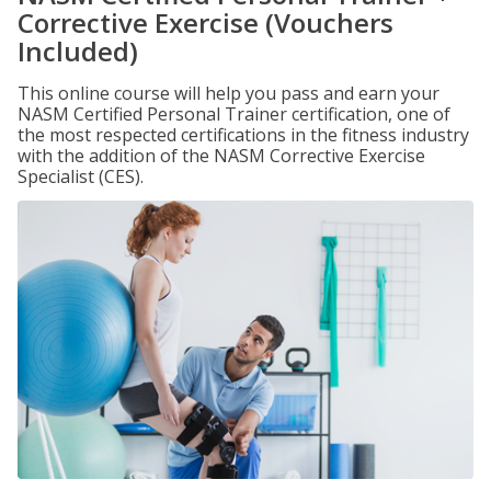
Corrective Exercise (Vouchers
Included)
This online course will help you pass and earn your
NASM Certified Personal Trainer certification, one of
the most respected certifications in the fitness industry
with the addition of the NASM Corrective Exercise
Specialist (CES).