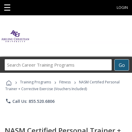
☰
LOGIN
Search
Go
Career
Training
›
›
›
Programs
Training Programs
Fitness
NASM Certified Personal
Trainer + Corrective Exercise (Vouchers Included)
phone
Call Us: 855.520.6806
NASM Certified Personal Trainer +