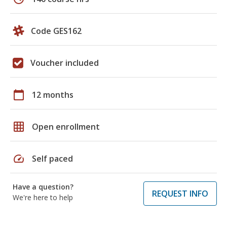
Code GES162
Voucher included
calendar_today
12 months
grid_on
Open enrollment
speed
Self paced
Have a question?
REQUEST INFO
We're here to help