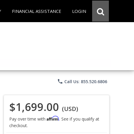
Y
FINANCIAL ASSISTANCE
LOGIN
phone
Call Us: 855.520.6806
$1,699.00
(USD)
Affirm
Pay over time with
. See if you qualify at
checkout.