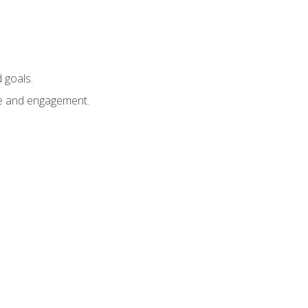
 goals.
e and engagement.