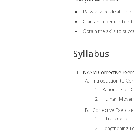
Pass a specialization t
Gain an in-demand certif
Obtain the skills to suc
Syllabus
NASM Corrective Exerci
Introduction to Cor
Rationale for C
Human Movemen
Corrective Exercis
Inhibitory Tec
Lengthening T