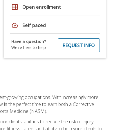
grid_on
Open enrollment
speed
Self paced
Have a question?
REQUEST INFO
We're here to help
stest-growing occupations. With increasingly more
ow is the perfect time to earn both a Corrective
Sports Medicine (NASM).
r clients' abilities to reduce the risk of injury—
ur fitness career and ability to help your clients to