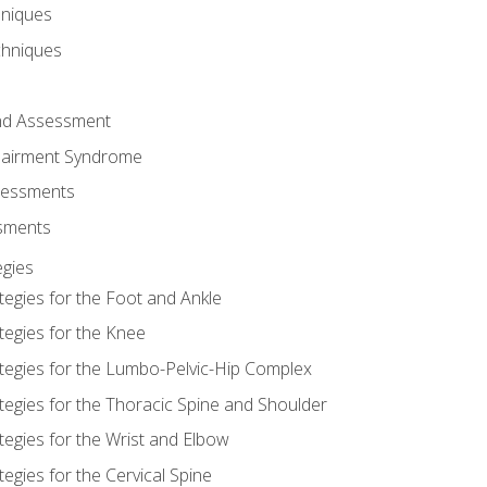
hniques
chniques
and Assessment
airment Syndrome
essments
ssments
gies
tegies for the Foot and Ankle
tegies for the Knee
ategies for the Lumbo-Pelvic-Hip Complex
tegies for the Thoracic Spine and Shoulder
tegies for the Wrist and Elbow
tegies for the Cervical Spine