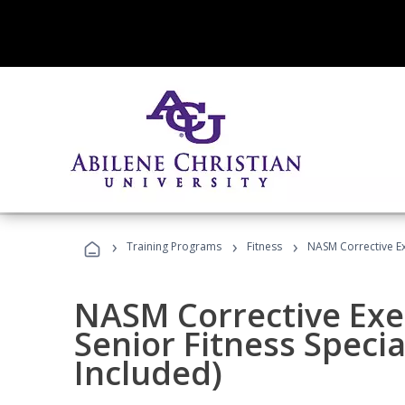
›
›
›
Training Programs
Fitness
NASM Corrective Exe
NASM Corrective Exer
Senior Fitness Specia
Included)