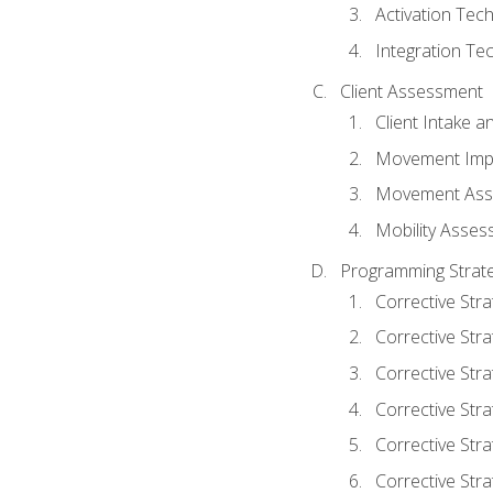
Activation Tec
Integration Te
Client Assessment
Client Intake 
Movement Imp
Movement Ass
Mobility Asse
Programming Strate
Corrective Stra
Corrective Stra
Corrective Str
Corrective Stra
Corrective Stra
Corrective Stra