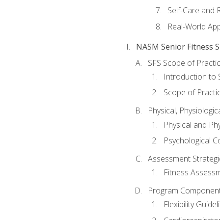
Self-Care and 
Real-World Appl
NASM Senior Fitness Sp
SFS Scope of Practi
Introduction to 
Scope of Practi
Physical, Physiologic
Physical and Phy
Psychological C
Assessment Strategie
Fitness Assessme
Program Components 
Flexibility Guide