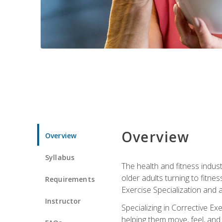
Overview
Overview
Syllabus
The health and fitness indust
older adults turning to fitne
Requirements
Exercise Specialization and 
Instructor
Specializing in Corrective Ex
helping them move, feel, and l