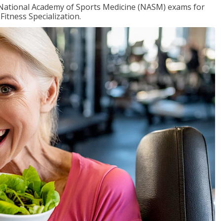
e National Academy of Sports Medicine (NASM) exams for
Fitness Specialization.