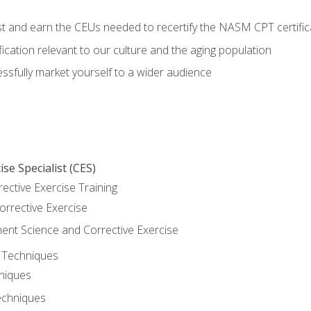
est and earn the CEUs needed to recertify the NASM CPT certific
ication relevant to our culture and the aging population
cessfully market yourself to a wider audience
se Specialist (CES)
rective Exercise Training
orrective Exercise
t Science and Corrective Exercise
e Techniques
hniques
echniques