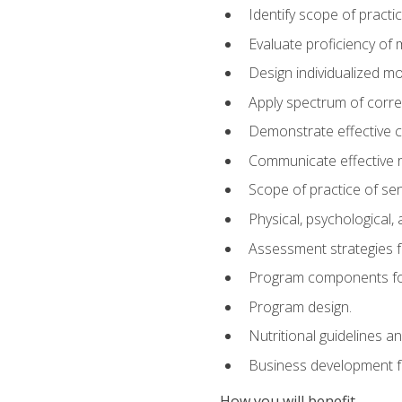
Identify scope of practic
Evaluate proficiency o
Design individualized 
Apply spectrum of correc
Demonstrate effective 
Communicate effective re
Scope of practice of sen
Physical, psychological,
Assessment strategies fo
Program components for
Program design.
Nutritional guidelines a
Business development f
How you will benefit