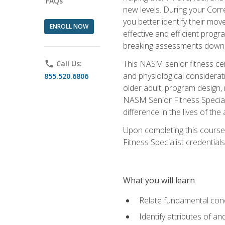
FAQs
new levels. During your Correc
you better identify their mo
ENROLL NOW
effective and efficient progra
breaking assessments down in
This NASM senior fitness cer
phone
Call Us:
and physiological considerat
855.520.6806
older adult, program design,
NASM Senior Fitness Speciali
difference in the lives of the
Upon completing this course
Fitness Specialist credentials
What you will learn
Relate fundamental con
Identify attributes of a