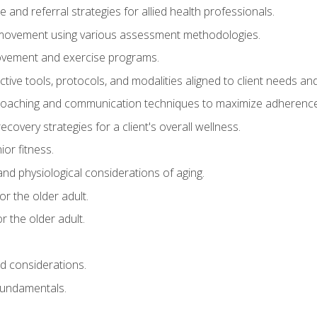
e and referral strategies for allied health professionals.
f movement using various assessment methodologies.
movement and exercise programs.
tive tools, protocols, and modalities aligned to client needs and
coaching and communication techniques to maximize adherenc
covery strategies for a client's overall wellness.
ior fitness.
 and physiological considerations of aging.
r the older adult.
 the older adult.
nd considerations.
undamentals.