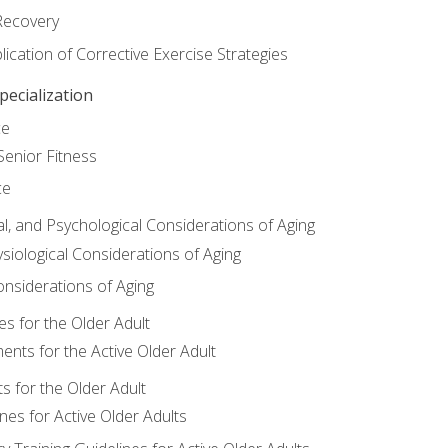
Recovery
ication of Corrective Exercise Strategies
ecialization
ce
Senior Fitness
ce
al, and Psychological Considerations of Aging
siological Considerations of Aging
onsiderations of Aging
s for the Older Adult
nts for the Active Older Adult
for the Older Adult
lines for Active Older Adults