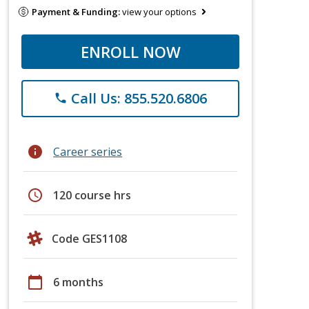
Payment & Funding:
view your options
ENROLL NOW
Call Us: 855.520.6806
phone
info
Career series
schedule
120 course hrs
Code GES1108
calendar_today
6 months