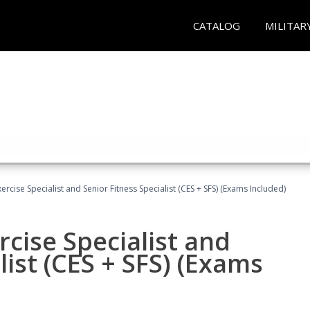
CATALOG
MILITAR
rcise Specialist and Senior Fitness Specialist (CES + SFS) (Exams Included)
cise Specialist and
list (CES + SFS) (Exams