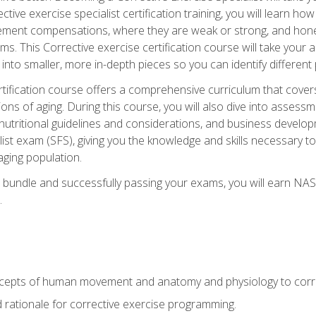
tive exercise specialist certification training, you will learn how
vement compensations, where they are weak or strong, and hone 
ms. This Corrective exercise certification course will take your ab
to smaller, more in-depth pieces so you can identify different p
tification course offers a comprehensive curriculum that covers
ions of aging. During this course, you will also dive into asse
 nutritional guidelines and considerations, and business develop
st exam (SFS), giving you the knowledge and skills necessary to
 aging population.
 bundle and successfully passing your exams, you will earn NA
.
cepts of human movement and anatomy and physiology to corre
nd rationale for corrective exercise programming.