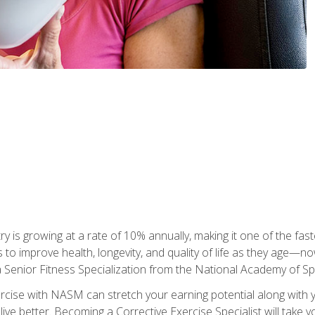
ry is growing at a rate of 10% annually, making it one of the fa
ss to improve health, longevity, and quality of life as they age—n
a Senior Fitness Specialization from the National Academy of 
ercise with NASM can stretch your earning potential along with you
ive better. Becoming a Corrective Exercise Specialist will take yo