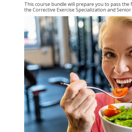
This course bundle will prepare you to pass th
the Corrective Exercise Specialization and Senior 