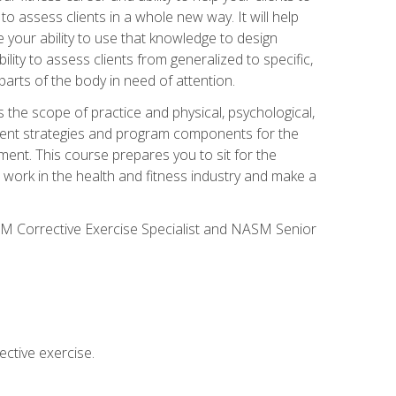
 to assess clients in a whole new way. It will help
your ability to use that knowledge to design
ility to assess clients from generalized to specific,
arts of the body in need of attention.
 the scope of practice and physical, psychological,
ssment strategies and program components for the
ment. This course prepares you to sit for the
 work in the health and fitness industry and make a
SM Corrective Exercise Specialist and NASM Senior
ctive exercise.