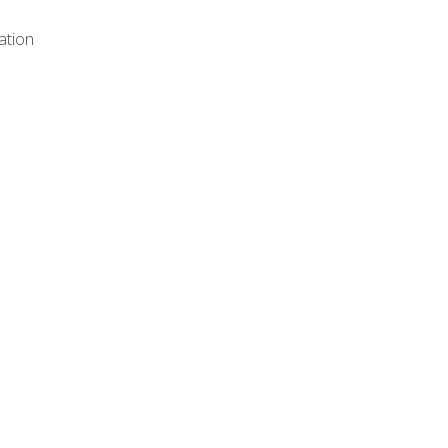
ation