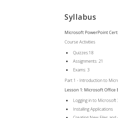
Syllabus
Microsoft PowerPoint Certi
Course Activities
Quizzes:18
Assignments: 21
Exams: 3
Part 1 - Introduction to Mic
Lesson 1: Microsoft Office 
Logging in to Microsoft
Installing Applications
Creating New Files and