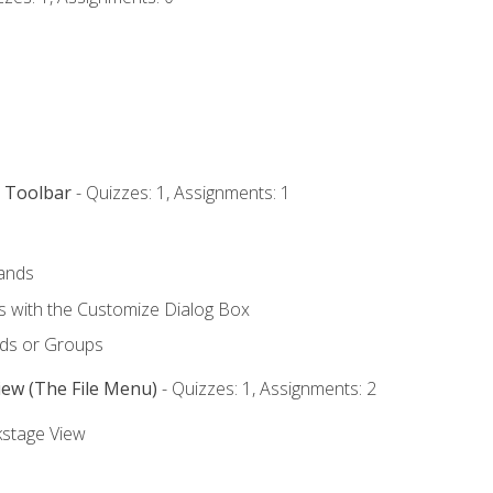
s Toolbar
- Quizzes: 1, Assignments: 1
ands
with the Customize Dialog Box
ds or Groups
iew (The File Menu)
- Quizzes: 1, Assignments: 2
kstage View