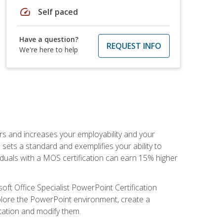
speed
Self paced
Have a question?
REQUEST INFO
We're here to help
ers and increases your employability and your
sets a standard and exemplifies your ability to
viduals with a MOS certification can earn 15% higher
ft Office Specialist PowerPoint Certification
xplore the PowerPoint environment, create a
ntation and modify them.