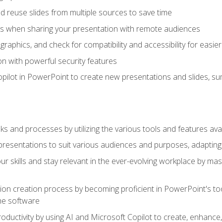
 reuse slides from multiple sources to save time
es when sharing your presentation with remote audiences
aphics, and check for compatibility and accessibility for easier 
n with powerful security features
pilot in PowerPoint to create new presentations and slides, s
sks and processes by utilizing the various tools and features av
esentations to suit various audiences and purposes, adapting t
r skills and stay relevant in the ever-evolving workplace by mas
on creation process by becoming proficient in PowerPoint's too
he software
oductivity by using AI and Microsoft Copilot to create, enhanc