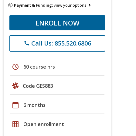
Payment & Funding:
view your options
ENROLL NOW
Call Us: 855.520.6806
phone
schedule
60 course hrs
Code GES883
calendar_today
6 months
grid_on
Open enrollment