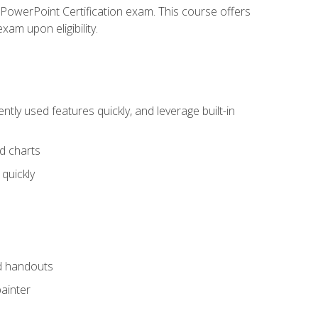
t PowerPoint Certification exam. This course offers
xam upon eligibility.
tly used features quickly, and leverage built-in
nd charts
quickly
nd handouts
painter