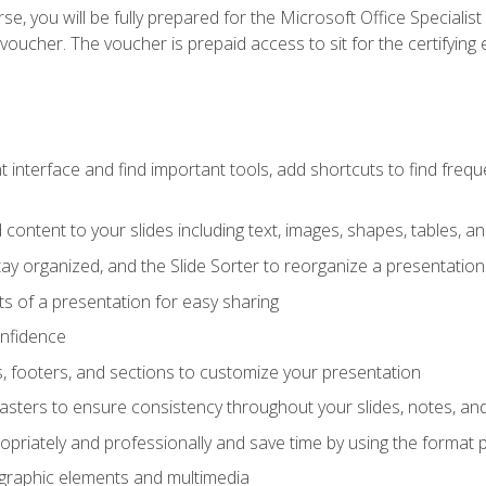
e, you will be fully prepared for the Microsoft Office Specialis
voucher. The voucher is prepaid access to sit for the certifying e
interface and find important tools, add shortcuts to find frequen
content to your slides including text, images, shapes, tables, a
tay organized, and the Slide Sorter to reorganize a presentation 
s of a presentation for easy sharing
onfidence
s, footers, and sections to customize your presentation
sters to ensure consistency throughout your slides, notes, a
opriately and professionally and save time by using the format 
t graphic elements and multimedia