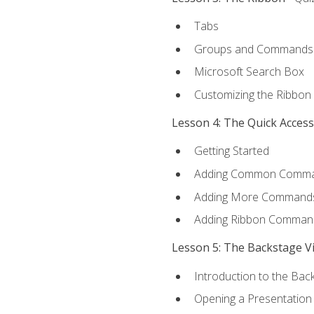
Tabs
Groups and Commands
Microsoft Search Box
Customizing the Ribbon
Lesson 4: The Quick Acces
Getting Started
Adding Common Comm
Adding More Commands 
Adding Ribbon Comman
Lesson 5: The Backstage V
Introduction to the Bac
Opening a Presentation