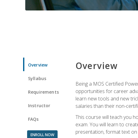
Overview
Overview
Syllabus
Being a MOS Certified PowerP
opportunities for career adv
Requirements
learn new tools and new trick
Instructor
salaries than their non-certif
This course will teach you h
FAQs
exam. You will learn to crea
presentation, format text on
ENROLL NOW