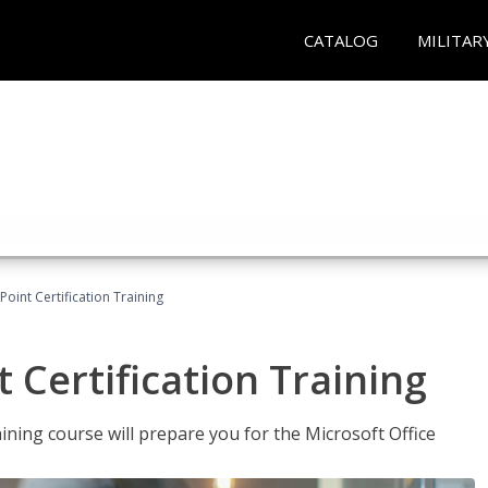
CATALOG
MILITAR
oint Certification Training
 Certification Training
ning course will prepare you for the Microsoft Office