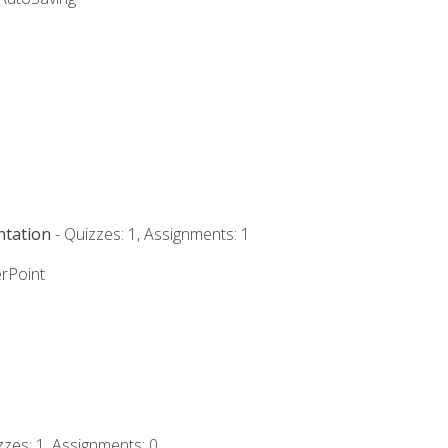
ntation
- Quizzes: 1, Assignments: 1
rPoint
zzes: 1, Assignments: 0