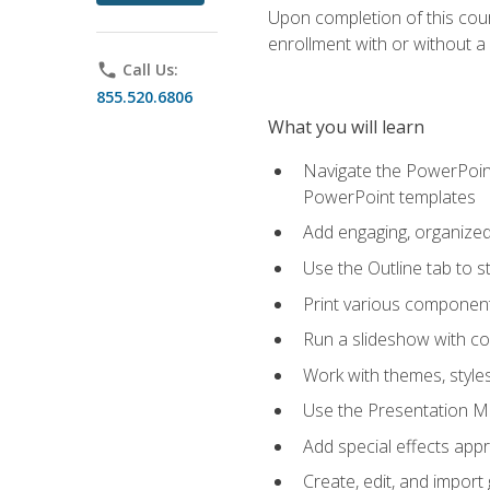
Upon completion of this cours
enrollment with or without a 
phone
Call Us:
855.520.6806
What you will learn
Navigate the PowerPoint 
PowerPoint templates
Add engaging, organized 
Use the Outline tab to s
Print various component
Run a slideshow with c
Work with themes, style
Use the Presentation Ma
Add special effects appr
Create, edit, and impor