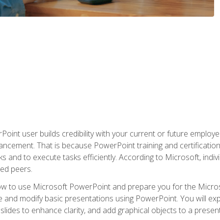
oint user builds credibility with your current or future employ
ancement. That is because PowerPoint training and certification 
s and to execute tasks efficiently. According to Microsoft, indi
ied peers.
ow to use Microsoft PowerPoint and prepare you for the Microso
te and modify basic presentations using PowerPoint. You will e
 slides to enhance clarity, and add graphical objects to a prese