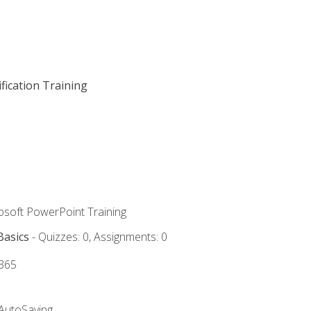
fication Training
rosoft PowerPoint Training
Basics
- Quizzes: 0, Assignments: 0
 365
 AutoSaving