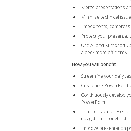
Merge presentations and
Minimize technical issu
Embed fonts, compress gr
Protect your presentatio
Use AI and Microsoft Co
a deck more efficiently
How you will benefit
Streamline your daily ta
Customize PowerPoint pr
Continuously develop you
PowerPoint
Enhance your presentati
navigation throughout t
Improve presentation pr