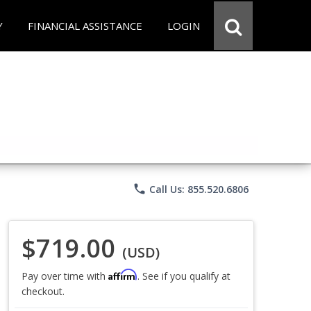
Y
FINANCIAL ASSISTANCE
LOGIN
phone
Call Us: 855.520.6806
$719.00
(USD)
Affirm
Pay over time with
. See if you qualify at
checkout.