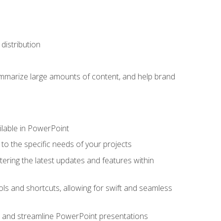
distribution
ummarize large amounts of content, and help brand
ailable in PowerPoint
o the specific needs of your projects
tering the latest updates and features within
ls and shortcuts, allowing for swift and seamless
e, and streamline PowerPoint presentations