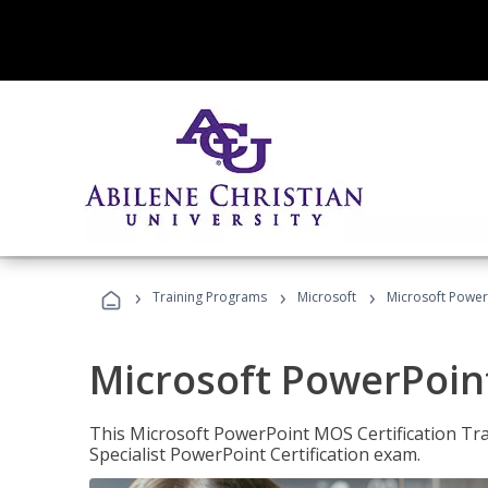
›
›
›
Training Programs
Microsoft
Microsoft PowerP
Microsoft PowerPoint
This Microsoft PowerPoint MOS Certification Trai
Specialist PowerPoint Certification exam.