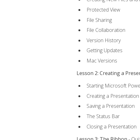
Protected View
File Sharing
File Collaboration
Version History
Getting Updates
Mac Versions
Lesson 2: Creating a Prese
Starting Microsoft Powe
Creating a Presentation
Saving a Presentation
The Status Bar
Closing a Presentation
Lesson 3: The Ribbon
- Qui