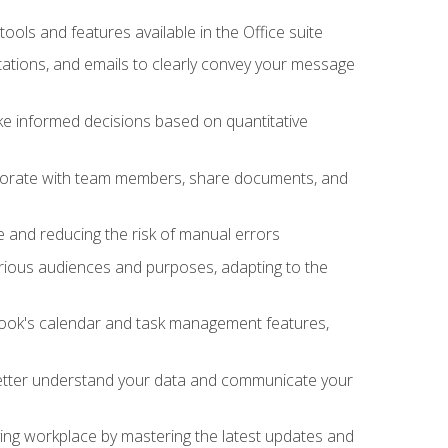
tools and features available in the Office suite
ations, and emails to clearly convey your message
ake informed decisions based on quantitative
llaborate with team members, share documents, and
e and reducing the risk of manual errors
rious audiences and purposes, adapting to the
tlook's calendar and task management features,
 better understand your data and communicate your
lving workplace by mastering the latest updates and