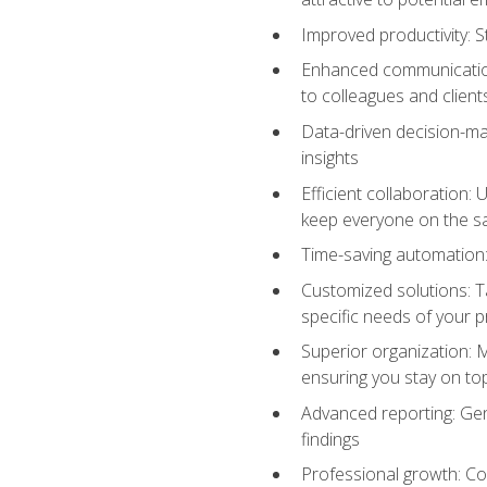
Improved productivity: St
Enhanced communication:
to colleagues and client
Data-driven decision-mak
insights
Efficient collaboration:
keep everyone on the 
Time-saving automation: 
Customized solutions: T
specific needs of your p
Superior organization: 
ensuring you stay on t
Advanced reporting: Gen
findings
Professional growth: Con