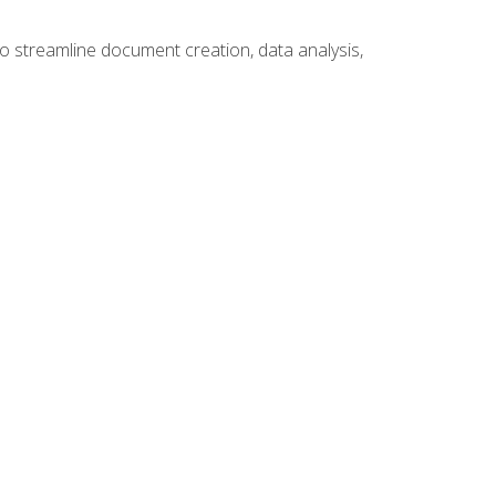
to streamline document creation, data analysis,