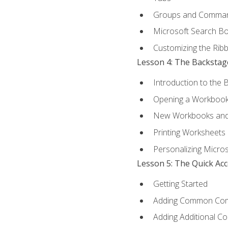
Groups and Comma
Microsoft Search B
Customizing the Rib
Lesson 4: The Backstag
Introduction to the 
Opening a Workboo
New Workbooks and 
Printing Worksheets
Personalizing Micros
Lesson 5: The Quick Ac
Getting Started
Adding Common Co
Adding Additional C