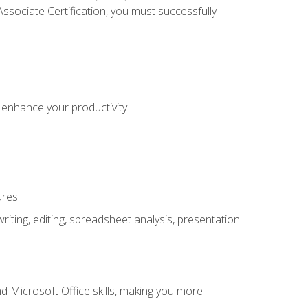
sociate Certification, you must successfully
o enhance your productivity
ures
ting, editing, spreadsheet analysis, presentation
 Microsoft Office skills, making you more