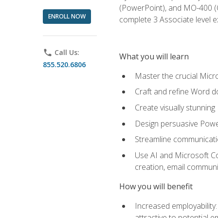
(PowerPoint), and MO-400 (Ou
ENROLL NOW
complete 3 Associate level 
phone
Call Us:
What you will learn
855.520.6806
Master the crucial Micro
Craft and refine Word d
Create visually stunnin
Design persuasive Powe
Streamline communicatio
Use AI and Microsoft Cop
creation, email communi
How you will benefit
Increased employability
attractive to potential 