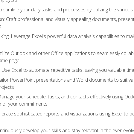
reamline your daily tasks and processes by utilizing the various 
 Craft professional and visually appealing documents, present
s
ing: Leverage Excel's powerful data analysis capabilities to m
 Utilize Outlook and other Office applications to seamlessly co
same page
Use Excel to automate repetitive tasks, saving you valuable tim
ailor PowerPoint presentations and Word documents to suit va
rojects
Manage your schedule, tasks, and contacts effectively using Ou
op of your commitments
erate sophisticated reports and visualizations using Excel to
tinuously develop your skills and stay relevant in the ever-evo