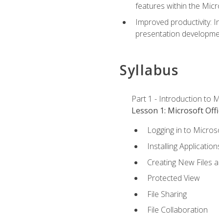
features within the Micr
Improved productivity: I
presentation developmen
Syllabus
Part 1 - Introduction to M
Lesson 1: Microsoft Offi
Logging in to Micros
Installing Application
Creating New Files 
Protected View
File Sharing
File Collaboration