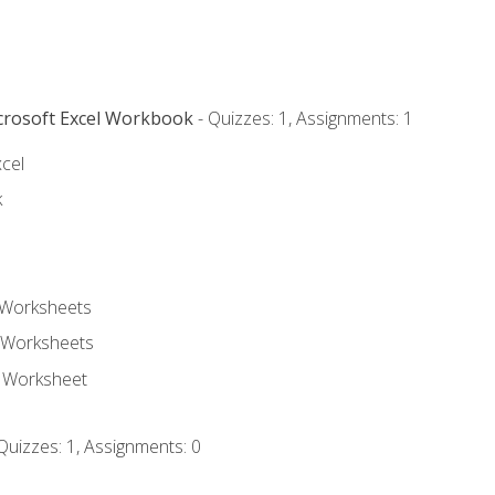
icrosoft Excel Workbook
- Quizzes: 1, Assignments: 1
xcel
k
 Worksheets
 Worksheets
e Worksheet
Quizzes: 1, Assignments: 0