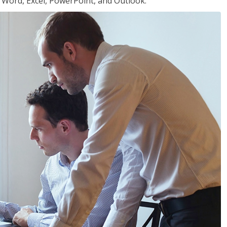
or Word, Excel, PowerPoint, and Outlook.