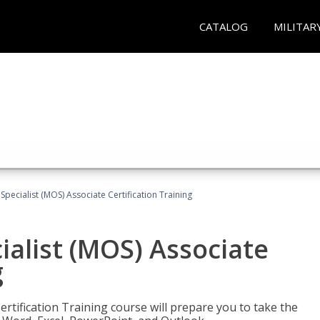
CATALOG
MILITAR
 Specialist (MOS) Associate Certification Training
ialist (MOS) Associate
g
ertification Training course will prepare you to take the