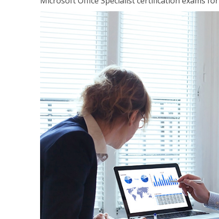
Microsoft Office Specialist certification exams f