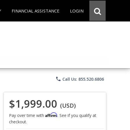
Y
FINANCIAL ASSISTANCE
LOGIN
phone
Call Us: 855.520.6806
$1,999.00
(USD)
Affirm
Pay over time with
. See if you qualify at
checkout.