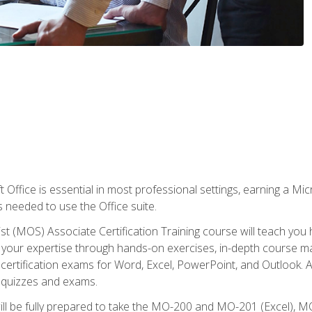
 Office is essential in most professional settings, earning a Micr
ls needed to use the Office suite.
st (MOS) Associate Certification Training course will teach you 
ld your expertise through hands-on exercises, in-depth course m
e certification exams for Word, Excel, PowerPoint, and Outlook. 
th quizzes and exams.
will be fully prepared to take the MO-200 and MO-201 (Excel