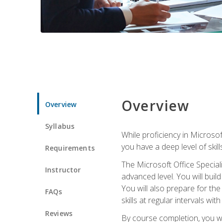
Overview
Overview
Syllabus
While proficiency in Microsoft
you have a deep level of skil
Requirements
The Microsoft Office Speciali
Instructor
advanced level. You will bui
You will also prepare for th
FAQs
skills at regular intervals wi
Reviews
By course completion, you 