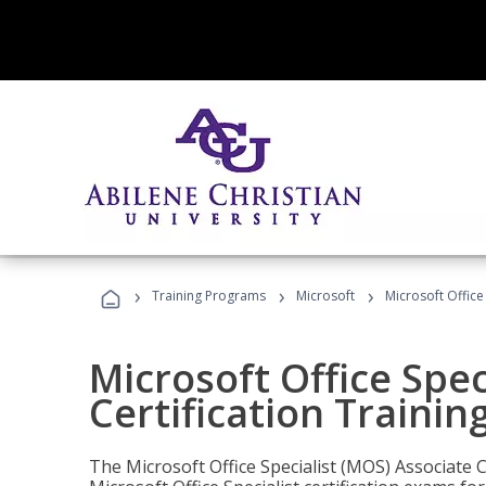
›
›
›
Training Programs
Microsoft
Microsoft Office
Microsoft Office Spec
Certification Trainin
The Microsoft Office Specialist (MOS) Associate C