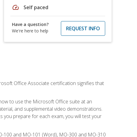
speed
Self paced
Have a question?
REQUEST INFO
We're here to help
osoft Office Associate certification signifies that
how to use the Microsoft Office suite at an
aterial, and supplemental video demonstrations.
As you prepare for each exam, you will test your
), MO-100 and MO-101 (Word), MO-300 and MO-310