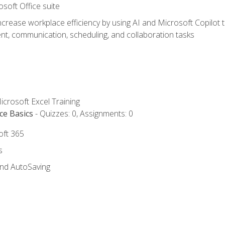
osoft Office suite
ncrease workplace efficiency by using AI and Microsoft Copilot 
t, communication, scheduling, and collaboration tasks
icrosoft Excel Training
ce Basics
- Quizzes: 0, Assignments: 0
oft 365
s
and AutoSaving