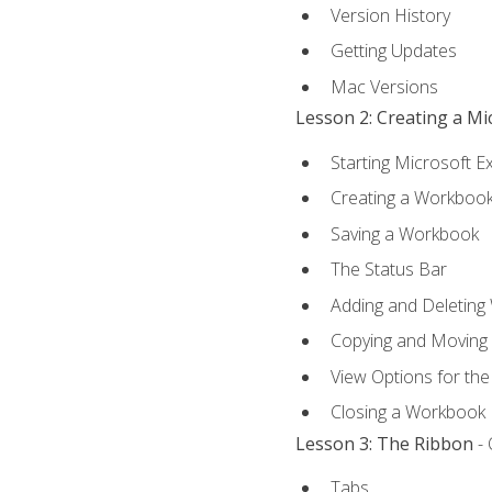
Version History
Getting Updates
Mac Versions
Lesson 2: Creating a M
Starting Microsoft E
Creating a Workboo
Saving a Workbook
The Status Bar
Adding and Deleting
Copying and Moving
View Options for th
Closing a Workbook
Lesson 3: The Ribbon
- 
Tabs