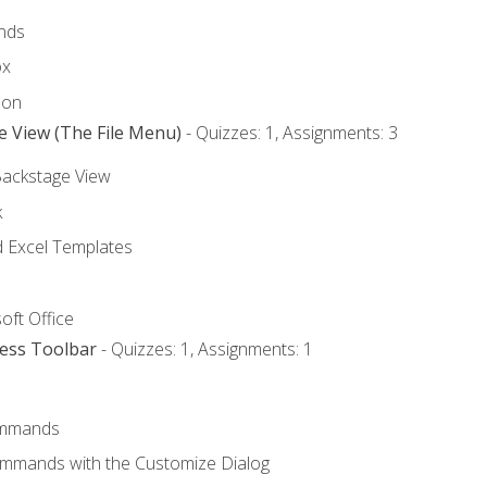
nds
ox
bon
e View (The File Menu)
- Quizzes: 1, Assignments: 3
Backstage View
k
Excel Templates
oft Office
cess Toolbar
- Quizzes: 1, Assignments: 1
mmands
ommands with the Customize Dialog