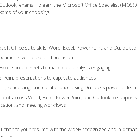
tlook) exams. To earn the Microsoft Office Specialist (MOS) As
exams of your choosing.
soft Office suite skills: Word, Excel, PowerPoint, and Outlook t
ocuments with ease and precision
g Excel spreadsheets to make data analysis engaging
rPoint presentations to captivate audiences
n, scheduling, and collaboration using Outlook's powerful feat
ilot across Word, Excel, PowerPoint, and Outlook to support wri
cation, and meeting workflows
: Enhance your resume with the widely-recognized and in-demand
employers