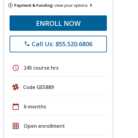
Payment & Funding:
view your options
ENROLL NOW
Call Us: 855.520.6806
phone
schedule
245 course hrs
Code GES889
calendar_today
6 months
grid_on
Open enrollment