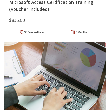
Microsoft Access Certification Training
(Voucher Included)
$835.00
90 Course Hours
6 Months