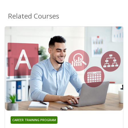
Related Courses
CAREER TRAINING PROGRAM