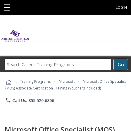
☰
LOGIN
Search
Go
Career
Training
›
›
›
Programs
Training Programs
Microsoft
Microsoft Office Specialist
(MOS) Associate Certification Training (Vouchers Included)
phone
Call Us: 855.520.6806
Microsoft Office Specialist (MOS)