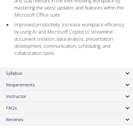
and stay relevant in the ever-evolving workplace by
mastering the latest updates and features within the
Microsoft Office suite
Improved productivity: Increase workplace efficiency
by using AI and Microsoft Copilot to streamline
document creation, data analysis, presentation
development, communication, scheduling, and
collaboration tasks
Syllabus
Requirements
Instructor
FAQs
Reviews