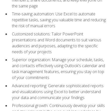
the same page
Time-saving automation: Use Excel to automate
repetitive tasks, saving you valuable time and reducing
the risk of manual errors
Customized solutions: Tailor PowerPoint
presentations and Word documents to suit various
audiences and purposes, adapting to the specific
needs of your projects
Superior organization: Manage your schedule, tasks,
and contacts effectively using Outlook's calendar and
task management features, ensuring you stay on top
of your commitments
Advanced reporting: Generate sophisticated reports
and visualizations using Excel to better understand
your data and communicate your findings
Professional growth: Continuously develop your skills