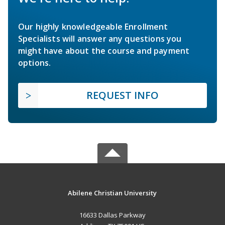
Our highly knowledgeable Enrollment
Specialists will answer any questions you
might have about the course and payment
options.
REQUEST INFO
Abilene Christian University
16633 Dallas Parkway