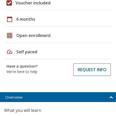
Voucher included
calendar_today
6 months
grid_on
Open enrollment
speed
Self paced
Have a question?
REQUEST INFO
We're here to help
Overview
What you will learn