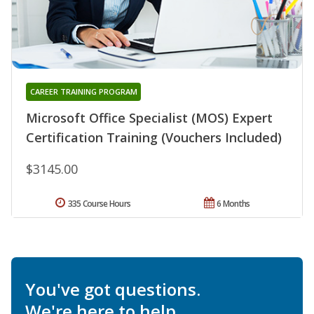
CAREER TRAINING PROGRAM
Microsoft Office Specialist (MOS) Expert
Certification Training (Vouchers Included)
$3145.00
335 Course Hours
6 Months
You've got questions.
We're here to help.