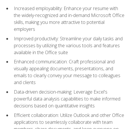
Increased employability: Enhance your resume with
the widely-recognized and in-demand Microsoft Office
skills, making you more attractive to potential
employers
Improved productivity: Streamline your daily tasks and
processes by utilizing the various tools and features
available in the Office suite
Enhanced communication: Craft professional and
visually appealing documents, presentations, and
emails to clearly convey your message to colleagues
and clients
Data-driven decision-making: Leverage Excel's
powerful data analysis capabilities to make informed
decisions based on quantitative insights
Efficient collaboration: Utilize Outlook and other Office
applications to seamlessly collaborate with team
members, share documents, and keep everyone on