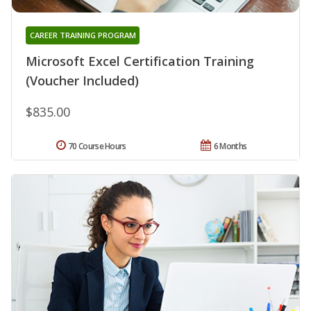
CAREER TRAINING PROGRAM
Microsoft Excel Certification Training
(Voucher Included)
$835.00
70 Course Hours
6 Months