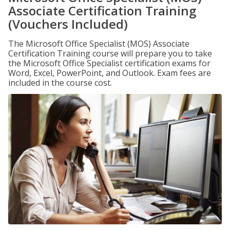
Associate Certification Training
(Vouchers Included)
The Microsoft Office Specialist (MOS) Associate
Certification Training course will prepare you to take
the Microsoft Office Specialist certification exams for
Word, Excel, PowerPoint, and Outlook. Exam fees are
included in the course cost.