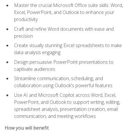
Master the crucial Microsoft Office suite skills: Word,
Excel, PowerPoint, and Outlook to enhance your
productivity
Craft and refine Word documents with ease and
precision
Create visually stunning Excel spreadsheets to make
data analysis engaging
Design persuasive PowerPoint presentations to
captivate audiences
Streamline communication, scheduling, and
collaboration using Outlook's powerful features
Use AI and Microsoft Copilot across Word, Excel,
PowerPoint, and Outlook to support writing, editing,
spreadsheet analysis, presentation creation, email
communication, and meeting workflows
How you will benefit