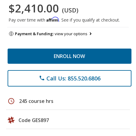
$2,410.00
(USD)
Affirm
Pay over time with
. See if you qualify at checkout.
Payment & Funding:
view your options
ENROLL NOW
Call Us: 855.520.6806
phone
schedule
245 course hrs
Code GES897