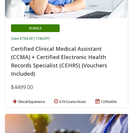
BUNDLE
Save $794.00 (15%OFF)
Certified Clinical Medical Assistant
(CCMA) + Certified Electronic Health
Records Specialist (CEHRS) (Vouchers
Included)
$4499.00
Clinical Experience
674 Course Hours
12 Months