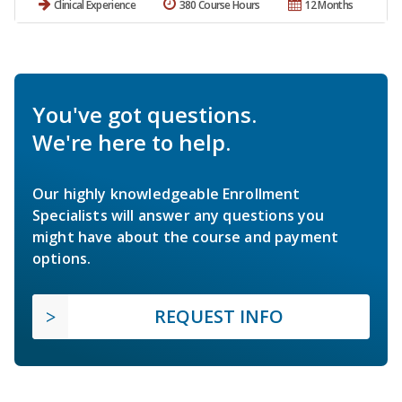
Clinical Experience
380 Course Hours
12 Months
You've got questions.
We're here to help.
Our highly knowledgeable Enrollment
Specialists will answer any questions you
might have about the course and payment
options.
REQUEST INFO