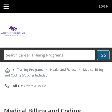
☰
LOGIN
Search
Go
Career
Training
›
›
›
Programs
Training Programs
Health and Fitness
Medical Billing
and Coding (Voucher Included)
phone
Call Us: 855.520.6806
Medical Billing and Coding