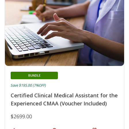
BUNDLE
Save $195.00 (7%OFF)
Certified Clinical Medical Assistant for the
Experienced CMAA (Voucher Included)
$2699.00