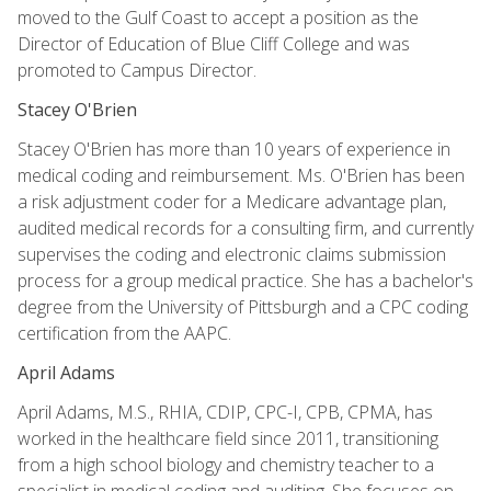
moved to the Gulf Coast to accept a position as the
Director of Education of Blue Cliff College and was
promoted to Campus Director.
Stacey O'Brien
Stacey O'Brien has more than 10 years of experience in
medical coding and reimbursement. Ms. O'Brien has been
a risk adjustment coder for a Medicare advantage plan,
audited medical records for a consulting firm, and currently
supervises the coding and electronic claims submission
process for a group medical practice. She has a bachelor's
degree from the University of Pittsburgh and a CPC coding
certification from the AAPC.
April Adams
April Adams, M.S., RHIA, CDIP, CPC-I, CPB, CPMA, has
worked in the healthcare field since 2011, transitioning
from a high school biology and chemistry teacher to a
specialist in medical coding and auditing. She focuses on