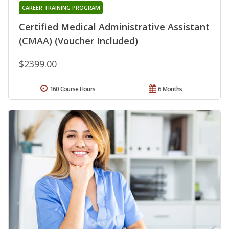
CAREER TRAINING PROGRAM
Certified Medical Administrative Assistant
(CMAA) (Voucher Included)
$2399.00
160 Course Hours
6 Months