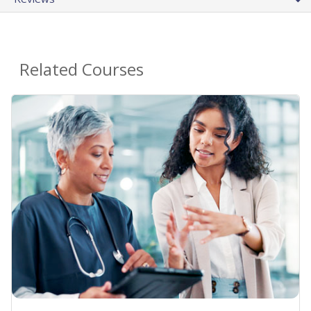
Related Courses