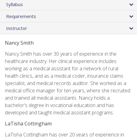
Syllabus
Requirements
Instructor
Nancy Smith
Nancy Smith has over 30 years of experience in the
healthcare industry. Her clinical experience includes
working as a medical assistant for a network of rural
health clinics, and as a medical coder, insurance claims
specialist, and medical records auditor. She worked as a
medical office manager for ten years, where she recruited
and trained all medical assistants. Nancy holds a
bachelor's degree in vocational education and has
developed and taught medical assistant programs.
LaTisha Cottingham
LaTisha Cottingham has over 20 years of experience in