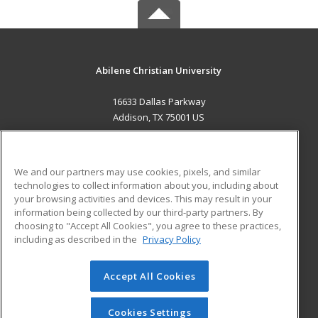
Abilene Christian University
16633 Dallas Parkway
Addison, TX 75001 US
MAIN CONTENT
Career Training
We and our partners may use cookies, pixels, and similar
technologies to collect information about you, including about
ADDITIONAL RESOURCES
your browsing activities and devices. This may result in your
information being collected by our third-party partners. By
Military
Student Blog
choosing to "Accept All Cookies", you agree to these practices,
Financial Assistance
including as described in the
Privacy Policy
Help
Accept All Cookies
© 2026 ed2go, a division of Cengage Learning. All rights
reserved. The material on this site cannot be reproduced or
redistributed unless you have obtained prior written
Cookies Settings