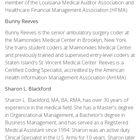
member of the Louisiana Medical Auditor Association and
Healthcare Financial Management Association (HFMA).
Bunny Reeves
Bunny Reeves is the senior ambulatory surgery coder at
the Maimonides Medical Center in Brooklyn, New York.
She trains student coders at Maimonides Medical Center
and previously trained and supervised entry-level coders at
Staten Island's St. Vincent Medical Center. Reeves is a
Certified Coding Specialist, accredited by the American
Health Information Management Association (AHIMA).
Sharon L. Blackford
Sharon L. Blackford, MA, BA, RMA, has over 30 years of
experience in the medical field. She has a Master's degree
in Organizational Management, a Bachelor's degree in
Business Management, and has served as a Registered
Medical Assistant since 1994. Sharon was an active duty
Clinical Specialist in the U.S. Army for 10 years. Sharon later