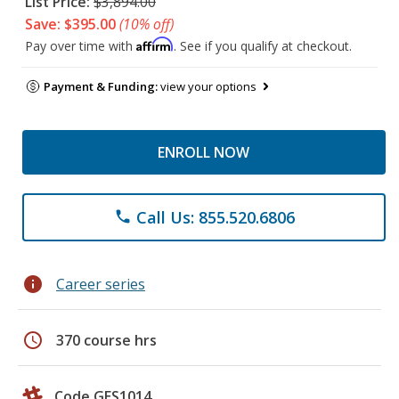
List Price:
$3,894.00
Save: $395.00
(10% off)
Affirm
Pay over time with
. See if you qualify at checkout.
Payment & Funding:
view your options
ENROLL NOW
Call Us: 855.520.6806
phone
info
Career series
schedule
370 course hrs
Code GES1014