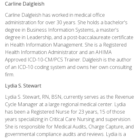
Carline Dalgleish
Carline Dalgleish has worked in medical office
administration for over 30 years. She holds a bachelor's
degree in Business Information Systems, a master's
degree in Leadership, and a post-baccalaureate certificate
in Health Information Management. She is a Registered
Health Information Administrator and an AHIMA
Approved ICD-10-CM/PCS Trainer. Dalgleish is the author
of an ICD-10 coding system and owns her own consulting
firm.
Lydia S. Stewart
Lydia S. Stewart, RN, BSN, currently serves as the Revenue
Cycle Manager at a large regional medical center. Lydia
has been a Registered Nurse for 23 years, 15 of those
years specializing in Critical Care Nursing and supervision.
She is responsible for Medical Audits, Charge Capture, and
governmental compliance audits and reviews. Lydia is a