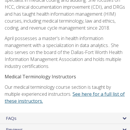
HCC, clinical documentation improvement (CDI), and DRGs
and has taught health information management (HIM)
courses, including medical terminology, law and ethics,
coding, and revenue cycle management since 2018.
April possesses a master's in health information
management with a specialization in data analytics.. She
also serves on the board of the Dallas-Fort Worth Health
Information Management Association and holds multiple
industry certifications.
Medical Terminology Instructors
Our medical terminology course section is taught by
multiple experienced instructors.
See here for a full list of
these instructors.
FAQs
Reviews