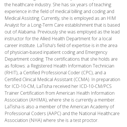
the healthcare industry. She has six years of teaching
experience in the field of medical billing and coding and
Medical Assisting. Currently, she is employed as an HIM
Analyst for a Long-Term Care establishment that is based
out of Alabama. Previously she was employed as the lead
instructor for the Allied Health Department for a local
career institute. LaTisha's field of expertise is in the area
of physician-based inpatient coding and Emergency
Department coding. The certifications that she holds are
as follows: a Registered Health Information Technician
(RHIT), a Certified Professional Coder (CPC), and a
Certified Clinical Medical Assistant (CCMA). In preparation
for ICD-10-CM, LaTisha received her ICD-10-CM/PCS
Trainer Certification from American Health Information
Association (AHIMA), where she is currently a member.
LaTisha is also a member of the American Academy of
Professional Coders (AAPC) and the National Healthcare
Association (NHA) where she is a test proctor.