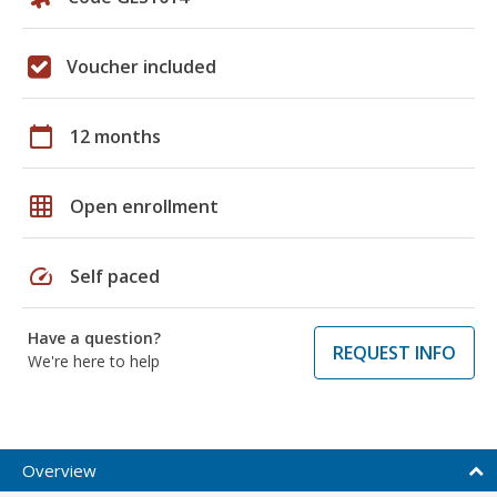
Voucher included
calendar_today
12 months
grid_on
Open enrollment
speed
Self paced
Have a question?
REQUEST INFO
We're here to help
Overview