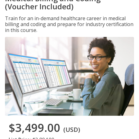
(Voucher Included)
Train for an in-demand healthcare career in medical
billing and coding and prepare for industry certification
in this course.
$3,499.00
(USD)