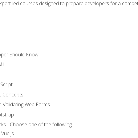
expert-led courses designed to prepare developers for a competi
loper Should Know
TML
Script
t Concepts
and Validating Web Forms
otstrap
ks - Choose one of the following
 Vue.js