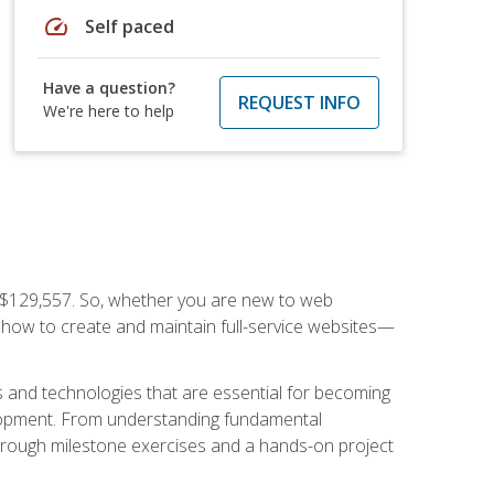
speed
Self paced
Have a question?
REQUEST INFO
We're here to help
f $129,557. So, whether you are new to web
ou how to create and maintain full-service websites—
s and technologies that are essential for becoming
evelopment. From understanding fundamental
hrough milestone exercises and a hands-on project