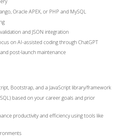
uery
 Django, Oracle APEX, or PHP and MySQL
ng
 validation and JSON integration
a focus on AI-assisted coding through ChatGPT
t and post-launch maintenance
ipt, Bootstrap, and a JavaScript library/framework
MySQL) based on your career goals and prior
e productivity and efficiency using tools like
vironments