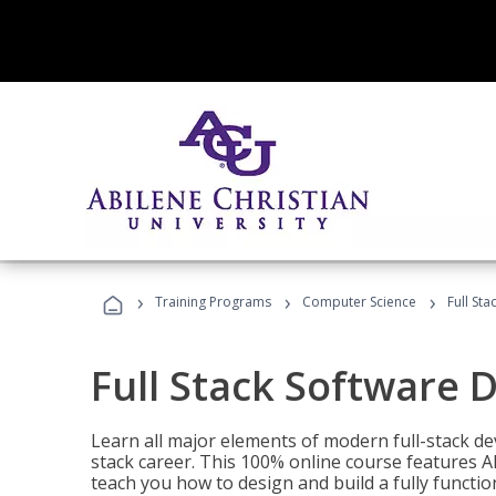
›
›
›
Training Programs
Computer Science
Full St
Full Stack Software 
Learn all major elements of modern full-stack de
stack career. This 100% online course features AI
teach you how to design and build a fully functio