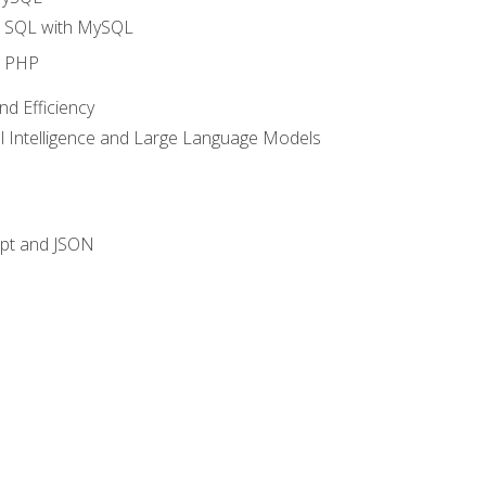
o SQL with MySQL
o PHP
nd Efficiency
ial Intelligence and Large Language Models
ipt and JSON