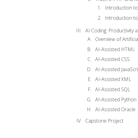
Introduction t
Introduction t
AI Coding: Productivity a
Overview of Artific
AI-Assisted HTML
AI-Assisted CSS
AI-Assisted JavaScr
AI-Assisted XML
AI-Assisted SQL
AI-Assisted Python
AI-Assisted Oracle
Capstone Project