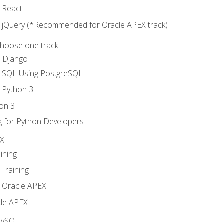
o React
o jQuery (*Recommended for Oracle APEX track)
Choose one track
d Django
o SQL Using PostgreSQL
o Python 3
on 3
g for Python Developers
EX
ining
Training
o Oracle APEX
le APEX
MySQL