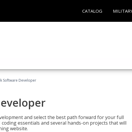
CATALOG
MILITAR
ack Software Developer
Developer
velopment and select the best path forward for your full
 coding essentials and several hands-on projects that will
ning website.