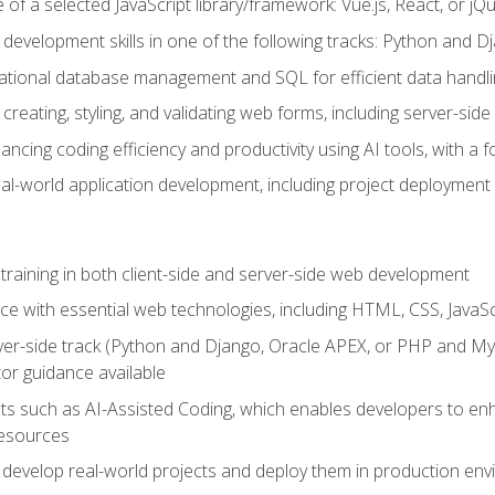
of a selected JavaScript library/framework: Vue.js, React, or jQ
 development skills in one of the following tracks: Python and
lational database management and SQL for efficient data handli
creating, styling, and validating web forms, including server-side
ancing coding efficiency and productivity using AI tools, with 
eal-world application development, including project deploymen
raining in both client-side and server-side web development
e with essential web technologies, including HTML, CSS, JavaScr
 server-side track (Python and Django, Oracle APEX, or PHP and 
tor guidance available
 such as AI-Assisted Coding, which enables developers to enhanc
resources
 develop real-world projects and deploy them in production en