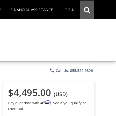
Y
FINANCIAL ASSISTANCE
LOGIN
phone
Call Us: 855.520.6806
$4,495.00
(USD)
Affirm
Pay over time with
. See if you qualify at
checkout.