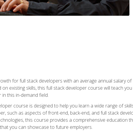
owth for full stack developers with an average annual salary o
on existing skills, this full stack developer course will teach y
 in this in-demand field.
loper course is designed to help you learn a wide range of skill
loper, such as aspects of front-end, back-end, and full stack d
echnologies, this course provides a comprehensive education t
e that you can showcase to future employers.