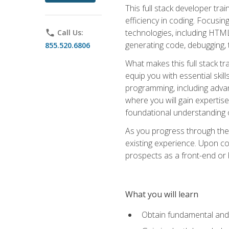
This full stack developer trai
efficiency in coding. Focus
technologies, including HTML,
phone
Call Us:
generating code, debugging, t
855.520.6806
What makes this full stack tr
equip you with essential skil
programming, including adv
where you will gain expertis
foundational understanding 
As you progress through the 
existing experience. Upon co
prospects as a front-end or
What you will learn
Obtain fundamental and 