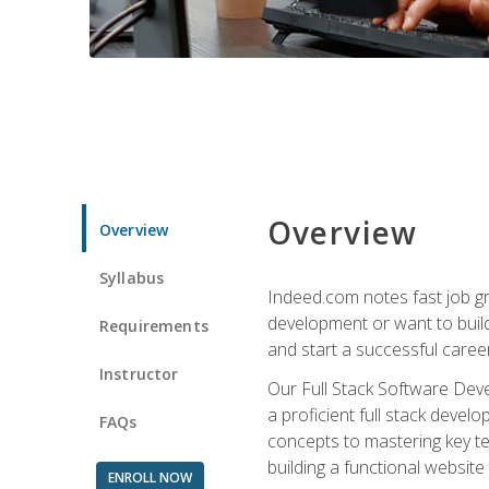
Overview
Overview
Syllabus
Indeed.com notes fast job gr
development or want to build 
Requirements
and start a successful career
Instructor
Our Full Stack Software Deve
a proficient full stack deve
FAQs
concepts to mastering key t
building a functional websit
ENROLL NOW