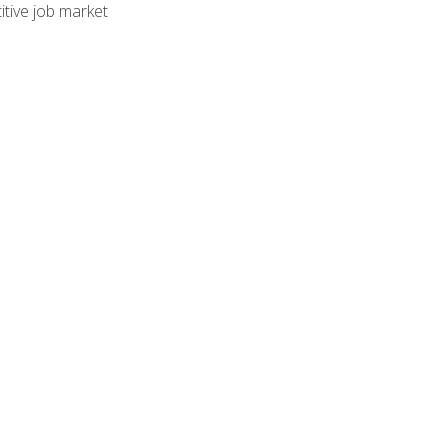
tive job market