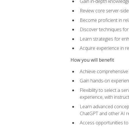
Gain in-depth knowledge 
Review core server-side
Become proficient in re
Discover techniques for 
Learn strategies for enh
Acquire experience in r
How you will benefit
Achieve comprehensive t
Gain hands-on experienc
Flexibility to select a
experience, with instruc
Learn advanced concepts
ChatGPT and other AI 
Access opportunities to