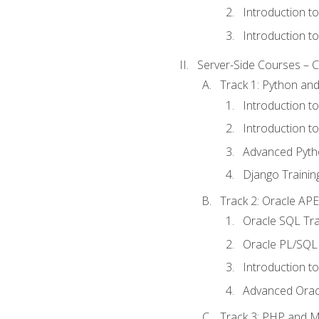
Introduction t
Introduction t
Server-Side Courses – 
Track 1: Python an
Introduction t
Introduction t
Advanced Pyth
Django Trainin
Track 2: Oracle AP
Oracle SQL Tra
Oracle PL/SQL 
Introduction t
Advanced Orac
Track 3: PHP and 