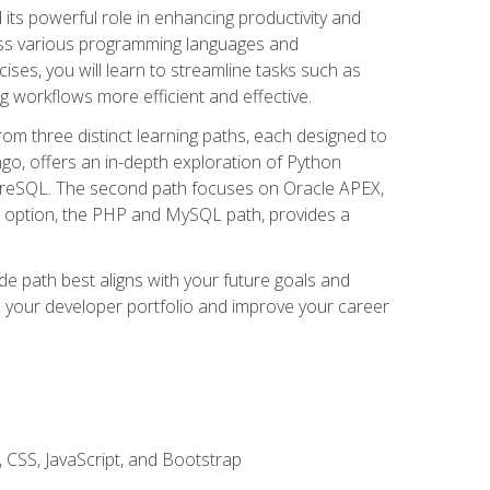
nd its powerful role in enhancing productivity and
oss various programming languages and
ises, you will learn to streamline tasks such as
g workflows more efficient and effective.
rom three distinct learning paths, each designed to
ango, offers an in-depth exploration of Python
reSQL. The second path focuses on Oracle APEX,
rd option, the PHP and MySQL path, provides a
e path best aligns with your future goals and
e your developer portfolio and improve your career
 CSS, JavaScript, and Bootstrap