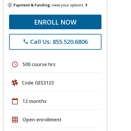
Payment & Funding:
view your options
ENROLL NOW
Call Us: 855.520.6806
phone
schedule
500 course hrs
Code GES3123
calendar_today
12 months
grid_on
Open enrollment