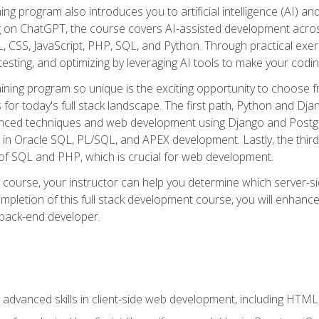
ning program also introduces you to artificial intelligence (AI) a
ing on ChatGPT, the course covers AI-assisted development acr
 CSS, JavaScript, PHP, SQL, and Python. Through practical exerc
esting, and optimizing by leveraging AI tools to make your codin
aining program so unique is the exciting opportunity to choose f
ls for today's full stack landscape. The first path, Python and Dj
anced techniques and web development using Django and Postg
e in Oracle SQL, PL/SQL, and APEX development. Lastly, the thi
of SQL and PHP, which is crucial for web development.
course, your instructor can help you determine which server-sid
mpletion of this full stack development course, you will enhanc
 back-end developer.
advanced skills in client-side web development, including HTML,