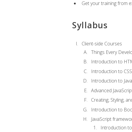
Get your training from 
Syllabus
Client-side Courses
Things Every Deve
Introduction to H
Introduction to CSS
Introduction to Java
Advanced JavaScrip
Creating, Styling, 
Introduction to Bo
JavaScript framewor
Introduction to