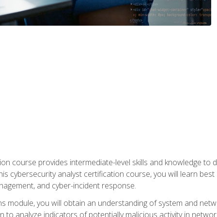
on course provides intermediate-level skills and knowledge to d
is cybersecurity analyst certification course, you will learn bes
management, and cyber-incident response.
ns module, you will obtain an understanding of system and netwo
n to analyze indicators of potentially malicious activity in netwo