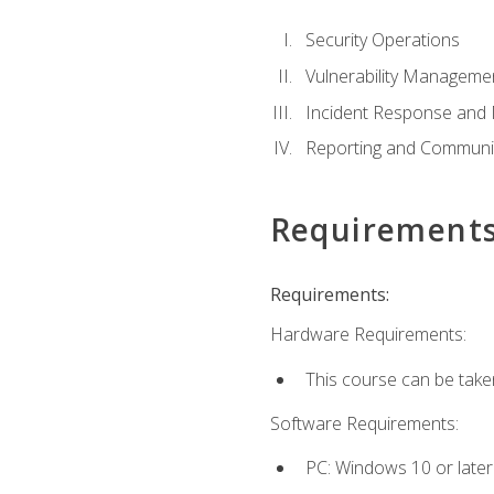
Security Operations
Vulnerability Manageme
Incident Response an
Reporting and Communi
Requirement
Requirements:
Hardware Requirements:
This course can be take
Software Requirements:
PC: Windows 10 or later