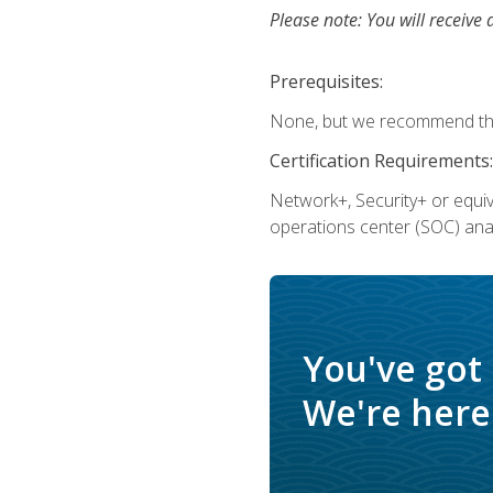
Please note: You will receive 
Prerequisites:
None, but we recommend that
Certification Requirements:
Network+, Security+ or equi
operations center (SOC) anal
You've got
We're here 