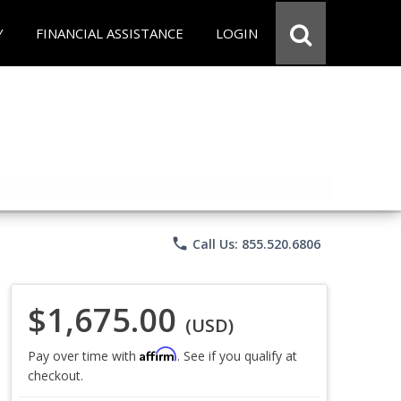
Y
FINANCIAL ASSISTANCE
LOGIN
phone
Call Us: 855.520.6806
$1,675.00
(USD)
Affirm
Pay over time with
. See if you qualify at
checkout.