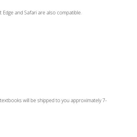
t Edge and Safari are also compatible.
g textbooks will be shipped to you approximately 7-