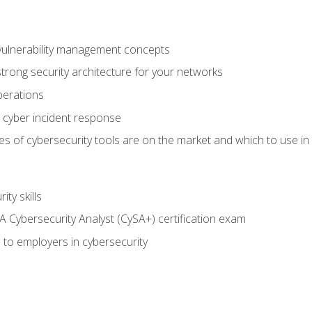
vulnerability management concepts
trong security architecture for your networks
perations
 cyber incident response
s of cybersecurity tools are on the market and which to use in 
ty skills
 Cybersecurity Analyst (CySA+) certification exam
 to employers in cybersecurity