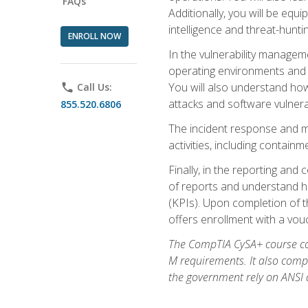
FAQs
Additionally, you will be equ
intelligence and threat-hunti
ENROLL NOW
In the vulnerability managem
operating environments and i
You will also understand how
phone
Call Us:
attacks and software vulnerab
855.520.6806
The incident response and m
activities, including contain
Finally, in the reporting an
of reports and understand ho
(KPIs). Upon completion of t
offers enrollment with a vouch
The CompTIA CySA+ course com
M requirements. It also comp
the government rely on ANSI a