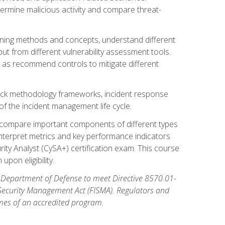
etermine malicious activity and compare threat-
canning methods and concepts, understand different
t from different vulnerability assessment tools.
l as recommend controls to mitigate different
tack methodology frameworks, incident response
 of the incident management life cycle.
, compare important components of different types
interpret metrics and key performance indicators
ity Analyst (CySA+) certification exam. This course
pon eligibility.
 Department of Defense to meet Directive 8570.01-
 Security Management Act (FISMA). Regulators and
omes of an accredited program.