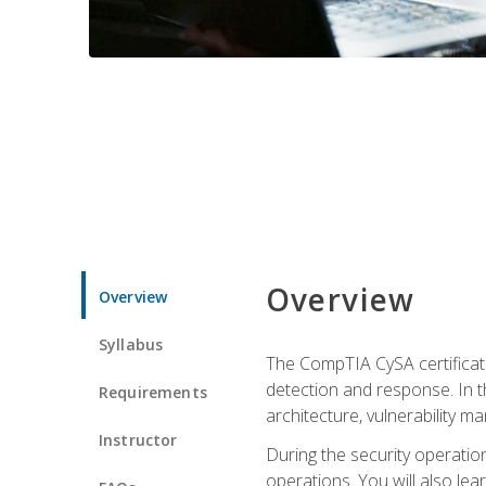
Overview
Overview
Syllabus
The CompTIA CySA certificati
detection and response. In th
Requirements
architecture, vulnerability 
Instructor
During the security operatio
operations. You will also lear