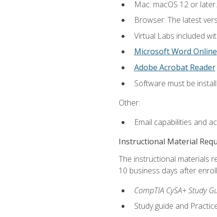
Mac: macOS 12 or later.
Browser: The latest vers
Virtual Labs included wi
Microsoft Word Online
Adobe Acrobat Reader
Software must be install
Other:
Email capabilities and a
Instructional Material Req
The instructional materials r
10 business days after enrol
CompTIA CySA+ Study Gui
Study guide and Practi