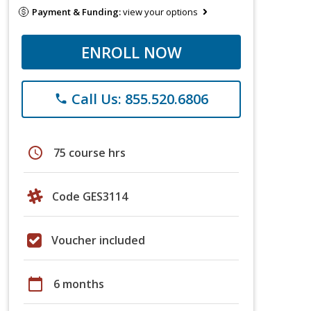
Payment & Funding:
view your options
ENROLL NOW
Call Us: 855.520.6806
phone
schedule
75 course hrs
Code GES3114
Voucher included
calendar_today
6 months