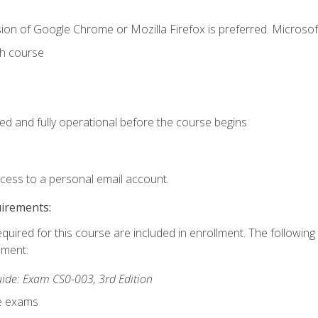
ion of Google Chrome or Mozilla Firefox is preferred. Microsof
th course
ed and fully operational before the course begins
ccess to a personal email account.
uirements:
equired for this course are included in enrollment. The followin
lment:
de: Exam CS0-003, 3rd Edition
ce exams