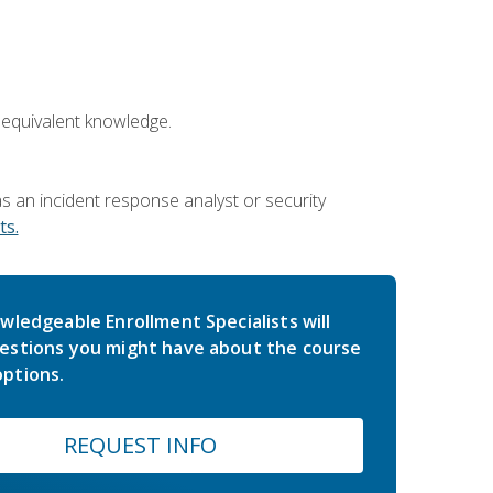
 equivalent knowledge.
 an incident response analyst or security
s.
wledgeable Enrollment Specialists will
estions you might have about the course
ptions.
REQUEST INFO