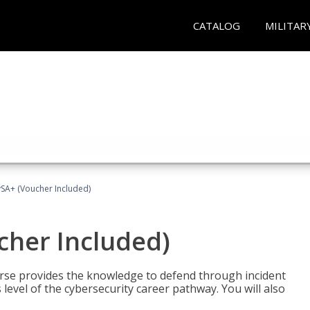
CATALOG
MILITAR
A+ (Voucher Included)
her Included)
rse provides the knowledge to defend through incident
 level of the cybersecurity career pathway. You will also