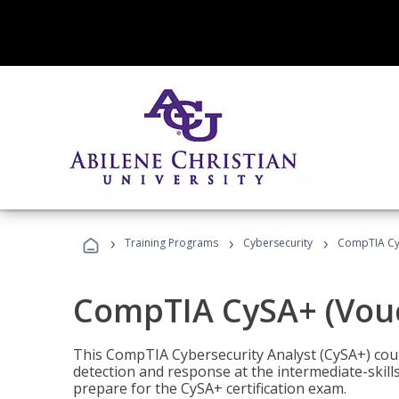
›
›
›
Training Programs
Cybersecurity
CompTIA CyS
CompTIA CySA+ (Vouc
This CompTIA Cybersecurity Analyst (CySA+) cou
detection and response at the intermediate-skills
prepare for the CySA+ certification exam.