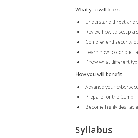
What you will learn
Understand threat and 
Review how to setup a s
Comprehend security o
Learn how to conduct a
Know what different type
How you will benefit
Advance your cybersecuri
Prepare for the CompTIA
Become highly desirable
Syllabus