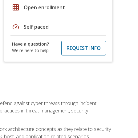
grid_on
Open enrollment
speed
Self paced
Have a question?
REQUEST INFO
We're here to help
efend against cyber threats through incident
t practices in threat management, security
rk architecture concepts as they relate to security
rk, host, and application-related scenarios.