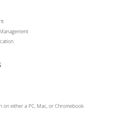
nt
d Management
cation
s
n on either a PC, Mac, or Chromebook.
.