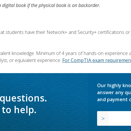
a digital book if the physical book is on backorder.
 students have their Network+ and Security+ certifications or
valent knowledge. Minimum of 4 years of hands-on experience as
yst, or equivalent experience.
For CompTIA exam requirement
Our highly kno
answer any qu
 questions.
and payment o
to help.