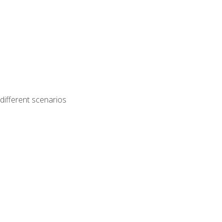
different scenarios