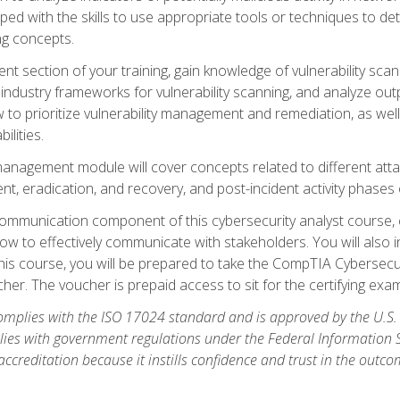
ipped with the skills to use appropriate tools or techniques to d
ng concepts.
ent section of your training, gain knowledge of vulnerability s
ndustry frameworks for vulnerability scanning, and analyze outpu
 to prioritize vulnerability management and remediation, as wel
ilities.
anagement module will cover concepts related to different at
ment, eradication, and recovery, and post-incident activity phases
d communication component of this cybersecurity analyst course
w to effectively communicate with stakeholders. You will also 
his course, you will be prepared to take the CompTIA Cybersecur
er. The voucher is prepaid access to sit for the certifying exam u
plies with the ISO 17024 standard and is approved by the U.S.
lies with government regulations under the Federal Information
ccreditation because it instills confidence and trust in the outc