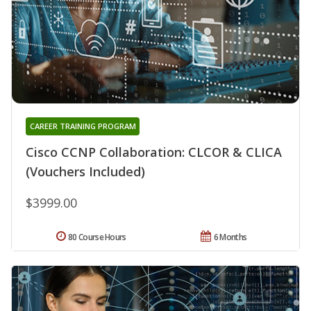
CAREER TRAINING PROGRAM
Cisco CCNP Collaboration: CLCOR & CLICA
(Vouchers Included)
$3999.00
80 Course Hours
6 Months