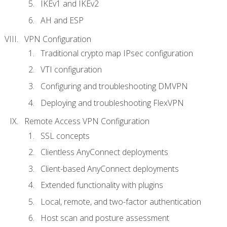
IKEv1 and IKEv2
AH and ESP
VPN Configuration
Traditional crypto map IPsec configuration
VTI configuration
Configuring and troubleshooting DMVPN
Deploying and troubleshooting FlexVPN
Remote Access VPN Configuration
SSL concepts
Clientless AnyConnect deployments
Client-based AnyConnect deployments
Extended functionality with plugins
Local, remote, and two-factor authentication
Host scan and posture assessment