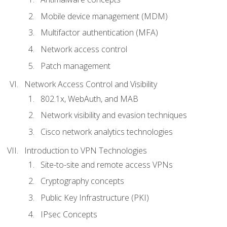
Mobile device management (MDM)
Multifactor authentication (MFA)
Network access control
Patch management
Network Access Control and Visibility
802.1x, WebAuth, and MAB
Network visibility and evasion techniques
Cisco network analytics technologies
Introduction to VPN Technologies
Site-to-site and remote access VPNs
Cryptography concepts
Public Key Infrastructure (PKI)
IPsec Concepts