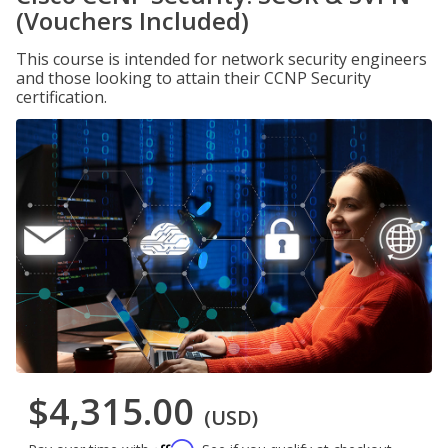
(Vouchers Included)
This course is intended for network security engineers
and those looking to attain their CCNP Security
certification.
$4,315.00
(USD)
Affirm