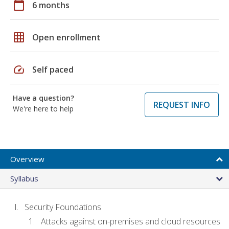
calendar_today
6 months
grid_on
Open enrollment
speed
Self paced
Have a question?
REQUEST INFO
We're here to help
Overview
Syllabus
Security Foundations
Attacks against on-premises and cloud resources