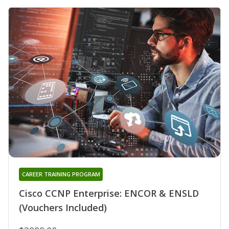
CAREER TRAINING PROGRAM
Cisco CCNP Enterprise: ENCOR & ENSLD
(Vouchers Included)