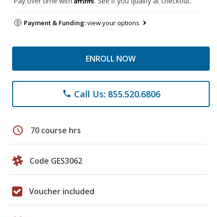
Pay over time with
. See if you qualify at checkout.
Payment & Funding:
view your options
ENROLL NOW
Call Us: 855.520.6806
phone
schedule
70 course hrs
Code GES3062
Voucher included