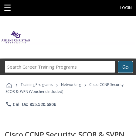
☰
LOGIN
Search
Go
Career
Training
›
›
›
Programs
Training Programs
Networking
Cisco CCNP Security:
SCOR & SVPN (Vouchers Included)
phone
Call Us: 855.520.6806
Cisco CCNP Security: SCOR & SVPN