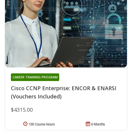
CAREER TRAINING PROGRAM
Cisco CCNP Enterprise: ENCOR & ENARSI
(Vouchers Included)
$4315.00
130 Course Hours
6 Months