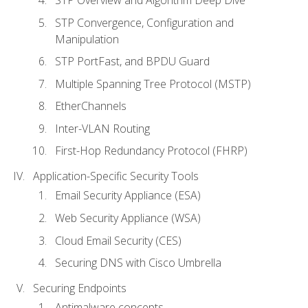
STP Convergence, Configuration and
Manipulation
STP PortFast, and BPDU Guard
Multiple Spanning Tree Protocol (MSTP)
EtherChannels
Inter-VLAN Routing
First-Hop Redundancy Protocol (FHRP)
Application-Specific Security Tools
Email Security Appliance (ESA)
Web Security Appliance (WSA)
Cloud Email Security (CES)
Securing DNS with Cisco Umbrella
Securing Endpoints
Antimalware concepts