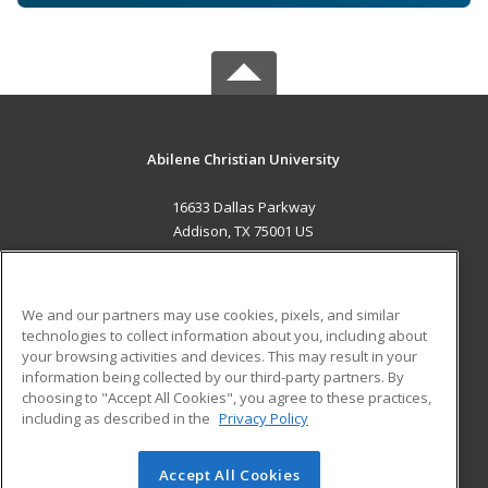
Abilene Christian University
16633 Dallas Parkway
Addison, TX 75001 US
MAIN CONTENT
Career Training
We and our partners may use cookies, pixels, and similar
technologies to collect information about you, including about
ADDITIONAL RESOURCES
your browsing activities and devices. This may result in your
information being collected by our third-party partners. By
Military
Student Blog
choosing to "Accept All Cookies", you agree to these practices,
Financial Assistance
including as described in the
Privacy Policy
Help
Accept All Cookies
© 2026 ed2go, a division of Cengage Learning. All rights