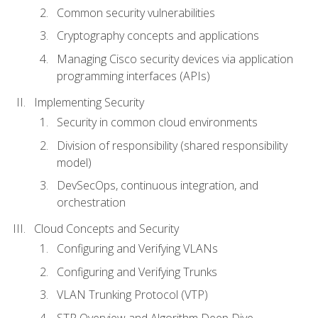
Common security vulnerabilities
Cryptography concepts and applications
Managing Cisco security devices via application
programming interfaces (APIs)
Implementing Security
Security in common cloud environments
Division of responsibility (shared responsibility
model)
DevSecOps, continuous integration, and
orchestration
Cloud Concepts and Security
Configuring and Verifying VLANs
Configuring and Verifying Trunks
VLAN Trunking Protocol (VTP)
STP Overview and Algorithm Deep Dive