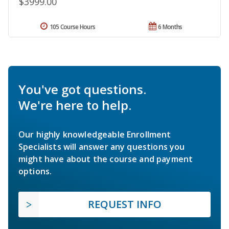
$3999.00
105 Course Hours
6 Months
You've got questions.
We're here to help.
Our highly knowledgeable Enrollment
Specialists will answer any questions you
might have about the course and payment
options.
REQUEST INFO