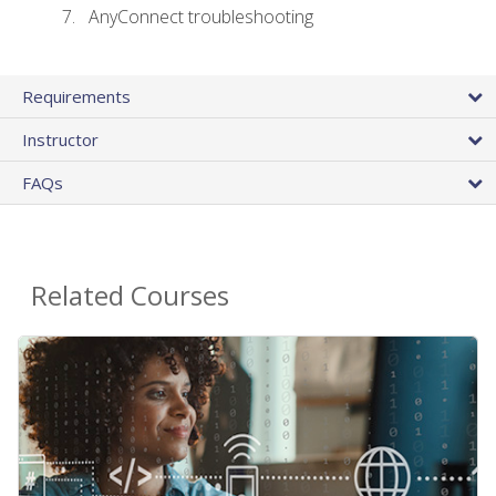
AnyConnect troubleshooting
Requirements
Instructor
FAQs
Related Courses