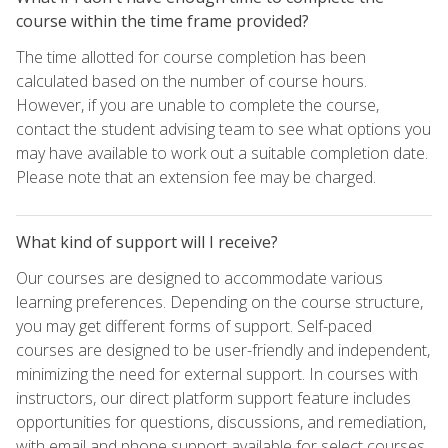
course within the time frame provided?
The time allotted for course completion has been
calculated based on the number of course hours.
However, if you are unable to complete the course,
contact the student advising team to see what options you
may have available to work out a suitable completion date.
Please note that an extension fee may be charged.
What kind of support will I receive?
Our courses are designed to accommodate various
learning preferences. Depending on the course structure,
you may get different forms of support. Self-paced
courses are designed to be user-friendly and independent,
minimizing the need for external support. In courses with
instructors, our direct platform support feature includes
opportunities for questions, discussions, and remediation,
with email and phone support available for select courses.