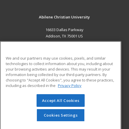
Abilene Christian University
16633 Dallas Parkway
Addison, TX 75001 US
MAIN CONTENT
Career Training
We and our partners may use cookies, pixels, and similar
technologies to collect information about you, including about
ADDITIONAL RESOURCES
your browsing activities and devices. This may result in your
information being collected by our third-party partners. By
Military
Student Blog
choosing to "Accept All Cookies", you agree to these practices,
Financial Assistance
including as described in the
Privacy Policy
Help
Accept All Cookies
© 2026 ed2go, a division of Cengage Learning. All rights
reserved. The material on this site cannot be reproduced or
redistributed unless you have obtained prior written
Cookies Settings
permission from Cengage Learning.
Privacy Policy