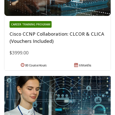
CAREER TRAINING PROGRAM
Cisco CCNP Collaboration: CLCOR & CLICA
(Vouchers Included)
$3999.00
80 Course Hours
6 Months