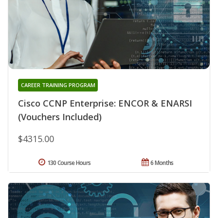
CAREER TRAINING PROGRAM
Cisco CCNP Enterprise: ENCOR & ENARSI
(Vouchers Included)
$4315.00
130 Course Hours
6 Months