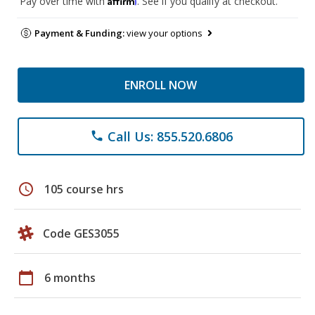
Pay over time with
. See if you qualify at checkout.
Payment & Funding:
view your options
ENROLL NOW
Call Us: 855.520.6806
phone
schedule
105 course hrs
Code GES3055
calendar_today
6 months