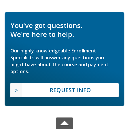
You've got questions.
We're here to help.
Our highly knowledgeable Enrollment
Specialists will answer any questions you
might have about the course and payment
options.
REQUEST INFO