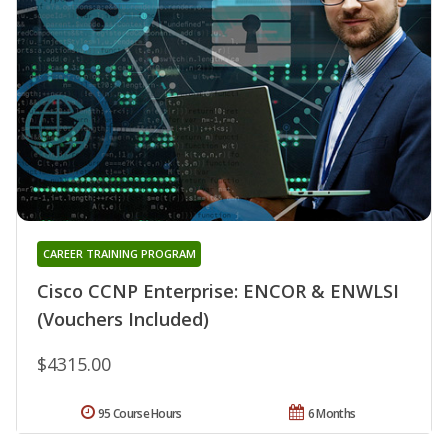
CAREER TRAINING PROGRAM
Cisco CCNP Enterprise: ENCOR & ENWLSI
(Vouchers Included)
$4315.00
95 Course Hours
6 Months