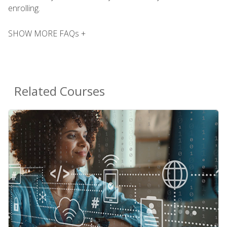
enrolling.
SHOW MORE FAQs +
Related Courses