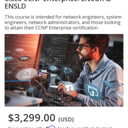
ENSLD
This course is intended for network engineers, system
engineers, network administrators, and those looking
to attain their CCNP Enterprise certification.
$3,299.00
(USD)
Affirm