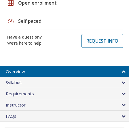
grid_on
Open enrollment
speed
Self paced
Have a question?
REQUEST INFO
We're here to help
Overview
Syllabus
Requirements
Instructor
FAQs