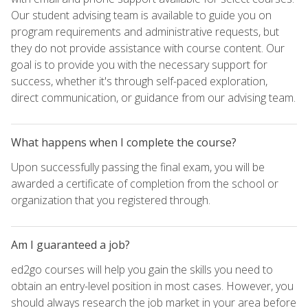
Our student advising team is available to guide you on
program requirements and administrative requests, but
they do not provide assistance with course content. Our
goal is to provide you with the necessary support for
success, whether it's through self-paced exploration,
direct communication, or guidance from our advising team.
What happens when I complete the course?
Upon successfully passing the final exam, you will be
awarded a certificate of completion from the school or
organization that you registered through.
Am I guaranteed a job?
ed2go courses will help you gain the skills you need to
obtain an entry-level position in most cases. However, you
should always research the job market in your area before