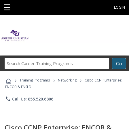
☰
LOGIN
Search
Go
Career
Training
›
›
›
Programs
Training Programs
Networking
Cisco CCNP Enterprise:
ENCOR & ENSLD
phone
Call Us: 855.520.6806
Cisco CCNP Enterprise: ENCOR &