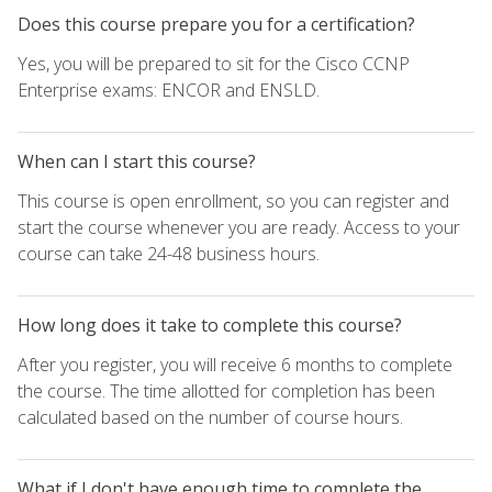
Does this course prepare you for a certification?
Yes, you will be prepared to sit for the Cisco CCNP
Enterprise exams: ENCOR and ENSLD.
When can I start this course?
This course is open enrollment, so you can register and
start the course whenever you are ready. Access to your
course can take 24-48 business hours.
How long does it take to complete this course?
After you register, you will receive 6 months to complete
the course. The time allotted for completion has been
calculated based on the number of course hours.
What if I don't have enough time to complete the