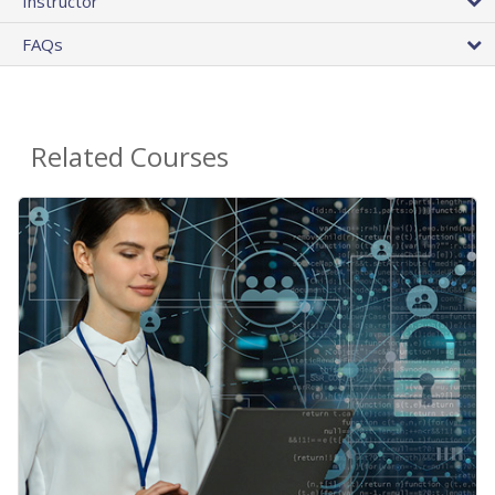
Instructor
FAQs
Related Courses