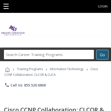
☰
LOGIN
Search
Go
Career
Training
›
›
›
Programs
Training Programs
Information Technology
Cisco
CCNP Collaboration: CLCOR & CLICA
phone
Call Us: 855.520.6806
Cisco CCNP Collaboration: CLCOR &