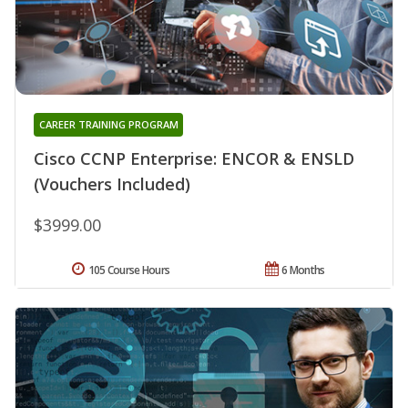
CAREER TRAINING PROGRAM
Cisco CCNP Enterprise: ENCOR & ENSLD
(Vouchers Included)
$3999.00
105 Course Hours
6 Months