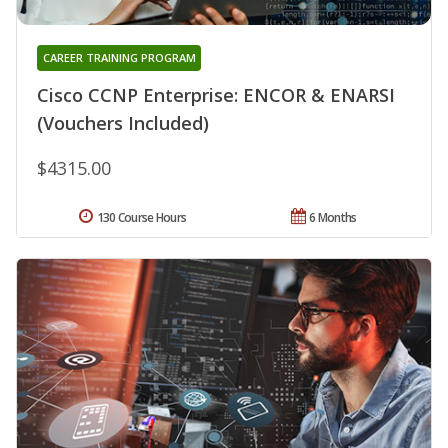
CAREER TRAINING PROGRAM
Cisco CCNP Enterprise: ENCOR & ENARSI
(Vouchers Included)
$4315.00
130 Course Hours
6 Months