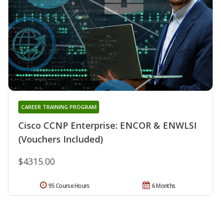
CAREER TRAINING PROGRAM
Cisco CCNP Enterprise: ENCOR & ENWLSI
(Vouchers Included)
$4315.00
95 Course Hours
6 Months