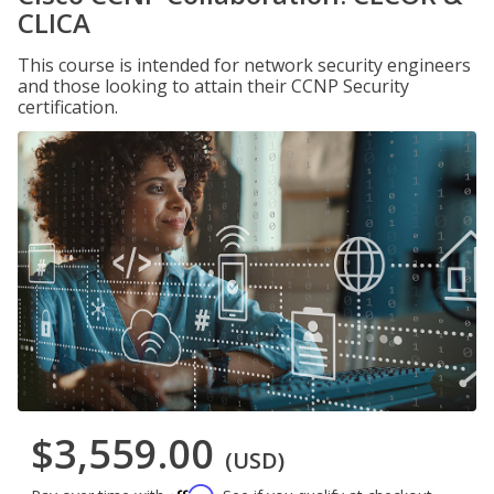
CLICA
This course is intended for network security engineers
and those looking to attain their CCNP Security
certification.
$3,559.00
(USD)
Affirm