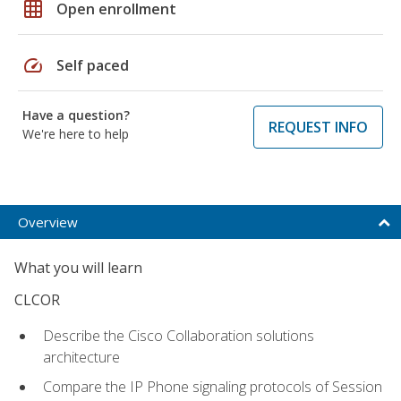
grid_on
Open enrollment
speed
Self paced
Have a question?
REQUEST INFO
We're here to help
Overview
What you will learn
CLCOR
Describe the Cisco Collaboration solutions
architecture
Compare the IP Phone signaling protocols of Session