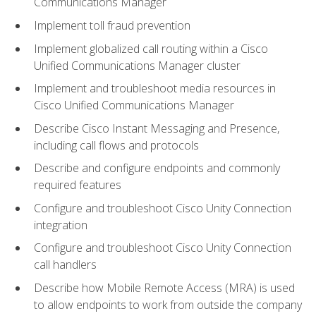
Communications Manager
Implement toll fraud prevention
Implement globalized call routing within a Cisco
Unified Communications Manager cluster
Implement and troubleshoot media resources in
Cisco Unified Communications Manager
Describe Cisco Instant Messaging and Presence,
including call flows and protocols
Describe and configure endpoints and commonly
required features
Configure and troubleshoot Cisco Unity Connection
integration
Configure and troubleshoot Cisco Unity Connection
call handlers
Describe how Mobile Remote Access (MRA) is used
to allow endpoints to work from outside the company