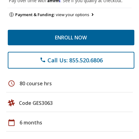
Pay over time with
. See if you qualify at checkout.
Payment & Funding:
view your options
ENROLL NOW
Call Us: 855.520.6806
phone
schedule
80 course hrs
Code GES3063
calendar_today
6 months