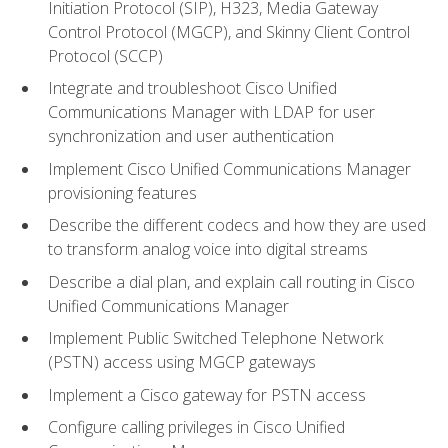
Initiation Protocol (SIP), H323, Media Gateway
Control Protocol (MGCP), and Skinny Client Control
Protocol (SCCP)
Integrate and troubleshoot Cisco Unified
Communications Manager with LDAP for user
synchronization and user authentication
Implement Cisco Unified Communications Manager
provisioning features
Describe the different codecs and how they are used
to transform analog voice into digital streams
Describe a dial plan, and explain call routing in Cisco
Unified Communications Manager
Implement Public Switched Telephone Network
(PSTN) access using MGCP gateways
Implement a Cisco gateway for PSTN access
Configure calling privileges in Cisco Unified