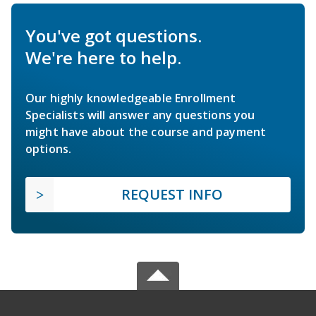
You've got questions.
We're here to help.
Our highly knowledgeable Enrollment
Specialists will answer any questions you
might have about the course and payment
options.
REQUEST INFO