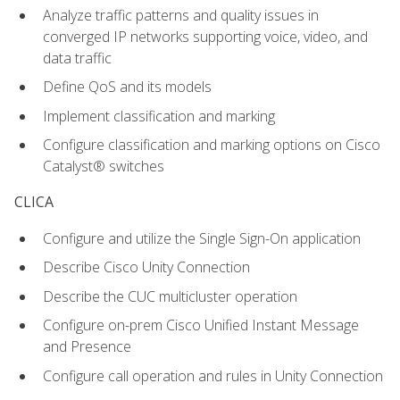
Analyze traffic patterns and quality issues in
converged IP networks supporting voice, video, and
data traffic
Define QoS and its models
Implement classification and marking
Configure classification and marking options on Cisco
Catalyst® switches
CLICA
Configure and utilize the Single Sign-On application
Describe Cisco Unity Connection
Describe the CUC multicluster operation
Configure on-prem Cisco Unified Instant Message
and Presence
Configure call operation and rules in Unity Connection