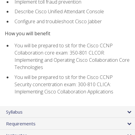
Implement toll fraud prevention
Describe Cisco Unified Attendant Console
Configure and troubleshoot Cisco Jabber
How you will benefit
You will be prepared to sit for the Cisco CCNP
Collaboration core exam: 350-801 CLCOR:
Implementing and Operating Cisco Collaboration Core
Technologies
You will be prepared to sit for the Cisco CCNP
Security concentration exam: 300-810 CLICA:
Implementing Cisco Collaboration Applications
Syllabus
Requirements