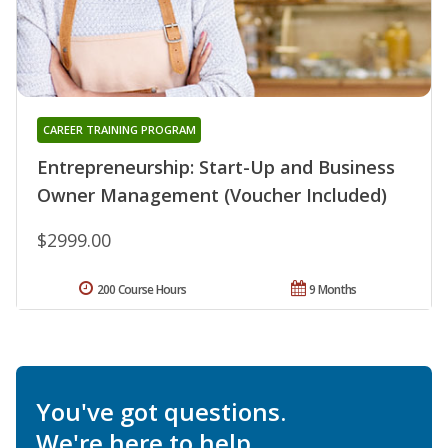
CAREER TRAINING PROGRAM
Entrepreneurship: Start-Up and Business
Owner Management (Voucher Included)
$2999.00
200 Course Hours
9 Months
You've got questions.
We're here to help.