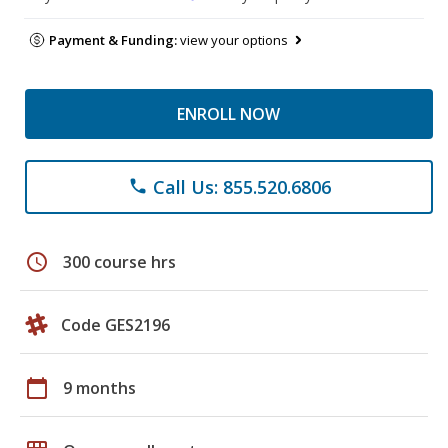
Payment & Funding:
view your options
ENROLL NOW
Call Us: 855.520.6806
phone
schedule
300 course hrs
Code GES2196
calendar_today
9 months