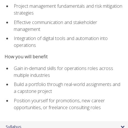
Project management fundamentals and risk mitigation
strategies
Effective communication and stakeholder
management
Integration of digital tools and automation into
operations
How you will benefit
Gain in-demand skills for operations roles across
multiple industries
Build a portfolio through real-world assignments and
a capstone project
Position yourself for promotions, new career
opportunities, or freelance consulting roles
Syllabus