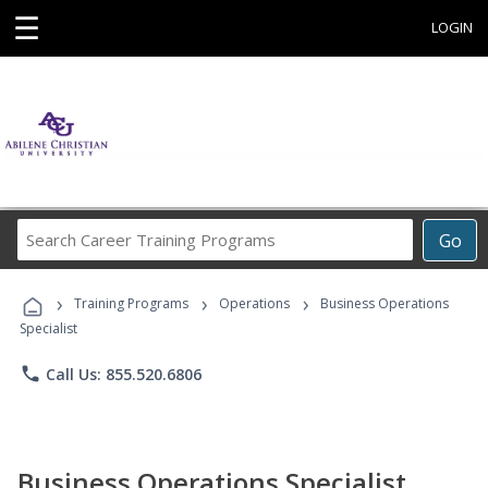
☰
LOGIN
Search
Go
Career
Training
›
›
›
Programs
Training Programs
Operations
Business Operations
Specialist
phone
Call Us: 855.520.6806
Business Operations Specialist