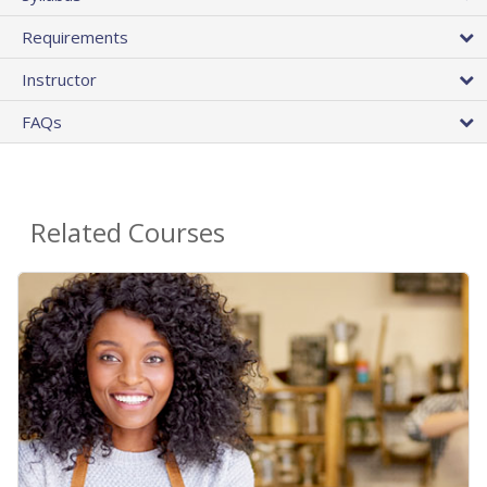
Requirements
Instructor
FAQs
Related Courses