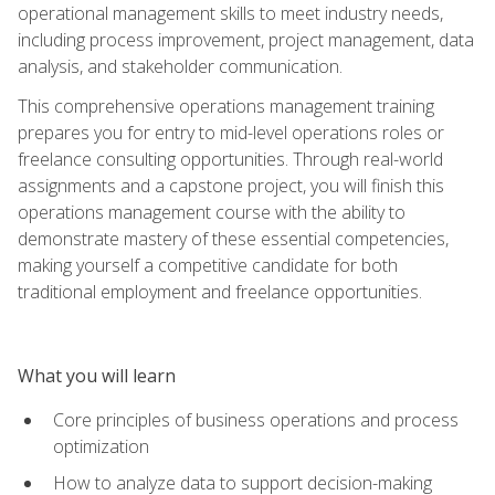
operational management skills to meet industry needs,
including process improvement, project management, data
analysis, and stakeholder communication.
This comprehensive operations management training
prepares you for entry to mid-level operations roles or
freelance consulting opportunities. Through real-world
assignments and a capstone project, you will finish this
operations management course with the ability to
demonstrate mastery of these essential competencies,
making yourself a competitive candidate for both
traditional employment and freelance opportunities.
What you will learn
Core principles of business operations and process
optimization
How to analyze data to support decision-making