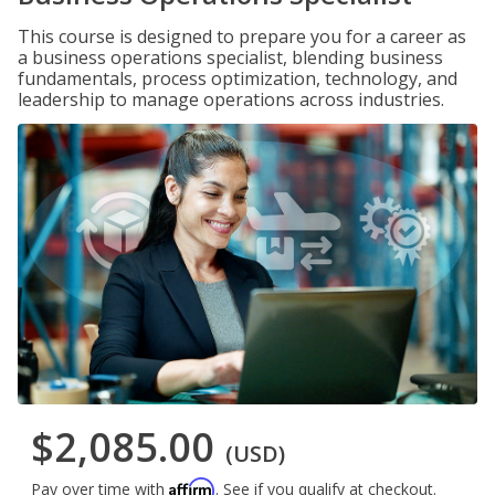
This course is designed to prepare you for a career as
a business operations specialist, blending business
fundamentals, process optimization, technology, and
leadership to manage operations across industries.
$2,085.00
(USD)
Affirm
Pay over time with
. See if you qualify at checkout.