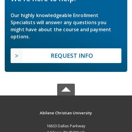
Our highly knowledgeable Enrollment
Specialists will answer any questions you
might have about the course and payment
options.
REQUEST INFO
Abilene Christian University
16633 Dallas Parkway