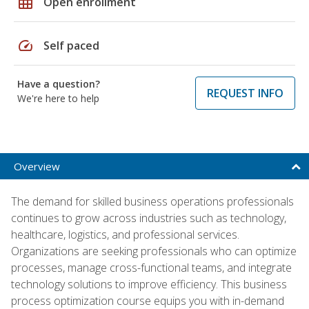
grid_on
Open enrollment
speed
Self paced
Have a question?
REQUEST INFO
We're here to help
Overview
The demand for skilled business operations professionals
continues to grow across industries such as technology,
healthcare, logistics, and professional services.
Organizations are seeking professionals who can optimize
processes, manage cross-functional teams, and integrate
technology solutions to improve efficiency. This business
process optimization course equips you with in-demand