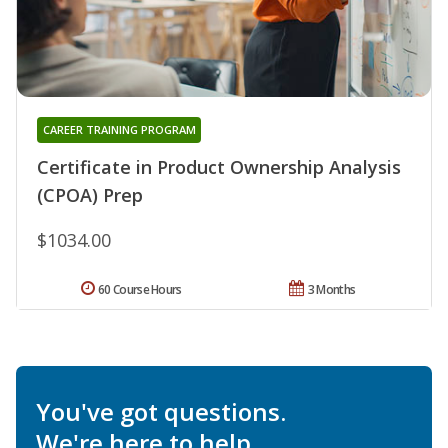
CAREER TRAINING PROGRAM
Certificate in Product Ownership Analysis
(CPOA) Prep
$1034.00
60 Course Hours
3 Months
You've got questions.
We're here to help.