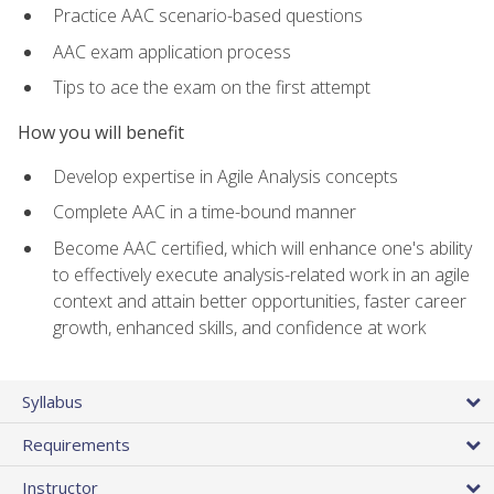
Practice AAC scenario-based questions
AAC exam application process
Tips to ace the exam on the first attempt
How you will benefit
Develop expertise in Agile Analysis concepts
Complete AAC in a time-bound manner
Become AAC certified, which will enhance one's ability
to effectively execute analysis-related work in an agile
context and attain better opportunities, faster career
growth, enhanced skills, and confidence at work
Syllabus
Requirements
Instructor