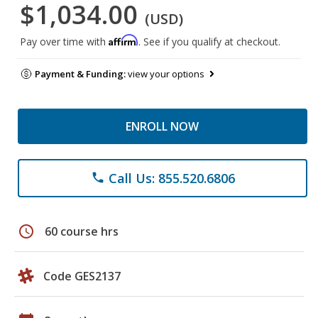
$1,034.00
(USD)
Affirm
Pay over time with
. See if you qualify at checkout.
Payment & Funding:
view your options
ENROLL NOW
Call Us: 855.520.6806
phone
schedule
60 course hrs
Code GES2137