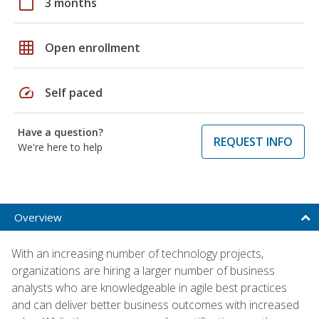
calendar_today
3 months
grid_on
Open enrollment
speed
Self paced
Have a question?
REQUEST INFO
We're here to help
Overview
With an increasing number of technology projects,
organizations are hiring a larger number of business
analysts who are knowledgeable in agile best practices
and can deliver better business outcomes with increased