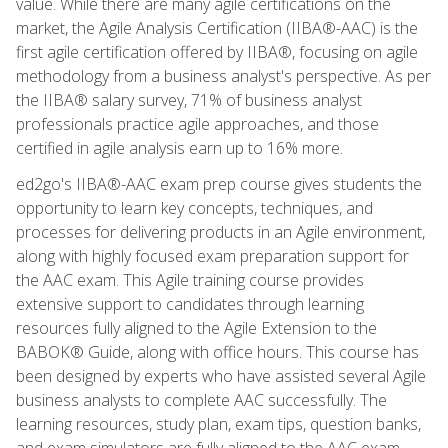
value. While there are many agile certifications on the
market, the Agile Analysis Certification (IIBA®-AAC) is the
first agile certification offered by IIBA®, focusing on agile
methodology from a business analyst's perspective. As per
the IIBA® salary survey, 71% of business analyst
professionals practice agile approaches, and those
certified in agile analysis earn up to 16% more.
ed2go's IIBA®-AAC exam prep course gives students the
opportunity to learn key concepts, techniques, and
processes for delivering products in an Agile environment,
along with highly focused exam preparation support for
the AAC exam. This Agile training course provides
extensive support to candidates through learning
resources fully aligned to the Agile Extension to the
BABOK® Guide, along with office hours. This course has
been designed by experts who have assisted several Agile
business analysts to complete AAC successfully. The
learning resources, study plan, exam tips, question banks,
and exam simulators are fully aligned to the AAC exam