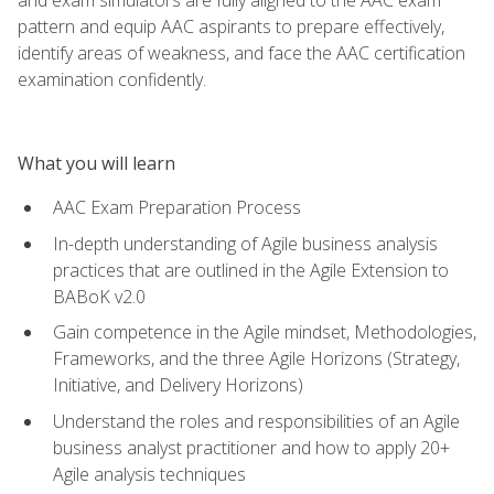
pattern and equip AAC aspirants to prepare effectively,
identify areas of weakness, and face the AAC certification
examination confidently.
What you will learn
AAC Exam Preparation Process
In-depth understanding of Agile business analysis
practices that are outlined in the Agile Extension to
BABoK v2.0
Gain competence in the Agile mindset, Methodologies,
Frameworks, and the three Agile Horizons (Strategy,
Initiative, and Delivery Horizons)
Understand the roles and responsibilities of an Agile
business analyst practitioner and how to apply 20+
Agile analysis techniques