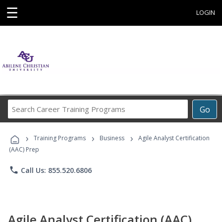
☰
LOGIN
Search
Go
Career
Training
›
›
›
Programs
Training Programs
Business
Agile Analyst Certification
(AAC) Prep
phone
Call Us: 855.520.6806
Agile Analyst Certification (AAC)