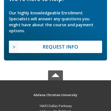
Our highly knowledgeable Enrollment
Specialists will answer any questions you
might have about the course and payment
options.
REQUEST INFO
Abilene Christian University
16633 Dallas Parkway