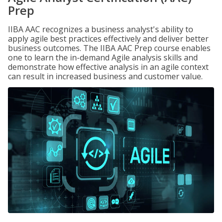
Prep
IIBA AAC recognizes a business analyst's ability to
apply agile best practices effectively and deliver better
business outcomes. The IIBA AAC Prep course enables
one to learn the in-demand Agile analysis skills and
demonstrate how effective analysis in an agile context
can result in increased business and customer value.