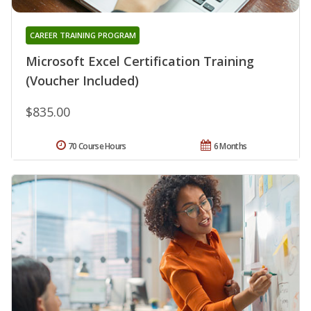
CAREER TRAINING PROGRAM
Microsoft Excel Certification Training
(Voucher Included)
$835.00
70 Course Hours
6 Months