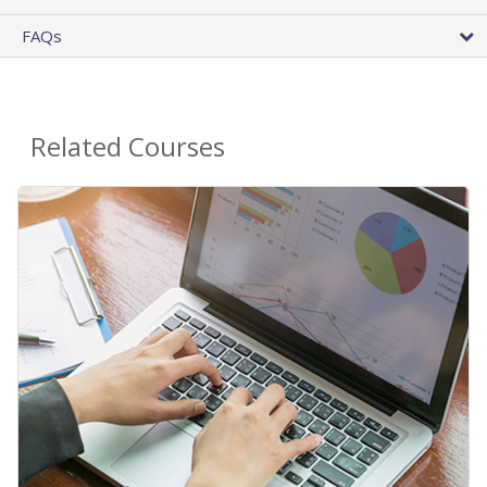
FAQs
Related Courses