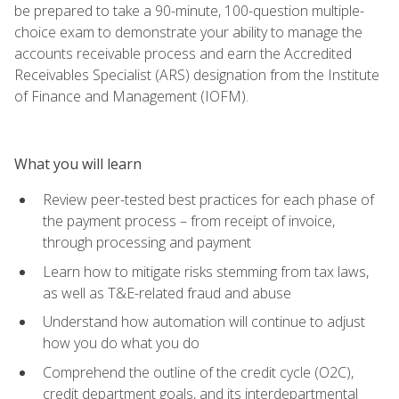
be prepared to take a 90-minute, 100-question multiple-
choice exam to demonstrate your ability to manage the
accounts receivable process and earn the Accredited
Receivables Specialist (ARS) designation from the Institute
of Finance and Management (IOFM).
What you will learn
Review peer-tested best practices for each phase of
the payment process – from receipt of invoice,
through processing and payment
Learn how to mitigate risks stemming from tax laws,
as well as T&E-related fraud and abuse
Understand how automation will continue to adjust
how you do what you do
Comprehend the outline of the credit cycle (O2C),
credit department goals, and its interdepartmental