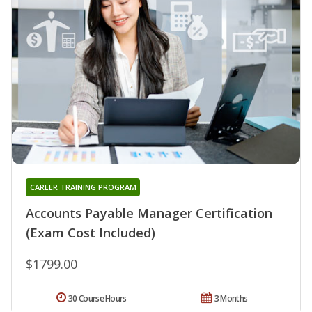
CAREER TRAINING PROGRAM
Accounts Payable Manager Certification
(Exam Cost Included)
$1799.00
30 Course Hours
3 Months