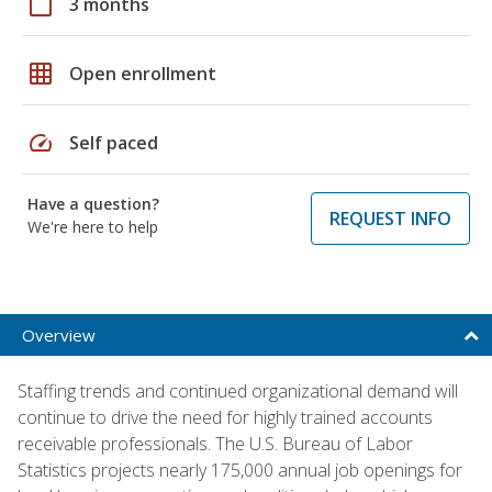
calendar_today
3 months
grid_on
Open enrollment
speed
Self paced
Have a question?
REQUEST INFO
We're here to help
Overview
Staffing trends and continued organizational demand will
continue to drive the need for highly trained accounts
receivable professionals. The U.S. Bureau of Labor
Statistics projects nearly 175,000 annual job openings for