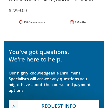
$2299.00
100 Course Hours
9 Months
You've got questions.
We're here to help.
Our highly knowledgeable Enrollment
Specialists will answer any questions you
might have about the course and payment
options.
REQUEST INFO