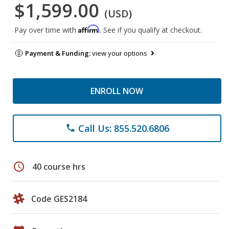
$1,599.00
(USD)
Affirm
Pay over time with
. See if you qualify at checkout.
Payment & Funding:
view your options
ENROLL NOW
Call Us: 855.520.6806
phone
schedule
40 course hrs
Code GES2184