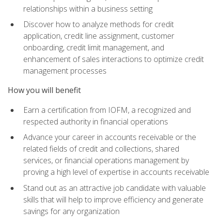
relationships within a business setting
Discover how to analyze methods for credit
application, credit line assignment, customer
onboarding, credit limit management, and
enhancement of sales interactions to optimize credit
management processes
How you will benefit
Earn a certification from IOFM, a recognized and
respected authority in financial operations
Advance your career in accounts receivable or the
related fields of credit and collections, shared
services, or financial operations management by
proving a high level of expertise in accounts receivable
Stand out as an attractive job candidate with valuable
skills that will help to improve efficiency and generate
savings for any organization