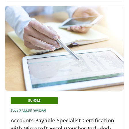
BUNDLE
Save $135.00 (6%OFF)
Accounts Payable Specialist Certification
with Microsoft Excel (Voucher Included)