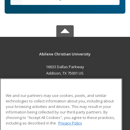
Abilene Christian University
16633 Dallas Parkway
Addison, TX 75001 US
MAIN CONTENT
Career Training
We and our partners may use cookies, pixels, and similar
technologies to collect information about you, including about
ADDITIONAL RESOURCES
your browsing activities and devices. This may result in your
information being collected by our third-party partners. By
Military
Student Blog
choosing to "Accept All Cookies", you agree to these practices,
Financial Assistance
including as described in the
Privacy Policy
Help