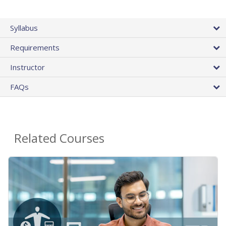
Syllabus
Requirements
Instructor
FAQs
Related Courses