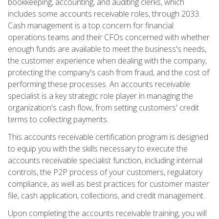
bookkeeping, accounting, and auditing clerks, which
includes some accounts receivable roles, through 2033.
Cash management is a top concern for financial
operations teams and their CFOs concerned with whether
enough funds are available to meet the business's needs,
the customer experience when dealing with the company,
protecting the company's cash from fraud, and the cost of
performing these processes. An accounts receivable
specialist is a key strategic role player in managing the
organization's cash flow, from setting customers' credit
terms to collecting payments.
This accounts receivable certification program is designed
to equip you with the skills necessary to execute the
accounts receivable specialist function, including internal
controls, the P2P process of your customers, regulatory
compliance, as well as best practices for customer master
file, cash application, collections, and credit management.
Upon completing the accounts receivable training, you will