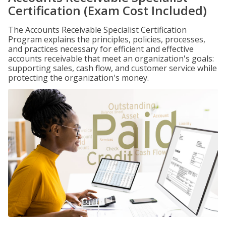
Certification (Exam Cost Included)
The Accounts Receivable Specialist Certification
Program explains the principles, policies, processes,
and practices necessary for efficient and effective
accounts receivable that meet an organization's goals:
supporting sales, cash flow, and customer service while
protecting the organization's money.