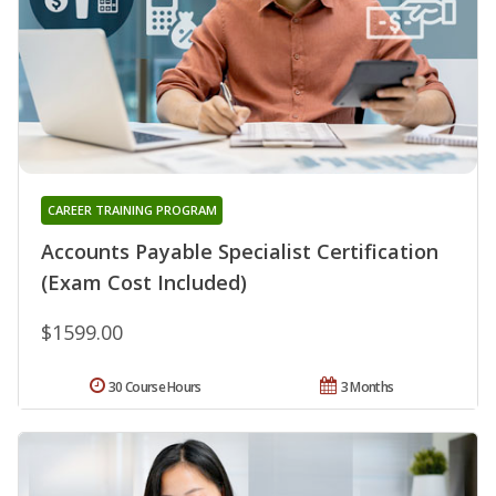
CAREER TRAINING PROGRAM
Accounts Payable Specialist Certification
(Exam Cost Included)
$1599.00
30 Course Hours
3 Months