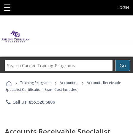
☰
LOGIN
Search
Go
Career
Training
›
›
›
Programs
Training Programs
Accounting
Accounts Receivable
Specialist Certification (Exam Cost Included)
phone
Call Us: 855.520.6806
Accounts Receivable Specialist