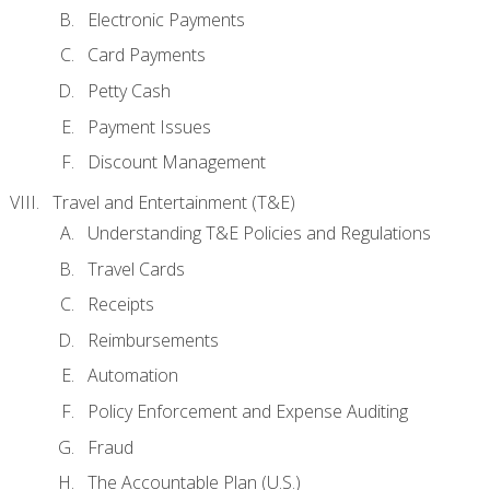
Electronic Payments
Card Payments
Petty Cash
Payment Issues
Discount Management
Travel and Entertainment (T&E)
Understanding T&E Policies and Regulations
Travel Cards
Receipts
Reimbursements
Automation
Policy Enforcement and Expense Auditing
Fraud
The Accountable Plan (U.S.)