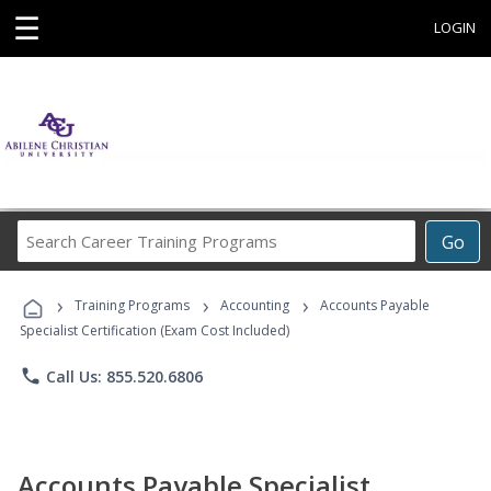
☰
LOGIN
Search
Go
Career
Training
›
›
›
Programs
Training Programs
Accounting
Accounts Payable
Specialist Certification (Exam Cost Included)
phone
Call Us: 855.520.6806
Accounts Payable Specialist