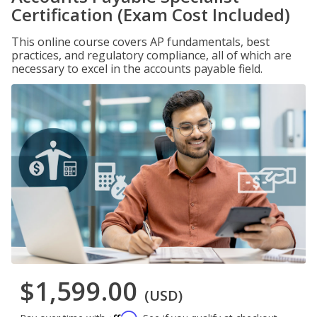
Certification (Exam Cost Included)
This online course covers AP fundamentals, best
practices, and regulatory compliance, all of which are
necessary to excel in the accounts payable field.
$1,599.00
(USD)
Affirm