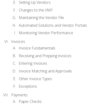
Setting Up Vendors
Changes to the VMF
Maintaining the Vendor File
Automated Solutions and Vendor Portals
Monitoring Vendor Performance
Invoices
Invoice Fundamentals
Receiving and Prepping invoices
Entering Invoices
Invoice Matching and Approvals
Other Invoice Types
Exceptions
Payments
Paper Checks