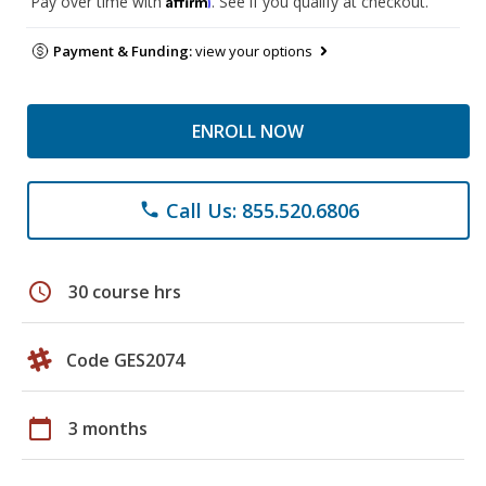
Pay over time with
. See if you qualify at checkout.
Payment & Funding:
view your options
ENROLL NOW
Call Us: 855.520.6806
phone
schedule
30 course hrs
Code GES2074
calendar_today
3 months