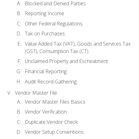
Blocked and Denied Parties
Reporting Income
Other Federal Regulations
Tax on Purchases
Value Added Tax (VAT), Goods and Services Tax
(GST), Consumption Tax (CT)
Unclaimed Property and Escheatment
Financial Reporting
Audit Record-Gathering
Vendor Master File
Vendor Master Files Basics
Vendor Verification
Duplicate Vendor Check
Vendor Setup Conventions