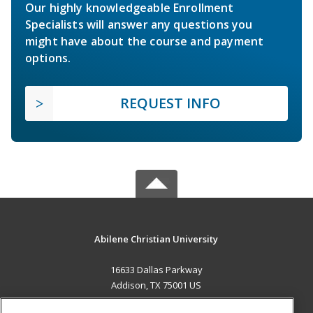
Our highly knowledgeable Enrollment
Specialists will answer any questions you
might have about the course and payment
options.
REQUEST INFO
Abilene Christian University
16633 Dallas Parkway
Addison, TX 75001 US