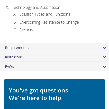
Technology and Automation
Solution Types and Functions
Overcoming Resistance to Change
Security
Requirements
Instructor
FAQs
You've got questions.
We're here to help.