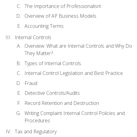
The Importance of Professionalism
Overview of AP Business Models
Accounting Terms
Internal Controls
Overview: What are Internal Controls and Why Do
They Matter?
Types of Internal Controls
Internal Control Legislation and Best Practice
Fraud
Detective Controls/Audits
Record Retention and Destruction
Writing Complaint Internal Control Policies and
Procedures
Tax and Regulatory