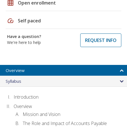
grid_on
Open enrollment
speed
Self paced
Have a question?
REQUEST INFO
We're here to help
Overview
Syllabus
Introduction
Overview
Mission and Vision
The Role and Impact of Accounts Payable