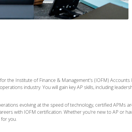
 for the Institute of Finance & Management's (IOFM) Accounts 
operations industry. You will gain key AP skills, including leader
operations evolving at the speed of technology, certified APMs a
reers with IOFM certification. Whether you're new to AP or hav
for you.