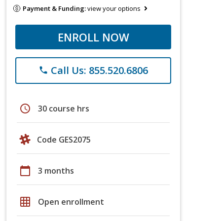
Payment & Funding:
view your options
ENROLL NOW
Call Us: 855.520.6806
phone
schedule
30 course hrs
Code GES2075
calendar_today
3 months
grid_on
Open enrollment