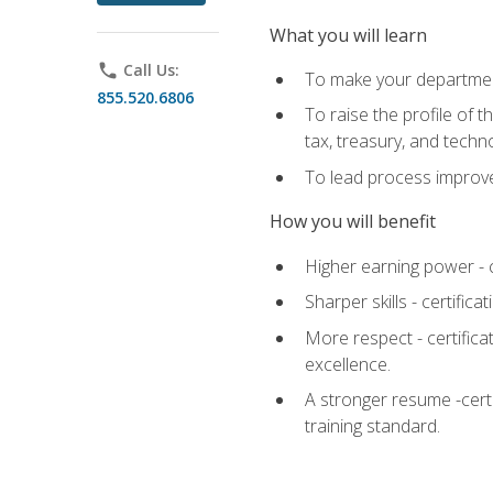
What you will learn
phone
Call Us:
To make your department
855.520.6806
To raise the profile of 
tax, treasury, and techn
To lead process improve
How you will benefit
Higher earning power - c
Sharper skills - certific
More respect - certifica
excellence.
A stronger resume -cert
training standard.