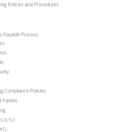
cing Policies and Procedures
s Payable Process
es
ess
le
rity
ng Compliance Policies
 Parties
ing
 (U.S.)
AT)