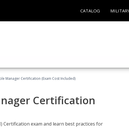
CATALOG
MILITAR
le Manager Certification (Exam Cost Included)
nager Certification
Certification exam and learn best practices for