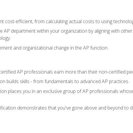
 cost-efficient, from calculating actual costs to using technol
the AP department within your organization by aligning with othe
ology.
ment and organizational change in the AP function.
ertified AP professionals earn more than their non-certified pe
ation builds skills - from fundamentals to advanced AP practices.
tion places you in an exclusive group of AP professionals whose
ification demonstrates that you've gone above and beyond to de