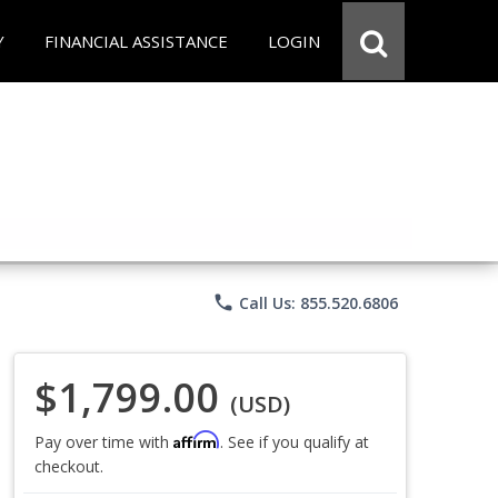
Y
FINANCIAL ASSISTANCE
LOGIN
phone
Call Us: 855.520.6806
$1,799.00
(USD)
Affirm
Pay over time with
. See if you qualify at
checkout.