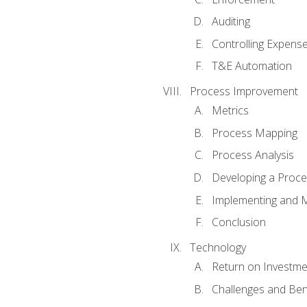
Auditing
Controlling Expens
T&E Automation
Process Improvement
Metrics
Process Mapping
Process Analysis
Developing a Proc
Implementing and M
Conclusion
Technology
Return on Investme
Challenges and Ben