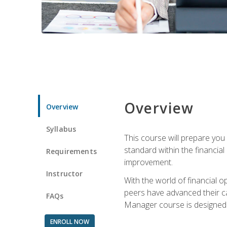
Overview
Overview
Syllabus
This course will prepare you
standard within the financial 
Requirements
improvement.
Instructor
With the world of financial 
peers have advanced their ca
FAQs
Manager course is designed 
ENROLL NOW