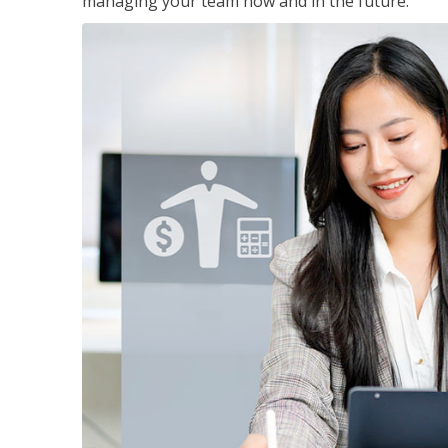
managing your team now and in the future.