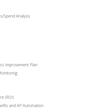
es/Spend Analysis
ess Improvement Plan
onitoring
nt (ROI)
efits and AP Automation