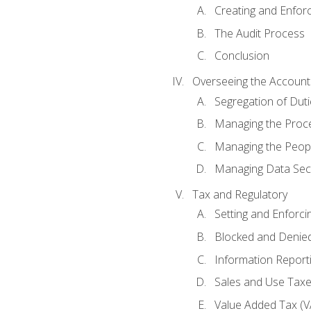
Creating and Enfor
The Audit Process
Conclusion
Overseeing the Account
Segregation of Duti
Managing the Proc
Managing the Peop
Managing Data Secu
Tax and Regulatory
Setting and Enforci
Blocked and Denied
Information Report
Sales and Use Taxes
Value Added Tax (V