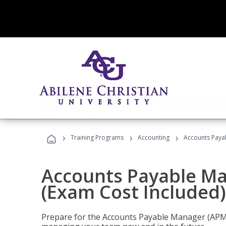
›
›
›
Training Programs
Accounting
Accounts Payab
Accounts Payable Ma
(Exam Cost Included)
Prepare for the Accounts Payable Manager (APM) 