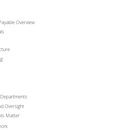
 Payable Overview
ls
s
cture
ng
r Departments
nd Oversight
ols Matter
work