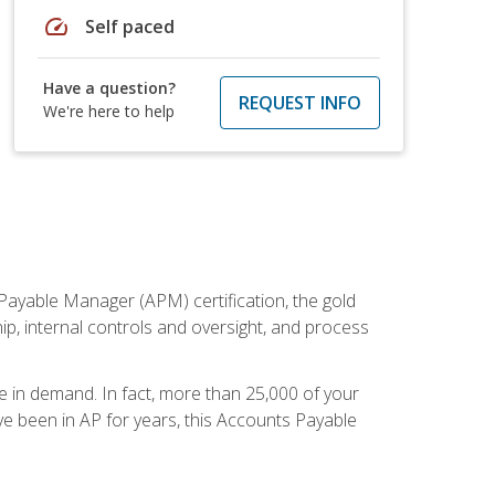
speed
Self paced
Have a question?
REQUEST INFO
We're here to help
Payable Manager (APM) certification, the gold
ship, internal controls and oversight, and process
re in demand. In fact, more than 25,000 of your
e been in AP for years, this Accounts Payable