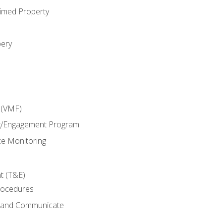
imed Property
bery
 (VMF)
g/Engagement Program
e Monitoring
t (T&E)
rocedures
g and Communicate