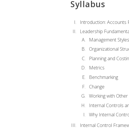
Syllabus
Introduction: Accounts
Leadership Fundamenta
Management Style
Organizational Stru
Planning and Costi
Metrics
Benchmarking
Change
Working with Othe
Internal Controls a
Why Internal Contr
Internal Control Frame