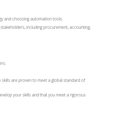
ogy and choosing automation tools.
r stakeholders, including procurement, accounting,
ers.
 skills are proven to meet a global standard of
velop your skills and that you meet a rigorous