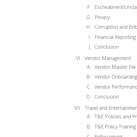
Escheatment/Uncla
Privacy
Corruption and Bri
Financial Reporting
Conclusion
Vendor Management
Vendor Master File
Vendor Onboardin
Vendor Performanc
Conclusion
Travel and Entertainmen
T&E Policies and P
T&E Policy Trainin
Enforcement