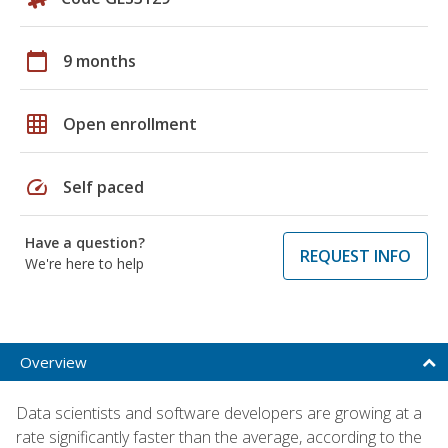
calendar_today
9 months
grid_on
Open enrollment
speed
Self paced
Have a question?
REQUEST INFO
We're here to help
Overview
Data scientists and software developers are growing at a
rate significantly faster than the average, according to the