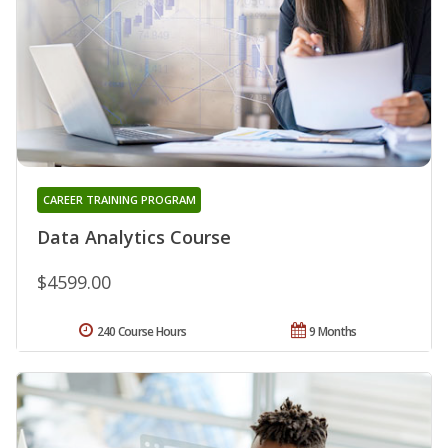
CAREER TRAINING PROGRAM
Data Analytics Course
$4599.00
240 Course Hours
9 Months