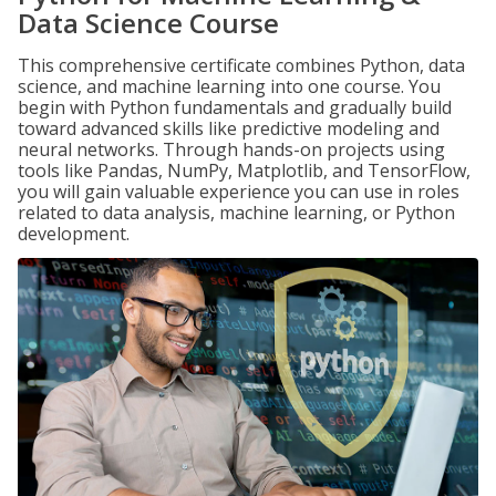
Data Science Course
This comprehensive certificate combines Python, data
science, and machine learning into one course. You
begin with Python fundamentals and gradually build
toward advanced skills like predictive modeling and
neural networks. Through hands-on projects using
tools like Pandas, NumPy, Matplotlib, and TensorFlow,
you will gain valuable experience you can use in roles
related to data analysis, machine learning, or Python
development.