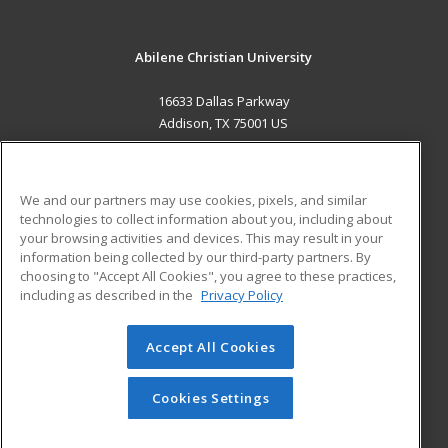
Abilene Christian University
16633 Dallas Parkway
Addison, TX 75001 US
MAIN CONTENT
Career Training
We and our partners may use cookies, pixels, and similar
technologies to collect information about you, including about
ADDITIONAL RESOURCES
your browsing activities and devices. This may result in your
information being collected by our third-party partners. By
Military
Student Blog
choosing to "Accept All Cookies", you agree to these practices,
Financial Assistance
including as described in the
Privacy Policy
Help
Accept All Cookies
© 2026 ed2go, a division of Cengage Learning. All rights
reserved. The material on this site cannot be reproduced or
redistributed unless you have obtained prior written
Cookies Settings
permission from Cengage Learning.
Privacy Policy