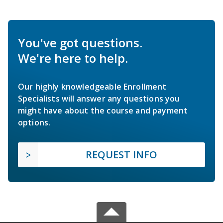
You've got questions.
We're here to help.
Our highly knowledgeable Enrollment
Specialists will answer any questions you
might have about the course and payment
options.
REQUEST INFO