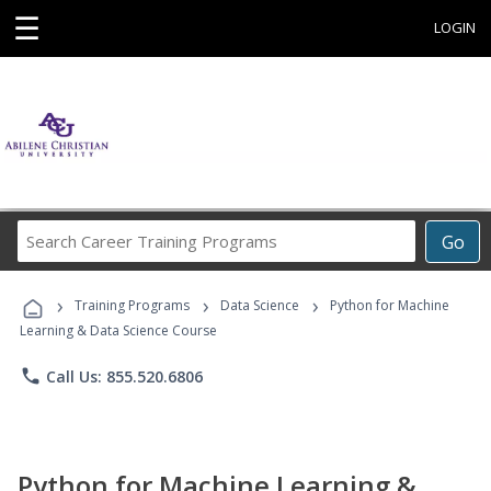
☰
LOGIN
Search
Go
Career
Training
›
›
›
Programs
Training Programs
Data Science
Python for Machine
Learning & Data Science Course
phone
Call Us: 855.520.6806
Python for Machine Learning &