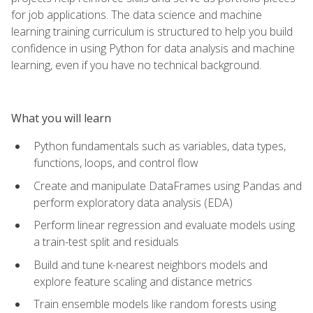
for job applications. The data science and machine
learning training curriculum is structured to help you build
confidence in using Python for data analysis and machine
learning, even if you have no technical background.
What you will learn
Python fundamentals such as variables, data types,
functions, loops, and control flow
Create and manipulate DataFrames using Pandas and
perform exploratory data analysis (EDA)
Perform linear regression and evaluate models using
a train-test split and residuals
Build and tune k-nearest neighbors models and
explore feature scaling and distance metrics
Train ensemble models like random forests using