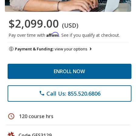
$2,099.00
(USD)
Affirm
Pay over time with
. See if you qualify at checkout.
Payment & Funding:
view your options
ENROLL NOW
Call Us: 855.520.6806
phone
schedule
120 course hrs
Code GES3129