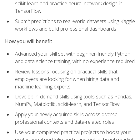
scikit-learn and practice neural network design in
TensorFlow
Submit predictions to real-world datasets using Kaggle
workflows and build professional dashboards
How you will benefit
Advanced your skill set with beginner-friendly Python
and data science training, with no experience required
Review lessons focusing on practical skills that
employers are looking for when hiring data and
machine learning experts
Develop in-demand skills using tools such as Pandas,
NumPy, Matplotlib, scikit-learn, and TensorFlow
Apply your newly acquired skills across diverse
professional contexts and data-related roles
Use your completed practical projects to boost your
professional portfolio and stand out in the job market