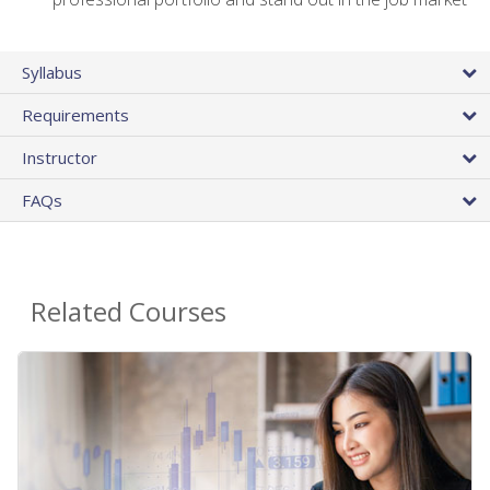
Syllabus
Requirements
Instructor
FAQs
Related Courses