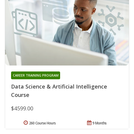
CAREER TRAINING PROGRAM
Data Science & Artificial Intelligence
Course
$4599.00
260 Course Hours
9 Months