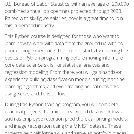
U.S. Bureau of Labor Statistics, with an average of 200,000
combined annual job openings projected through 2033.
Paired with six-figure salaries, now is a great time to join
this in-demand industry.
This Python course is designed for those who want to
learn how to work with data from the ground up with no
prior coding experience. The course starts by covering the
basics of Python programming before moving into more
core data science skills like statistical analysis and
regression modeling. From there, you will gain hands-on
experience building classification models, tuning machine
learning algorithms, and even training neural networks
using Keras and TensorFlow.
During this Python training program, you will complete
practical projects that mirror real-world data workflows,
such as employee retention prediction, car pricing models,
and image recognition using the MNIST dataset. These
projects help reinforce skills and serve as portfolio pieces