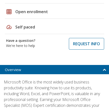
grid_on
Open enrollment
speed
Self paced
Have a question?
REQUEST INFO
We're here to help
Overview
Microsoft Office is the most widely used business
productivity suite. Knowing how to use its products,
including Word, Excel, and PowerPoint, is valuable in any
professional setting. Earning your Microsoft Office
Specialist (MOS) Expert certification demonstrates your