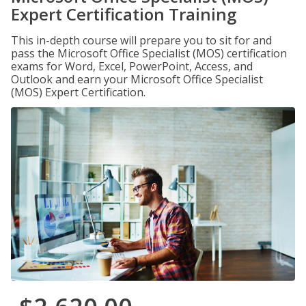
Expert Certification Training
This in-depth course will prepare you to sit for and
pass the Microsoft Office Specialist (MOS) certification
exams for Word, Excel, PowerPoint, Access, and
Outlook and earn your Microsoft Office Specialist
(MOS) Expert Certification.