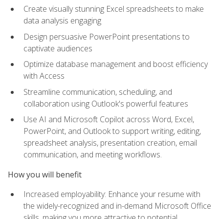
Create visually stunning Excel spreadsheets to make
data analysis engaging
Design persuasive PowerPoint presentations to
captivate audiences
Optimize database management and boost efficiency
with Access
Streamline communication, scheduling, and
collaboration using Outlook's powerful features
Use AI and Microsoft Copilot across Word, Excel,
PowerPoint, and Outlook to support writing, editing,
spreadsheet analysis, presentation creation, email
communication, and meeting workflows.
How you will benefit
Increased employability: Enhance your resume with
the widely-recognized and in-demand Microsoft Office
skills, making you more attractive to potential