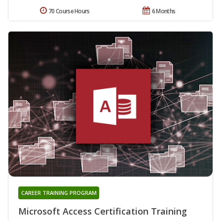
70 Course Hours
6 Months
CAREER TRAINING PROGRAM
Microsoft Access Certification Training