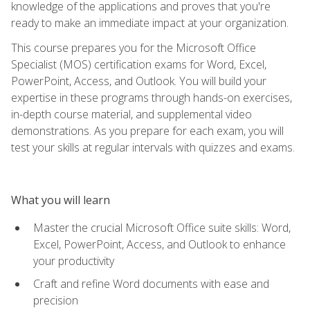
knowledge of the applications and proves that you're
ready to make an immediate impact at your organization.
This course prepares you for the Microsoft Office
Specialist (MOS) certification exams for Word, Excel,
PowerPoint, Access, and Outlook. You will build your
expertise in these programs through hands-on exercises,
in-depth course material, and supplemental video
demonstrations. As you prepare for each exam, you will
test your skills at regular intervals with quizzes and exams.
What you will learn
Master the crucial Microsoft Office suite skills: Word,
Excel, PowerPoint, Access, and Outlook to enhance
your productivity
Craft and refine Word documents with ease and
precision