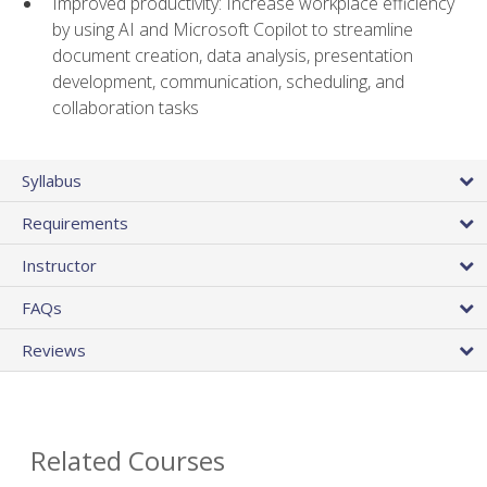
Improved productivity: Increase workplace efficiency
by using AI and Microsoft Copilot to streamline
document creation, data analysis, presentation
development, communication, scheduling, and
collaboration tasks
Syllabus
Requirements
Instructor
FAQs
Reviews
Related Courses