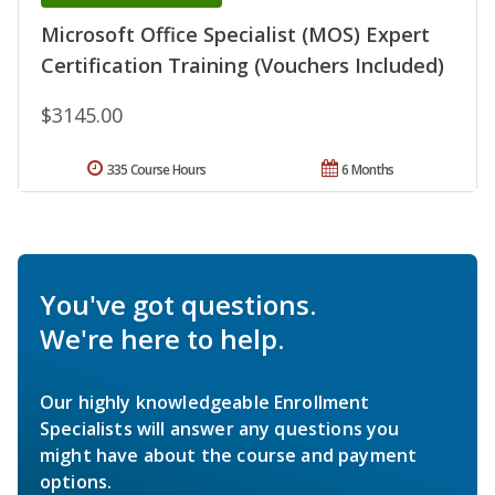
Microsoft Office Specialist (MOS) Expert
Certification Training (Vouchers Included)
$3145.00
335 Course Hours
6 Months
You've got questions.
We're here to help.
Our highly knowledgeable Enrollment
Specialists will answer any questions you
might have about the course and payment
options.