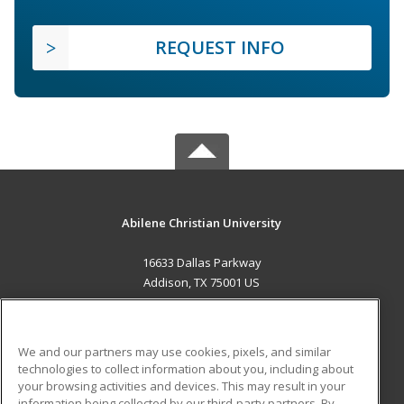
REQUEST INFO
Abilene Christian University
16633 Dallas Parkway
Addison, TX 75001 US
MAIN CONTENT
Career Training
We and our partners may use cookies, pixels, and similar
technologies to collect information about you, including about
ADDITIONAL RESOURCES
your browsing activities and devices. This may result in your
information being collected by our third-party partners. By