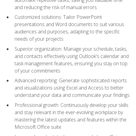
and reducing the risk of manual errors
Customized solutions: Tailor PowerPoint
presentations and Word documents to suit various
audiences and purposes, adapting to the specific
needs of your projects
Superior organization: Manage your schedule, tasks,
and contacts effectively using Outlook's calendar and
task management features, ensuring you stay on top
of your commitments
Advanced reporting: Generate sophisticated reports
and visualizations using Excel and Access to better
understand your data and communicate your findings
Professional growth: Continuously develop your skills
and stay relevant in the ever-evolving workplace by
mastering the latest updates and features within the
Microsoft Office suite