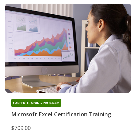
CAREER TRAINING PROGRAM
Microsoft Excel Certification Training
$709.00