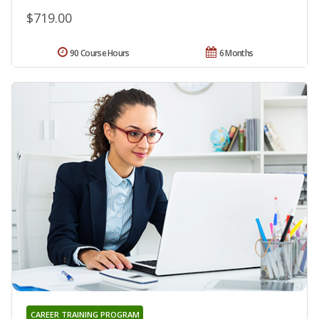
$719.00
90 Course Hours
6 Months
CAREER TRAINING PROGRAM