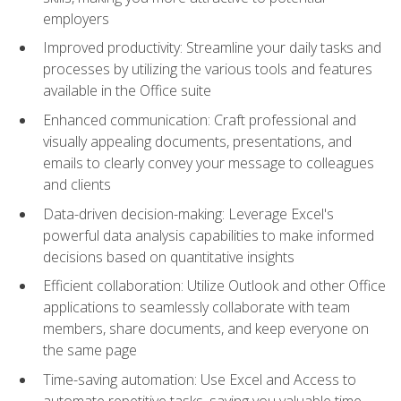
employers
Improved productivity: Streamline your daily tasks and
processes by utilizing the various tools and features
available in the Office suite
Enhanced communication: Craft professional and
visually appealing documents, presentations, and
emails to clearly convey your message to colleagues
and clients
Data-driven decision-making: Leverage Excel's
powerful data analysis capabilities to make informed
decisions based on quantitative insights
Efficient collaboration: Utilize Outlook and other Office
applications to seamlessly collaborate with team
members, share documents, and keep everyone on
the same page
Time-saving automation: Use Excel and Access to
automate repetitive tasks, saving you valuable time