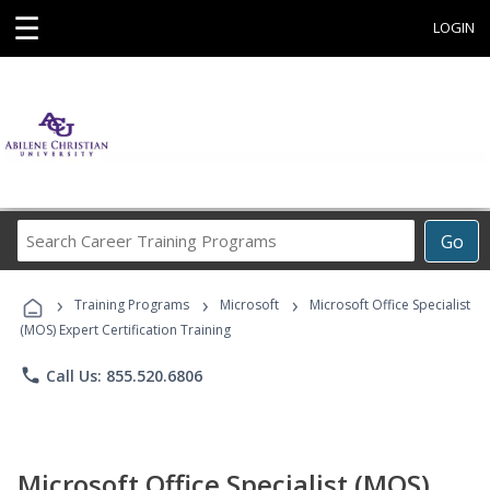
☰
LOGIN
Search
Go
Career
Training
›
›
›
Programs
Training Programs
Microsoft
Microsoft Office Specialist
(MOS) Expert Certification Training
phone
Call Us: 855.520.6806
Microsoft Office Specialist (MOS)