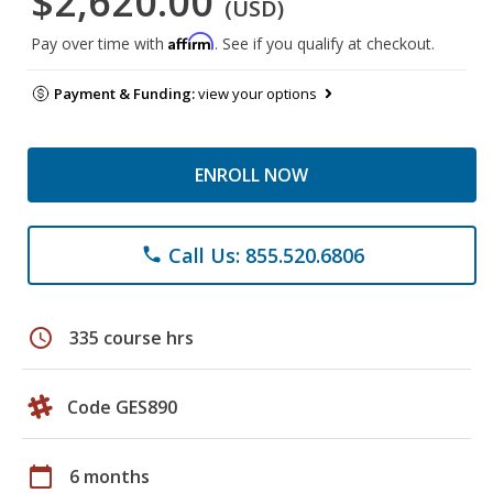
$2,620.00
(USD)
Affirm
Pay over time with
. See if you qualify at checkout.
Payment & Funding:
view your options
ENROLL NOW
Call Us: 855.520.6806
phone
schedule
335 course hrs
Code GES890
calendar_today
6 months