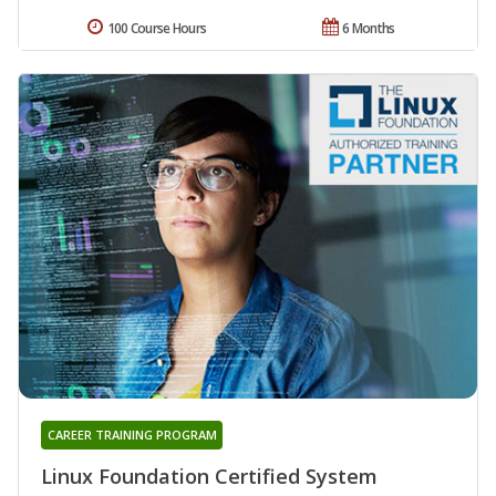
100 Course Hours
6 Months
CAREER TRAINING PROGRAM
Linux Foundation Certified System