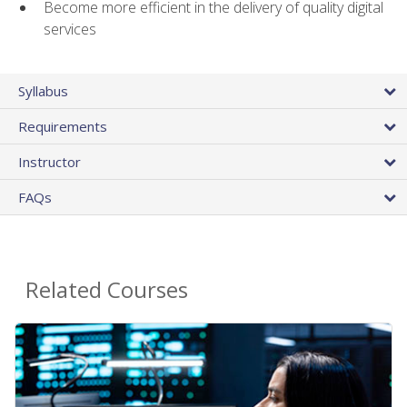
Become more efficient in the delivery of quality digital
services
Syllabus
Requirements
Instructor
FAQs
Related Courses