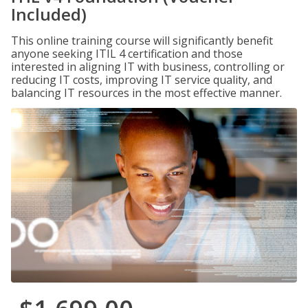
Included)
This online training course will significantly benefit
anyone seeking ITIL 4 certification and those
interested in aligning IT with business, controlling or
reducing IT costs, improving IT service quality, and
balancing IT resources in the most effective manner.