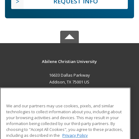
REQUEST INFO
Abilene Christian University
16633 Dallas Parkway
Addison, TX 75001 US
MAIN CONTENT
Career Training
We and our partners may use cookies, pixels, and similar
technologies to collect information about you, including about
ADDITIONAL RESOURCES
your browsing activities and devices. This may result in your
information being collected by our third-party partners. By
Military
Student Blog
choosing to "Accept All Cookies", you agree to these practices,
Financial Assistance
including as described in the
Privacy Policy
Help