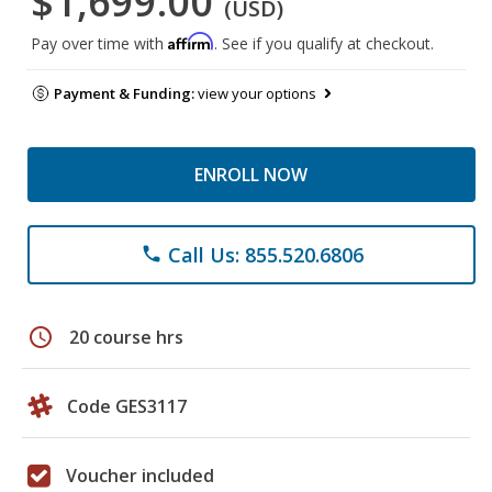
$1,699.00
(USD)
Affirm
Pay over time with
. See if you qualify at checkout.
Payment & Funding:
view your options
ENROLL NOW
Call Us: 855.520.6806
phone
schedule
20 course hrs
Code GES3117
Voucher included