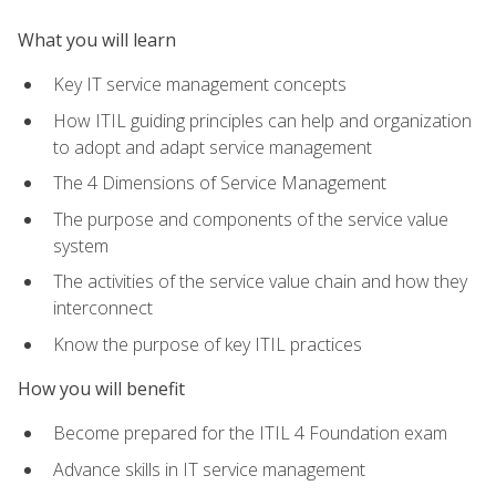
What you will learn
Key IT service management concepts
How ITIL guiding principles can help and organization
to adopt and adapt service management
The 4 Dimensions of Service Management
The purpose and components of the service value
system
The activities of the service value chain and how they
interconnect
Know the purpose of key ITIL practices
How you will benefit
Become prepared for the ITIL 4 Foundation exam
Advance skills in IT service management