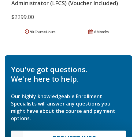
Administrator (LFCS) (Voucher Included)
$2299.00
90 Course Hours
6 Months
You've got questions.
We're here to help.
Our highly knowledgeable Enrollment
Specialists will answer any questions you
might have about the course and payment
options.