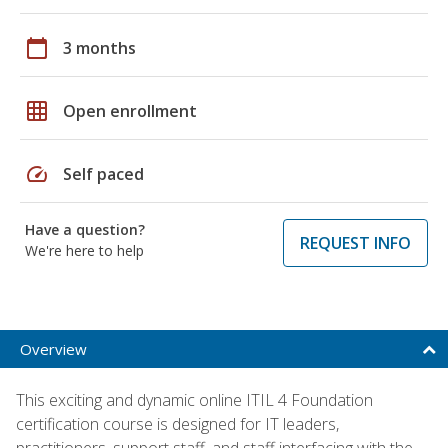
calendar_today
3 months
grid_on
Open enrollment
speed
Self paced
Have a question?
REQUEST INFO
We're here to help
Overview
This exciting and dynamic online ITIL 4 Foundation
certification course is designed for IT leaders,
practitioners, support staff, and staff interfacing with the