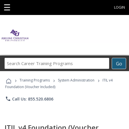
☰
LOGIN
Search
Go
Career
Training
›
›
›
Programs
Training Programs
System Administration
ITIL v4
Foundation (Voucher Included)
phone
Call Us: 855.520.6806
ITIL v4 Foundation (Voucher