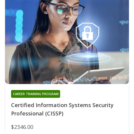
CAREER TRAINING PROGRAM
Certified Information Systems Security
Professional (CISSP)
$2346.00