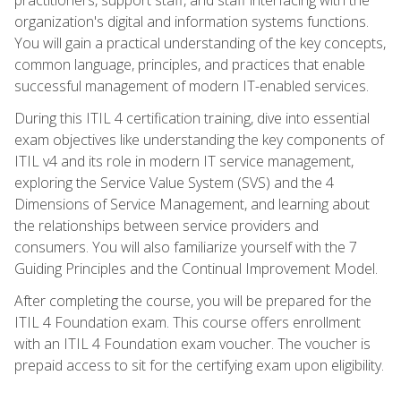
organization's digital and information systems functions.
You will gain a practical understanding of the key concepts,
common language, principles, and practices that enable
successful management of modern IT-enabled services.
During this ITIL 4 certification training, dive into essential
exam objectives like understanding the key components of
ITIL v4 and its role in modern IT service management,
exploring the Service Value System (SVS) and the 4
Dimensions of Service Management, and learning about
the relationships between service providers and
consumers. You will also familiarize yourself with the 7
Guiding Principles and the Continual Improvement Model.
After completing the course, you will be prepared for the
ITIL 4 Foundation exam. This course offers enrollment
with an ITIL 4 Foundation exam voucher. The voucher is
prepaid access to sit for the certifying exam upon eligibility.