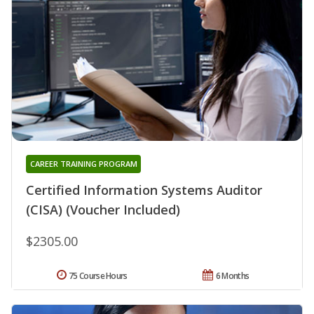
CAREER TRAINING PROGRAM
Certified Information Systems Auditor
(CISA) (Voucher Included)
$2305.00
75 Course Hours
6 Months