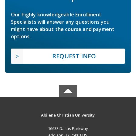
Our highly knowledgeable Enrollment
Specialists will answer any questions you
might have about the course and payment
options.
REQUEST INFO
Abilene Christian University
16633 Dallas Parkway
Addison, TX 75001 US