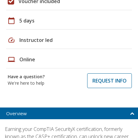
Voucher included
calendar_today
5 days
speed
Instructor led
laptop
Online
Have a question?
REQUEST INFO
We're here to help
Overview
Earning your CompTIA SecurityX certification, formerly
known as the CASP+ certification, can unlock new career