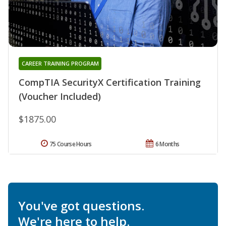
CAREER TRAINING PROGRAM
CompTIA SecurityX Certification Training
(Voucher Included)
$1875.00
75 Course Hours
6 Months
You've got questions.
We're here to help.