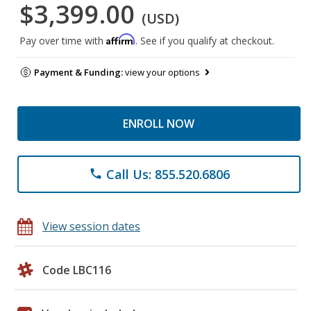
$3,399.00
(USD)
Affirm
Pay over time with
. See if you qualify at checkout.
Payment & Funding:
view your options
ENROLL NOW
Call Us: 855.520.6806
phone
View session dates
Code LBC116