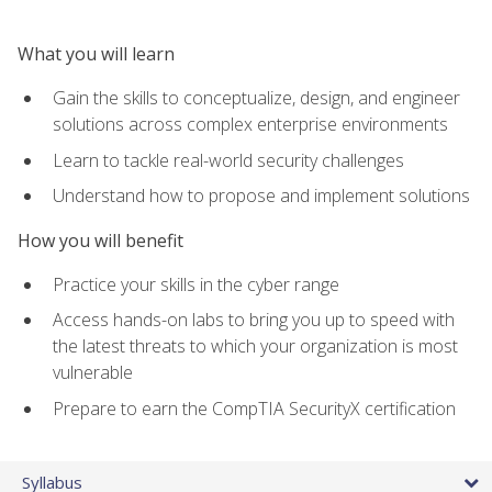
What you will learn
Gain the skills to conceptualize, design, and engineer
solutions across complex enterprise environments
Learn to tackle real-world security challenges
Understand how to propose and implement solutions
How you will benefit
Practice your skills in the cyber range
Access hands-on labs to bring you up to speed with
the latest threats to which your organization is most
vulnerable
Prepare to earn the CompTIA SecurityX certification
Syllabus