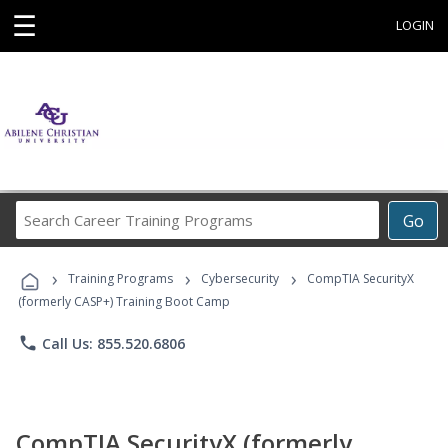
☰
LOGIN
Search
Go
Career
Training
›
›
›
Programs
Training Programs
Cybersecurity
CompTIA SecurityX
(formerly CASP+) Training Boot Camp
phone
Call Us: 855.520.6806
CompTIA SecurityX (formerly