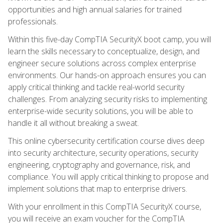
opportunities and high annual salaries for trained
professionals.
Within this five-day CompTIA SecurityX boot camp, you will
learn the skills necessary to conceptualize, design, and
engineer secure solutions across complex enterprise
environments. Our hands-on approach ensures you can
apply critical thinking and tackle real-world security
challenges. From analyzing security risks to implementing
enterprise-wide security solutions, you will be able to
handle it all without breaking a sweat.
This online cybersecurity certification course dives deep
into security architecture, security operations, security
engineering, cryptography and governance, risk, and
compliance. You will apply critical thinking to propose and
implement solutions that map to enterprise drivers.
With your enrollment in this CompTIA SecurityX course,
you will receive an exam voucher for the CompTIA