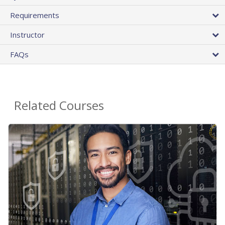
Requirements
Instructor
FAQs
Related Courses