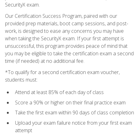
SecurityX exam.
Our Certification Success Program, paired with our
provided prep materials, boot camp sessions, and post-
work, is designed to ease any concerns you may have
when taking the SecurityX exam. If your first attempt is
unsuccessful, this program provides peace of mind that
you may be eligible to take the certification exam a second
time (if needed) at no additional fee.
*To qualify for a second certification exam voucher,
students must:
Attend at least 85% of each day of class
Score a 90% or higher on their final practice exam
Take the first exam within 90 days of class completion
Upload your exam failure notice from your first exam
attempt