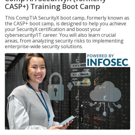
CASP+) Training Boot Camp
This CompTIA SecurityX boot camp, formerly known as
the CASP+ boot camp, is designed to help you achieve
your SecurityX certification and boost your
cybersecurity/IT career. You will also learn crucial
areas, from analyzing security risks to implementing
enterprise-wide security solutions.