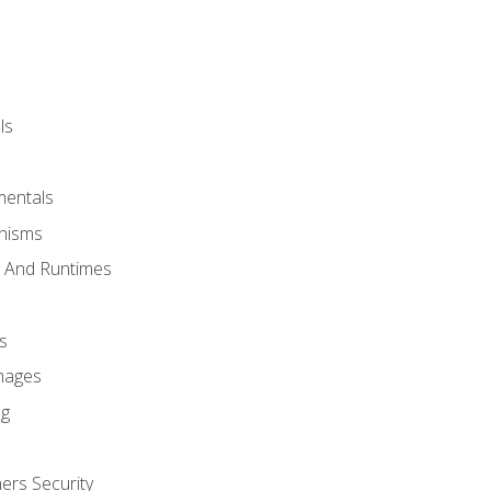
ls
mentals
anisms
s And Runtimes
s
Images
ng
ers Security