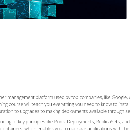
ner management platform used by top companies, like Google, w
ning course will teach you everything you need to know to inst
uration to upgrades to making deployments available through se
anding of key principles like Pods, Deployments, ReplicaSets, and
h containers, which enables you to package applications with t