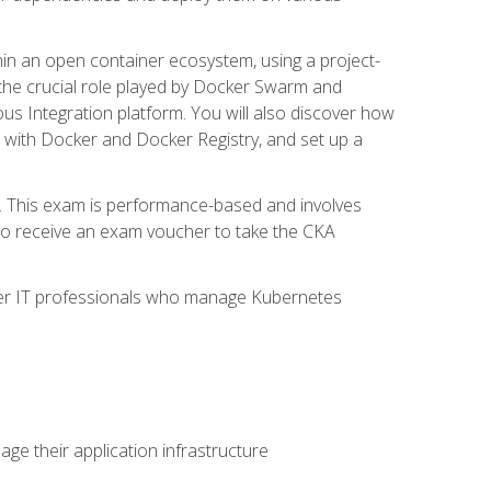
in an open container ecosystem, using a project-
the crucial role played by Docker Swarm and
ous Integration platform. You will also discover how
 with Docker and Docker Registry, and set up a
m. This exam is performance-based and involves
lso receive an exam voucher to take the CKA
other IT professionals who manage Kubernetes
e their application infrastructure