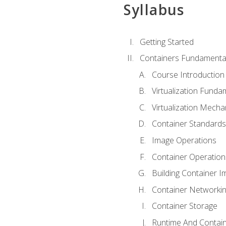
Syllabus
Getting Started
Containers Fundamenta
Course Introduction
Virtualization Funda
Virtualization Mech
Container Standard
Image Operations
Container Operation
Building Container 
Container Networki
Container Storage
Runtime And Contain