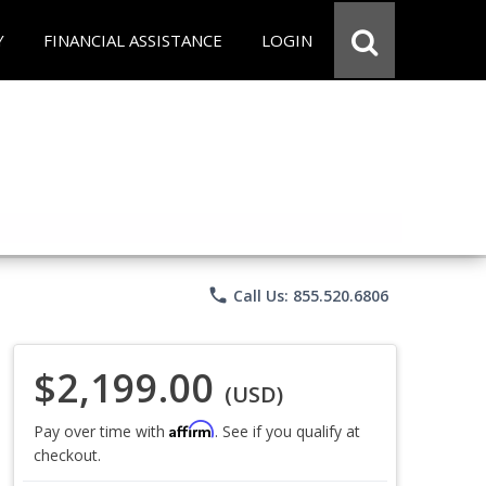
Y
FINANCIAL ASSISTANCE
LOGIN
phone
Call Us: 855.520.6806
$2,199.00
(USD)
Affirm
Pay over time with
. See if you qualify at
checkout.