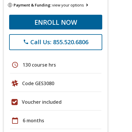
Payment & Funding:
view your options
ENROLL NOW
Call Us: 855.520.6806
phone
schedule
130 course hrs
Code GES3080
Voucher included
calendar_today
6 months