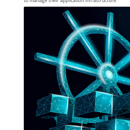
to manage their application infrastructure.