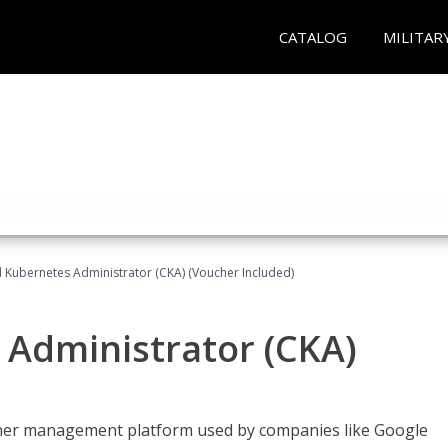
CATALOG
MILITAR
d Kubernetes Administrator (CKA) (Voucher Included)
 Administrator (CKA)
ainer management platform used by companies like Google