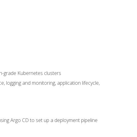
on-grade Kubernetes clusters
logging and monitoring, application lifecycle,
sing Argo CD to set up a deployment pipeline