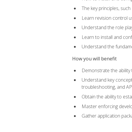
The key principles, such
Learn revision control u
Understand the role pl
Learn to install and con
Understand the fundamen
How you will benefit
Demonstrate the ability
Understand key concepts 
troubleshooting, and API
Obtain the ability to es
Master enforcing devel
Gather application pack