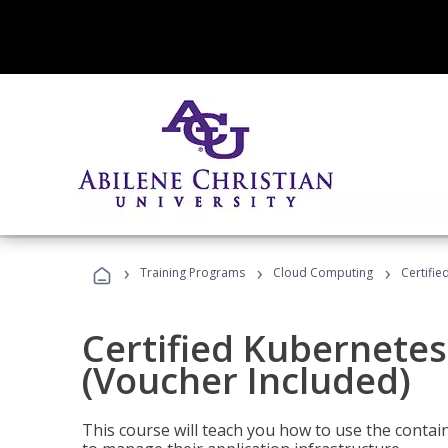
›
›
›
Training Programs
Cloud Computing
Certifie
Certified Kubernetes
(Voucher Included)
This course will teach you how to use the cont