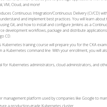
l, VM, Cloud, and more!
oduces Continuous Integration/Continuous Delivery (CI/CD) with
understand and implement best practices. You will learn about 
using Git, and how to install and configure Jenkins as a Continu
rce development workflows, package and distribute applications
rgo CD.
s Kubernetes training course will prepare you for the CKA exa
m a Kubernetes command line. With your enrollment, you will a
ideal for Kubernetes administrators, cloud administrators, and 
r management platform used by companies like Google to manag
igure a production-grade Kubernetes cluster