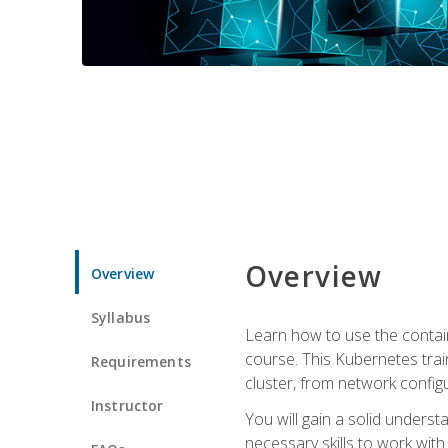
Overview
Overview
Syllabus
Learn how to use the contai
course. This Kubernetes trai
Requirements
cluster, from network config
Instructor
You will gain a solid underst
necessary skills to work wit