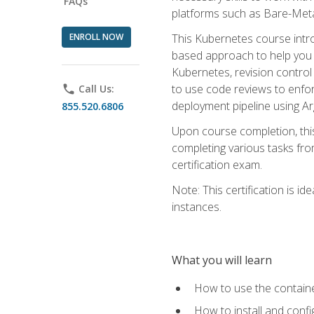
FAQs
platforms such as Bare-Meta
ENROLL NOW
This Kubernetes course intr
based approach to help you 
Kubernetes, revision control 
to use code reviews to enfo
phone
Call Us:
deployment pipeline using A
855.520.6806
Upon course completion, thi
completing various tasks fro
certification exam.
Note: This certification is 
instances.
What you will learn
How to use the containe
How to install and conf