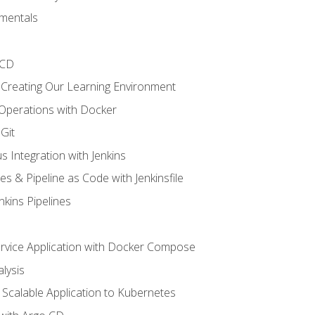
mentals
/CD
 Creating Our Learning Environment
 Operations with Docker
Git
s Integration with Jenkins
es & Pipeline as Code with Jenkinsfile
nkins Pipelines
ervice Application with Docker Compose
lysis
Scalable Application to Kubernetes