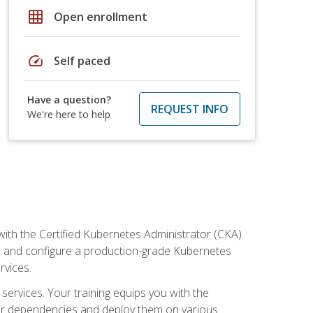
grid_on
Open enrollment
speed
Self paced
Have a question?
REQUEST INFO
We're here to help
ith the Certified Kubernetes Administrator (CKA)
all and configure a production-grade Kubernetes
rvices.
 services. Your training equips you with the
heir dependencies and deploy them on various