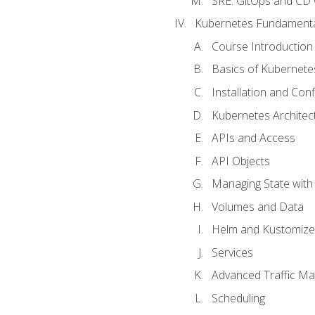
SRE. GitOps and CD 
Kubernetes Fundament
Course Introduction
Basics of Kubernete
Installation and Conf
Kubernetes Architec
APIs and Access
API Objects
Managing State wit
Volumes and Data
Helm and Kustomize
Services
Advanced Traffic M
Scheduling