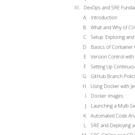
DevOps and SRE Funda
Introduction
What and Why of CI
Setup: Exploring and
Basics of Container
Version Control with 
Setting Up Continuou
GitHub Branch Polici
Using Docker with Je
Docker Images
Launching a Multi-S
Automated Code Ana
SRE and Deploying a 