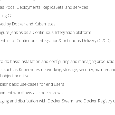
 as Pods, Deployments, ReplicaSets, and services
sing Git
ayed by Docker and Kubernetes
figure Jenkins as a Continuous Integration platform
tals of Continuous Integration/Continuous Delivery (CI/CD)
 to do basic installation and configuring and managing producti
such as Kubernetes networking, storage, security, maintenance, 
 object primitives
tablish basic use-cases for end users
opment workflows as code reviews
aging and distribution with Docker Swarm and Docker Registry u