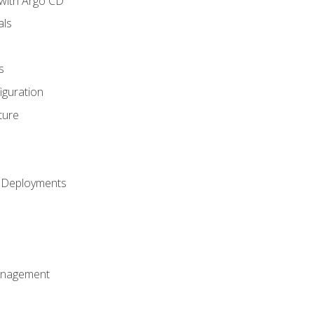
with Argo CD
als
s
iguration
ture
h Deployments
anagement