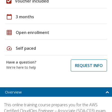
Voucher included
calendar_today
3 months
grid_on
Open enrollment
speed
Self paced
Have a question?
REQUEST INFO
We're here to help
Overview
This online training course prepares you for the AWS
Certified CloudOps Engineer – Associate (SOA-C03) exam,