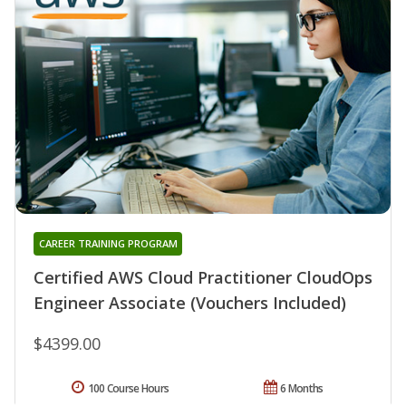
CAREER TRAINING PROGRAM
Certified AWS Cloud Practitioner CloudOps
Engineer Associate (Vouchers Included)
$4399.00
100 Course Hours
6 Months