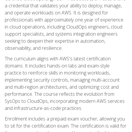
a credential that validates your ability to deploy, manage,
and operate workloads on AWS. It is designed for
professionals with approximately one year of experience
in cloud operations, including CloudOps engineers, cloud
support specialists, and systems integration engineers
seeking to deepen their expertise in automation,
observability, and resilience.
The curriculum aligns with AWS's latest certification
domains. It includes hands-on labs and exam-style
practice to reinforce skills in monitoring workloads,
implementing security controls, managing multi-account
and multi-region architectures, and optimizing cost and
performance. The course reflects the evolution from
SysOps to CloudOps, incorporating modern AWS services
and infrastructure-as-code practices.
Enrollment includes a prepaid exam voucher, allowing you
to sit for the certification exam. The certification is valid for