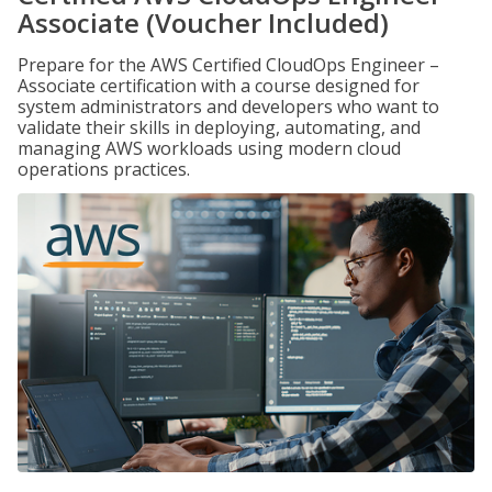
Associate (Voucher Included)
Prepare for the AWS Certified CloudOps Engineer –
Associate certification with a course designed for
system administrators and developers who want to
validate their skills in deploying, automating, and
managing AWS workloads using modern cloud
operations practices.