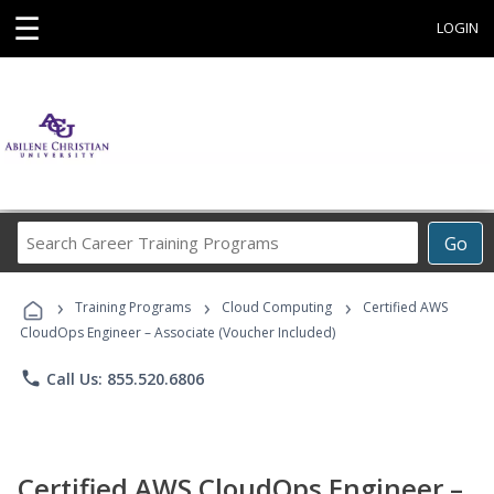
☰
LOGIN
Search
Go
Career
Training
›
›
›
Programs
Training Programs
Cloud Computing
Certified AWS
CloudOps Engineer – Associate (Voucher Included)
phone
Call Us: 855.520.6806
Certified AWS CloudOps Engineer –