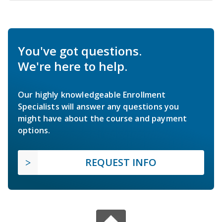
You've got questions.
We're here to help.
Our highly knowledgeable Enrollment
Specialists will answer any questions you
might have about the course and payment
options.
REQUEST INFO