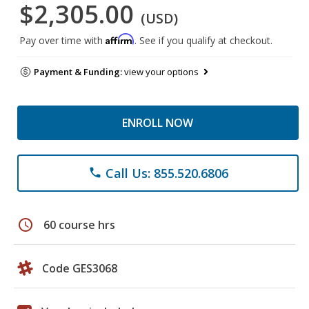
$2,305.00
(USD)
Affirm
Pay over time with
. See if you qualify at checkout.
Payment & Funding:
view your options
ENROLL NOW
Call Us: 855.520.6806
phone
schedule
60 course hrs
Code GES3068