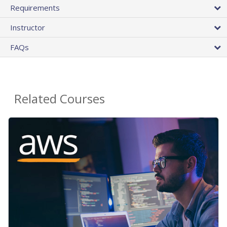
Requirements
Instructor
FAQs
Related Courses