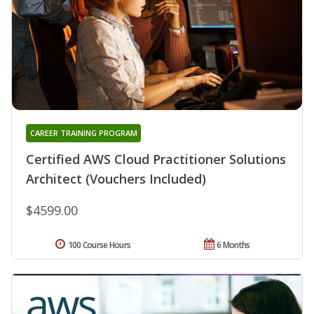
CAREER TRAINING PROGRAM
Certified AWS Cloud Practitioner Solutions
Architect (Vouchers Included)
$4599.00
100 Course Hours
6 Months