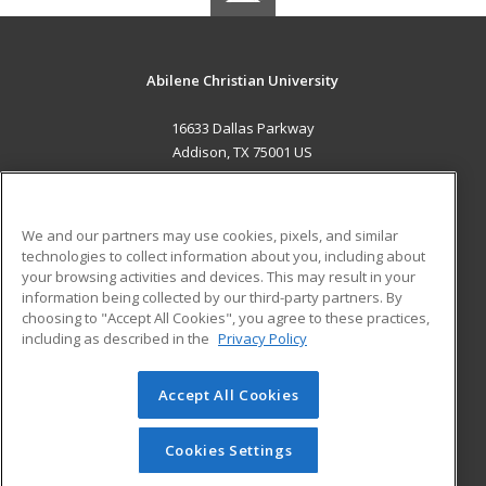
Abilene Christian University
16633 Dallas Parkway
Addison, TX 75001 US
MAIN CONTENT
Career Training
We and our partners may use cookies, pixels, and similar
technologies to collect information about you, including about
ADDITIONAL RESOURCES
your browsing activities and devices. This may result in your
information being collected by our third-party partners. By
Military
Student Blog
choosing to "Accept All Cookies", you agree to these practices,
Financial Assistance
including as described in the
Privacy Policy
Help
Accept All Cookies
© 2026 ed2go, a division of Cengage Learning. All rights
reserved. The material on this site cannot be reproduced or
redistributed unless you have obtained prior written
Cookies Settings
permission from Cengage Learning.
Privacy Policy