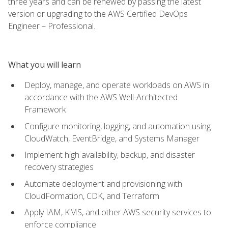
three years and can be renewed by passing the latest
version or upgrading to the AWS Certified DevOps
Engineer – Professional.
What you will learn
Deploy, manage, and operate workloads on AWS in
accordance with the AWS Well-Architected
Framework
Configure monitoring, logging, and automation using
CloudWatch, EventBridge, and Systems Manager
Implement high availability, backup, and disaster
recovery strategies
Automate deployment and provisioning with
CloudFormation, CDK, and Terraform
Apply IAM, KMS, and other AWS security services to
enforce compliance