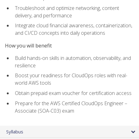
Troubleshoot and optimize networking, content
delivery, and performance
Integrate cloud financial awareness, containerization,
and CI/CD concepts into daily operations
How you will benefit
Build hands-on skills in automation, observability, and
resilience
Boost your readiness for CloudOps roles with real-
world AWS tools
Obtain prepaid exam voucher for certification access
Prepare for the AWS Certified CloudOps Engineer –
Associate (SOA-C03) exam
Syllabus