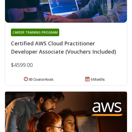
CAREER TRAINING PROGRAM
Certified AWS Cloud Practitioner
Developer Associate (Vouchers Included)
$4599.00
80 Course Hours
6 Months