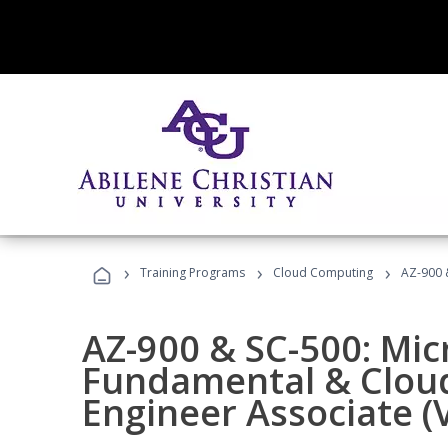
›
›
›
Training Programs
Cloud Computing
AZ-900 &
AZ-900 & SC-500: Mic
Fundamental & Cloud
Engineer Associate (