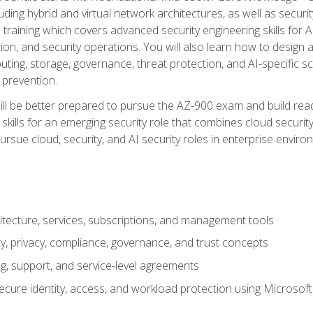
ding hybrid and virtual network architectures, as well as security
training which covers advanced security engineering skills for 
on, and security operations. You will also learn how to design a
ting, storage, governance, threat protection, and AI-specific sc
 prevention.
ll be better prepared to pursue the AZ-900 exam and build readi
our skills for an emerging security role that combines cloud secur
ursue cloud, security, and AI security roles in enterprise envir
itecture, services, subscriptions, and management tools
y, privacy, compliance, governance, and trust concepts
g, support, and service-level agreements
cure identity, access, and workload protection using Microsoft