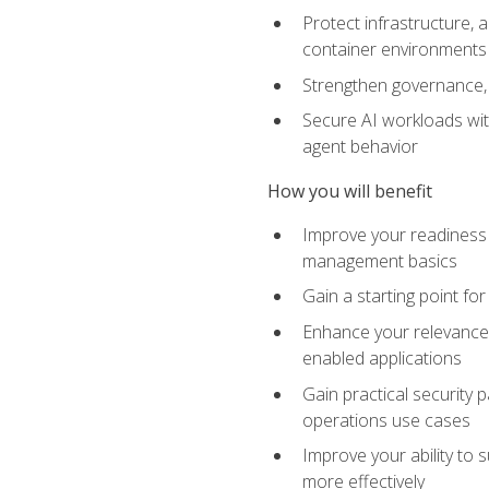
Protect infrastructure, 
container environments
Strengthen governance, 
Secure AI workloads with
agent behavior
How you will benefit
Improve your readiness f
management basics
Gain a starting point for
Enhance your relevance 
enabled applications
Gain practical security p
operations use cases
Improve your ability to 
more effectively