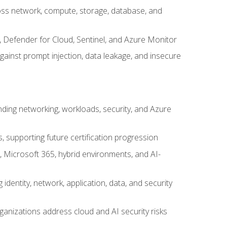
cross network, compute, storage, database, and
, Defender for Cloud, Sentinel, and Azure Monitor
gainst prompt injection, data leakage, and insecure
nding networking, workloads, security, and Azure
s, supporting future certification progression
 Microsoft 365, hybrid environments, and AI-
identity, network, application, data, and security
ganizations address cloud and AI security risks