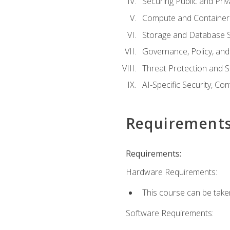
Securing Public and Pri
Compute and Container 
Storage and Database S
Governance, Policy, a
Threat Protection and S
AI-Specific Security, Co
Requirement
Requirements:
Hardware Requirements:
This course can be take
Software Requirements: