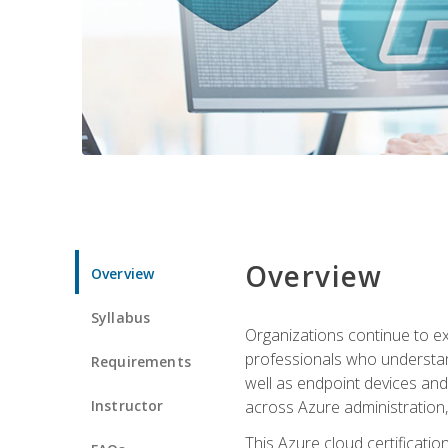
Overview
Overview
Syllabus
Organizations continue to exp
professionals who understan
Requirements
well as endpoint devices and
Instructor
across Azure administration
This Azure cloud certificati