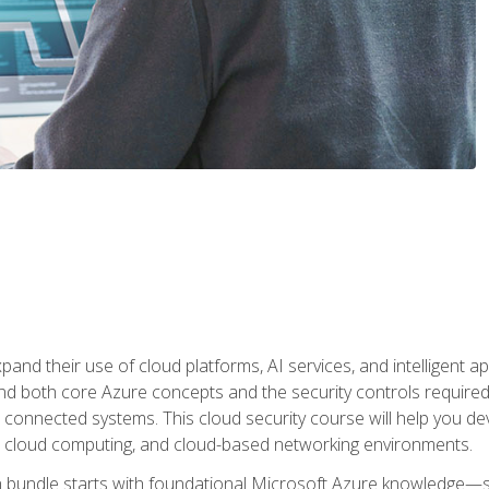
and their use of cloud platforms, AI services, and intelligent ap
d both core Azure concepts and the security controls required
 connected systems. This cloud security course will help you dev
, cloud computing, and cloud-based networking environments.
on bundle starts with foundational Microsoft Azure knowledge—