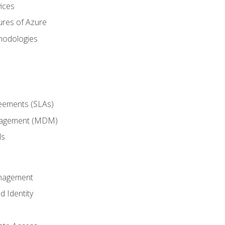
ices
ures of Azure
hodologies
reements (SLAs)
anagement (MDM)
ls
anagement
d Identity