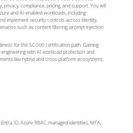
, privacy, compliance, pricing, and support. You will
Azure and AI-enabled workloads, including
nd implement security controls across identity,
enarios such as content filtering, prompt injection
ness for the SC-500 certification path. Gaining
ity engineering with AI workload protection and
onments like hybrid and cross-platform ecosystems.
 Entra ID, Azure RBAC, managed identities, MFA,