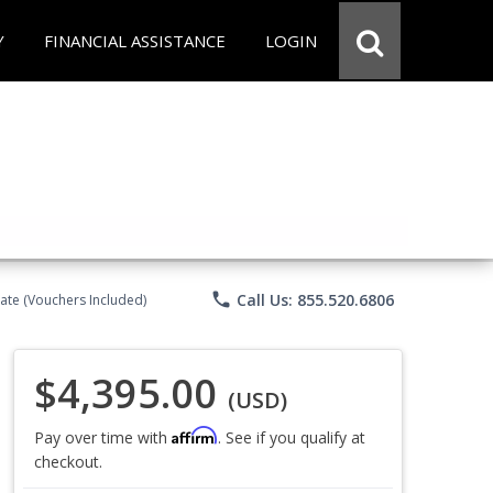
Y
FINANCIAL ASSISTANCE
LOGIN
phone
Call Us: 855.520.6806
ate (Vouchers Included)
$4,395.00
(USD)
Affirm
Pay over time with
. See if you qualify at
checkout.