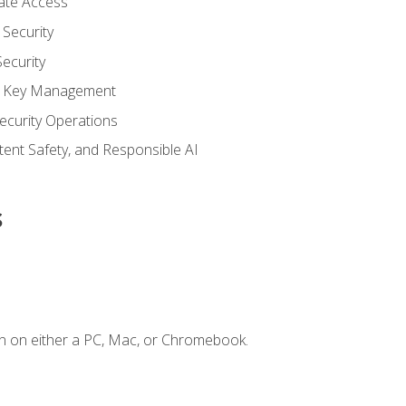
vate Access
Security
ecurity
nd Key Management
ecurity Operations
ntent Safety, and Responsible AI
s
n on either a PC, Mac, or Chromebook.