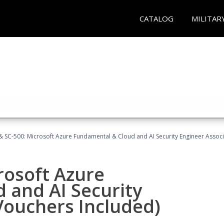
CATALOG
MILITAR
 SC-500: Microsoft Azure Fundamental & Cloud and AI Security Engineer Associ
rosoft Azure
 and AI Security
Vouchers Included)