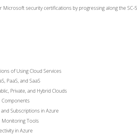
r Microsoft security certifications by progressing along the SC
ions of Using Cloud Services
aS, PaaS, and SaaS
lic, Private, and Hybrid Clouds
re Components
 and Subscriptions in Azure
Monitoring Tools
tivity in Azure