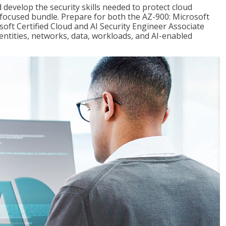
 develop the security skills needed to protect cloud
-focused bundle. Prepare for both the AZ-900: Microsoft
ft Certified Cloud and AI Security Engineer Associate
dentities, networks, data, workloads, and AI-enabled