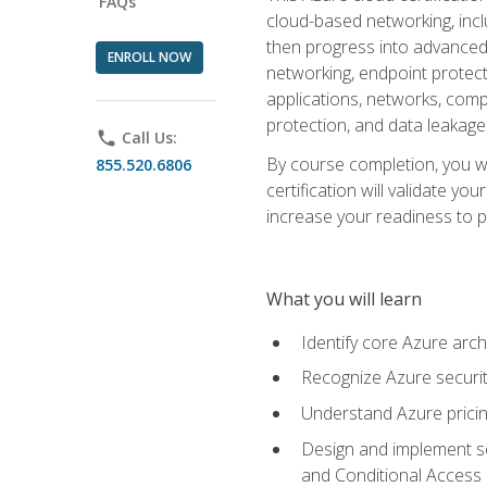
FAQs
cloud-based networking, inclu
then progress into advanced 
ENROLL NOW
networking, endpoint protecti
applications, networks, compu
protection, and data leakage
phone
Call Us:
By course completion, you wi
855.520.6806
certification will validate y
increase your readiness to p
What you will learn
Identify core Azure arch
Recognize Azure securit
Understand Azure pricin
Design and implement se
and Conditional Access