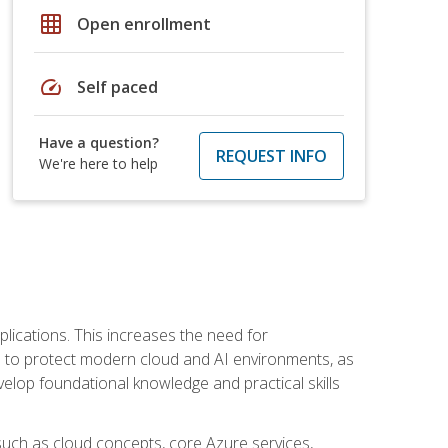
grid_on
Open enrollment
speed
Self paced
Have a question?
REQUEST INFO
We're here to help
plications. This increases the need for
 to protect modern cloud and AI environments, as
elop foundational knowledge and practical skills
such as cloud concepts, core Azure services,