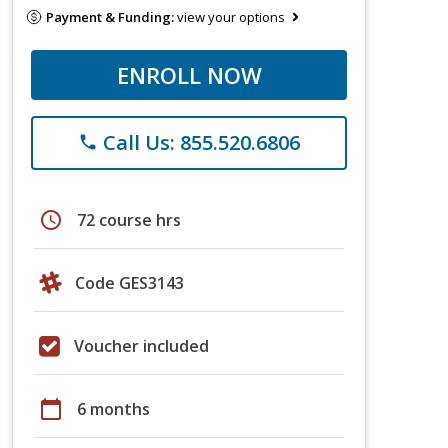
Payment & Funding:
view your options
ENROLL NOW
Call Us: 855.520.6806
phone
schedule
72 course hrs
Code GES3143
Voucher included
calendar_today
6 months