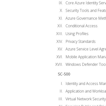
Core Azure Identity Serv
Security Tools and Feat
Azure Governance Met
Conditional Access
Using Profiles
Privacy Standards
Azure Service Level Ag
Mobile Application M
Windows Defender Too
SC-500
Identity and Access M
Application and Workloa
Virtual Network Security