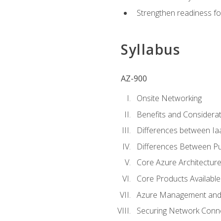
Strengthen readiness fo
Syllabus
AZ-900
Onsite Networking
Benefits and Considerat
Differences between Ia
Differences Between Pub
Core Azure Architectu
Core Products Available
Azure Management and 
Securing Network Connec