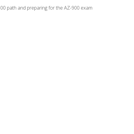
-500 path and preparing for the AZ-900 exam