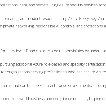
applications, data, and secrets using Azure security services a
monitoring, and incident response using Azure Policy, Key Vault
 private networking, responsible AI controls, and protections a
or entry-level IT and cloud-related responsibilities by understa
 pursuing additional Azure role-based and specialty certification
for organizations seeking professionals who can secure Azure,
atterns that can be applied to enterprise environments, including 
support real-world business and compliance needs by helping or