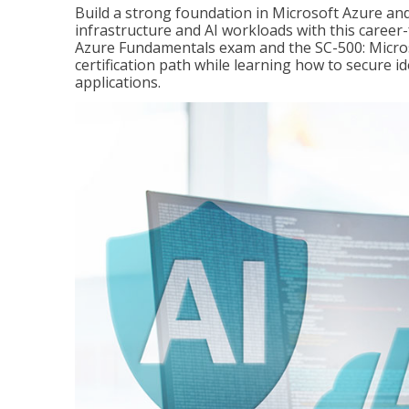
Build a strong foundation in Microsoft Azure and
infrastructure and AI workloads with this career
Azure Fundamentals exam and the SC-500: Microso
certification path while learning how to secure i
applications.