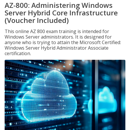
AZ-800: Administering Windows
Server Hybrid Core Infrastructure
(Voucher Included)
This online AZ 800 exam training is intended for
Windows Server administrators. It is designed for
anyone who is trying to attain the Microsoft Certified:
Windows Server Hybrid Administrator Associate
certification.