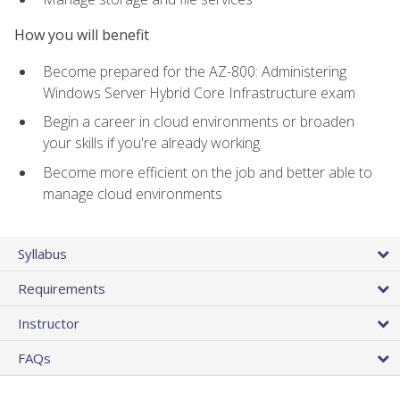
How you will benefit
Become prepared for the AZ-800: Administering
Windows Server Hybrid Core Infrastructure exam
Begin a career in cloud environments or broaden
your skills if you're already working
Become more efficient on the job and better able to
manage cloud environments
Syllabus
Requirements
Instructor
FAQs