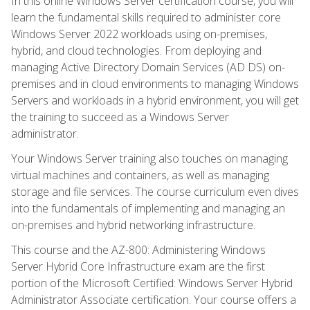
In this online Windows Server certification course, you will
learn the fundamental skills required to administer core
Windows Server 2022 workloads using on-premises,
hybrid, and cloud technologies. From deploying and
managing Active Directory Domain Services (AD DS) on-
premises and in cloud environments to managing Windows
Servers and workloads in a hybrid environment, you will get
the training to succeed as a Windows Server
administrator.
Your Windows Server training also touches on managing
virtual machines and containers, as well as managing
storage and file services. The course curriculum even dives
into the fundamentals of implementing and managing an
on-premises and hybrid networking infrastructure.
This course and the AZ-800: Administering Windows
Server Hybrid Core Infrastructure exam are the first
portion of the Microsoft Certified: Windows Server Hybrid
Administrator Associate certification. Your course offers a