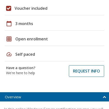
Voucher included
calendar_today
3 months
grid_on
Open enrollment
speed
Self paced
Have a question?
REQUEST INFO
We're here to help
Overview