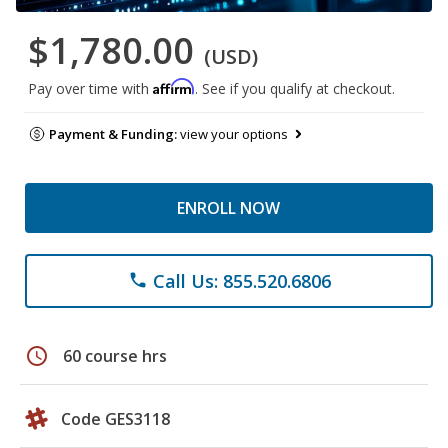
$1,780.00
(USD)
Affirm
Pay over time with
. See if you qualify at checkout.
Payment & Funding:
view your options
ENROLL NOW
Call Us: 855.520.6806
phone
schedule
60 course hrs
Code GES3118