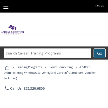
☰
LOGIN
Search
Go
Career
Training
›
›
›
Programs
Training Programs
Cloud Computing
AZ-800:
Administering Windows Server Hybrid Core Infrastructure (Voucher
Included)
phone
Call Us: 855.520.6806