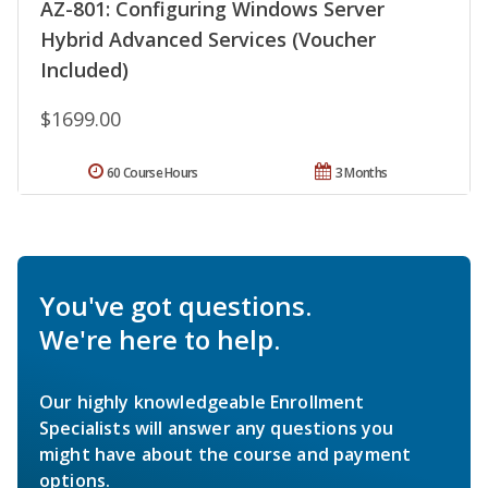
AZ-801: Configuring Windows Server
Hybrid Advanced Services (Voucher
Included)
$1699.00
60 Course Hours
3 Months
You've got questions.
We're here to help.
Our highly knowledgeable Enrollment
Specialists will answer any questions you
might have about the course and payment
options.