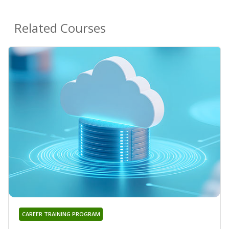
Related Courses
CAREER TRAINING PROGRAM