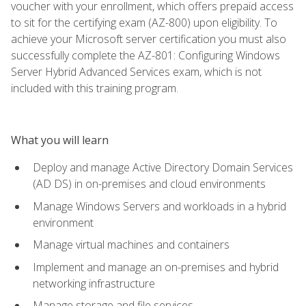
voucher with your enrollment, which offers prepaid access
to sit for the certifying exam (AZ-800) upon eligibility. To
achieve your Microsoft server certification you must also
successfully complete the AZ-801: Configuring Windows
Server Hybrid Advanced Services exam, which is not
included with this training program.
What you will learn
Deploy and manage Active Directory Domain Services
(AD DS) in on-premises and cloud environments
Manage Windows Servers and workloads in a hybrid
environment
Manage virtual machines and containers
Implement and manage an on-premises and hybrid
networking infrastructure
Manage storage and file services