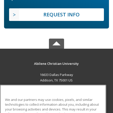
REQUEST INFO
Abilene Christian University
16633 Dallas Parkway
Addison, TX 75001 US
MAIN CONTENT
Career Training
We and our partners may use cookies, pixels, and similar
technologies to collect information about you, including about
ADDITIONAL RESOURCES
your browsing activities and devices. This may result in your