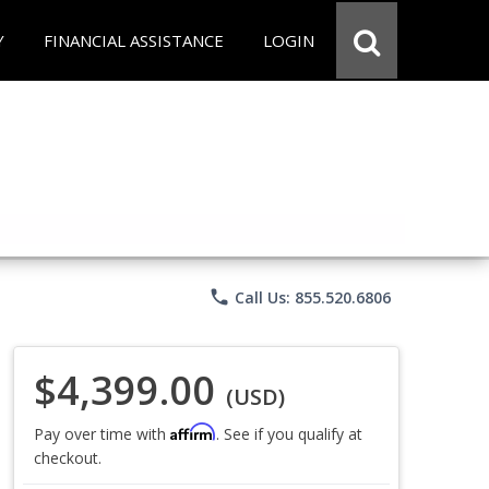
Y
FINANCIAL ASSISTANCE
LOGIN
phone
Call Us: 855.520.6806
$4,399.00
(USD)
Affirm
Pay over time with
. See if you qualify at
checkout.