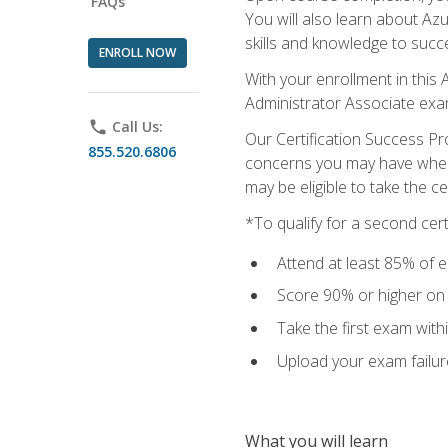
FAQs
You will also learn about A
skills and knowledge to succ
ENROLL NOW
With your enrollment in this 
Administrator Associate exa
phone
Call Us:
Our Certification Success Pr
855.520.6806
concerns you may have when t
may be eligible to take the c
*To qualify for a second cer
Attend at least 85% of e
Score 90% or higher on t
Take the first exam with
Upload your exam failur
What you will learn