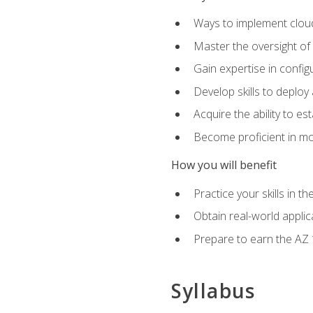
Ways to implement cloud
Master the oversight of
Gain expertise in config
Develop skills to depl
Acquire the ability to e
Become proficient in mo
How you will benefit
Practice your skills in 
Obtain real-world applic
Prepare to earn the AZ 1
Syllabus