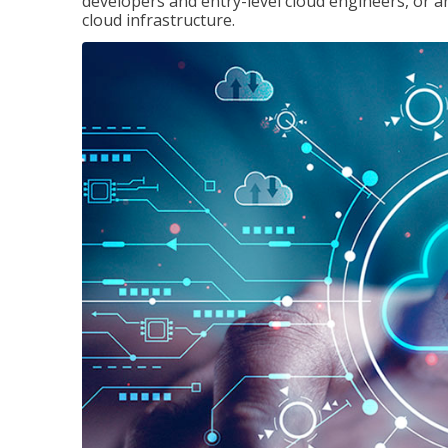
developers and entry-level cloud engineers, or 
cloud infrastructure.