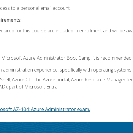
ccess to a personal email account.
uirements:
quired for this course are included in enrollment and will be avai
c's Microsoft Azure Administrator Boot Camp, it is recommended 
m administration experience, specifically with operating systems, 
hell, Azure CLI, the Azure portal, Azure Resource Manager te
AD), part of Microsoft Entra
osoft AZ-104: Azure Administrator exam.