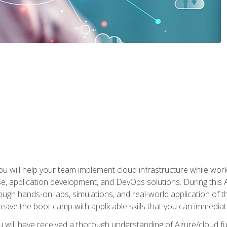
u will help your team implement cloud infrastructure while worki
se, application development, and DevOps solutions. During this 
ough hands-on labs, simulations, and real-world application of th
leave the boot camp with applicable skills that you can immediatel
 will have received a thorough understanding of Azure/cloud f