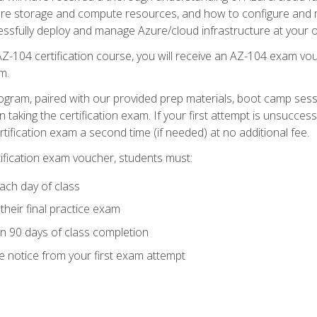
zure storage and compute resources, and how to configure and m
essfully deploy and manage Azure/cloud infrastructure at your o
AZ-104 certification course, you will receive an AZ-104 exam vou
m.
ogram, paired with our provided prep materials, boot camp sess
aking the certification exam. If your first attempt is unsuccess
ertification exam a second time (if needed) at no additional fee.
tification exam voucher, students must:
ach day of class
heir final practice exam
in 90 days of class completion
e notice from your first exam attempt