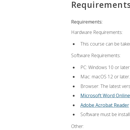
Requirement
Requirements:
Hardware Requirements:
This course can be take
Software Requirements:
PC: Windows 10 or later
Mac: macOS 12 or later.
Browser: The latest vers
Microsoft Word Online
Adobe Acrobat Reader
Software must be install
Other: