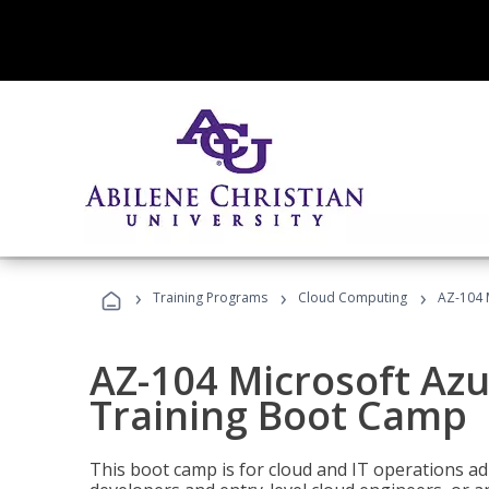
›
›
›
Training Programs
Cloud Computing
AZ-104 
AZ-104 Microsoft Az
Training Boot Camp
This boot camp is for cloud and IT operations ad