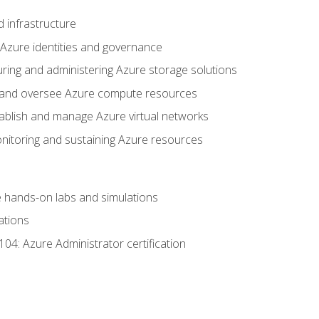
 infrastructure
 Azure identities and governance
uring and administering Azure storage solutions
oy and oversee Azure compute resources
stablish and manage Azure virtual networks
nitoring and sustaining Azure resources
the hands-on labs and simulations
ations
04: Azure Administrator certification