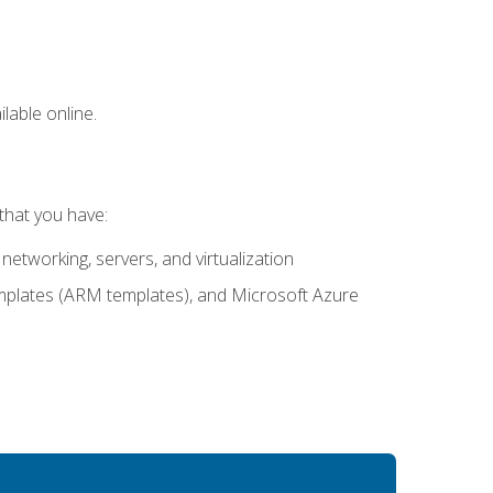
lable online.
that you have:
networking, servers, and virtualization
mplates (ARM templates), and Microsoft Azure