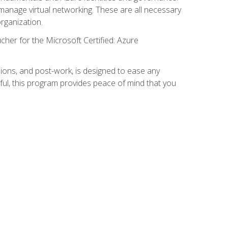
anage virtual networking. These are all necessary
rganization.
cher for the Microsoft Certified: Azure
ions, and post-work, is designed to ease any
ful, this program provides peace of mind that you