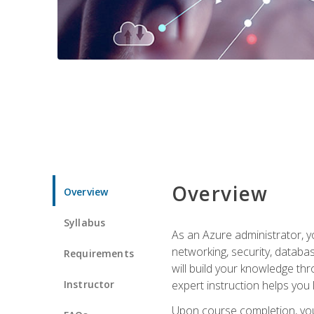
Overview
Overview
Syllabus
As an Azure administrator, yo
networking, security, databa
Requirements
will build your knowledge thr
Instructor
expert instruction helps you 
Upon course completion, you