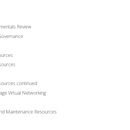
mentals Review
 Governance
ources
sources
ources continued
ge Virtual Networking
and Maintenance Resources