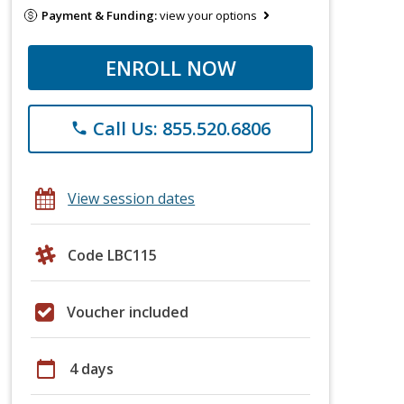
Payment & Funding:
view your options
ENROLL NOW
Call Us: 855.520.6806
phone
View session dates
Code LBC115
Voucher included
calendar_today
4 days