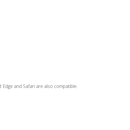
t Edge and Safari are also compatible.