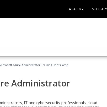
CATALOG
MILITAR
Microsoft Azure Administrator Training Boot Camp
ure Administrator
ministrators, IT and cybersecurity professionals, cloud