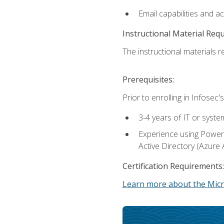
Email capabilities and a
Instructional Material Req
The instructional materials re
Prerequisites:
Prior to enrolling in Infose
3-4 years of IT or syste
Experience using PowerS
Active Directory (Azure 
Certification Requirements:
Learn more about the Micr