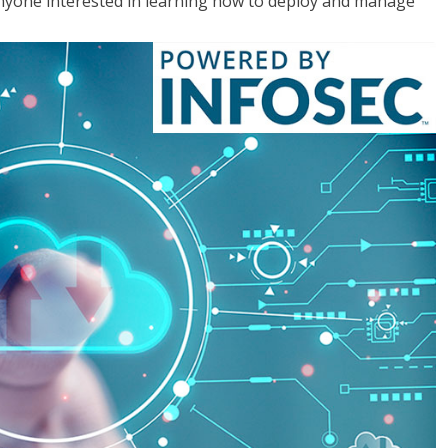
anyone interested in learning how to deploy and manage