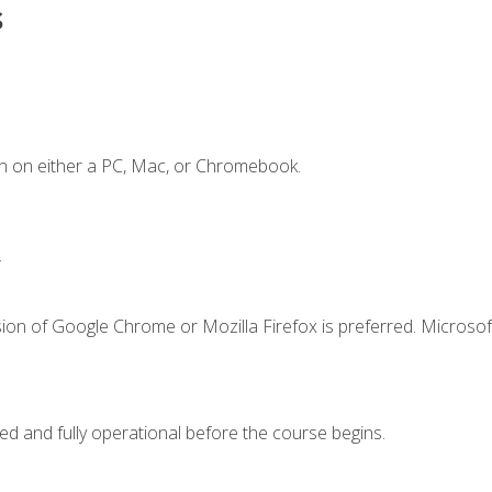
s
n on either a PC, Mac, or Chromebook.
.
ion of Google Chrome or Mozilla Firefox is preferred. Microsof
ed and fully operational before the course begins.