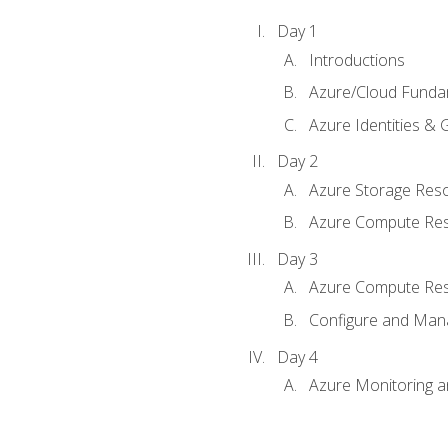
Day 1
Introductions
Azure/Cloud Funda
Azure Identities &
Day 2
Azure Storage Res
Azure Compute Re
Day 3
Azure Compute Res
Configure and Mana
Day 4
Azure Monitoring 