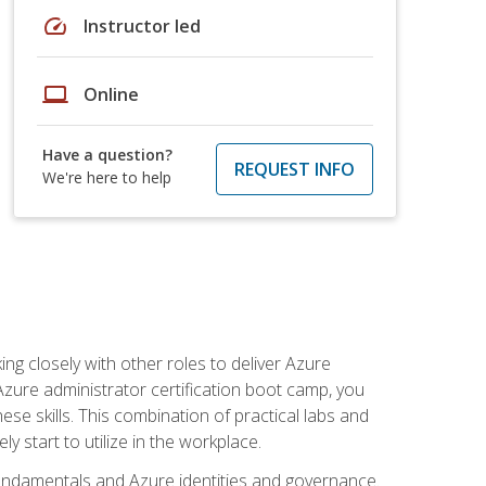
speed
Instructor led
laptop
Online
Have a question?
REQUEST INFO
We're here to help
ng closely with other roles to deliver Azure
Azure administrator certification boot camp, you
ese skills. This combination of practical labs and
y start to utilize in the workplace.
undamentals and Azure identities and governance.