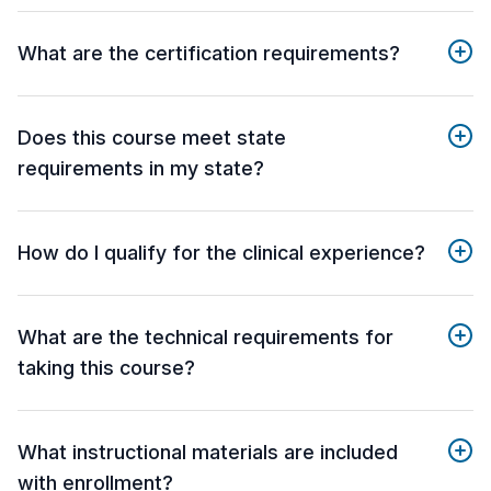
What are the certification requirements?
Does this course meet state
requirements in my state?
How do I qualify for the clinical experience?
What are the technical requirements for
taking this course?
What instructional materials are included
with enrollment?