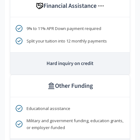
Financial Assistance
****
9% to 11% APR Down payment required
Split your tuition into 12 monthly payments
Hard inquiry on credit
Other Funding
Educational assistance
Military and government funding, education grants,
or employer-funded