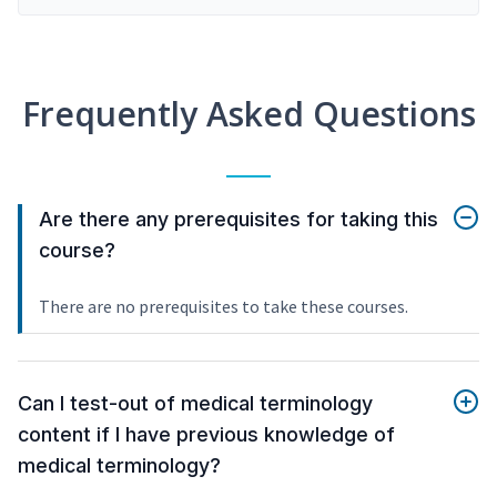
Frequently Asked Questions
Are there any prerequisites for taking this
course?
There are no prerequisites to take these courses.
Can I test-out of medical terminology
content if I have previous knowledge of
medical terminology?