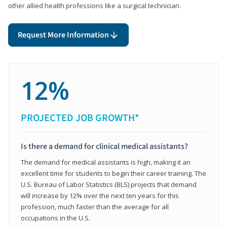
other allied health professions like a surgical technician.
Request More Information
12%
PROJECTED JOB GROWTH*
Is there a demand for clinical medical assistants?
The demand for medical assistants is high, making it an
excellent time for students to begin their career training. The
U.S. Bureau of Labor Statistics (BLS) projects that demand
will increase by 12% over the next ten years for this
profession, much faster than the average for all
occupations in the U.S.