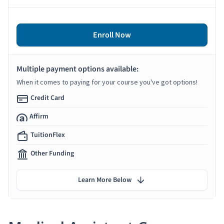
Enroll Now
Multiple payment options available:
When it comes to paying for your course you've got options!
Credit Card
Affirm
TuitionFlex
Other Funding
Learn More Below