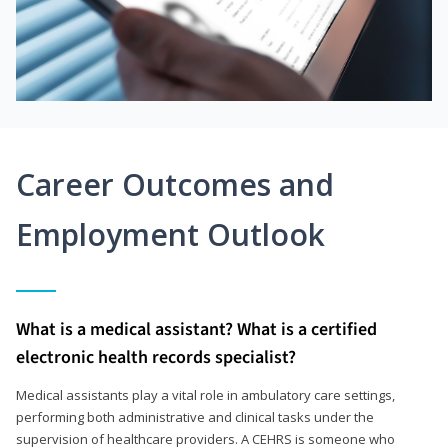
Career Outcomes and
Employment Outlook
What is a medical assistant? What is a certified
electronic health records specialist?
Medical assistants play a vital role in ambulatory care settings,
performing both administrative and clinical tasks under the
supervision of healthcare providers. A CEHRS is someone who