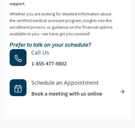
support.
Whether you are looking for detailed information about
the certified medical assistant program, insights into the
enrollment process, or guidance on the financial options
available to you—we have got you covered!
Prefer to talk on your schedule?
Call Us
1-855-477-9802
Schedule an Appointment
Book a meeting with us online