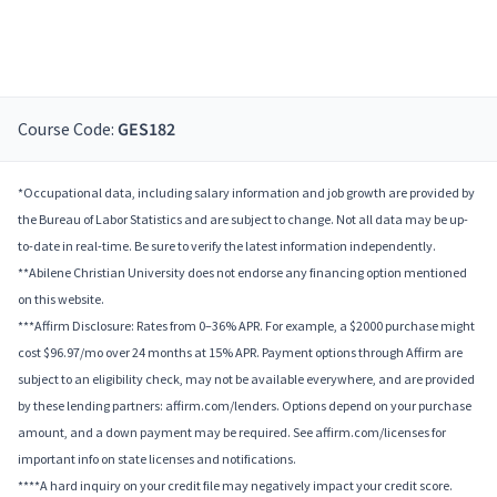
Course Code:
GES182
*Occupational data, including salary information and job growth are provided by
the Bureau of Labor Statistics and are subject to change. Not all data may be up-
to-date in real-time. Be sure to verify the latest information independently.
**Abilene Christian University does not endorse any financing option mentioned
on this website.
***Affirm Disclosure: Rates from 0–36% APR. For example, a $2000 purchase might
cost $96.97/mo over 24 months at 15% APR. Payment options through Affirm are
subject to an eligibility check, may not be available everywhere, and are provided
by these lending partners: affirm.com/lenders. Options depend on your purchase
amount, and a down payment may be required. See affirm.com/licenses for
important info on state licenses and notifications.
****A hard inquiry on your credit file may negatively impact your credit score.