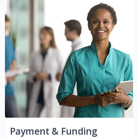
Payment & Funding