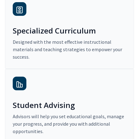
Specialized Curriculum
Designed with the most effective instructional
materials and teaching strategies to empower your
success.
Student Advising
Advisors will help you set educational goals, manage
your progress, and provide you with additional
opportunities.