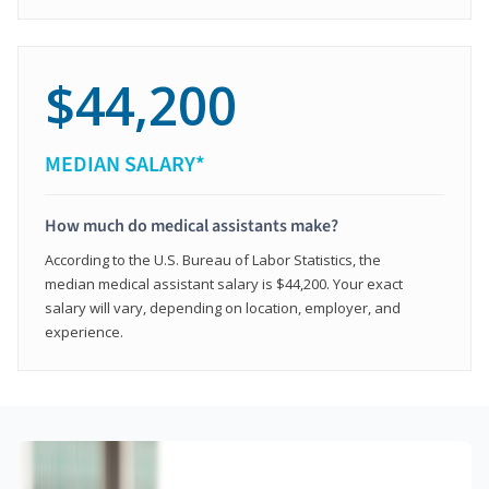
$44,200
MEDIAN SALARY*
How much do medical assistants make?
According to the U.S. Bureau of Labor Statistics, the
median medical assistant salary is $44,200. Your exact
salary will vary, depending on location, employer, and
experience.