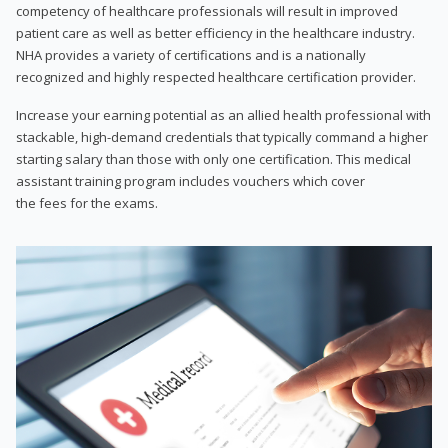
competency of healthcare professionals will result in improved
patient care as well as better efficiency in the healthcare industry.
NHA provides a variety of certifications and is a nationally
recognized and highly respected healthcare certification provider.
Increase your earning potential as an allied health professional with
stackable, high-demand credentials that typically command a higher
starting salary than those with only one certification. This medical
assistant training program includes vouchers which cover
the fees for the exams.