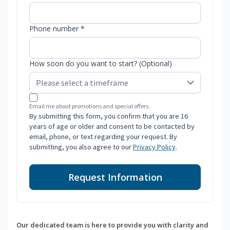
Phone number *
How soon do you want to start? (Optional)
Email me about promotions and special offers.
By submitting this form, you confirm that you are 16
years of age or older and consent to be contacted by
email, phone, or text regarding your request. By
submitting, you also agree to our
Privacy Policy
.
Request Information
Our dedicated team is here to provide you with clarity and