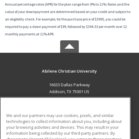
Annual percentage rates (APR) for the plan range from 9% to 11%; Rates and the
value of your downpayment are determined based on your credit and subject to
an eligibility check. For example, for the purchase price of $3995, you could be
required to pay a down payment of $99, followed by $344.33 per month over 12
monthly payments at 11% APR.
Abilene Christian University
16633 Dallas Parkway
Addison, TX 75001 US
MAIN CONTENT
Career Training
We and our partners may use cookies, pixels, and similar
technologies to collect information about you, including about
ADDITIONAL RESOURCES
your browsing activities and devices. This may result in your
information being collected by our third-party partners. By
Military
Student Blog
choosing to "Accept All Cookies", you agree to these practices,