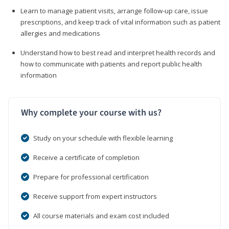
Learn to manage patient visits, arrange follow-up care, issue
prescriptions, and keep track of vital information such as patient
allergies and medications
Understand how to best read and interpret health records and
how to communicate with patients and report public health
information
Why complete your course with us?
Study on your schedule with flexible learning
Receive a certificate of completion
Prepare for professional certification
Receive support from expert instructors
All course materials and exam cost included