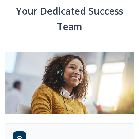
Your Dedicated Success
Team