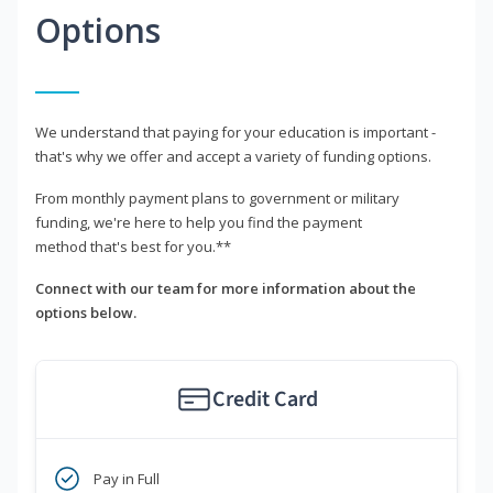
Options
We understand that paying for your education is important -
that's why we offer and accept a variety of funding options.
From monthly payment plans to government or military
funding, we're here to help you find the payment
method that's best for you.**
Connect with our team for more information about the
options below.
Credit Card
Pay in Full