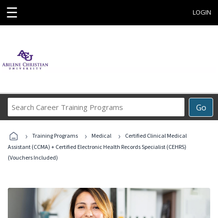
☰
LOGIN
Search
Go
Career
Training
›
›
›
Programs
Training Programs
Medical
Certified Clinical Medical
Assistant (CCMA) + Certified Electronic Health Records Specialist (CEHRS)
(Vouchers Included)