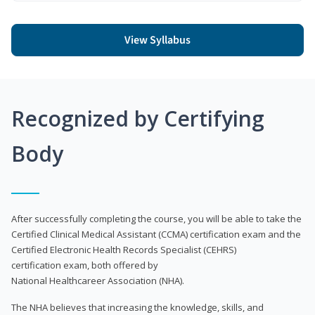
View Syllabus
Recognized by Certifying
Body
After successfully completing the course, you will be able to take the
Certified Clinical Medical Assistant (CCMA) certification exam and the
Certified Electronic Health Records Specialist (CEHRS)
certification exam, both offered by
National Healthcareer Association (NHA).
The NHA believes that increasing the knowledge, skills, and