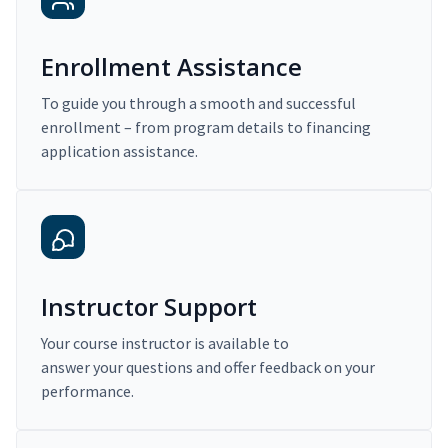
Enrollment Assistance
To guide you through a smooth and successful
enrollment – from program details to financing
application assistance.
Instructor Support
Your course instructor is available to
answer your questions and offer feedback on your
performance.