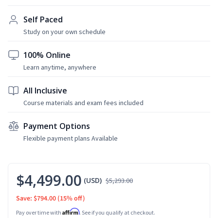
Self Paced
Study on your own schedule
100% Online
Learn anytime, anywhere
All Inclusive
Course materials and exam fees included
Payment Options
Flexible payment plans Available
$4,499.00
(USD)
$5,293.00
Save: $794.00
(15% off)
Affirm
Pay over time with
. See if you qualify at checkout.