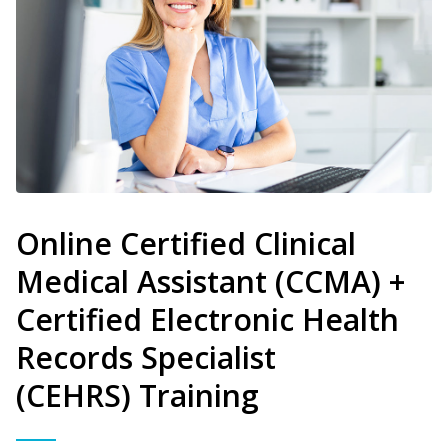
Online Certified Clinical
Medical Assistant (CCMA) +
Certified Electronic Health
Records Specialist
(CEHRS) Training