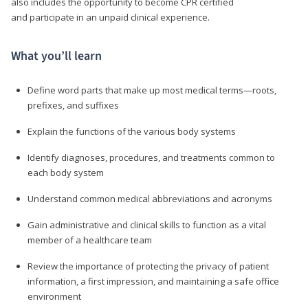
also includes the opportunity to become CPR certified
and participate in an unpaid clinical experience.
What you’ll learn
Define word parts that make up most medical terms—roots,
prefixes, and suffixes
Explain the functions of the various body systems
Identify diagnoses, procedures, and treatments common to
each body system
Understand common medical abbreviations and acronyms
Gain administrative and clinical skills to function as a vital
member of a healthcare team
Review the importance of protecting the privacy of patient
information, a first impression, and maintaining a safe office
environment