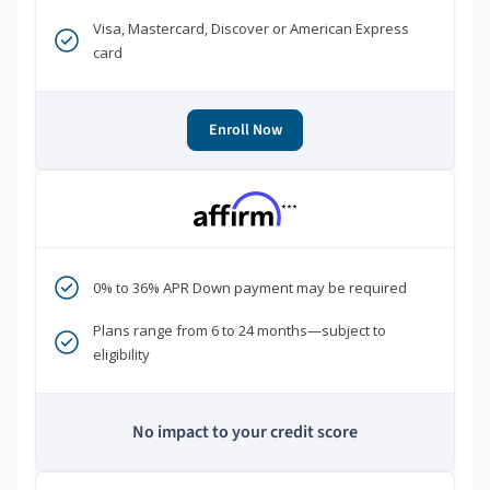
Visa, Mastercard, Discover or American Express
card
Enroll Now
***
0% to 36% APR Down payment may be required
Plans range from 6 to 24 months—subject to
eligibility
No impact to your credit score