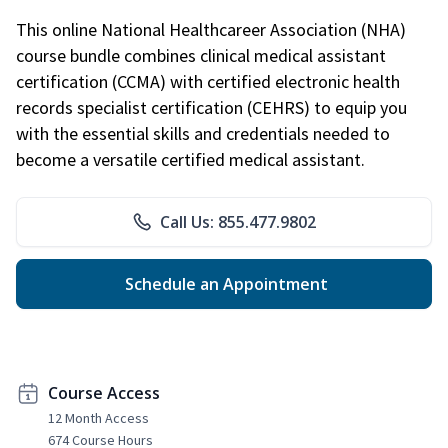
This online National Healthcareer Association (NHA)
course bundle combines clinical medical assistant
certification (CCMA) with certified electronic health
records specialist certification (CEHRS) to equip you
with the essential skills and credentials needed to
become a versatile certified medical assistant.
Call Us: 855.477.9802
Schedule an Appointment
Course Access
12 Month Access
674 Course Hours