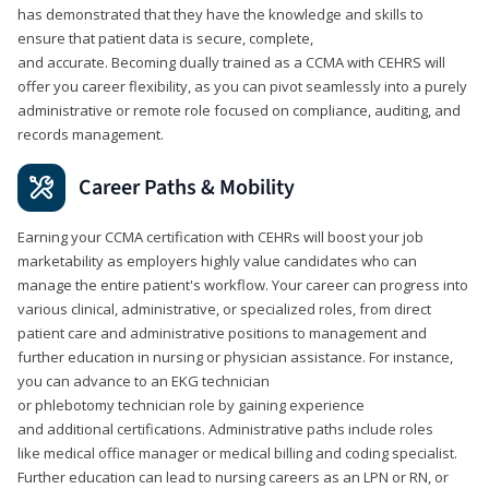
has demonstrated that they have the knowledge and skills to
ensure that patient data is secure, complete,
and accurate. Becoming dually trained as a CCMA with CEHRS will
offer you career flexibility, as you can pivot seamlessly into a purely
administrative or remote role focused on compliance, auditing, and
records management.
Career Paths & Mobility
Earning your CCMA certification with CEHRs will boost your job
marketability as employers highly value candidates who can
manage the entire patient's workflow. Your career can progress into
various clinical, administrative, or specialized roles, from direct
patient care and administrative positions to management and
further education in nursing or physician assistance. For instance,
you can advance to an EKG technician
or phlebotomy technician role by gaining experience
and additional certifications. Administrative paths include roles
like medical office manager or medical billing and coding specialist.
Further education can lead to nursing careers as an LPN or RN, or