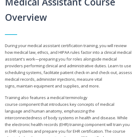
Medical Assistant Course
Overview
During your medical assistant certification training, you will review
how medical law, ethics, and HIPAA rules factor into a clinical medical
assistant's work—preparing you for roles alongside medical
providers performing clinical and administrative duties. Learn to use
scheduling systems, facilitate patient check-in and check-out, assess
medical records, administer injections, measure vital
signs, maintain equipment and supplies, and more.
Training also features a medical terminology
course component that introduces key concepts of medical
language and human anatomy, emphasizing the
interconnectedness of body systems in health and disease. While
the electronic health records (EHR) training component will train you
in EHR systems and prepare you for EHR certification. The course