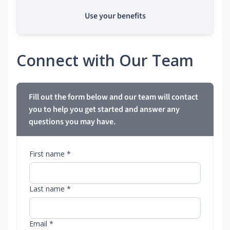
Use your benefits
Connect with Our Team
Fill out the form below and our team will contact
you to help you get started and answer any
questions you may have.
First name *
Last name *
Email *