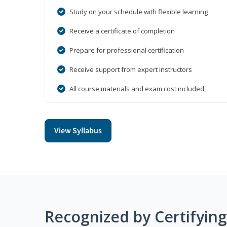
Study on your schedule with flexible learning
Receive a certificate of completion
Prepare for professional certification
Receive support from expert instructors
All course materials and exam cost included
View Syllabus
Recognized by Certifyin