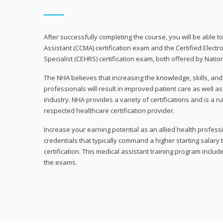
After successfully completing the course, you will be able to 
Assistant (CCMA) certification exam and the Certified Electr
Specialist (CEHRS) certification exam, both offered by Natio
The NHA believes that increasing the knowledge, skills, an
professionals will result in improved patient care as well as
industry. NHA provides a variety of certifications and is a 
respected healthcare certification provider.
Increase your earning potential as an allied health profes
credentials that typically command a higher starting salary
certification. This medical assistant training program inclu
the exams.