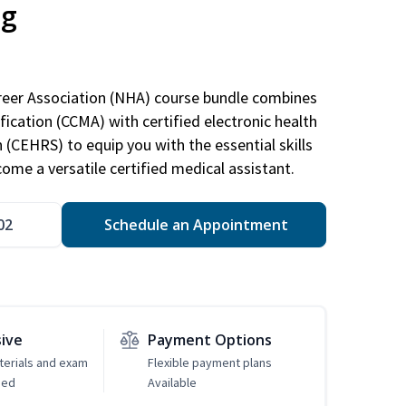
ng
areer Association (NHA) course bundle combines
ification (CCMA) with certified electronic health
n (CEHRS) to equip you with the essential skills
ome a versatile certified medical assistant.
02
Schedule an Appointment
sive
Payment Options
erials and exam
Flexible payment plans
ded
Available