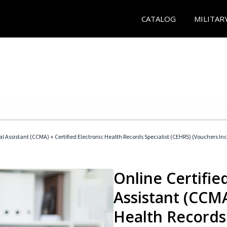
CATALOG
MILITAR
cal Assistant (CCMA) + Certified Electronic Health Records Specialist (CEHRS) (Vouchers In
Online Certified
Assistant (CCMA
Health Records 