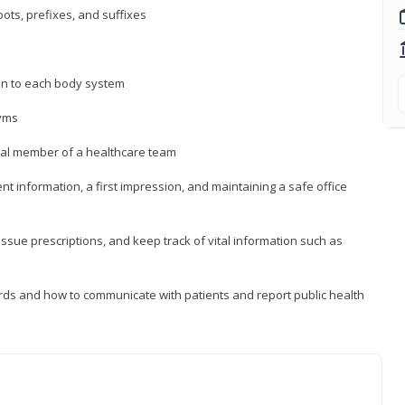
ts, prefixes, and suffixes
on to each body system
yms
 vital member of a healthcare team
nt information, a first impression, and maintaining a safe office
issue prescriptions, and keep track of vital information such as
rds and how to communicate with patients and report public health