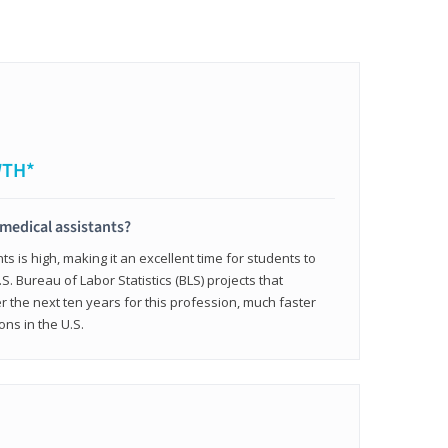
WTH*
 medical assistants?
 is high, making it an excellent time for students to
.S. Bureau of Labor Statistics (BLS) projects that
 the next ten years for this profession, much faster
ons in the U.S.