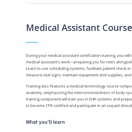
Medical Assistant Cours
During your medical assistant certification training, you will
medical assistant's work—preparing you for roles alongside
Learn to use scheduling systems, facilitate patient check-in
measure vital signs, maintain equipment and supplies, and
Training also features a medical terminology course comp
anatomy, emphasizing the interconnectedness of body syste
training component will train you in EHR systems and prepar
to become CPR certified and participate in an unpaid clinica
What you’ll learn