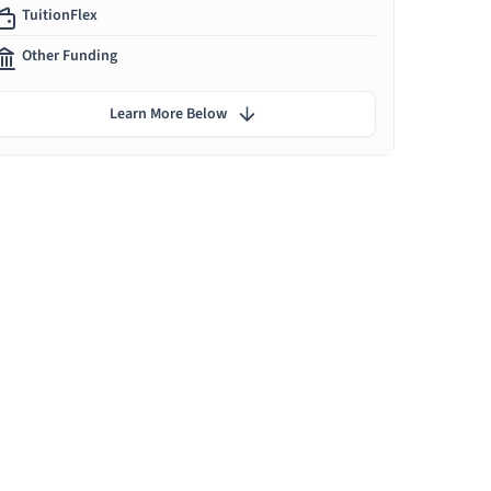
TuitionFlex
Other Funding
Learn More Below