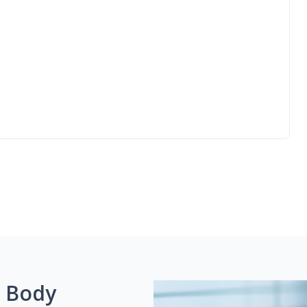
g Body