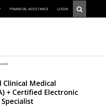
Y
FINANCIAL ASSISTANCE
LOGIN
cluded)
 Clinical Medical
) + Certified Electronic
Specialist