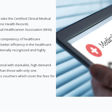
take the Certified Clinical Medical
onic Health Records
nal Healthcareer Association (NHA).
d competency of healthcare
 better efficiency in the healthcare
nationally recognized and highly
sional with stackable, high-demand
 than those with only one
des vouchers which cover the fees for