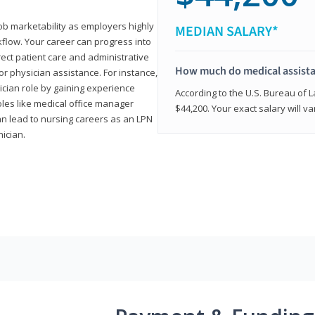
job marketability as employers highly
MEDIAN SALARY*
flow. Your career can progress into
irect patient care and administrative
How much do medical assist
r physician assistance. For instance,
cian role by gaining experience
According to the U.S. Bureau of L
roles like medical office manager
$44,200. Your exact salary will 
can lead to nursing careers as an LPN
nician.