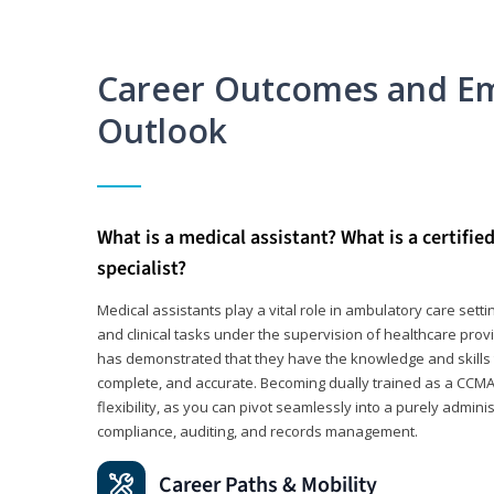
Career Outcomes and E
Outlook
What is a medical assistant? What is a certifie
specialist?
Medical assistants play a vital role in ambulatory care sett
and clinical tasks under the supervision of healthcare pr
has demonstrated that they have the knowledge and skills t
complete, and accurate. Becoming dually trained as a CCMA 
flexibility, as you can pivot seamlessly into a purely admin
compliance, auditing, and records management.
Career Paths & Mobility