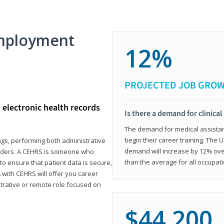
mployment
12%
PROJECTED JOB GRO
d electronic health records
Is there a demand for clinical
The demand for medical assistants
begin their career training. The U
ings, performing both administrative
demand will increase by 12% over
oviders. A CEHRS is someone who
than the average for all occupati
o ensure that patient data is secure,
with CEHRS will offer you career
istrative or remote role focused on
$44,200