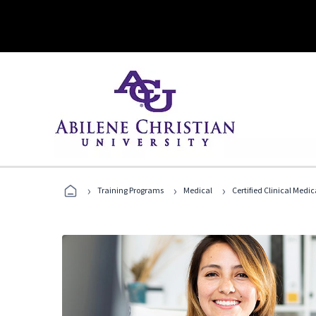
›
›
›
Training Programs
Medical
Certified Clinical Medi