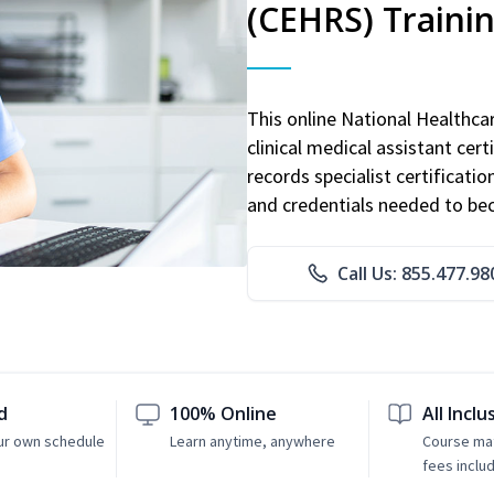
(CEHRS) Traini
This online National Healthc
clinical medical assistant cert
records specialist certificatio
and credentials needed to bec
Call Us: 855.477.98
d
100% Online
All Inclu
ur own schedule
Learn anytime, anywhere
Course mat
fees inclu