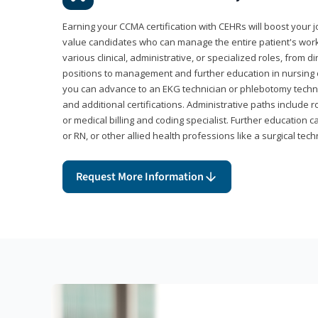
Earning your CCMA certification with CEHRs will boost your 
value candidates who can manage the entire patient's work
various clinical, administrative, or specialized roles, from d
positions to management and further education in nursing o
you can advance to an EKG technician or phlebotomy techni
and additional certifications. Administrative paths include 
or medical billing and coding specialist. Further education 
or RN, or other allied health professions like a surgical tech
Request More Information