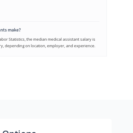
ants make?
abor Statistics, the median medical assistant salary is
vary, depending on location, employer, and experience.