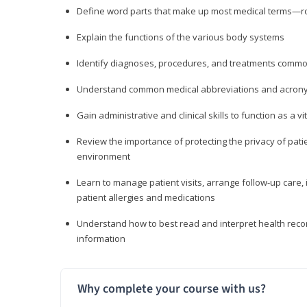
Define word parts that make up most medical terms—roo
Explain the functions of the various body systems
Identify diagnoses, procedures, and treatments comm
Understand common medical abbreviations and acron
Gain administrative and clinical skills to function as a
Review the importance of protecting the privacy of patie
environment
Learn to manage patient visits, arrange follow-up care, 
patient allergies and medications
Understand how to best read and interpret health reco
information
Why complete your course with us?