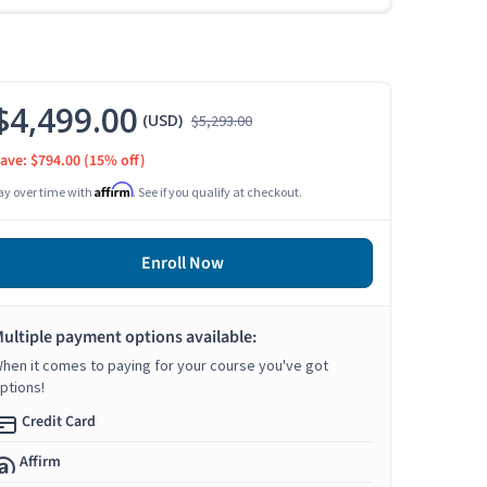
$4,499.00
(USD)
$5,293.00
ave: $794.00
(15% off)
Affirm
ay over time with
. See if you qualify at checkout.
Enroll Now
ultiple payment options available:
hen it comes to paying for your course you've got
ptions!
Credit Card
Affirm