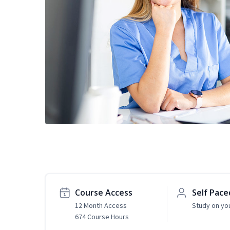
Course Access
Self Pace
12 Month Access
Study on yo
674 Course Hours