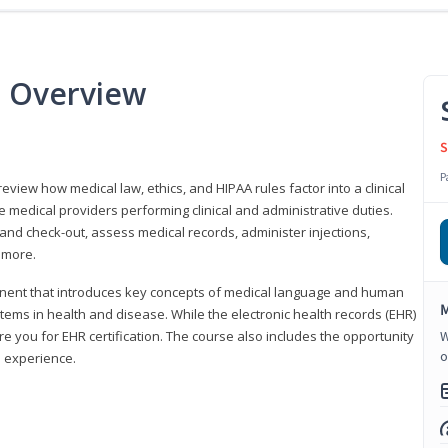
e Overview
S
P
 review how medical law, ethics, and HIPAA rules factor into a clinical
 medical providers performing clinical and administrative duties.
 and check-out, assess medical records, administer injections,
 more.
onent that introduces key concepts of medical language and human
M
ms in health and disease. While the electronic health records (EHR)
e you for EHR certification. The course also includes the opportunity
W
o
l experience.