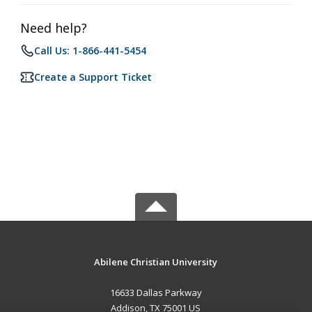
Need help?
Call Us: 1-866-441-5454
Create a Support Ticket
Abilene Christian University
16633 Dallas Parkway
Addison, TX 75001 US