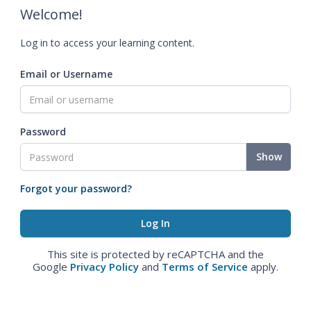
Welcome!
Log in to access your learning content.
Email or Username
Password
Show
Forgot your password?
This site is protected by reCAPTCHA and the
Google
Privacy Policy
and
Terms of Service
apply.