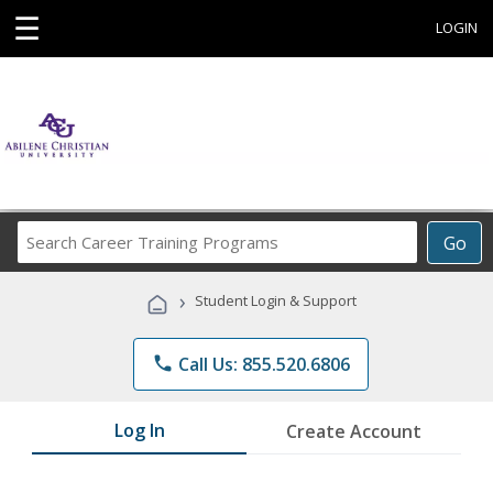
☰
LOGIN
Search
Go
Career
Training
›
Student Login & Support
Programs
phone
Call Us: 855.520.6806
Log In
Create Account