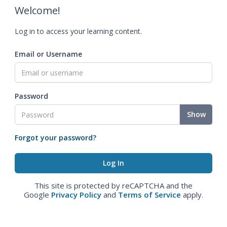
Welcome!
Log in to access your learning content.
Email or Username
Password
Show
Forgot your password?
This site is protected by reCAPTCHA and the
Google
Privacy Policy
and
Terms of Service
apply.