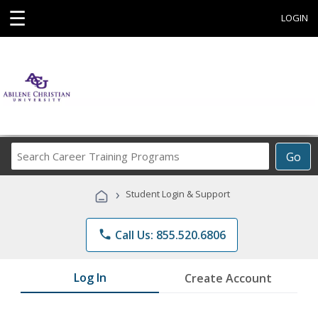
☰
LOGIN
Search
Go
Career
Training
›
Student Login & Support
Programs
phone
Call Us: 855.520.6806
Log In
Create Account