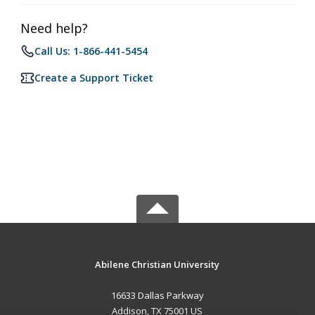
Need help?
Call Us: 1-866-441-5454
Create a Support Ticket
Abilene Christian University
16633 Dallas Parkway
Addison, TX 75001 US