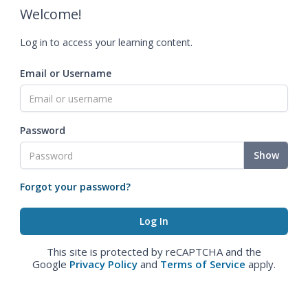
Welcome!
Log in to access your learning content.
Email or Username
Password
Show
Forgot your password?
This site is protected by reCAPTCHA and the
Google
Privacy Policy
and
Terms of Service
apply.