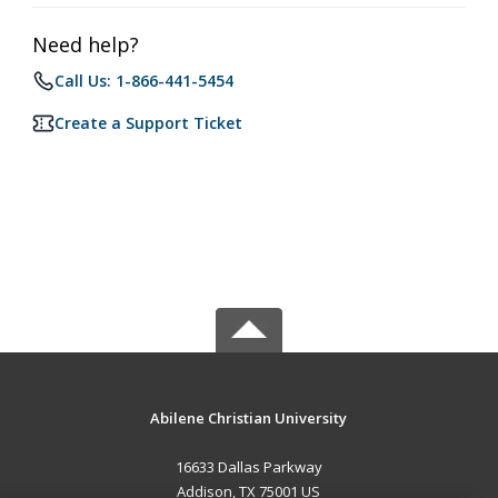
Need help?
Call Us: 1-866-441-5454
Create a Support Ticket
Abilene Christian University
16633 Dallas Parkway
Addison, TX 75001 US