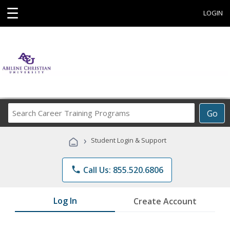
☰
LOGIN
Search
Go
Career
Training
›
Student Login & Support
Programs
phone
Call Us: 855.520.6806
Log In
Create Account